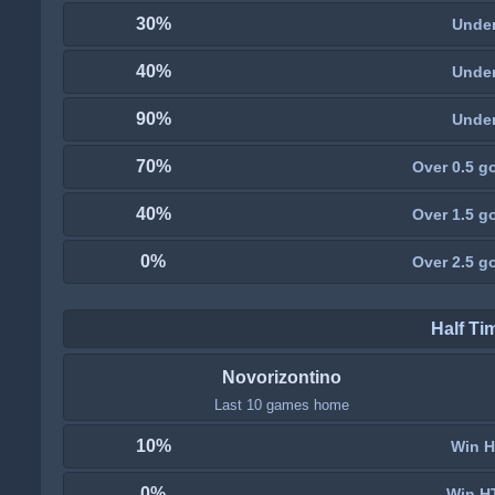
30%
Under
40%
Under
90%
Under
70%
Over 0.5 go
40%
Over 1.5 go
0%
Over 2.5 go
Half Ti
Novorizontino
Last 10 games home
10%
Win H
0%
Win H