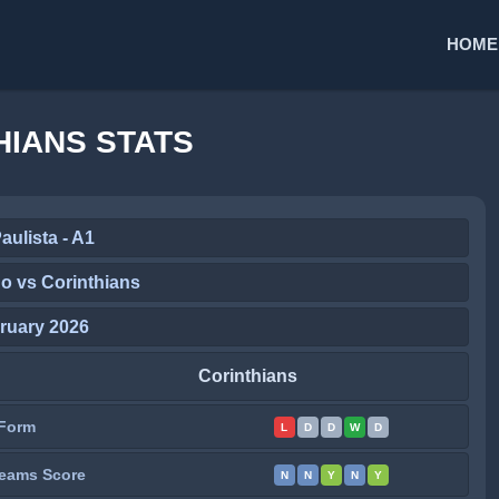
HOME
HIANS STATS
Paulista - A1
o vs Corinthians
ruary 2026
Corinthians
Form
L
D
D
W
D
eams Score
N
N
Y
N
Y