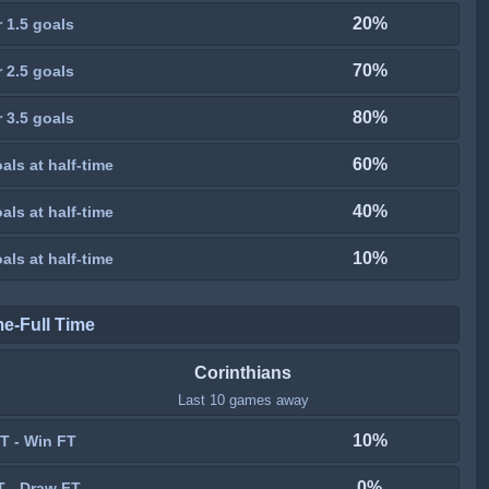
20%
 1.5 goals
70%
 2.5 goals
80%
 3.5 goals
60%
als at half-time
40%
als at half-time
10%
als at half-time
me-Full Time
Corinthians
Last 10 games away
10%
T - Win FT
0%
T - Draw FT