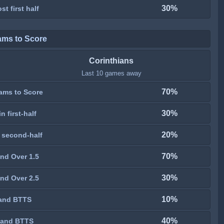
30%
st first half
ams to Score
Corinthians
Last 10 games away
70%
ams to Score
30%
n first-half
20%
 second-half
70%
nd Over 1.5
30%
nd Over 2.5
10%
and BTTS
40%
 and BTTS