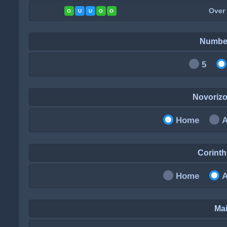
Over
O
U
U
O
O
Numbe
5
Novoriz
Home
Corint
Home
Mai