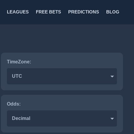
LEAGUES
FREE BETS
PREDICTIONS
BLOG
TimeZone:
UTC
Odds:
Decimal