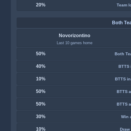
20%
Team lo
Both Te
Novorizontino
Last 10 games home
50%
Both Te
40%
BTTS i
10%
BTTS in
50%
BTTS a
50%
BTTS a
30%
Win 
10%
Draw