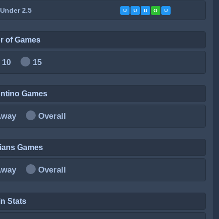
 Under 2.5
U
U
U
O
U
r of Games
10
15
ontino Games
Away
Overall
hians Games
Away
Overall
n Stats