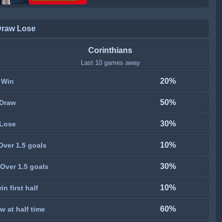
Draw Lose
Corinthians
Last 10 games away
20%
Win
50%
Draw
30%
Lose
10%
Over 1.5 goals
30%
Over 1.5 goals
10%
n first half
60%
w at half time