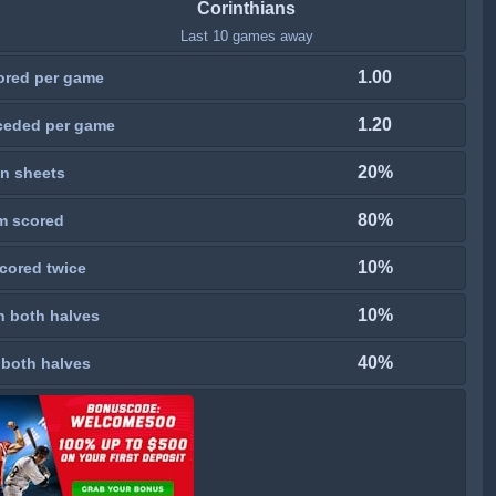
Corinthians
Last 10 games away
1.00
ored per game
1.20
ceded per game
20%
n sheets
80%
m scored
10%
cored twice
10%
n both halves
40%
 both halves