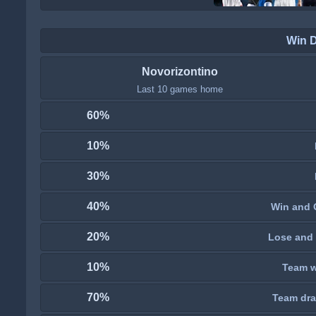
Win 
Novorizontino
Last 10 games home
60%
10%
30%
40%
Win and 
20%
Lose and 
10%
Team wi
70%
Team dra