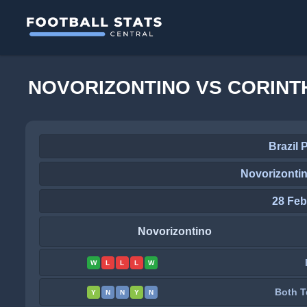
NOVORIZONTINO VS CORINT
Brazil 
Novorizontin
28 Feb
Novorizontino
W
L
L
L
W
Both T
Y
N
N
Y
N