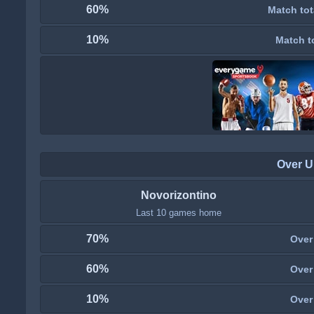
60%
Match tot
10%
Match t
Over U
Novorizontino
Last 10 games home
70%
Over
60%
Over
10%
Over