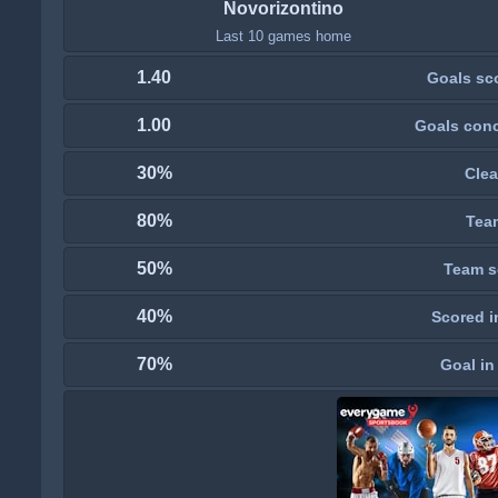
Novorizontino
Last 10 games home
1.40
Goals sc
1.00
Goals con
30%
Clea
80%
Tea
50%
Team s
40%
Scored i
70%
Goal in