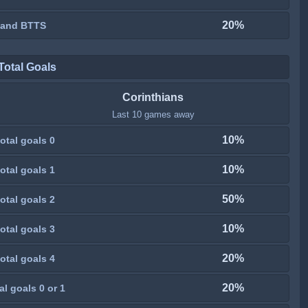
20%
 and BTTS
Total Goals
Corinthians
Last 10 games away
10%
otal goals 0
10%
otal goals 1
50%
otal goals 2
10%
otal goals 3
20%
otal goals 4
20%
al goals 0 or 1