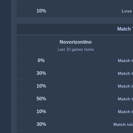
10%
Lose
Match 
Novorizontino
Last 10 games home
0%
Match t
30%
Match t
10%
Match t
50%
Match t
10%
Match t
30%
Match tot