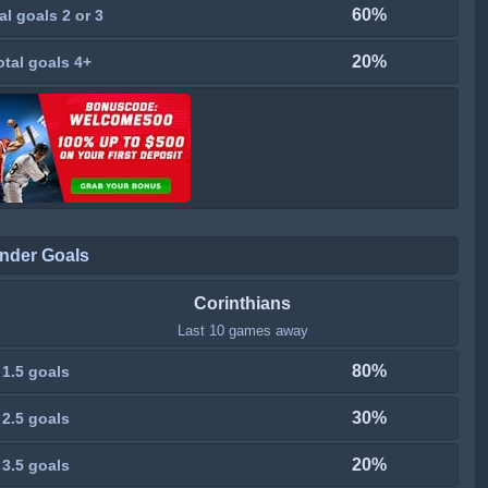
60%
al goals 2 or 3
20%
otal goals 4+
nder Goals
Corinthians
Last 10 games away
80%
 1.5 goals
30%
 2.5 goals
20%
 3.5 goals