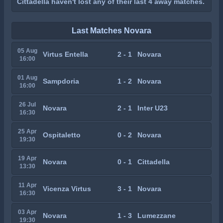
Cittadella haven't lost any of their last 4 away matches.
Last Matches Novara
05 Aug
Virtus Entella
2 - 1
Novara
16:00
01 Aug
Sampdoria
1 - 2
Novara
16:00
26 Jul
Novara
2 - 1
Inter U23
16:30
25 Apr
Ospitaletto
0 - 2
Novara
19:30
19 Apr
Novara
0 - 1
Cittadella
13:30
11 Apr
Vicenza Virtus
3 - 1
Novara
16:30
03 Apr
Novara
1 - 3
Lumezzane
19:30