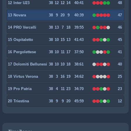
12
Inter U23
38
12
12
14
40:41
48
13
Novara
38
9
20
9
40:39
47
14
PRO Vercelli
38
13
7
18
39:55
46
15
Ospitaletto
38
10
15
13
41:43
45
16
Pergolettese
38
10
11
17
37:50
41
17
Dolomiti Bellunesi
38
10
10
18
38:61
40
18
Virtus Verona
38
3
16
19
34:62
25
19
Pro Patria
38
4
11
23
34:70
23
20
Triestina
38
9
9
20
45:59
12