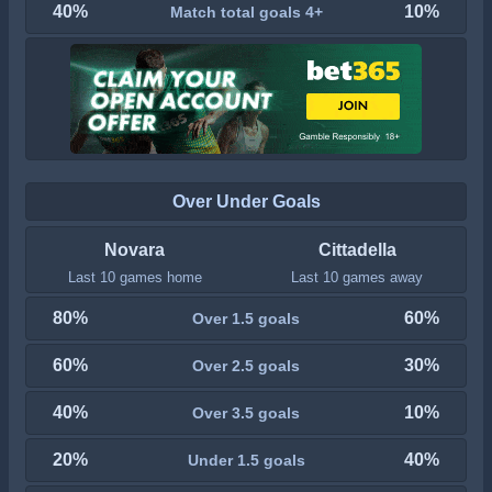
40%
10%
Match total goals 4+
Over Under Goals
Novara
Cittadella
Last 10 games home
Last 10 games away
80%
60%
Over 1.5 goals
60%
30%
Over 2.5 goals
40%
10%
Over 3.5 goals
20%
40%
Under 1.5 goals