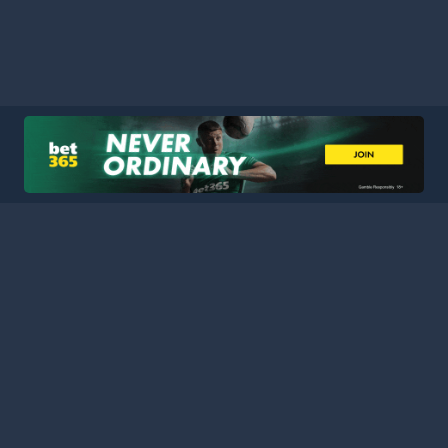
HOME
LEAGUES
BLOG
TERMS
PRIVACY
PARTNERS
SITEMAP
CONTACT