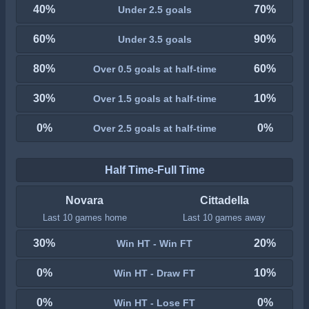
40%
70%
Under 2.5 goals
60%
90%
Under 3.5 goals
80%
60%
Over 0.5 goals at half-time
30%
10%
Over 1.5 goals at half-time
0%
0%
Over 2.5 goals at half-time
Half Time-Full Time
Novara
Cittadella
Last 10 games home
Last 10 games away
30%
20%
Win HT - Win FT
0%
10%
Win HT - Draw FT
0%
0%
Win HT - Lose FT