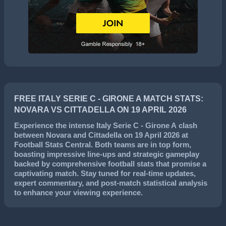
FREE ITALY SERIE C - GIRONE A MATCH STATS:
NOVARA VS CITTADELLA ON 19 APRIL 2026
Experience the intense
Italy Serie C - Girone A
clash
between
Novara
and
Cittadella
on
19 April 2026
at
Football Stats Central. Both teams are in top form,
boasting impressive line-ups and strategic gameplay
backed by comprehensive football stats that promise a
captivating match. Stay tuned for real-time updates,
expert commentary, and post-match statistical analysis
to enhance your viewing experience.