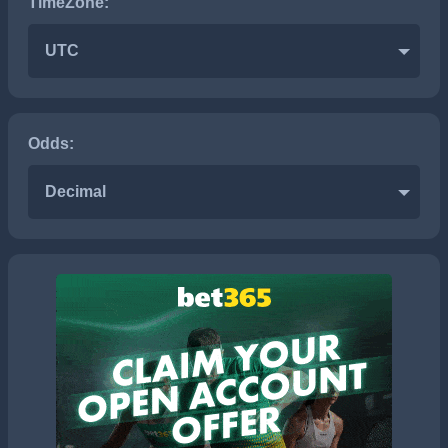
TimeZone:
UTC
Odds:
Decimal