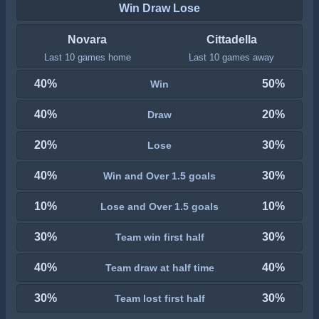
Win Draw Lose
Novara
Cittadella
Last 10 games home
Last 10 games away
40%
50%
Win
40%
20%
Draw
20%
30%
Lose
40%
30%
Win and Over 1.5 goals
10%
10%
Lose and Over 1.5 goals
30%
30%
Team win first half
40%
40%
Team draw at half time
30%
30%
Team lost first half