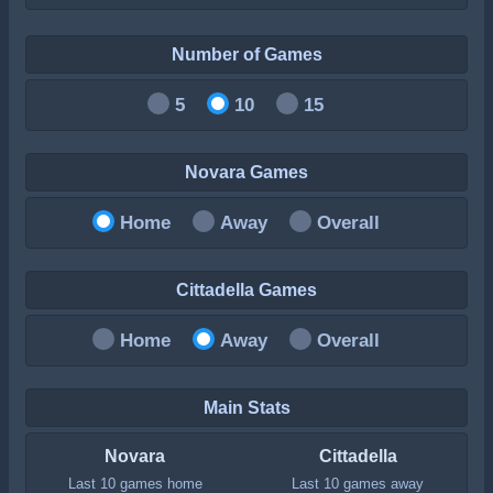
Number of Games
5
10
15
Novara Games
Home
Away
Overall
Cittadella Games
Home
Away
Overall
Main Stats
Novara
Cittadella
Last 10 games home
Last 10 games away