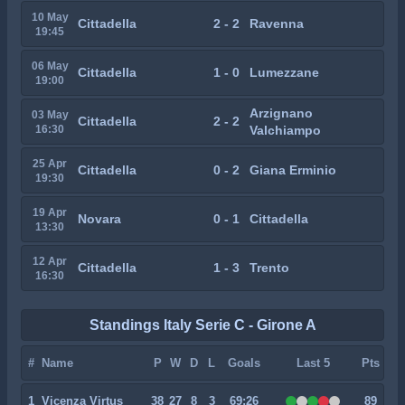
10 May
Cittadella
2 - 2
Ravenna
19:45
06 May
Cittadella
1 - 0
Lumezzane
19:00
Arzignano
03 May
Cittadella
2 - 2
16:30
Valchiampo
25 Apr
Cittadella
0 - 2
Giana Erminio
19:30
19 Apr
Novara
0 - 1
Cittadella
13:30
12 Apr
Cittadella
1 - 3
Trento
16:30
Standings Italy Serie C - Girone A
#
Name
P
W
D
L
Goals
Last 5
Pts
1
Vicenza Virtus
38
27
8
3
69:26
89