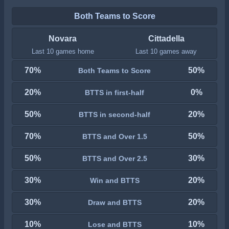
Both Teams to Score
Novara
Cittadella
Last 10 games home
Last 10 games away
70%
50%
Both Teams to Score
20%
0%
BTTS in first-half
50%
20%
BTTS in second-half
70%
50%
BTTS and Over 1.5
50%
30%
BTTS and Over 2.5
30%
20%
Win and BTTS
30%
20%
Draw and BTTS
10%
10%
Lose and BTTS