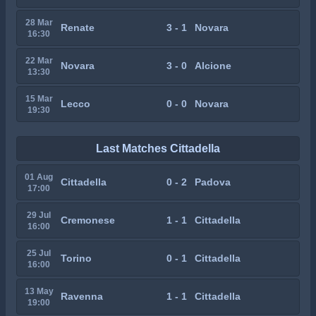
28 Mar
Renate
3 - 1
Novara
16:30
22 Mar
Novara
3 - 0
Alcione
13:30
15 Mar
Lecco
0 - 0
Novara
19:30
Last Matches Cittadella
01 Aug
Cittadella
0 - 2
Padova
17:00
29 Jul
Cremonese
1 - 1
Cittadella
16:00
25 Jul
Torino
0 - 1
Cittadella
16:00
13 May
Ravenna
1 - 1
Cittadella
19:00