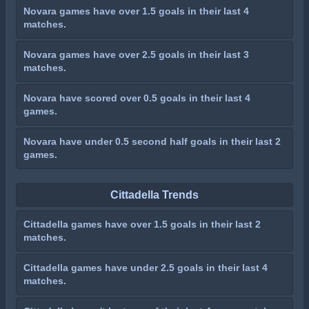
Novara games have over 1.5 goals in their last 4
matches.
Novara games have over 2.5 goals in their last 3
matches.
Novara have scored over 0.5 goals in their last 4
games.
Novara have under 0.5 second half goals in their last 2
games.
Cittadella Trends
Cittadella games have over 1.5 goals in their last 2
matches.
Cittadella games have under 2.5 goals in their last 4
matches.