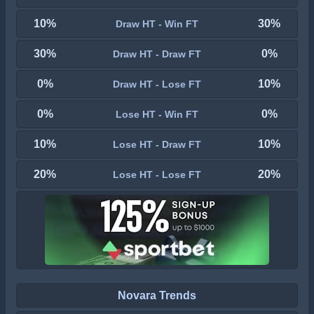
10%
30%
Draw HT - Win FT
30%
0%
Draw HT - Draw FT
0%
10%
Draw HT - Lose FT
0%
0%
Lose HT - Win FT
10%
10%
Lose HT - Draw FT
20%
20%
Lose HT - Lose FT
Novara Trends