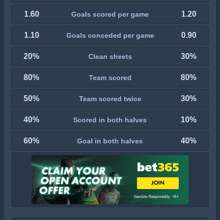
1.60
1.20
Goals scored per game
1.10
0.90
Goals conceded per game
20%
30%
Clean sheets
80%
80%
Team scored
50%
30%
Team scored twice
40%
10%
Scored in both halves
60%
40%
Goal in both halves