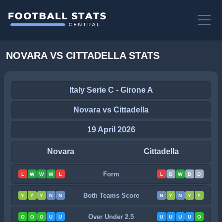
NOVARA VS CITTADELLA STATS
Italy Serie C - Girone A
Novara vs Cittadella
19 April 2026
Novara
Cittadella
Form
L
W
W
W
L
L
D
W
D
D
Both Teams Score
Y
Y
Y
N
N
N
Y
N
Y
Y
Over Under 2.5
O
O
O
U
U
U
U
U
U
O