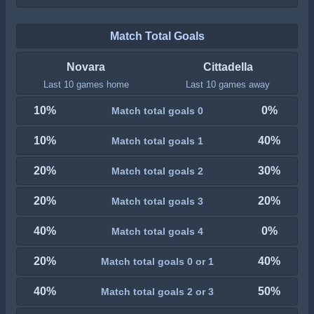
Match Total Goals
Novara
Cittadella
Last 10 games home
Last 10 games away
10%
0%
Match total goals 0
10%
40%
Match total goals 1
20%
30%
Match total goals 2
20%
20%
Match total goals 3
40%
0%
Match total goals 4
20%
40%
Match total goals 0 or 1
40%
50%
Match total goals 2 or 3