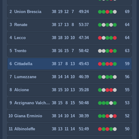
2
Union Brescia
38
19
12
7
49:24
69
3
Renate
38
17
13
8
53:37
64
4
Lecco
38
18
10
10
47:34
64
5
Trento
38
16
15
7
58:42
63
6
Cittadella
38
17
8
13
45:43
59
7
Lumezzane
38
14
14
10
46:39
56
8
Alcione
38
15
10
13
35:28
55
9
Arzignano Valchiampo
38
15
8
15
50:48
53
10
Giana Erminio
38
14
10
14
38:39
52
11
Albinoleffe
38
13
11
14
51:49
50