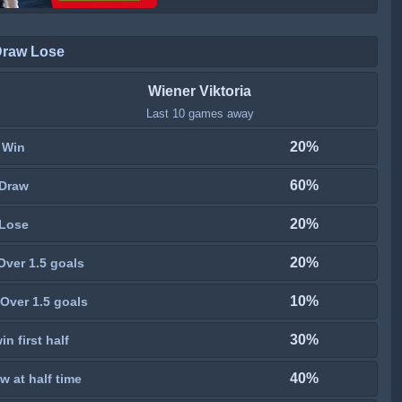
Draw Lose
Wiener Viktoria
Last 10 games away
20%
Win
60%
Draw
20%
Lose
20%
Over 1.5 goals
10%
Over 1.5 goals
30%
n first half
40%
w at half time