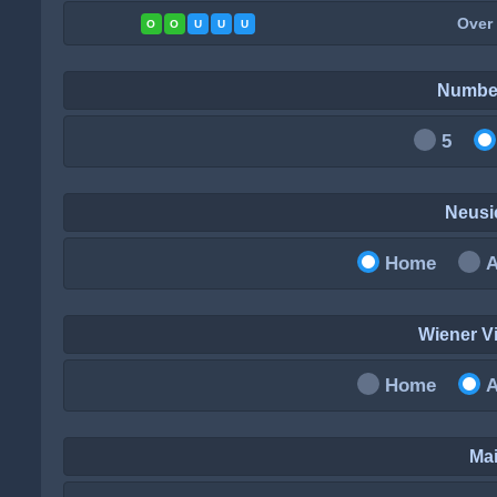
Over
O
O
U
U
U
Numbe
5
Neusi
Home
Wiener V
Home
Mai