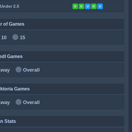
 Under 2.5
O
O
U
O
U
r of Games
10
15
edl Games
Away
Overall
iktoria Games
Away
Overall
n Stats