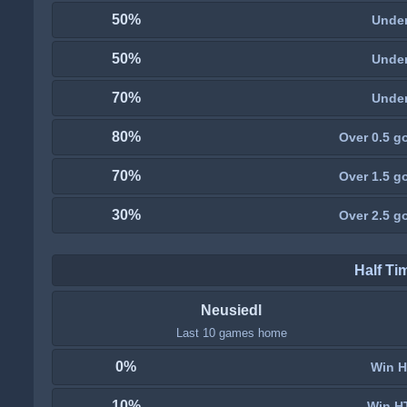
50%
Under
50%
Under
70%
Under
80%
Over 0.5 go
70%
Over 1.5 go
30%
Over 2.5 go
Half Ti
Neusiedl
Last 10 games home
0%
Win H
10%
Win H