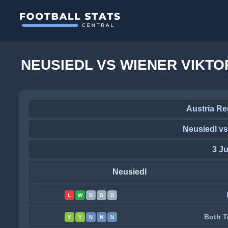
NEUSIEDL VS WIENER VIKTO
Austria Reg
Neusiedl vs
3 J
Neusiedl
L
W
D
D
D
Both T
Y
Y
N
N
N