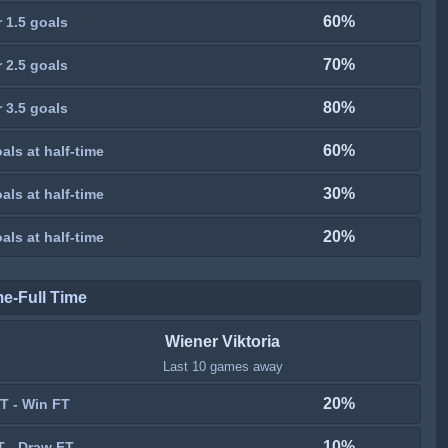
60%
 1.5 goals
70%
 2.5 goals
80%
 3.5 goals
60%
als at half-time
30%
als at half-time
20%
als at half-time
me-Full Time
Wiener Viktoria
Last 10 games away
20%
T - Win FT
10%
T - Draw FT