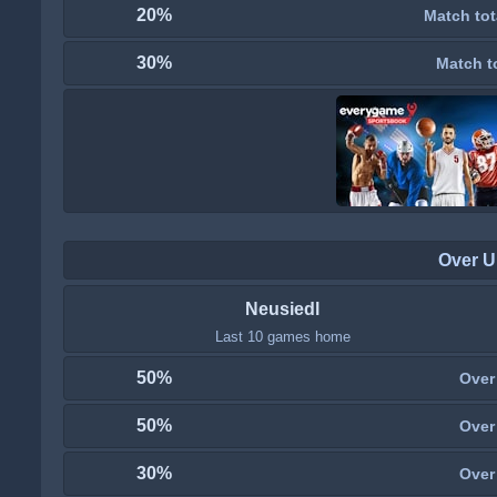
20%
Match tot
30%
Match t
Over U
Neusiedl
Last 10 games home
50%
Over
50%
Over
30%
Over