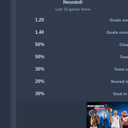
Neusiedl
Last 10 games home
1.20
Goals sc
1.40
Goals con
50%
Clea
50%
Tea
30%
Team s
20%
Scored i
30%
Goal in