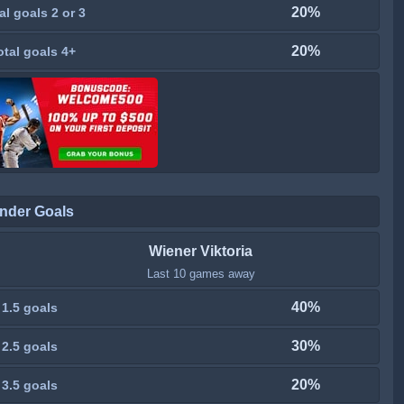
20%
al goals 2 or 3
20%
otal goals 4+
nder Goals
Wiener Viktoria
Last 10 games away
40%
 1.5 goals
30%
 2.5 goals
20%
 3.5 goals