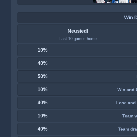
Win 
Neusiedl
Last 10 games home
10%
40%
50%
10%
Win and 
40%
Lose and 
10%
Team wi
40%
Team dra