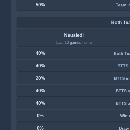
50%
Team lo
Both Te
Neusiedl
Last 10 games home
40%
Both Te
40%
BTTS i
20%
BTTS in
40%
BTTS a
40%
BTTS a
0%
Win 
0%
Draw