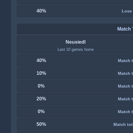
40%
Lose
Match 
Neusiedl
Last 10 games home
40%
Match t
10%
Match t
0%
Match t
20%
Match t
0%
Match t
50%
Match tot