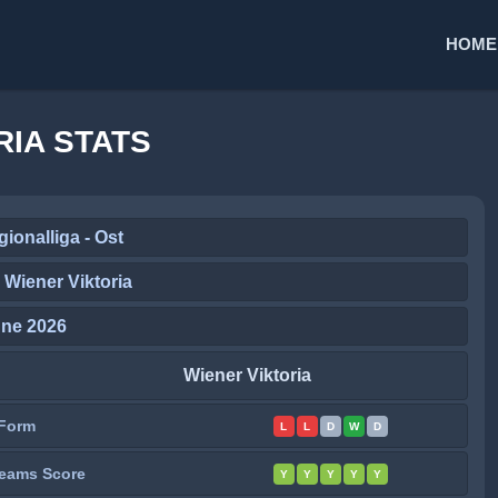
HOME
RIA STATS
ionalliga - Ost
 Wiener Viktoria
une 2026
Wiener Viktoria
Form
L
L
D
W
D
eams Score
Y
Y
Y
Y
Y