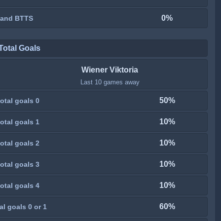
0%
 and BTTS
Total Goals
Wiener Viktoria
Last 10 games away
50%
otal goals 0
10%
otal goals 1
10%
otal goals 2
10%
otal goals 3
10%
otal goals 4
60%
al goals 0 or 1