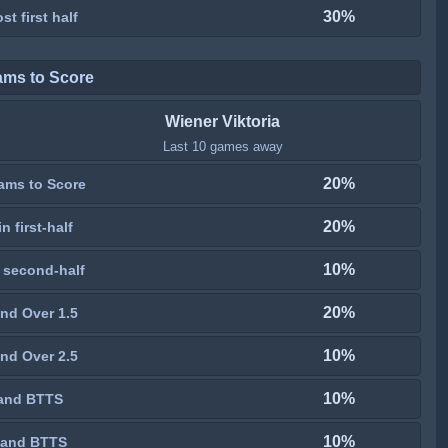
30%
st first half
ams to Score
Wiener Viktoria
Last 10 games away
20%
ams to Score
20%
n first-half
10%
 second-half
20%
nd Over 1.5
10%
nd Over 2.5
10%
and BTTS
10%
 and BTTS