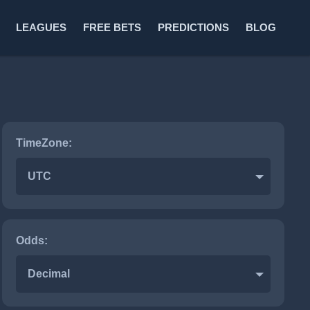
LEAGUES
FREE BETS
PREDICTIONS
BLOG
TimeZone:
UTC
Odds:
Decimal