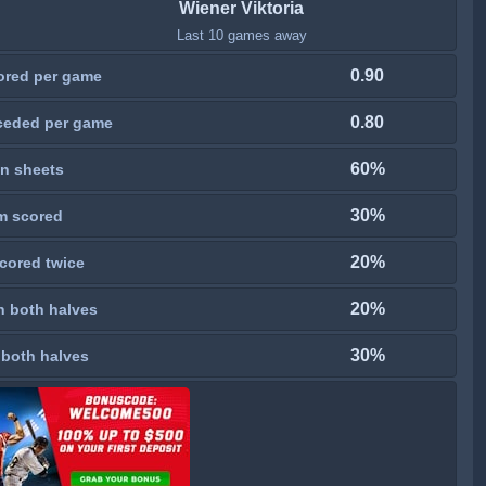
Wiener Viktoria
Last 10 games away
0.90
ored per game
0.80
ceded per game
60%
n sheets
30%
m scored
20%
cored twice
20%
n both halves
30%
 both halves