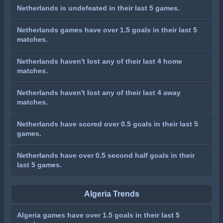
Netherlands is undefeated in their last 5 games.
Netherlands games have over 1.5 goals in their last 5
matches.
Netherlands haven't lost any of their last 4 home
matches.
Netherlands haven't lost any of their last 4 away
matches.
Netherlands have scored over 0.5 goals in their last 5
games.
Netherlands have over 0.5 second half goals in their
last 5 games.
Algeria Trends
Algeria games have over 1.5 goals in their last 5