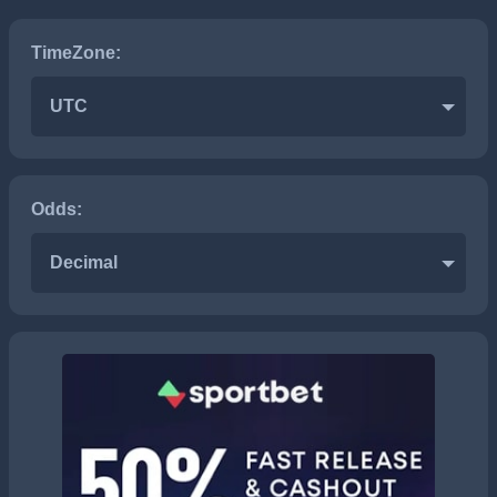
TimeZone:
UTC
Odds:
Decimal