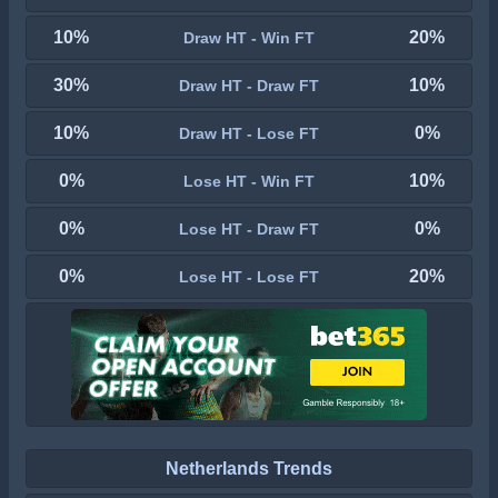
10%
20%
Draw HT - Win FT
30%
10%
Draw HT - Draw FT
10%
0%
Draw HT - Lose FT
0%
10%
Lose HT - Win FT
0%
0%
Lose HT - Draw FT
0%
20%
Lose HT - Lose FT
Netherlands Trends