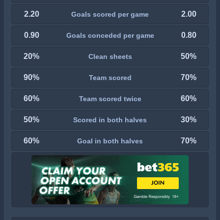
2.20
2.00
Goals scored per game
0.90
0.80
Goals conceded per game
20%
50%
Clean sheets
90%
70%
Team scored
60%
60%
Team scored twice
50%
30%
Scored in both halves
60%
70%
Goal in both halves