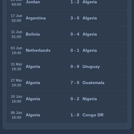
Jordan
1 - 2
Algeria
04:00
17 Jun
Argentina
3 - 0
Algeria
02:00
11 Jun
Bolivia
0 - 4
Algeria
01:00
03 Jun
Netherlands
0 - 1
Algeria
19:45
31 Mar
Algeria
0 - 0
Uruguay
19:30
27 Mar
Algeria
7 - 0
Guatemala
19:30
10 Jan
Algeria
0 - 2
Nigeria
16:00
06 Jan
Algeria
1 - 0
Congo DR
16:00