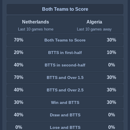
Both Teams to Score
Netherlands
Algeria
Last 10 games home
Last 10 games away
70%
30%
Both Teams to Score
20%
10%
BTTS in first-half
40%
0%
BTTS in second-half
70%
30%
BTTS and Over 1.5
40%
30%
BTTS and Over 2.5
30%
30%
Win and BTTS
40%
0%
Draw and BTTS
0%
0%
Lose and BTTS