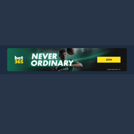
HOME
LEAGUES
BLOG
TERMS