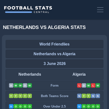
NETHERLANDS VS ALGERIA STATS
World Friendlies
Netherlands vs Algeria
3 June 2026
Netherlands
Algeria
Form
D
W
W
D
W
L
D
W
L
W
Both Teams Score
Y
Y
Y
Y
Y
N
Y
Y
N
N
Over Under 2.5
U
O
O
O
O
U
O
O
O
O