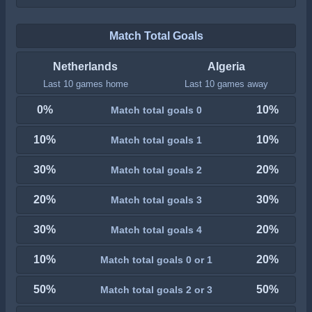
Match Total Goals
Netherlands
Algeria
Last 10 games home
Last 10 games away
0%
10%
Match total goals 0
10%
10%
Match total goals 1
30%
20%
Match total goals 2
20%
30%
Match total goals 3
30%
20%
Match total goals 4
10%
20%
Match total goals 0 or 1
50%
50%
Match total goals 2 or 3