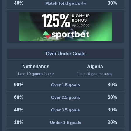
40%
30%
Match total goals 4+
Over Under Goals
Netherlands
Algeria
Last 10 games home
Last 10 games away
90%
80%
Over 1.5 goals
60%
60%
Over 2.5 goals
40%
30%
Over 3.5 goals
10%
20%
Under 1.5 goals