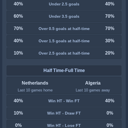
40%
40%
Under 2.5 goals
60%
70%
Under 3.5 goals
70%
70%
Over 0.5 goals at half-time
40%
30%
Over 1.5 goals at half-time
10%
20%
Over 2.5 goals at half-time
Half Time-Full Time
Netherlands
Algeria
Last 10 games home
Last 10 games away
40%
40%
Win HT - Win FT
10%
0%
Win HT - Draw FT
0%
0%
Win HT - Lose FT