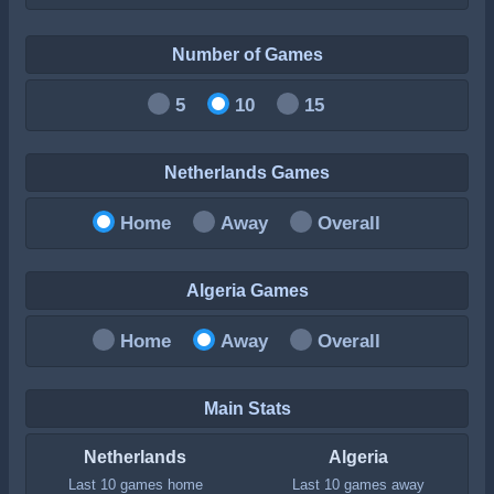
Number of Games
5
10
15
Netherlands Games
Home
Away
Overall
Algeria Games
Home
Away
Overall
Main Stats
Netherlands
Algeria
Last 10 games home
Last 10 games away