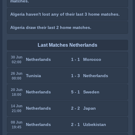
matches.
Algeria haven't lost any of their last 3 home matches.
Algeria draw their last 2 home matches.
Last Matches Netherlands
30 Jun
Netherlands
1 - 1
Morocco
02:00
26 Jun
Tunisia
1 - 3
Netherlands
00:00
20 Jun
Netherlands
5 - 1
Sweden
18:00
14 Jun
Netherlands
2 - 2
Japan
21:00
08 Jun
Netherlands
2 - 1
Uzbekistan
19:45