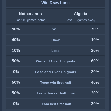
Win Draw Lose
Netherlands
Algeria
Last 10 games home
Last 10 games away
50%
70%
Win
40%
10%
Draw
10%
20%
Lose
50%
60%
Win and Over 1.5 goals
0%
20%
Lose and Over 1.5 goals
50%
40%
Team win first half
50%
30%
Team draw at half time
0%
30%
Team lost first half