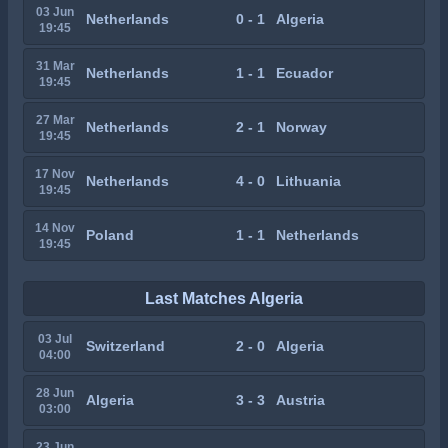
03 Jun
Netherlands
0 - 1
Algeria
19:45
31 Mar
Netherlands
1 - 1
Ecuador
19:45
27 Mar
Netherlands
2 - 1
Norway
19:45
17 Nov
Netherlands
4 - 0
Lithuania
19:45
14 Nov
Poland
1 - 1
Netherlands
19:45
Last Matches Algeria
03 Jul
Switzerland
2 - 0
Algeria
04:00
28 Jun
Algeria
3 - 3
Austria
03:00
23 Jun