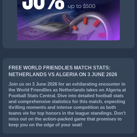
FREE WORLD FRIENDLIES MATCH STATS:
NETHERLANDS VS ALGERIA ON 3 JUNE 2026
Join us on
3 June 2026
for an exhilarating encounter in
the
World Friendlies
as
Netherlands
takes on
Algeria
at
Football Stats Central. Dive into detailed football stats
and comprehensive statistics for this match, expecting
thrilling moments and intense competition as both
teams vie for top honors in the league standings. Don't
miss out on the action-packed game that promises to
keep you on the edge of your seat!