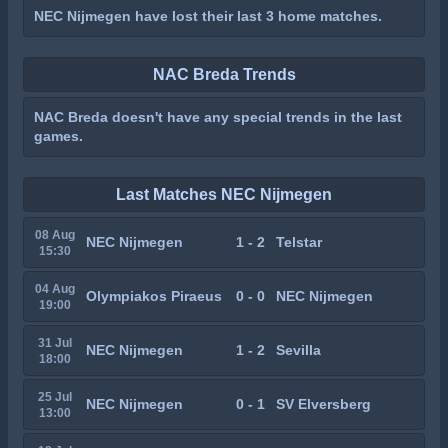
NEC Nijmegen have lost their last 3 home matches.
NAC Breda Trends
NAC Breda doesn't have any special trends in the last
games.
Last Matches NEC Nijmegen
08 Aug
NEC Nijmegen
1 - 2
Telstar
15:30
04 Aug
Olympiakos Piraeus
0 - 0
NEC Nijmegen
19:00
31 Jul
NEC Nijmegen
1 - 2
Sevilla
18:00
25 Jul
NEC Nijmegen
0 - 1
SV Elversberg
13:00