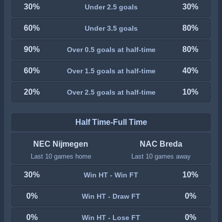
30%
30%
Under 2.5 goals
60%
80%
Under 3.5 goals
90%
80%
Over 0.5 goals at half-time
60%
40%
Over 1.5 goals at half-time
20%
10%
Over 2.5 goals at half-time
Half Time-Full Time
NEC Nijmegen
NAC Breda
Last 10 games home
Last 10 games away
30%
10%
Win HT - Win FT
0%
0%
Win HT - Draw FT
0%
0%
Win HT - Lose FT