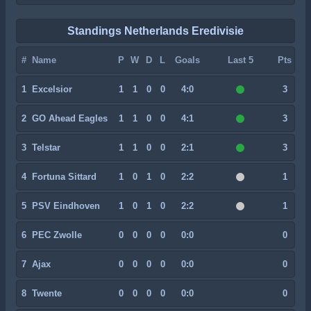
Standings Netherlands Eredivisie
#
Name
P
W
D
L
Goals
Last 5
Pts
1
Excelsior
1
1
0
0
4:0
3
2
GO Ahead Eagles
1
1
0
0
4:1
3
3
Telstar
1
1
0
0
2:1
3
4
Fortuna Sittard
1
0
1
0
2:2
1
5
PSV Eindhoven
1
0
1
0
2:2
1
6
PEC Zwolle
0
0
0
0
0:0
0
7
Ajax
0
0
0
0
0:0
0
8
Twente
0
0
0
0
0:0
0