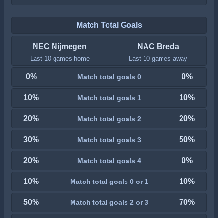
Match Total Goals
NEC Nijmegen
NAC Breda
Last 10 games home
Last 10 games away
0%
0%
Match total goals 0
10%
10%
Match total goals 1
20%
20%
Match total goals 2
30%
50%
Match total goals 3
20%
0%
Match total goals 4
10%
10%
Match total goals 0 or 1
50%
70%
Match total goals 2 or 3