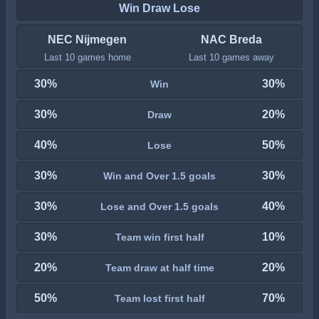
Win Draw Lose
NEC Nijmegen
NAC Breda
Last 10 games home
Last 10 games away
30%
30%
Win
30%
20%
Draw
40%
50%
Lose
30%
30%
Win and Over 1.5 goals
30%
40%
Lose and Over 1.5 goals
30%
10%
Team win first half
20%
20%
Team draw at half time
50%
70%
Team lost first half