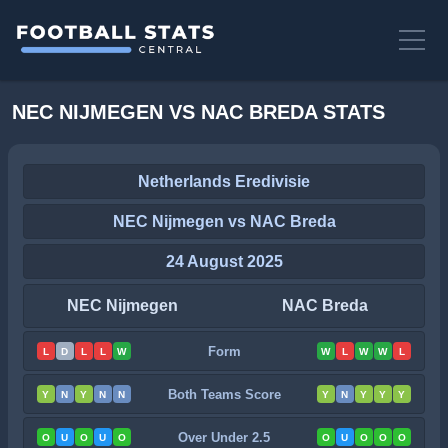
NEC NIJMEGEN VS NAC BREDA STATS
Netherlands Eredivisie
NEC Nijmegen vs NAC Breda
24 August 2025
NEC Nijmegen
NAC Breda
Form
L
D
L
L
W
W
L
W
W
L
Both Teams Score
Y
N
Y
N
N
Y
N
Y
Y
Y
Over Under 2.5
O
U
O
U
O
O
U
O
O
O