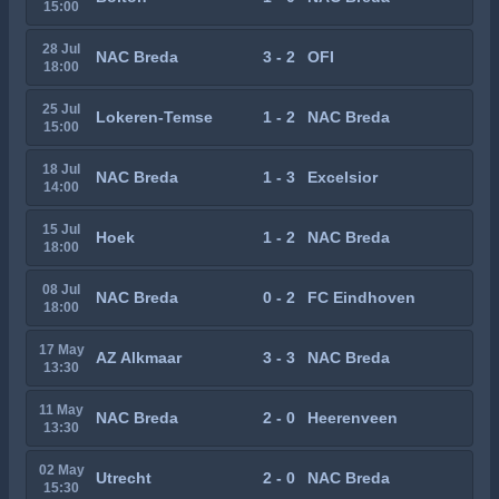
15:00
28 Jul
NAC Breda
3 - 2
OFI
18:00
25 Jul
Lokeren-Temse
1 - 2
NAC Breda
15:00
18 Jul
NAC Breda
1 - 3
Excelsior
14:00
15 Jul
Hoek
1 - 2
NAC Breda
18:00
08 Jul
NAC Breda
0 - 2
FC Eindhoven
18:00
17 May
AZ Alkmaar
3 - 3
NAC Breda
13:30
11 May
NAC Breda
2 - 0
Heerenveen
13:30
02 May
Utrecht
2 - 0
NAC Breda
15:30