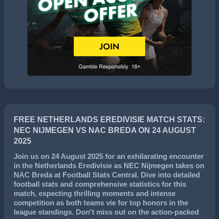
FREE NETHERLANDS EREDIVISIE MATCH STATS:
NEC NIJMEGEN VS NAC BREDA ON 24 AUGUST
2025
Join us on
24 August 2025
for an exhilarating encounter
in the
Netherlands Eredivisie
as
NEC Nijmegen
takes on
NAC Breda
at Football Stats Central. Dive into detailed
football stats and comprehensive statistics for this
match, expecting thrilling moments and intense
competition as both teams vie for top honors in the
league standings. Don't miss out on the action-packed