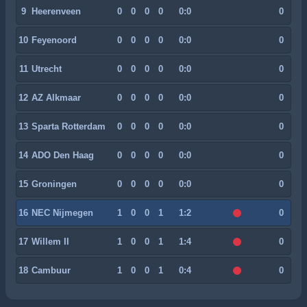
9
Heerenveen
0
0
0
0
0:0
0
10
Feyenoord
0
0
0
0
0:0
0
11
Utrecht
0
0
0
0
0:0
0
12
AZ Alkmaar
0
0
0
0
0:0
0
13
Sparta Rotterdam
0
0
0
0
0:0
0
14
ADO Den Haag
0
0
0
0
0:0
0
15
Groningen
0
0
0
0
0:0
0
16
NEC Nijmegen
1
0
0
1
1:2
0
17
Willem II
1
0
0
1
1:4
0
18
Cambuur
1
0
0
1
0:4
0