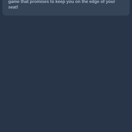
game that promises to keep you on the edge of your
seat!