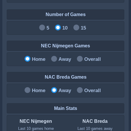
Number of Games
5
10
15
NEC Nijmegen Games
Home
Away
Overall
NAC Breda Games
Home
Away
Overall
Main Stats
NEC Nijmegen
NAC Breda
Last 10 games home
Last 10 games away