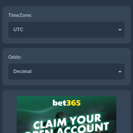
TimeZone:
UTC
Odds:
Decimal