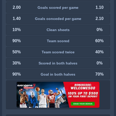
2.00
1.10
Goals scored per game
1.40
2.10
Goals conceded per game
10%
0%
Clean sheets
90%
60%
Team scored
50%
40%
Team scored twice
30%
0%
Scored in both halves
90%
70%
Goal in both halves