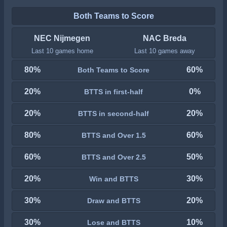
Both Teams to Score
NEC Nijmegen
NAC Breda
Last 10 games home
Last 10 games away
80%
60%
Both Teams to Score
20%
0%
BTTS in first-half
20%
20%
BTTS in second-half
80%
60%
BTTS and Over 1.5
60%
50%
BTTS and Over 2.5
20%
30%
Win and BTTS
30%
20%
Draw and BTTS
30%
10%
Lose and BTTS