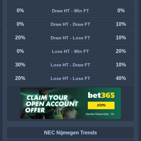
0%
0%
Draw HT - Win FT
0%
10%
Draw HT - Draw FT
20%
10%
Draw HT - Lose FT
0%
20%
Lose HT - Win FT
30%
10%
Lose HT - Draw FT
20%
40%
Lose HT - Lose FT
NEC Nijmegen Trends