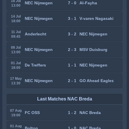
18 Jul
NEC Nijmegen
7 - 0
Al-Fayha
13:00
14 Jul
NEC Nijmegen
3 - 1
V-varen Nagasaki
18:00
11 Jul
Anderlecht
3 - 2
NEC Nijmegen
09:45
08 Jul
NEC Nijmegen
2 - 3
MSV Duisburg
13:00
01 Jul
De Treffers
1 - 1
NEC Nijmegen
18:00
17 May
NEC Nijmegen
2 - 1
GO Ahead Eagles
13:30
Last Matches NAC Breda
07 Aug
FC OSS
1 - 2
NAC Breda
19:00
01 Aug
Bolton
1 - 0
NAC Breda