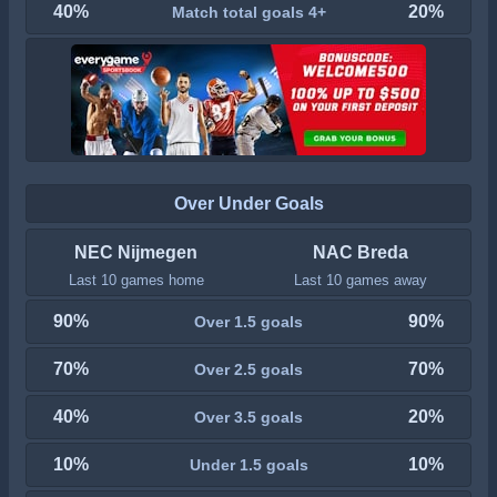
40%
20%
Match total goals 4+
Over Under Goals
NEC Nijmegen
NAC Breda
Last 10 games home
Last 10 games away
90%
90%
Over 1.5 goals
70%
70%
Over 2.5 goals
40%
20%
Over 3.5 goals
10%
10%
Under 1.5 goals