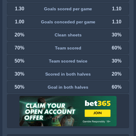
1.30
1.10
Goals scored per game
1.00
1.10
Goals conceded per game
20%
30%
Clean sheets
70%
60%
Team scored
50%
30%
Team scored twice
30%
20%
Scored in both halves
50%
60%
Goal in both halves