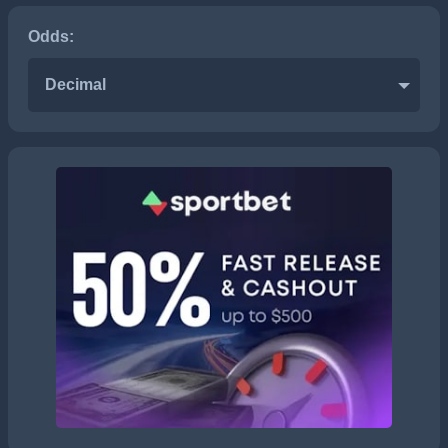
Odds:
Decimal