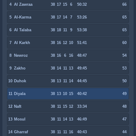
4
Al Zawraa
38
17
15
6
50:32
66
5
Al-Karma
38
17
14
7
53:26
65
6
Al Talaba
38
18
11
9
53:38
65
7
Al Karkh
38
16
12
10
51:41
60
8
Newroz
38
16
6
16
48:47
54
9
Zakho
38
14
11
13
49:45
53
10
Duhok
38
13
11
14
44:45
50
11
Diyala
38
13
10
15
40:42
49
12
Naft
38
11
15
12
33:34
48
13
Mosul
38
11
14
13
46:49
47
14
Gharraf
38
11
11
16
40:43
44