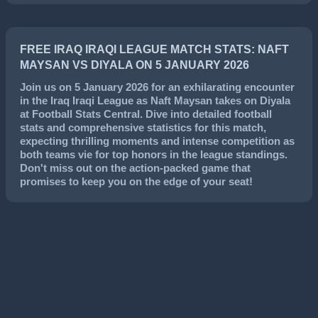
FREE IRAQ IRAQI LEAGUE MATCH STATS: NAFT
MAYSAN VS DIYALA ON 5 JANUARY 2026
Join us on
5 January 2026
for an exhilarating encounter
in the
Iraq Iraqi League
as
Naft Maysan
takes on
Diyala
at Football Stats Central. Dive into detailed football
stats and comprehensive statistics for this match,
expecting thrilling moments and intense competition as
both teams vie for top honors in the league standings.
Don't miss out on the action-packed game that
promises to keep you on the edge of your seat!