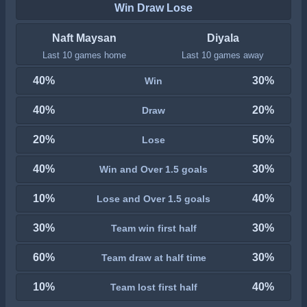
Win Draw Lose
Naft Maysan
Diyala
Last 10 games home
Last 10 games away
40%
30%
Win
40%
20%
Draw
20%
50%
Lose
40%
30%
Win and Over 1.5 goals
10%
40%
Lose and Over 1.5 goals
30%
30%
Team win first half
60%
30%
Team draw at half time
10%
40%
Team lost first half