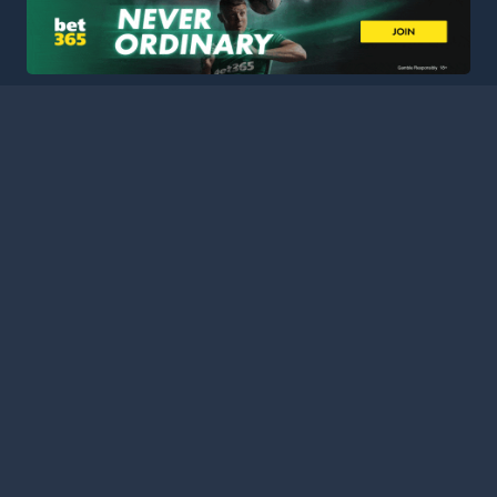
HOME
LEAGUES
BLOG
TERMS
PRIVACY
PARTNERS
SITEMAP
CONTACT
Welcome to Football Stats Central, your ultimate destination
for comprehensive and up-to-date football statistics and
event information. Our intuitive platform consolidates data