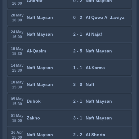
Gharraf
0 - 2
Naft Maysan
16:00
28 May
Naft Maysan
0 - 2
Al Quwa Al Jawiya
16:00
24 May
Naft Maysan
2 - 1
Al Najaf
16:00
19 May
Al-Qasim
2 - 5
Naft Maysan
15:30
14 May
Naft Maysan
1 - 1
Al-Karma
15:30
10 May
Naft Maysan
3 - 0
Naft
15:30
05 May
Duhok
2 - 1
Naft Maysan
15:30
01 May
Zakho
3 - 1
Naft Maysan
15:00
26 Apr
Naft Maysan
2 - 2
Al Shorta
15:00