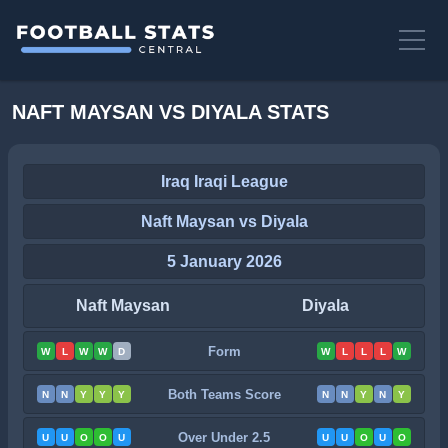
NAFT MAYSAN VS DIYALA STATS
Iraq Iraqi League
Naft Maysan vs Diyala
5 January 2026
Naft Maysan
Diyala
Form
W
L
W
W
D
W
L
L
L
W
Both Teams Score
N
N
Y
Y
Y
N
N
Y
N
Y
Over Under 2.5
U
U
O
O
U
U
U
O
U
O