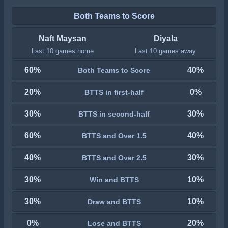
Both Teams to Score
Naft Maysan
Diyala
Last 10 games home
Last 10 games away
60%
40%
Both Teams to Score
20%
0%
BTTS in first-half
30%
30%
BTTS in second-half
60%
40%
BTTS and Over 1.5
40%
30%
BTTS and Over 2.5
30%
10%
Win and BTTS
30%
10%
Draw and BTTS
0%
20%
Lose and BTTS