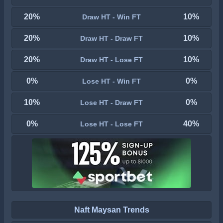
20%
10%
Draw HT - Win FT
20%
10%
Draw HT - Draw FT
20%
10%
Draw HT - Lose FT
0%
0%
Lose HT - Win FT
10%
0%
Lose HT - Draw FT
0%
40%
Lose HT - Lose FT
Naft Maysan Trends