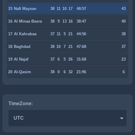
15
Naft Maysan
38
11
10
17
48:57
43
16
Al Minaa Basra
38
9
13
16
38:47
40
17
Al Kahrabaa
37
11
5
21
44:56
38
18
Baghdad
38
10
7
21
47:68
37
19
Al Najaf
37
6
5
26
31:68
23
20
Al-Qasim
38
0
6
32
21:96
6
TimeZone:
UTC