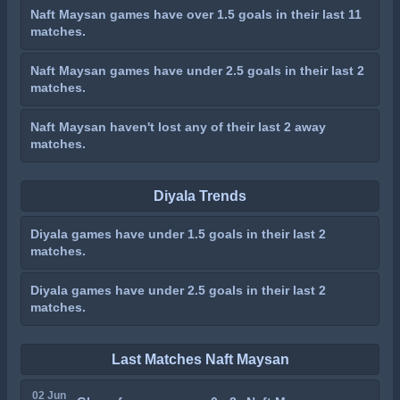
Naft Maysan games have over 1.5 goals in their last 11
matches.
Naft Maysan games have under 2.5 goals in their last 2
matches.
Naft Maysan haven't lost any of their last 2 away
matches.
Diyala Trends
Diyala games have under 1.5 goals in their last 2
matches.
Diyala games have under 2.5 goals in their last 2
matches.
Last Matches Naft Maysan
02 Jun