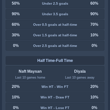
50%
60%
Under 2.5 goals
90%
90%
Under 3.5 goals
60%
70%
Over 0.5 goals at half-time
30%
10%
Over 1.5 goals at half-time
0%
0%
Over 2.5 goals at half-time
Half Time-Full Time
Naft Maysan
Diyala
Last 10 games home
Last 10 games away
20%
20%
Win HT - Win FT
10%
10%
Win HT - Draw FT
0%
0%
Win HT - Lose FT