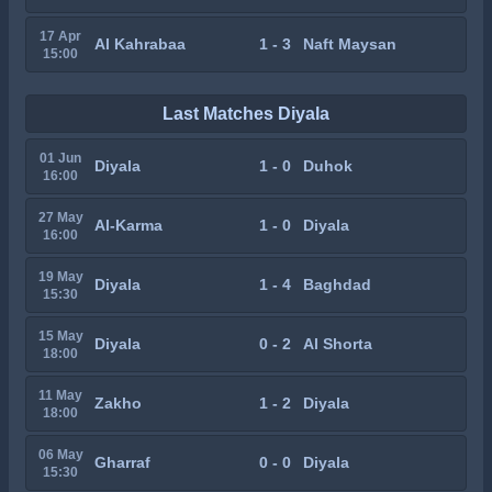
17 Apr
Al Kahrabaa
1 - 3
Naft Maysan
15:00
Last Matches Diyala
01 Jun
Diyala
1 - 0
Duhok
16:00
27 May
Al-Karma
1 - 0
Diyala
16:00
19 May
Diyala
1 - 4
Baghdad
15:30
15 May
Diyala
0 - 2
Al Shorta
18:00
11 May
Zakho
1 - 2
Diyala
18:00
06 May
Gharraf
0 - 0
Diyala
15:30