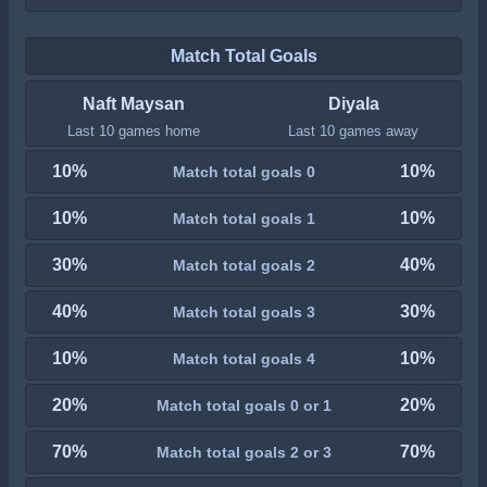
Match Total Goals
Naft Maysan
Diyala
Last 10 games home
Last 10 games away
10%
10%
Match total goals 0
10%
10%
Match total goals 1
30%
40%
Match total goals 2
40%
30%
Match total goals 3
10%
10%
Match total goals 4
20%
20%
Match total goals 0 or 1
70%
70%
Match total goals 2 or 3