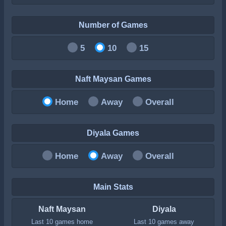
Number of Games
5
10
15
Naft Maysan Games
Home
Away
Overall
Diyala Games
Home
Away
Overall
Main Stats
Naft Maysan
Diyala
Last 10 games home
Last 10 games away