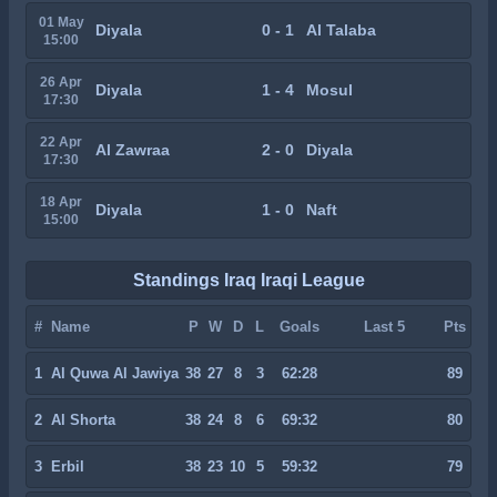
01 May
Diyala
0 - 1
Al Talaba
15:00
26 Apr
Diyala
1 - 4
Mosul
17:30
22 Apr
Al Zawraa
2 - 0
Diyala
17:30
18 Apr
Diyala
1 - 0
Naft
15:00
Standings Iraq Iraqi League
#
Name
P
W
D
L
Goals
Last 5
Pts
1
Al Quwa Al Jawiya
38
27
8
3
62:28
89
2
Al Shorta
38
24
8
6
69:32
80
3
Erbil
38
23
10
5
59:32
79