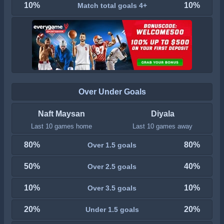
10%
10%
Match total goals 4+
Over Under Goals
Naft Maysan
Diyala
Last 10 games home
Last 10 games away
80%
80%
Over 1.5 goals
50%
40%
Over 2.5 goals
10%
10%
Over 3.5 goals
20%
20%
Under 1.5 goals