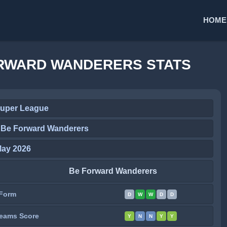
HOME
ORWARD WANDERERS STATS
Super League
s Be Forward Wanderers
May 2026
Be Forward Wanderers
Form
D
W
W
D
D
eams Score
Y
N
N
Y
Y