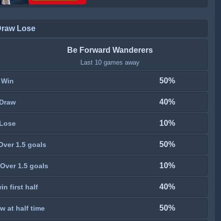
Draw Lose
Be Forward Wanderers
Last 10 games away
50%
Win
40%
Draw
10%
Lose
50%
Over 1.5 goals
10%
Over 1.5 goals
40%
n first half
50%
w at half time