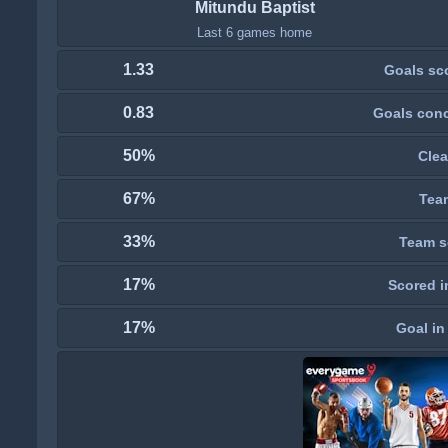
Mitundu Baptist
Last 6 games home
1.33
Goals sc
0.83
Goals con
50%
Clea
67%
Tea
33%
Team s
17%
Scored i
17%
Goal in