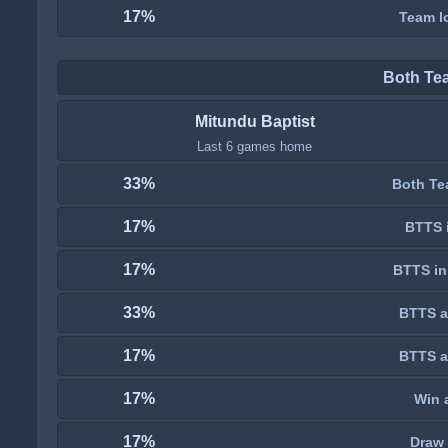
17%
Team lo
Both Te
Mitundu Baptist
Last 6 games home
33%
Both Te
17%
BTTS i
17%
BTTS in
33%
BTTS a
17%
BTTS a
17%
Win 
17%
Draw