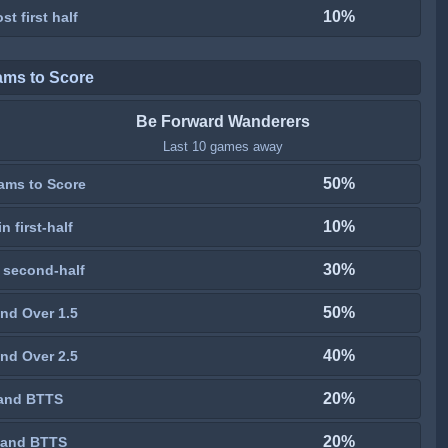
10%
st first half
ams to Score
Be Forward Wanderers
Last 10 games away
50%
ams to Score
10%
n first-half
30%
 second-half
50%
nd Over 1.5
40%
nd Over 2.5
20%
and BTTS
20%
 and BTTS