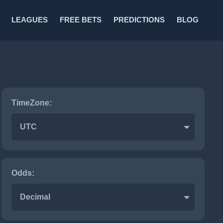
LEAGUES
FREE BETS
PREDICTIONS
BLOG
TimeZone:
UTC
Odds:
Decimal