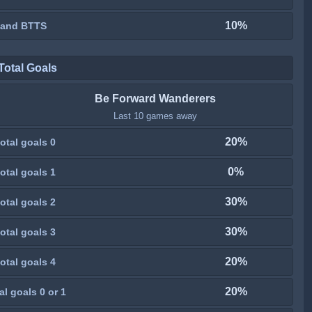
10%
 and BTTS
Total Goals
Be Forward Wanderers
Last 10 games away
20%
otal goals 0
0%
otal goals 1
30%
otal goals 2
30%
otal goals 3
20%
otal goals 4
20%
al goals 0 or 1