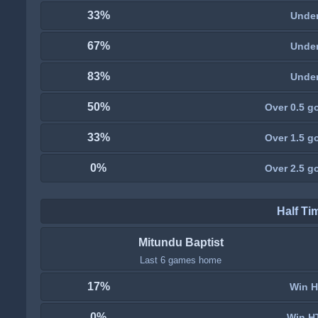
33%
Under
67%
Under
83%
Under
50%
Over 0.5 go
33%
Over 1.5 go
0%
Over 2.5 go
Half Ti
Mitundu Baptist
Last 6 games home
17%
Win H
0%
Win H