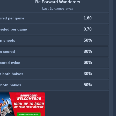
Be Forward Wanderers
Last 10 games away
1.60
ored per game
0.70
ceded per game
50%
n sheets
80%
m scored
60%
cored twice
30%
n both halves
50%
 both halves