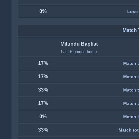
0%
Lose
Match 
Mitundu Baptist
Last 6 games home
17%
Match t
17%
Match t
33%
Match t
17%
Match t
0%
Match t
33%
Match tot