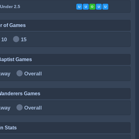
 Under 2.5
U
U
O
U
U
r of Games
10
15
Baptist Games
Away
Overall
Wanderers Games
Away
Overall
n Stats