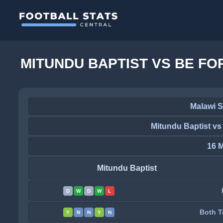
MITUNDU BAPTIST VS BE F
Malawi 
Mitundu Baptist v
16 
Mitundu Baptist
D
W
D
W
L
Both T
Y
N
N
Y
N