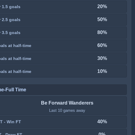
20%
 1.5 goals
50%
 2.5 goals
80%
 3.5 goals
60%
als at half-time
30%
als at half-time
10%
als at half-time
me-Full Time
Be Forward Wanderers
Last 10 games away
40%
T - Win FT
0%
T - Draw FT