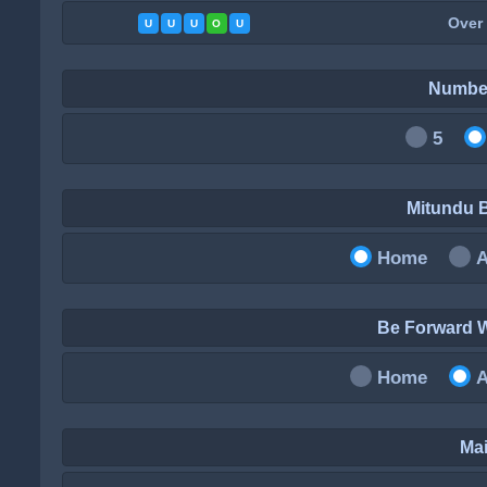
Over
U
U
U
O
U
Numbe
5
Mitundu 
Home
Be Forward 
Home
Mai