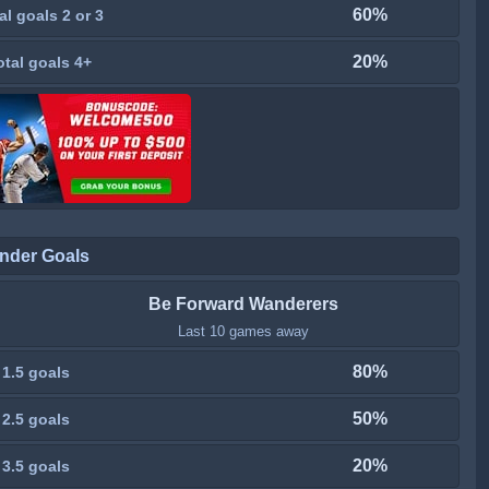
60%
al goals 2 or 3
20%
otal goals 4+
nder Goals
Be Forward Wanderers
Last 10 games away
80%
 1.5 goals
50%
 2.5 goals
20%
 3.5 goals