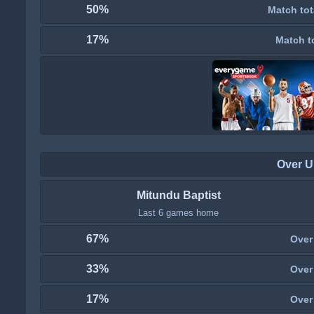
50%
Match tot
17%
Match t
Over U
Mitundu Baptist
Last 6 games home
67%
Over
33%
Over
17%
Over