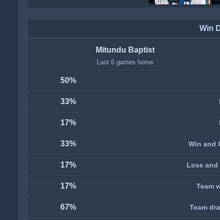
Win 
Mitundu Baptist
Last 6 games home
50%
33%
17%
33%
Win and 
17%
Lose and 
17%
Team wi
67%
Team dra