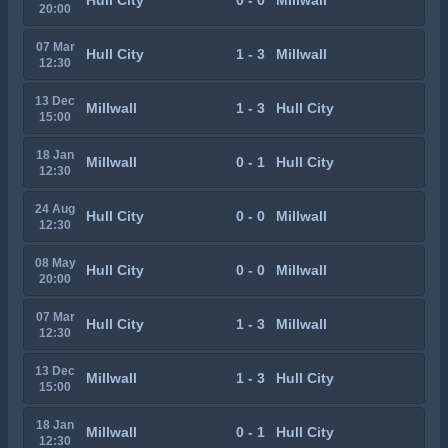
Hull City
0 - 0
Millwall
20:00
07 Mar
Hull City
1 - 3
Millwall
12:30
13 Dec
Millwall
1 - 3
Hull City
15:00
18 Jan
Millwall
0 - 1
Hull City
12:30
24 Aug
Hull City
0 - 0
Millwall
12:30
08 May
Hull City
0 - 0
Millwall
20:00
07 Mar
Hull City
1 - 3
Millwall
12:30
13 Dec
Millwall
1 - 3
Hull City
15:00
18 Jan
Millwall
0 - 1
Hull City
12:30