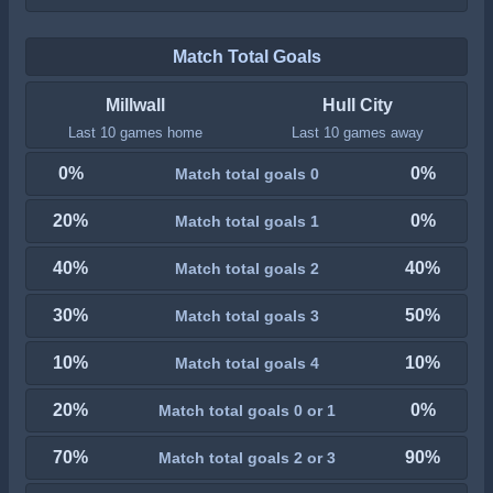
Match Total Goals
Millwall
Hull City
Last 10 games home
Last 10 games away
0%
0%
Match total goals 0
20%
0%
Match total goals 1
40%
40%
Match total goals 2
30%
50%
Match total goals 3
10%
10%
Match total goals 4
20%
0%
Match total goals 0 or 1
70%
90%
Match total goals 2 or 3