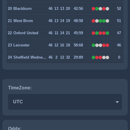
20
Blackburn
46
13
13
20
42:56
52
21
West Brom
46
13
14
19
48:58
51
22
Oxford United
46
11
14
21
45:59
47
23
Leicester
46
12
16
18
58:68
46
24
Sheffield Wednesday
46
2
12
32
29:89
0
TimeZone:
UTC
Odds: