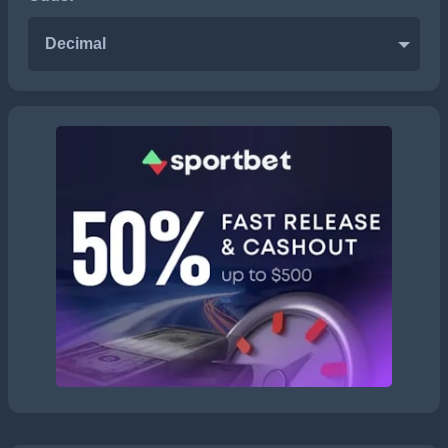
Decimal