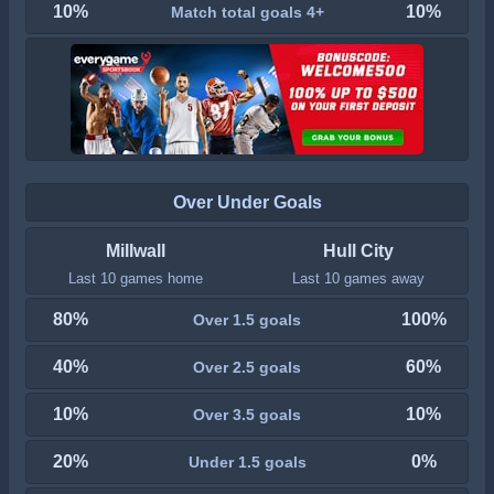
10%
10%
Match total goals 4+
Over Under Goals
Millwall
Hull City
Last 10 games home
Last 10 games away
80%
100%
Over 1.5 goals
40%
60%
Over 2.5 goals
10%
10%
Over 3.5 goals
20%
0%
Under 1.5 goals