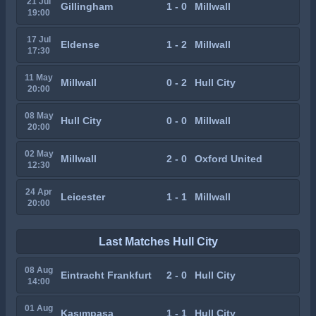
21 Jul
Gillingham
1 - 0
Millwall
19:00
17 Jul
Eldense
1 - 2
Millwall
17:30
11 May
Millwall
0 - 2
Hull City
20:00
08 May
Hull City
0 - 0
Millwall
20:00
02 May
Millwall
2 - 0
Oxford United
12:30
24 Apr
Leicester
1 - 1
Millwall
20:00
Last Matches Hull City
08 Aug
Eintracht Frankfurt
2 - 0
Hull City
14:00
01 Aug
Kasımpaşa
1 - 1
Hull City