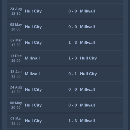
24 Aug
Hull City
0 - 0
Millwall
12:30
08 May
Hull City
0 - 0
Millwall
20:00
07 Mar
Hull City
1 - 3
Millwall
12:30
13 Dec
Millwall
1 - 3
Hull City
15:00
18 Jan
Millwall
0 - 1
Hull City
12:30
24 Aug
Hull City
0 - 0
Millwall
12:30
08 May
Hull City
0 - 0
Millwall
20:00
07 Mar
Hull City
1 - 3
Millwall
12:30