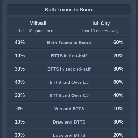
Both Teams to Score
Millwall
Hull City
Last 10 games home
Last 10 games away
40%
60%
Both Teams to Score
10%
20%
BTTS in first-half
30%
30%
BTTS in second-half
40%
60%
BTTS and Over 1.5
30%
40%
BTTS and Over 2.5
0%
10%
Win and BTTS
10%
30%
Draw and BTTS
30%
20%
Lose and BTTS