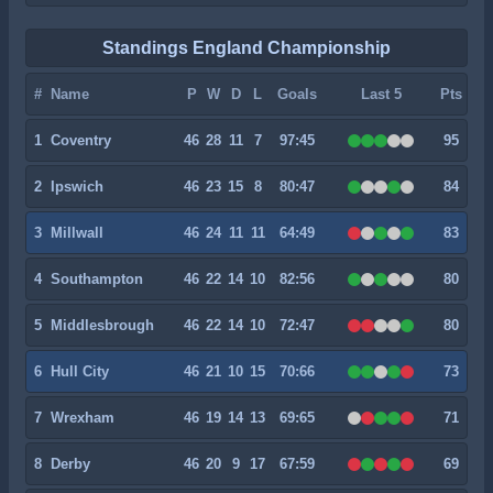
Standings England Championship
#
Name
P
W
D
L
Goals
Last 5
Pts
1
Coventry
46
28
11
7
97:45
95
2
Ipswich
46
23
15
8
80:47
84
3
Millwall
46
24
11
11
64:49
83
4
Southampton
46
22
14
10
82:56
80
5
Middlesbrough
46
22
14
10
72:47
80
6
Hull City
46
21
10
15
70:66
73
7
Wrexham
46
19
14
13
69:65
71
8
Derby
46
20
9
17
67:59
69