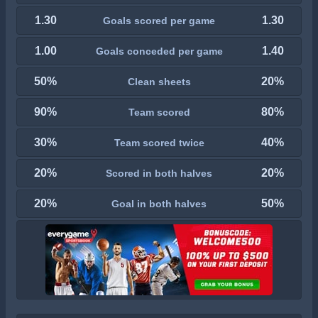
1.30
1.30
Goals scored per game
1.00
1.40
Goals conceded per game
50%
20%
Clean sheets
90%
80%
Team scored
30%
40%
Team scored twice
20%
20%
Scored in both halves
20%
50%
Goal in both halves