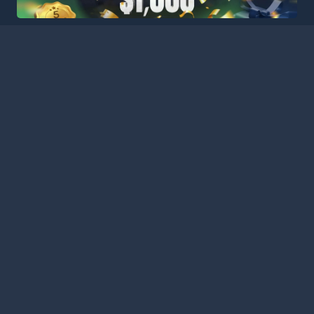
HOME
LEAGUES
BLOG
TERMS
PRIVACY
PARTNERS
SITEMAP
CONTACT
Welcome to Football Stats Central, your ultimate destination
for comprehensive and up-to-date football statistics and
event information. Our intuitive platform consolidates data
from major leagues and competitions around the globe,
ensuring you have access to the most detailed and accurate
statistics for every match. Stay informed with our extensive