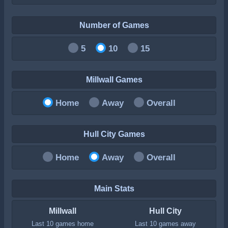
Number of Games
5
10
15
Millwall Games
Home
Away
Overall
Hull City Games
Home
Away
Overall
Main Stats
Millwall
Hull City
Last 10 games home
Last 10 games away