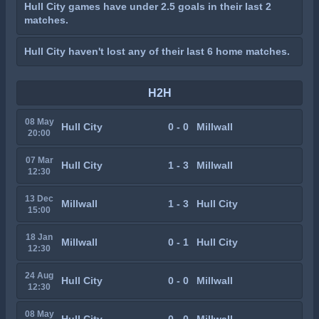
Hull City games have under 2.5 goals in their last 2
matches.
Hull City haven't lost any of their last 6 home matches.
H2H
08 May
Hull City
0 - 0
Millwall
20:00
07 Mar
Hull City
1 - 3
Millwall
12:30
13 Dec
Millwall
1 - 3
Hull City
15:00
18 Jan
Millwall
0 - 1
Hull City
12:30
24 Aug
Hull City
0 - 0
Millwall
12:30
08 May