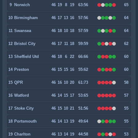
9
Norwich
46
19
8
19
63:56
65
10
Birmingham
46
17
13
16
57:56
64
11
Swansea
46
18
10
18
57:59
64
12
Bristol City
46
17
11
18
59:59
62
13
Sheffield Utd
46
18
6
22
66:66
60
14
Preston
46
15
15
16
55:62
60
15
QPR
46
16
10
20
61:73
58
16
Watford
46
14
15
17
53:65
57
17
Stoke City
46
15
10
21
51:56
55
18
Portsmouth
46
14
13
19
49:64
55
19
Charlton
46
13
14
19
44:58
53