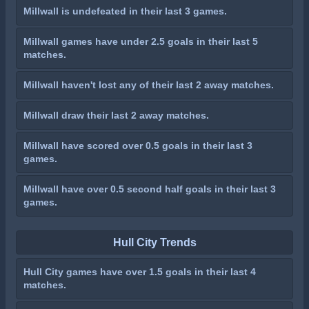
Millwall is undefeated in their last 3 games.
Millwall games have under 2.5 goals in their last 5
matches.
Millwall haven't lost any of their last 2 away matches.
Millwall draw their last 2 away matches.
Millwall have scored over 0.5 goals in their last 3
games.
Millwall have over 0.5 second half goals in their last 3
games.
Hull City Trends
Hull City games have over 1.5 goals in their last 4
matches.