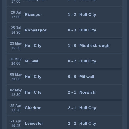
17:00
28 Jul
Rizespor
1 - 2
Hull City
17:00
25 Jul
Konyaspor
0 - 3
Hull City
16:30
23 May
Hull City
1 - 0
Middlesbrough
15:30
11 May
Millwall
0 - 2
Hull City
20:00
08 May
Hull City
0 - 0
Millwall
20:00
02 May
Hull City
2 - 1
Norwich
12:30
25 Apr
Charlton
2 - 1
Hull City
12:30
21 Apr
Leicester
2 - 2
Hull City
19:45