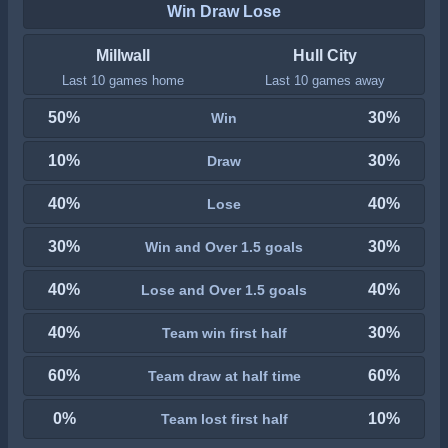
Win Draw Lose
Millwall
Hull City
Last 10 games home
Last 10 games away
50%
30%
Win
10%
30%
Draw
40%
40%
Lose
30%
30%
Win and Over 1.5 goals
40%
40%
Lose and Over 1.5 goals
40%
30%
Team win first half
60%
60%
Team draw at half time
0%
10%
Team lost first half