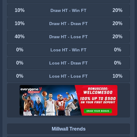
10%
20%
Draw HT - Win FT
10%
20%
Draw HT - Draw FT
40%
20%
Draw HT - Lose FT
0%
0%
Lose HT - Win FT
0%
0%
Lose HT - Draw FT
0%
10%
Lose HT - Lose FT
Millwall Trends