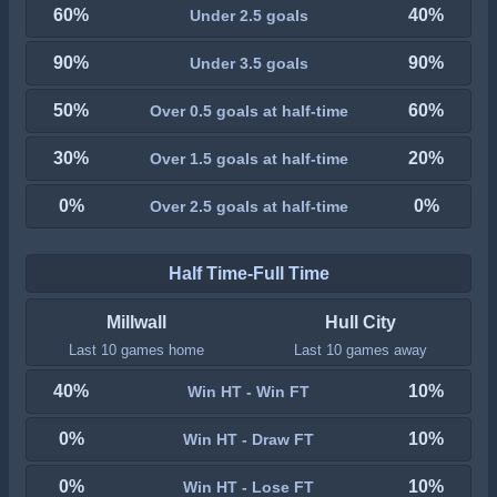
60%
40%
Under 2.5 goals
90%
90%
Under 3.5 goals
50%
60%
Over 0.5 goals at half-time
30%
20%
Over 1.5 goals at half-time
0%
0%
Over 2.5 goals at half-time
Half Time-Full Time
Millwall
Hull City
Last 10 games home
Last 10 games away
40%
10%
Win HT - Win FT
0%
10%
Win HT - Draw FT
0%
10%
Win HT - Lose FT