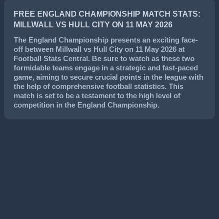
FREE ENGLAND CHAMPIONSHIP MATCH STATS:
MILLWALL VS HULL CITY ON 11 MAY 2026
The
England Championship
presents an exciting face-
off between
Millwall
vs
Hull City
on
11 May 2026
at
Football Stats Central. Be sure to watch as these two
formidable teams engage in a strategic and fast-paced
game, aiming to secure crucial points in the league with
the help of comprehensive football statistics. This
match is set to be a testament to the high level of
competition in the
England Championship
.