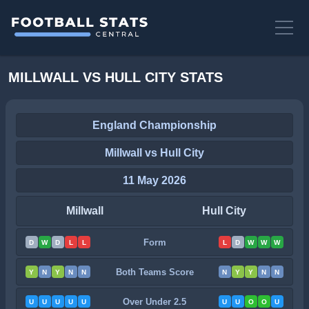
MILLWALL VS HULL CITY STATS
England Championship
Millwall vs Hull City
11 May 2026
Millwall
Hull City
Form
D
W
D
L
L
L
D
W
W
W
Both Teams Score
Y
N
Y
N
N
N
Y
Y
N
N
Over Under 2.5
U
U
U
U
U
U
U
O
O
U