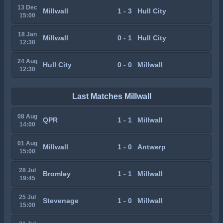
13 Dec
Millwall
1 - 3
Hull City
15:00
18 Jan
Millwall
0 - 1
Hull City
12:30
24 Aug
Hull City
0 - 0
Millwall
12:30
Last Matches Millwall
08 Aug
QPR
1 - 1
Millwall
14:00
01 Aug
Millwall
1 - 0
Antwerp
15:00
28 Jul
Bromley
1 - 1
Millwall
19:45
25 Jul
Stevenage
1 - 0
Millwall
15:00