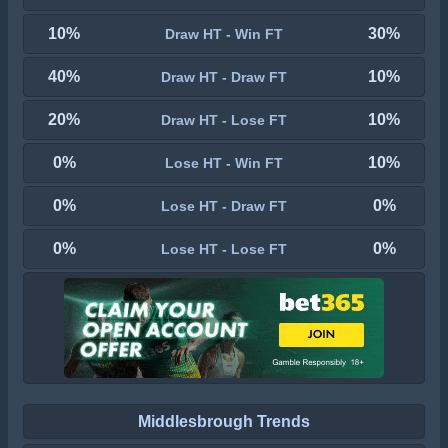
10%
30%
Draw HT - Win FT
40%
10%
Draw HT - Draw FT
20%
10%
Draw HT - Lose FT
0%
10%
Lose HT - Win FT
0%
0%
Lose HT - Draw FT
0%
0%
Lose HT - Lose FT
Middlesbrough Trends