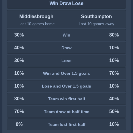
Win Draw Lose
Middlesbrough
Southampton
Last 10 games home
Last 10 games away
30%
80%
Win
40%
10%
Draw
30%
10%
Lose
10%
70%
Win and Over 1.5 goals
10%
10%
Lose and Over 1.5 goals
30%
40%
Team win first half
70%
50%
Team draw at half time
0%
10%
Team lost first half