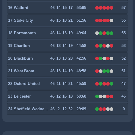
16
Watford
46
14
15
17
53:65
57
17
Stoke City
46
15
10
21
51:56
55
18
Portsmouth
46
14
13
19
49:64
55
19
Charlton
46
13
14
19
44:58
53
20
Blackburn
46
13
13
20
42:56
52
21
West Brom
46
13
14
19
48:58
51
22
Oxford United
46
11
14
21
45:59
47
23
Leicester
46
12
16
18
58:68
46
24
Sheffield Wednesday
46
2
12
32
29:89
0