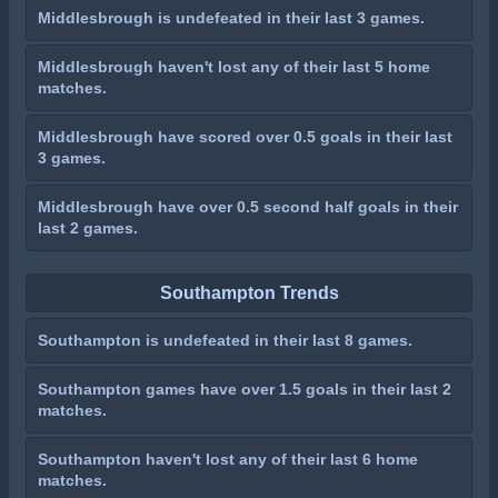
Middlesbrough is undefeated in their last 3 games.
Middlesbrough haven't lost any of their last 5 home
matches.
Middlesbrough have scored over 0.5 goals in their last
3 games.
Middlesbrough have over 0.5 second half goals in their
last 2 games.
Southampton Trends
Southampton is undefeated in their last 8 games.
Southampton games have over 1.5 goals in their last 2
matches.
Southampton haven't lost any of their last 6 home
matches.