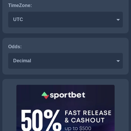
TimeZone:
UTC
Odds:
Decimal