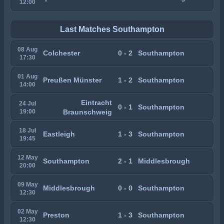
12:00
Last Matches Southampton
08 Aug
Colchester
0 - 2
Southampton
17:30
01 Aug
Preußen Münster
1 - 2
Southampton
14:00
Eintracht
24 Jul
0 - 1
Southampton
19:00
Braunschweig
18 Jul
Eastleigh
1 - 3
Southampton
19:45
12 May
Southampton
2 - 1
Middlesbrough
20:00
09 May
Middlesbrough
0 - 0
Southampton
12:30
02 May
Preston
1 - 3
Southampton
12:30