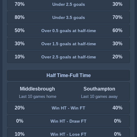
70%
30%
Under 2.5 goals
80%
70%
Under 3.5 goals
50%
60%
Over 0.5 goals at half-time
30%
30%
Over 1.5 goals at half-time
10%
20%
Over 2.5 goals at half-time
Half Time-Full Time
Middlesbrough
Southampton
Last 10 games home
Last 10 games away
20%
40%
Win HT - Win FT
0%
0%
Win HT - Draw FT
10%
0%
Win HT - Lose FT