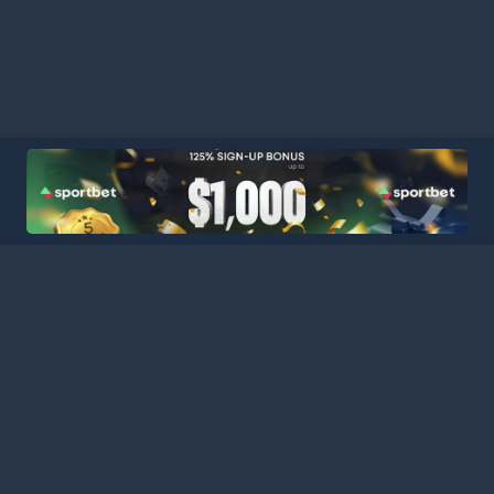
HOME
LEAGUES
BLOG
TERMS
PRIVACY
PARTNERS