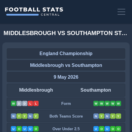
MIDDLESBROUGH VS SOUTHAMPTON STATS
England Championship
Middlesbrough vs Southampton
9 May 2026
Middlesbrough
Southampton
Form
W
D
D
L
L
W
W
W
W
W
Both Teams Score
N
Y
Y
N
Y
N
Y
N
Y
Y
Over Under 2.5
U
O
U
U
O
U
O
U
O
O