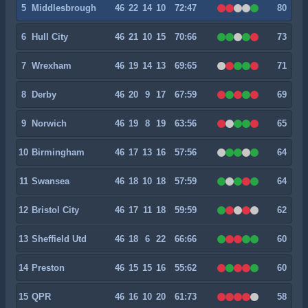
5
Middlesbrough
46
22
14
10
72:47
80
6
Hull City
46
21
10
15
70:66
73
7
Wrexham
46
19
14
13
69:65
71
8
Derby
46
20
9
17
67:59
69
9
Norwich
46
19
8
19
63:56
65
10
Birmingham
46
17
13
16
57:56
64
11
Swansea
46
18
10
18
57:59
64
12
Bristol City
46
17
11
18
59:59
62
13
Sheffield Utd
46
18
6
22
66:66
60
14
Preston
46
15
15
16
55:62
60
15
QPR
46
16
10
20
61:73
58