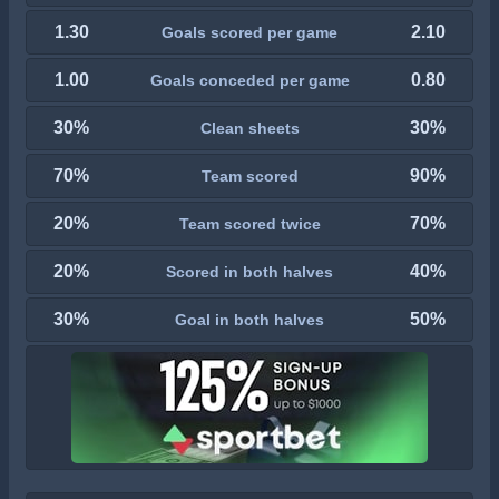
1.30
2.10
Goals scored per game
1.00
0.80
Goals conceded per game
30%
30%
Clean sheets
70%
90%
Team scored
20%
70%
Team scored twice
20%
40%
Scored in both halves
30%
50%
Goal in both halves