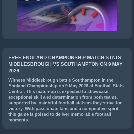
FREE ENGLAND CHAMPIONSHIP MATCH STATS:
MIDDLESBROUGH VS SOUTHAMPTON ON 9 MAY
2026
Witness
Middlesbrough
battle
Southampton
in the
England Championship
on
9 May 2026
at Football Stats
Central. This match-up is expected to showcase
exceptional skill and determination from both teams,
supported by insightful football stats as they strive for
victory. With passionate fans and a competitive spirit,
this game is poised to deliver memorable football
moments.