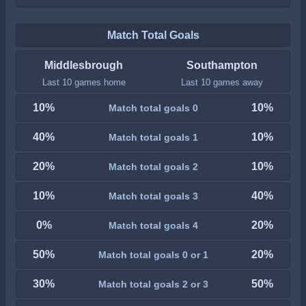
Match Total Goals
Middlesbrough
Southampton
Last 10 games home
Last 10 games away
10%
10%
Match total goals 0
40%
10%
Match total goals 1
20%
10%
Match total goals 2
10%
40%
Match total goals 3
0%
20%
Match total goals 4
50%
20%
Match total goals 0 or 1
30%
50%
Match total goals 2 or 3