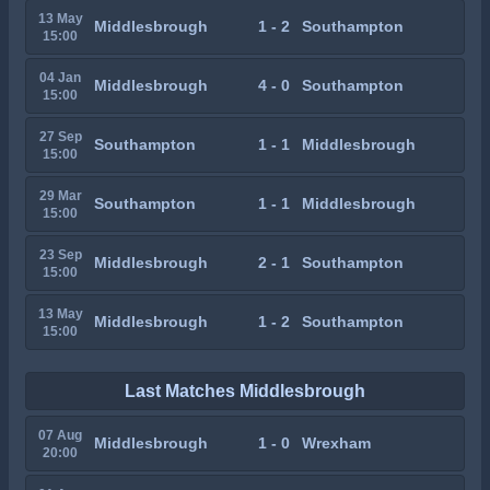
13 May
Middlesbrough
1 - 2
Southampton
15:00
04 Jan
Middlesbrough
4 - 0
Southampton
15:00
27 Sep
Southampton
1 - 1
Middlesbrough
15:00
29 Mar
Southampton
1 - 1
Middlesbrough
15:00
23 Sep
Middlesbrough
2 - 1
Southampton
15:00
13 May
Middlesbrough
1 - 2
Southampton
15:00
Last Matches Middlesbrough
07 Aug
Middlesbrough
1 - 0
Wrexham
20:00