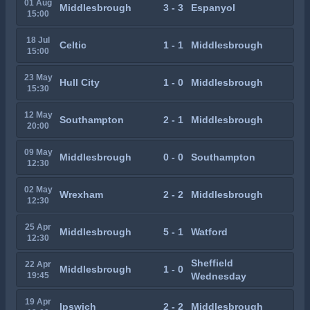
01 Aug
Middlesbrough
3 - 3
Espanyol
15:00
18 Jul
Celtic
1 - 1
Middlesbrough
15:00
23 May
Hull City
1 - 0
Middlesbrough
15:30
12 May
Southampton
2 - 1
Middlesbrough
20:00
09 May
Middlesbrough
0 - 0
Southampton
12:30
02 May
Wrexham
2 - 2
Middlesbrough
12:30
25 Apr
Middlesbrough
5 - 1
Watford
12:30
Sheffield
22 Apr
Middlesbrough
1 - 0
19:45
Wednesday
19 Apr
Ipswich
2 - 2
Middlesbrough