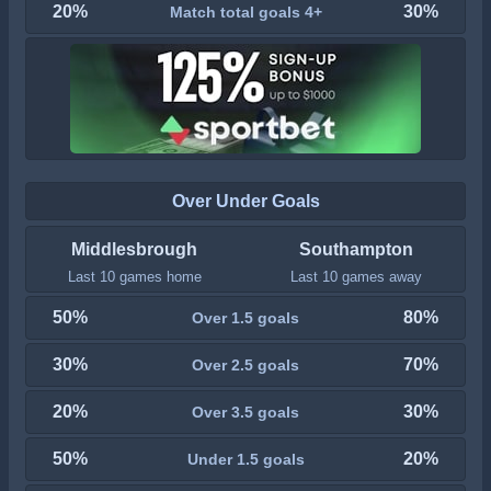
20%
30%
Match total goals 4+
Over Under Goals
Middlesbrough
Southampton
Last 10 games home
Last 10 games away
50%
80%
Over 1.5 goals
30%
70%
Over 2.5 goals
20%
30%
Over 3.5 goals
50%
20%
Under 1.5 goals