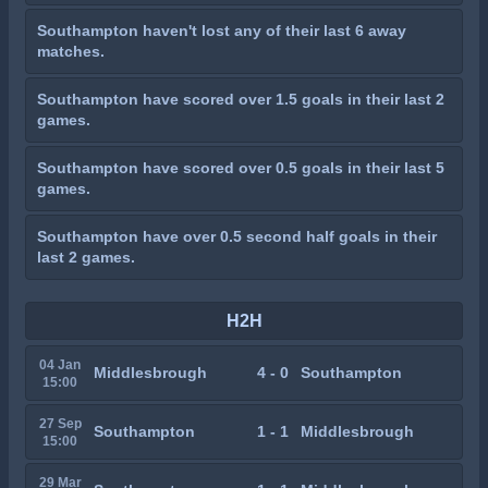
Southampton haven't lost any of their last 6 away
matches.
Southampton have scored over 1.5 goals in their last 2
games.
Southampton have scored over 0.5 goals in their last 5
games.
Southampton have over 0.5 second half goals in their
last 2 games.
H2H
04 Jan
Middlesbrough
4 - 0
Southampton
15:00
27 Sep
Southampton
1 - 1
Middlesbrough
15:00
29 Mar