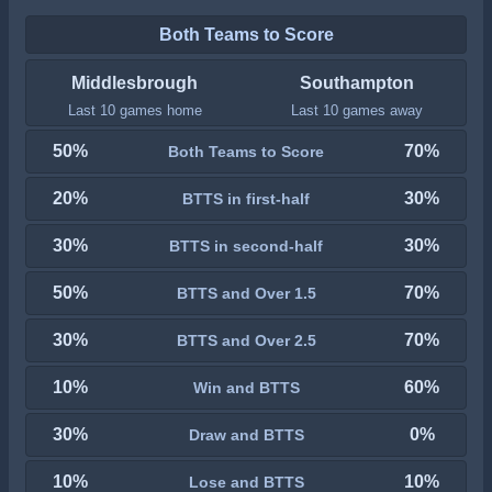
Both Teams to Score
Middlesbrough
Southampton
Last 10 games home
Last 10 games away
50%
70%
Both Teams to Score
20%
30%
BTTS in first-half
30%
30%
BTTS in second-half
50%
70%
BTTS and Over 1.5
30%
70%
BTTS and Over 2.5
10%
60%
Win and BTTS
30%
0%
Draw and BTTS
10%
10%
Lose and BTTS