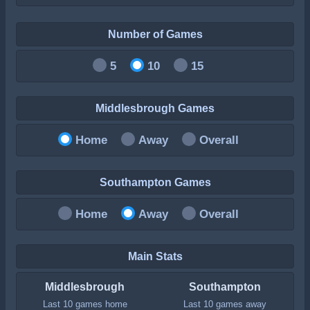
Number of Games
5
10
15
Middlesbrough Games
Home
Away
Overall
Southampton Games
Home
Away
Overall
Main Stats
Middlesbrough
Southampton
Last 10 games home
Last 10 games away