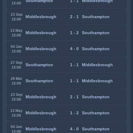
Southampton
1 - 1
Middlesbrough
15:00
23 Sep
Middlesbrough
2 - 1
Southampton
15:00
13 May
Middlesbrough
1 - 2
Southampton
15:00
04 Jan
Middlesbrough
4 - 0
Southampton
15:00
27 Sep
Southampton
1 - 1
Middlesbrough
15:00
29 Mar
Southampton
1 - 1
Middlesbrough
15:00
23 Sep
Middlesbrough
2 - 1
Southampton
15:00
13 May
Middlesbrough
1 - 2
Southampton
15:00
04 Jan
Middlesbrough
4 - 0
Southampton
15:00