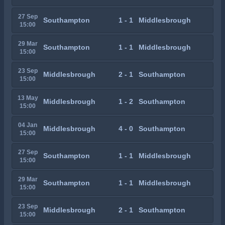
27 Sep
Southampton
1 - 1
Middlesbrough
15:00
29 Mar
Southampton
1 - 1
Middlesbrough
15:00
23 Sep
Middlesbrough
2 - 1
Southampton
15:00
13 May
Middlesbrough
1 - 2
Southampton
15:00
04 Jan
Middlesbrough
4 - 0
Southampton
15:00
27 Sep
Southampton
1 - 1
Middlesbrough
15:00
29 Mar
Southampton
1 - 1
Middlesbrough
15:00
23 Sep
Middlesbrough
2 - 1
Southampton
15:00