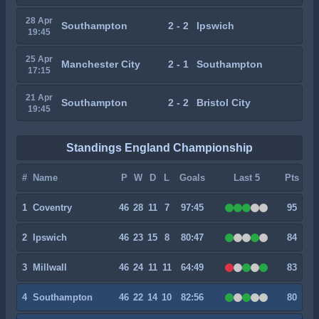
28 Apr
Southampton
2 - 2
Ipswich
19:45
25 Apr
Manchester City
2 - 1
Southampton
17:15
21 Apr
Southampton
2 - 2
Bristol City
19:45
Standings England Championship
#
Name
P
W
D
L
Goals
Last 5
Pts
1
Coventry
46
28
11
7
97:45
95
2
Ipswich
46
23
15
8
80:47
84
3
Millwall
46
24
11
11
64:49
83
4
Southampton
46
22
14
10
82:56
80