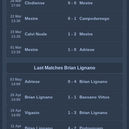
28 Mar
Clodiense
0 - 0
Mestre
17:00
22 Mar
Mestre
0 - 1
Campodarsego
13:30
15 Mar
Calvi Noale
1 - 2
Mestre
13:30
01 Mar
Mestre
1 - 0
Adriese
13:30
Last Matches Brian Lignano
03 May
Adriese
0 - 4
Brian Lignano
14:00
26 Apr
Brian Lignano
1 - 1
Bassano Virtus
14:00
19 Apr
Vigasio
1 - 3
Brian Lignano
14:00
11 Apr
Brian Lignano
4 - 2
Portogruaro