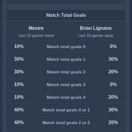
Match Total Goals
Mestre
Brian Lignano
Last 10 games home
Last 10 games away
10%
0%
Match total goals 0
30%
30%
Match total goals 1
30%
20%
Match total goals 2
10%
0%
Match total goals 3
10%
20%
Match total goals 4
40%
30%
Match total goals 0 or 1
40%
20%
Match total goals 2 or 3