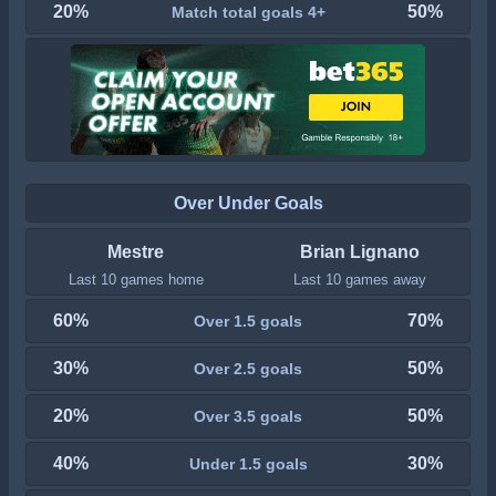
20%
50%
Match total goals 4+
Over Under Goals
Mestre
Brian Lignano
Last 10 games home
Last 10 games away
60%
70%
Over 1.5 goals
30%
50%
Over 2.5 goals
20%
50%
Over 3.5 goals
40%
30%
Under 1.5 goals