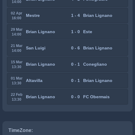
14:00
02 Apr
Mestre
1 - 4
Brian Lignano
16:00
29 Mar
Brian Lignano
1 - 0
Este
14:00
21 Mar
San Luigi
0 - 6
Brian Lignano
14:00
15 Mar
Brian Lignano
0 - 1
Conegliano
13:30
01 Mar
Altavilla
0 - 1
Brian Lignano
13:30
22 Feb
Brian Lignano
0 - 0
FC Obermais
13:30
TimeZone: