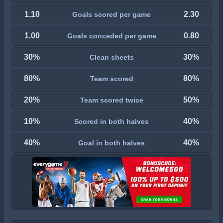
1.10
2.30
Goals scored per game
1.00
0.80
Goals conceded per game
30%
30%
Clean sheets
80%
80%
Team scored
20%
50%
Team scored twice
10%
40%
Scored in both halves
40%
40%
Goal in both halves