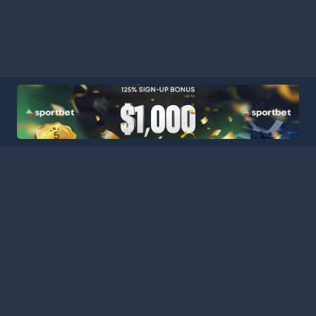
HOME
LEAGUES
BLOG
TERMS
PRIVACY
PARTNERS
SITEMAP
CONTACT