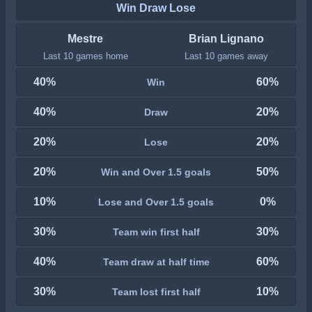
Win Draw Lose
Mestre
Brian Lignano
Last 10 games home
Last 10 games away
40%
60%
Win
40%
20%
Draw
20%
20%
Lose
20%
50%
Win and Over 1.5 goals
10%
0%
Lose and Over 1.5 goals
30%
30%
Team win first half
40%
60%
Team draw at half time
30%
10%
Team lost first half