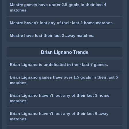
Mestre games have under 2.5 goals in their last 4
matches.
Mestre haven't lost any of their last 2 home matches.
Mestre have lost their last 2 away matches.
Brian Lignano Trends
Brian Lignano is undefeated in their last 7 games.
Brian Lignano games have over 1.5 goals in their last 5
matches.
Brian Lignano haven't lost any of their last 3 home
matches.
Brian Lignano haven't lost any of their last 6 away
matches.