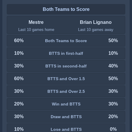
Both Teams to Score
Mestre
Brian Lignano
Last 10 games home
Last 10 games away
60%
50%
Both Teams to Score
10%
10%
BTTS in first-half
30%
40%
BTTS in second-half
60%
50%
BTTS and Over 1.5
30%
30%
BTTS and Over 2.5
20%
30%
Win and BTTS
30%
20%
Draw and BTTS
10%
0%
Lose and BTTS