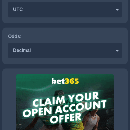
UTC
Odds:
Decimal