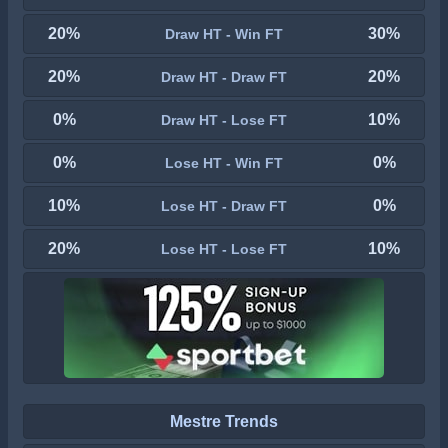
20%
30%
Draw HT - Win FT
20%
20%
Draw HT - Draw FT
0%
10%
Draw HT - Lose FT
0%
0%
Lose HT - Win FT
10%
0%
Lose HT - Draw FT
20%
10%
Lose HT - Lose FT
Mestre Trends