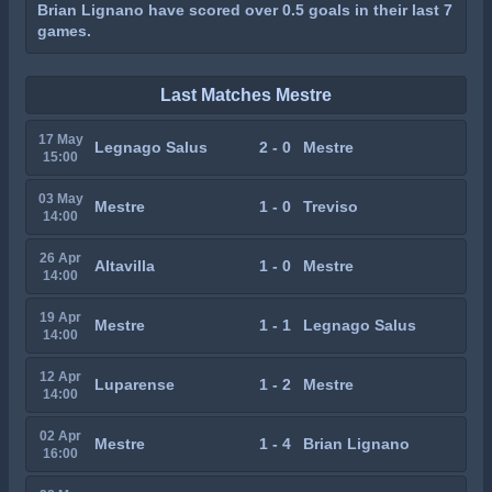
Brian Lignano have scored over 0.5 goals in their last 7
games.
Last Matches Mestre
17 May
Legnago Salus
2 - 0
Mestre
15:00
03 May
Mestre
1 - 0
Treviso
14:00
26 Apr
Altavilla
1 - 0
Mestre
14:00
19 Apr
Mestre
1 - 1
Legnago Salus
14:00
12 Apr
Luparense
1 - 2
Mestre
14:00
02 Apr
Mestre
1 - 4
Brian Lignano
16:00