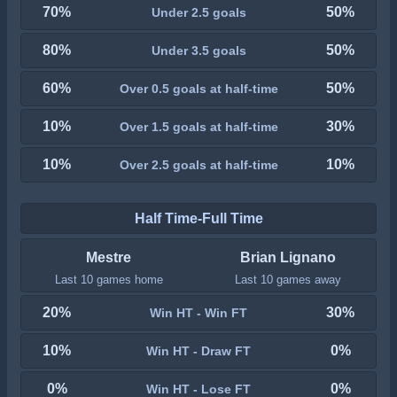
70%
50%
Under 2.5 goals
80%
50%
Under 3.5 goals
60%
50%
Over 0.5 goals at half-time
10%
30%
Over 1.5 goals at half-time
10%
10%
Over 2.5 goals at half-time
Half Time-Full Time
Mestre
Brian Lignano
Last 10 games home
Last 10 games away
20%
30%
Win HT - Win FT
10%
0%
Win HT - Draw FT
0%
0%
Win HT - Lose FT