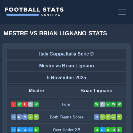
MESTRE VS BRIAN LIGNANO STATS
Italy Coppa Italia Serie D
Mestre vs Brian Lignano
5 November 2025
Mestre
Brian Lignano
Form
L
W
L
D
W
W
D
W
W
W
Both Teams Score
N
N
N
Y
Y
N
Y
Y
Y
Y
Over Under 2.5
U
U
U
U
O
O
U
O
O
O