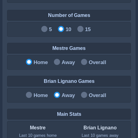
Number of Games
5
10
15
Mestre Games
Home
Away
Overall
Brian Lignano Games
Home
Away
Overall
Main Stats
Mestre
Brian Lignano
Last 10 games home
Last 10 games away