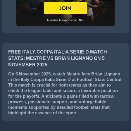
FREE ITALY COPPA ITALIA SERIE D MATCH
STATS: MESTRE VS BRIAN LIGNANO ON 5
NOVEMBER 2025
On
5 November 2025
, watch
Mestre
face
Brian Lignano
in the
Italy Coppa Italia Serie D
at Football Stats Central.
This match is crucial for both teams as they aim to
climb the league table and secure a favorable position
for the playoffs. Anticipate a game filled with tactical
prowess, passionate support, and unforgettable
moments supported by detailed football stats that
highlight the essence of the sport.