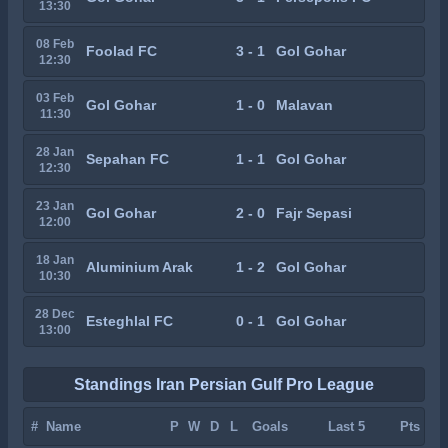
13:30
08 Feb
Foolad FC
3 - 1
Gol Gohar
12:30
03 Feb
Gol Gohar
1 - 0
Malavan
11:30
28 Jan
Sepahan FC
1 - 1
Gol Gohar
12:30
23 Jan
Gol Gohar
2 - 0
Fajr Sepasi
12:00
18 Jan
Aluminium Arak
1 - 2
Gol Gohar
10:30
28 Dec
Esteghlal FC
0 - 1
Gol Gohar
13:00
Standings Iran Persian Gulf Pro League
#
Name
P
W
D
L
Goals
Last 5
Pts