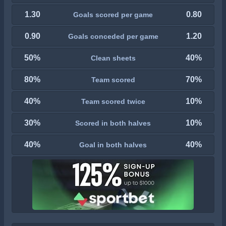
1.30
0.80
Goals scored per game
0.90
1.20
Goals conceded per game
50%
40%
Clean sheets
80%
70%
Team scored
40%
10%
Team scored twice
30%
10%
Scored in both halves
40%
40%
Goal in both halves