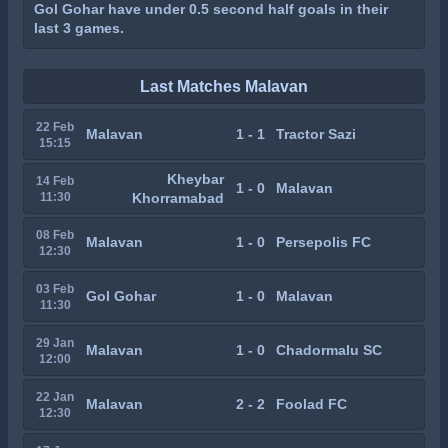
Gol Gohar have under 0.5 second half goals in their
last 3 games.
Last Matches Malavan
22 Feb
Malavan
1 - 1
Tractor Sazi
15:15
Kheybar
14 Feb
1 - 0
Malavan
11:30
Khorramabad
08 Feb
Malavan
1 - 0
Persepolis FC
12:30
03 Feb
Gol Gohar
1 - 0
Malavan
11:30
29 Jan
Malavan
1 - 0
Chadormalu SC
12:00
22 Jan
Malavan
2 - 2
Foolad FC
12:30