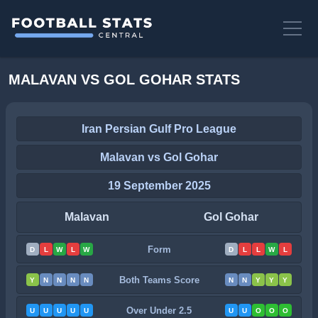
MALAVAN VS GOL GOHAR STATS
Iran Persian Gulf Pro League
Malavan vs Gol Gohar
19 September 2025
Malavan
Gol Gohar
Form
D
L
W
L
W
D
L
L
W
L
Both Teams Score
Y
N
N
N
N
N
N
Y
Y
Y
Over Under 2.5
U
U
U
U
U
U
U
O
O
O