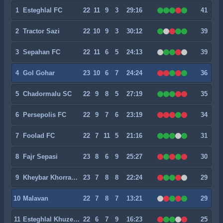
1
Esteghlal FC
22
11
9
3
29:16
41
2
Tractor Sazi
22
10
9
3
30:12
39
3
Sepahan FC
22
11
6
5
24:13
39
4
Gol Gohar
23
10
6
7
24:24
36
5
Chadormalu SC
22
9
8
5
27:19
35
6
Persepolis FC
22
9
7
6
23:19
34
7
Foolad FC
22
7
11
5
21:16
31
8
Fajr Sepasi
23
8
6
9
25:27
30
9
Kheybar Khorramabad
23
7
8
8
22:24
29
10
Malavan
22
7
8
7
13:21
29
11
Esteghlal Khuzestan
22
6
7
9
16:23
25