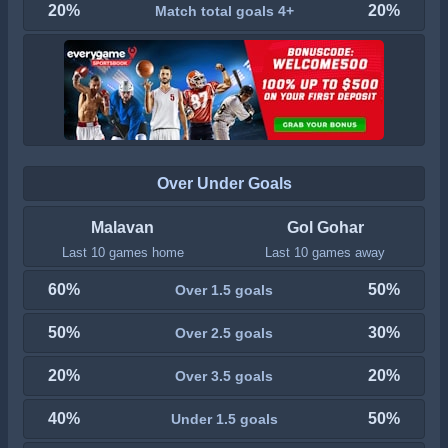
20%
20%
Match total goals 4+
Over Under Goals
Malavan
Gol Gohar
Last 10 games home
Last 10 games away
60%
50%
Over 1.5 goals
50%
30%
Over 2.5 goals
20%
20%
Over 3.5 goals
40%
50%
Under 1.5 goals