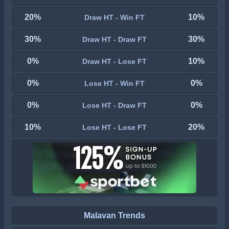
20%
10%
Draw HT - Win FT
30%
30%
Draw HT - Draw FT
0%
10%
Draw HT - Lose FT
0%
0%
Lose HT - Win FT
0%
0%
Lose HT - Draw FT
10%
20%
Lose HT - Lose FT
Malavan Trends