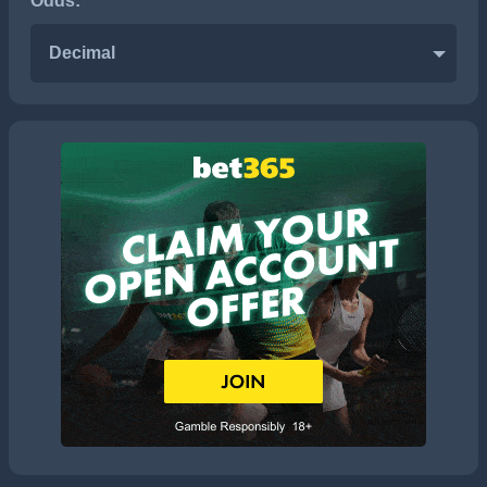
Odds:
Decimal