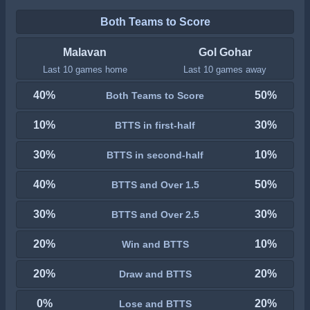
Both Teams to Score
Malavan
Gol Gohar
Last 10 games home
Last 10 games away
40%
50%
Both Teams to Score
10%
30%
BTTS in first-half
30%
10%
BTTS in second-half
40%
50%
BTTS and Over 1.5
30%
30%
BTTS and Over 2.5
20%
10%
Win and BTTS
20%
20%
Draw and BTTS
0%
20%
Lose and BTTS