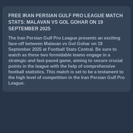
FREE IRAN PERSIAN GULF PRO LEAGUE MATCH
STATS: MALAVAN VS GOL GOHAR ON 19
SEPTEMBER 2025
The
Iran Persian Gulf Pro League
presents an exciting
face-off between
Malavan
vs
Gol Gohar
on
19
September 2025
at Football Stats Central. Be sure to
watch as these two formidable teams engage in a
strategic and fast-paced game, aiming to secure crucial
points in the league with the help of comprehensive
football statistics. This match is set to be a testament to
the high level of competition in the
Iran Persian Gulf Pro
League
.