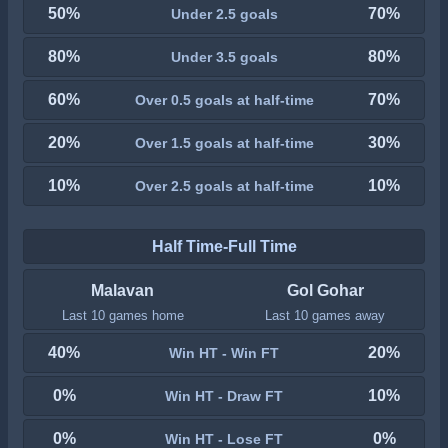
50%
70%
Under 2.5 goals
80%
80%
Under 3.5 goals
60%
70%
Over 0.5 goals at half-time
20%
30%
Over 1.5 goals at half-time
10%
10%
Over 2.5 goals at half-time
Half Time-Full Time
Malavan
Gol Gohar
Last 10 games home
Last 10 games away
40%
20%
Win HT - Win FT
0%
10%
Win HT - Draw FT
0%
0%
Win HT - Lose FT