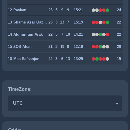
12
Paykan
23
5
9
9
15:21
24
13
Shams Azar Qazvin
23
3
13
7
15:19
22
14
Aluminium Arak
22
5
7
10
14:21
22
15
ZOB Ahan
21
3
11
8
12:19
20
16
Mes Rafsanjan
22
3
6
13
13:29
15
TimeZone:
UTC