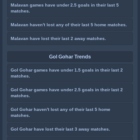
Malavan games have under 2.5 goals in their last 5
matches.
Malavan haven't lost any of their last 5 home matches.
Malavan have lost their last 2 away matches.
Gol Gohar Trends
Gol Gohar games have under 1.5 goals in their last 2
matches.
Gol Gohar games have under 2.5 goals in their last 2
matches.
Gol Gohar haven't lost any of their last 5 home
matches.
Gol Gohar have lost their last 3 away matches.