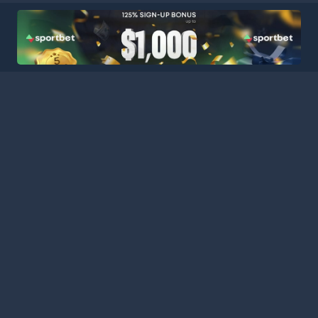
HOME
LEAGUES
BLOG
TERMS
PRIVACY
PARTNERS
SITEMAP
CONTACT
Welcome to Football Stats Central, your ultimate destination
for comprehensive and up-to-date football statistics and