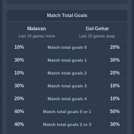
Match Total Goals
Malavan
Gol Gohar
Last 10 games home
Last 10 games away
10%
20%
Match total goals 0
30%
30%
Match total goals 1
10%
20%
Match total goals 2
30%
10%
Match total goals 3
20%
10%
Match total goals 4
40%
50%
Match total goals 0 or 1
40%
30%
Match total goals 2 or 3