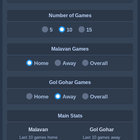
Number of Games
5
10
15
Malavan Games
Home
Away
Overall
Gol Gohar Games
Home
Away
Overall
Main Stats
Malavan
Gol Gohar
Last 10 games home
Last 10 games away