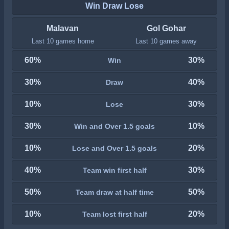
Win Draw Lose
Malavan
Gol Gohar
Last 10 games home
Last 10 games away
60%
30%
Win
30%
40%
Draw
10%
30%
Lose
30%
10%
Win and Over 1.5 goals
10%
20%
Lose and Over 1.5 goals
40%
30%
Team win first half
50%
50%
Team draw at half time
10%
20%
Team lost first half