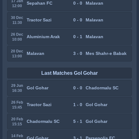
17 Jan
Sepahan FC
0 - 0
Malavan
12:00
30 Dec
Tractor Sazi
0 - 0
Malavan
11:30
26 Dec
Aluminium Arak
0 - 1
Malavan
10:00
20 Dec
Malavan
3 - 0
Mes Shahr-e Babak
13:00
Last Matches Gol Gohar
29 Jun
Gol Gohar
0 - 0
Chadormalu SC
16:30
26 Feb
Tractor Sazi
1 - 0
Gol Gohar
15:45
20 Feb
Chadormalu SC
5 - 1
Gol Gohar
15:15
14 Feb
Gol Gohar
3 - 1
Persepolis FC