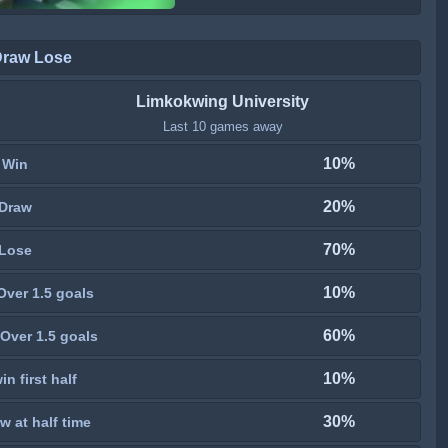
Draw Lose
Limkokwing University
Last 10 games away
10%
Win
20%
Draw
70%
Lose
10%
Over 1.5 goals
60%
Over 1.5 goals
10%
n first half
30%
w at half time