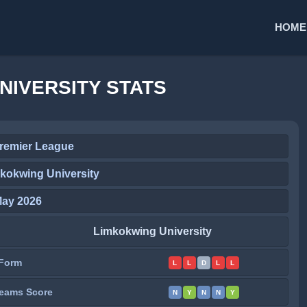
HOME
NIVERSITY STATS
remier League
mkokwing University
May 2026
Limkokwing University
Form
L
L
D
L
L
eams Score
N
Y
N
N
Y