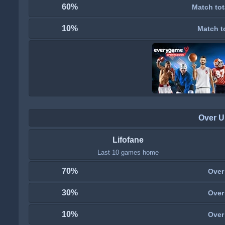
60%
Match tot
10%
Match t
Over U
Lifofane
Last 10 games home
70%
Over
30%
Over
10%
Over