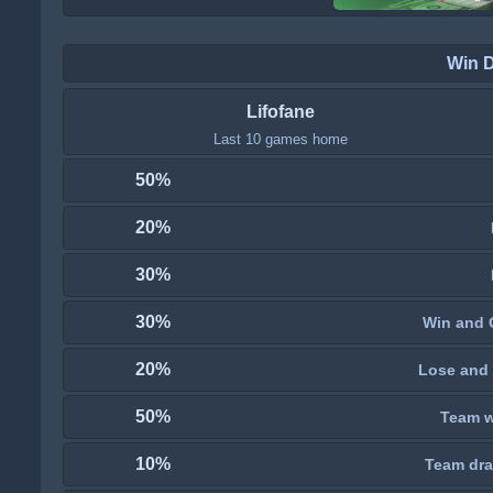
Win 
Lifofane
Last 10 games home
50%
20%
30%
30%
Win and 
20%
Lose and 
50%
Team wi
10%
Team dra