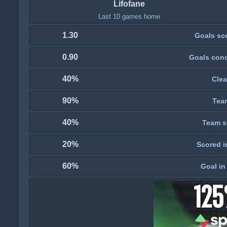
Lifofane
Last 10 games home
1.30
Goals sc
0.90
Goals con
40%
Clea
90%
Tea
40%
Team s
20%
Scored i
60%
Goal in