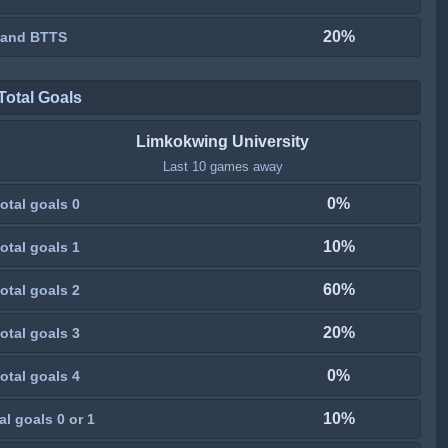
20%
 and BTTS
Total Goals
Limkokwing University
Last 10 games away
0%
otal goals 0
10%
otal goals 1
60%
otal goals 2
20%
otal goals 3
0%
otal goals 4
10%
al goals 0 or 1