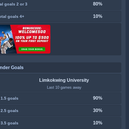
80%
al goals 2 or 3
10%
otal goals 4+
nder Goals
Limkokwing University
Last 10 games away
90%
 1.5 goals
30%
 2.5 goals
10%
 3.5 goals