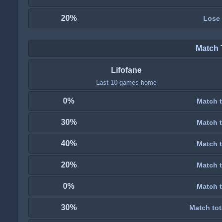
20%
Lose
Match 
Lifofane
Last 10 games home
0%
Match t
30%
Match t
40%
Match t
20%
Match t
0%
Match t
30%
Match tot