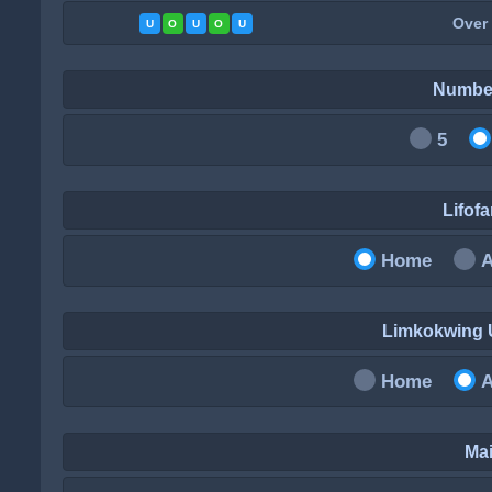
Over
U
O
U
O
U
Numbe
5
Lifof
Home
Limkokwing 
Home
Mai