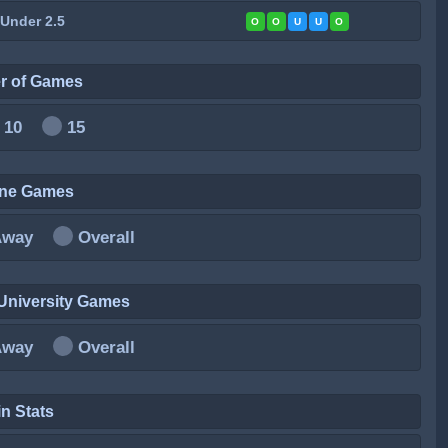
 Under 2.5
O
O
U
U
O
r of Games
10
15
ane Games
Away
Overall
University Games
Away
Overall
n Stats