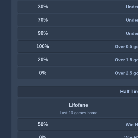
30%
Under
70%
Under
90%
Under
100%
Over 0.5 go
20%
Over 1.5 go
0%
Over 2.5 go
Half Ti
Lifofane
Last 10 games home
50%
Win H
0%
Win H