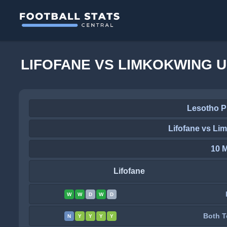
LIFOFANE VS LIMKOKWING U
Lesotho P
Lifofane vs Li
10 
Lifofane
W
W
D
W
D
Both T
N
Y
Y
Y
Y