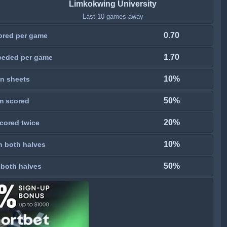
Limkokwing University
Last 10 games away
0.70
ored per game
1.70
ceded per game
10%
n sheets
50%
m scored
20%
cored twice
10%
n both halves
50%
 both halves