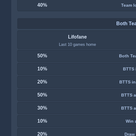
40%
Team lo
Both Te
Lifofane
Last 10 games home
50%
Both Te
10%
BTTS i
20%
BTTS in
50%
BTTS a
30%
BTTS a
10%
Win 
20%
Draw