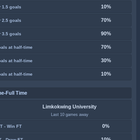
10%
 1.5 goals
70%
 2.5 goals
90%
 3.5 goals
70%
als at half-time
30%
als at half-time
10%
als at half-time
me-Full Time
Limkokwing University
Last 10 games away
0%
T - Win FT
10%
T - Draw FT