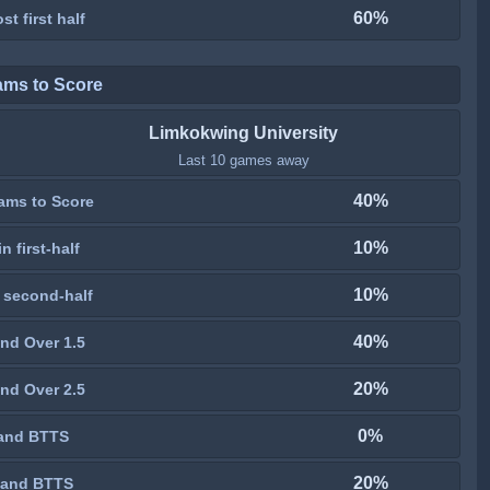
60%
st first half
ams to Score
Limkokwing University
Last 10 games away
40%
ams to Score
10%
n first-half
10%
 second-half
40%
nd Over 1.5
20%
nd Over 2.5
0%
and BTTS
20%
 and BTTS