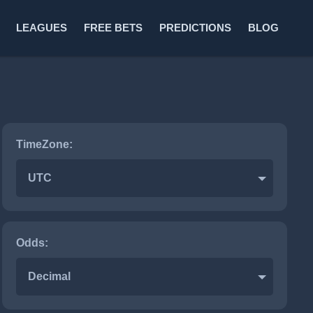
LEAGUES
FREE BETS
PREDICTIONS
BLOG
TimeZone:
UTC
Odds:
Decimal