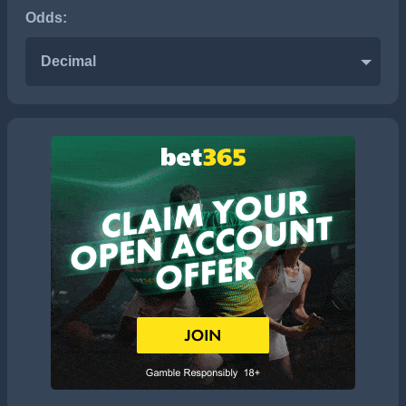
Odds:
Decimal