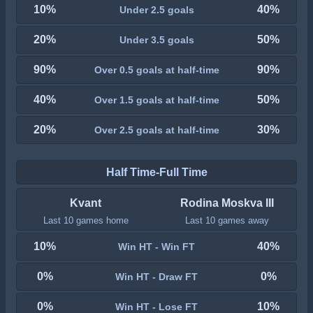
10%
40%
Under 2.5 goals
20%
50%
Under 3.5 goals
90%
90%
Over 0.5 goals at half-time
40%
50%
Over 1.5 goals at half-time
20%
30%
Over 2.5 goals at half-time
Half Time-Full Time
Kvant
Rodina Moskva III
Last 10 games home
Last 10 games away
10%
40%
Win HT - Win FT
0%
0%
Win HT - Draw FT
0%
10%
Win HT - Lose FT