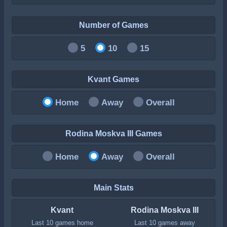
Number of Games
5
10
15
Kvant Games
Home
Away
Overall
Rodina Moskva III Games
Home
Away
Overall
Main Stats
Kvant
Rodina Moskva III
Last 10 games home
Last 10 games away