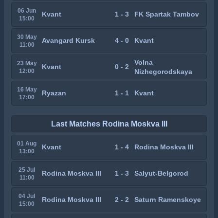
06 Jun
Kvant
1 - 3
FK Spartak Tambov
15:00
30 May
Avangard Kursk
4 - 0
Kvant
11:00
Volna
23 May
Kvant
0 - 2
12:00
Nizhegorodskaya
16 May
Ryazan
1 - 1
Kvant
17:00
Last Matches Rodina Moskva III
01 Aug
Kvant
1 - 4
Rodina Moskva III
13:00
25 Jul
Rodina Moskva III
1 - 3
Salyut-Belgorod
11:00
04 Jul
Rodina Moskva III
2 - 2
Saturn Ramenskoye
15:00