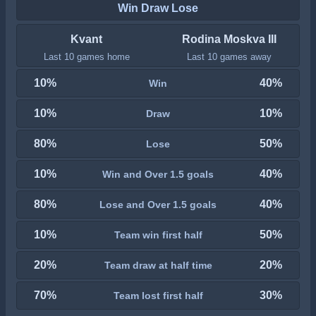
Win Draw Lose
Kvant
Rodina Moskva III
Last 10 games home
Last 10 games away
10%
40%
Win
10%
10%
Draw
80%
50%
Lose
10%
40%
Win and Over 1.5 goals
80%
40%
Lose and Over 1.5 goals
10%
50%
Team win first half
20%
20%
Team draw at half time
70%
30%
Team lost first half