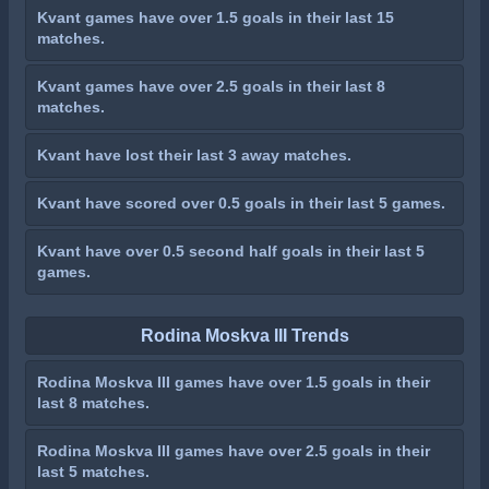
Kvant games have over 1.5 goals in their last 15
matches.
Kvant games have over 2.5 goals in their last 8
matches.
Kvant have lost their last 3 away matches.
Kvant have scored over 0.5 goals in their last 5 games.
Kvant have over 0.5 second half goals in their last 5
games.
Rodina Moskva III Trends
Rodina Moskva III games have over 1.5 goals in their
last 8 matches.
Rodina Moskva III games have over 2.5 goals in their
last 5 matches.