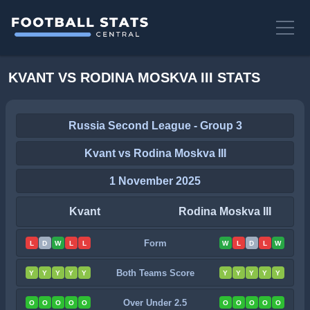
KVANT VS RODINA MOSKVA III STATS
Russia Second League - Group 3
Kvant vs Rodina Moskva III
1 November 2025
Kvant
Rodina Moskva III
Form
L
D
W
L
L
W
L
D
L
W
Both Teams Score
Y
Y
Y
Y
Y
Y
Y
Y
Y
Y
Over Under 2.5
O
O
O
O
O
O
O
O
O
O