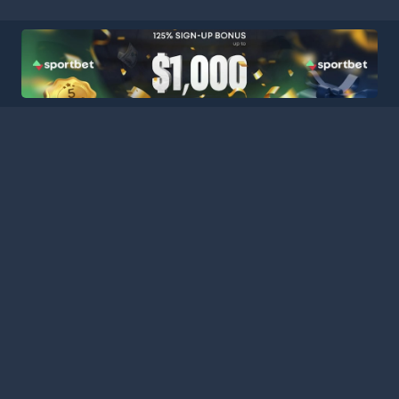
HOME
LEAGUES
BLOG
TERMS
PRIVACY
PARTNERS
SITEMAP
CONTACT
Welcome to Football Stats Central, your ultimate destination