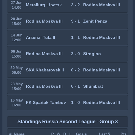
27 Jun
Metallurg Lipetsk
3 - 2
Rodina Moskva III
14:00
20 Jun
Rodina Moskva III
9 - 1
Zenit Penza
15:00
14 Jun
Arsenal Tula II
1 - 1
Rodina Moskva III
12:00
06 Jun
Rodina Moskva III
2 - 0
Strogino
15:00
30 May
SKA Khabarovsk II
0 - 2
Rodina Moskva III
06:00
23 May
Rodina Moskva III
0 - 1
Shumbrat
15:00
16 May
FK Spartak Tambov
1 - 0
Rodina Moskva III
16:00
Standings Russia Second League - Group 3
#
Name
P
W
D
L
Goals
Last 5
Pts