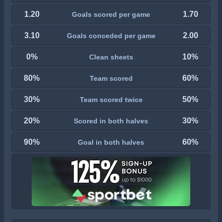
1.20
1.70
Goals scored per game
3.10
2.00
Goals conceded per game
0%
10%
Clean sheets
80%
60%
Team scored
30%
50%
Team scored twice
20%
30%
Scored in both halves
90%
60%
Goal in both halves