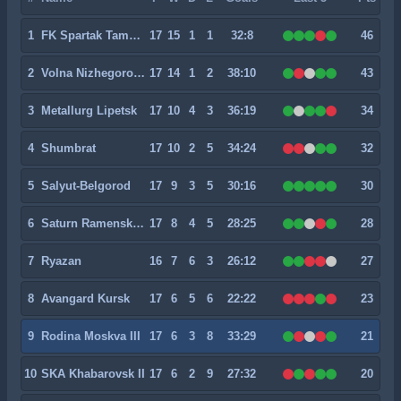
1
FK Spartak Tambov
17
15
1
1
32:8
46
2
Volna Nizhegorodskaya
17
14
1
2
38:10
43
3
Metallurg Lipetsk
17
10
4
3
36:19
34
4
Shumbrat
17
10
2
5
34:24
32
5
Salyut-Belgorod
17
9
3
5
30:16
30
6
Saturn Ramenskoye
17
8
4
5
28:25
28
7
Ryazan
16
7
6
3
26:12
27
8
Avangard Kursk
17
6
5
6
22:22
23
9
Rodina Moskva III
17
6
3
8
33:29
21
10
SKA Khabarovsk II
17
6
2
9
27:32
20