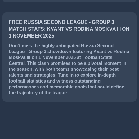
FREE RUSSIA SECOND LEAGUE - GROUP 3
MATCH STATS: KVANT VS RODINA MOSKVA III ON
1 NOVEMBER 2025
Don't miss the highly anticipated
Russia Second
League - Group 3
showdown featuring
Kvant
vs
Rodina
Moskva III
on
1 November 2025
at Football Stats
Central. This clash promises to be a pivotal moment in
the season, with both teams showcasing their best
talents and strategies. Tune in to explore in-depth
football statistics and witness outstanding
performances and memorable goals that could define
the trajectory of the league.