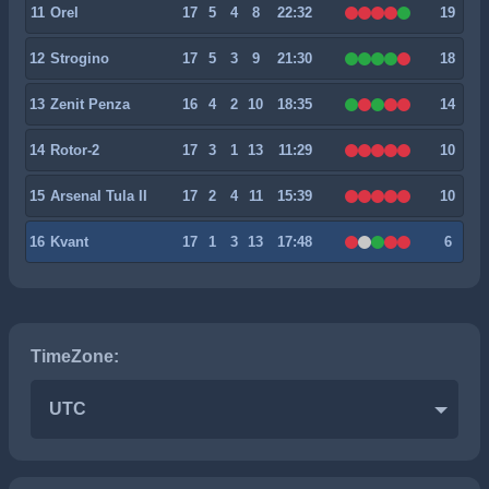
11
Orel
17
5
4
8
22:32
19
12
Strogino
17
5
3
9
21:30
18
13
Zenit Penza
16
4
2
10
18:35
14
14
Rotor-2
17
3
1
13
11:29
10
15
Arsenal Tula II
17
2
4
11
15:39
10
16
Kvant
17
1
3
13
17:48
6
TimeZone:
UTC