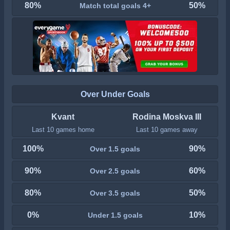
80%
50%
Match total goals 4+
Over Under Goals
Kvant
Rodina Moskva III
Last 10 games home
Last 10 games away
100%
90%
Over 1.5 goals
90%
60%
Over 2.5 goals
80%
50%
Over 3.5 goals
0%
10%
Under 1.5 goals