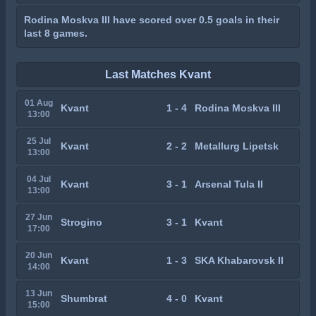
Rodina Moskva III have scored over 0.5 goals in their
last 8 games.
Last Matches Kvant
01 Aug
Kvant
1 - 4
Rodina Moskva III
13:00
25 Jul
Kvant
2 - 2
Metallurg Lipetsk
13:00
04 Jul
Kvant
3 - 1
Arsenal Tula II
13:00
27 Jun
Strogino
3 - 1
Kvant
17:00
20 Jun
Kvant
1 - 3
SKA Khabarovsk II
14:00
13 Jun
Shumbrat
4 - 0
Kvant
15:00