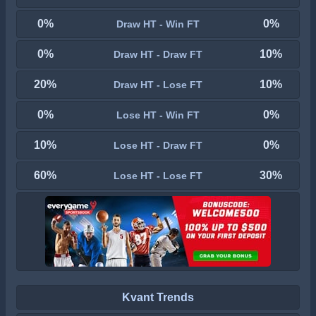
0%
0%
Draw HT - Win FT
0%
10%
Draw HT - Draw FT
20%
10%
Draw HT - Lose FT
0%
0%
Lose HT - Win FT
10%
0%
Lose HT - Draw FT
60%
30%
Lose HT - Lose FT
Kvant Trends