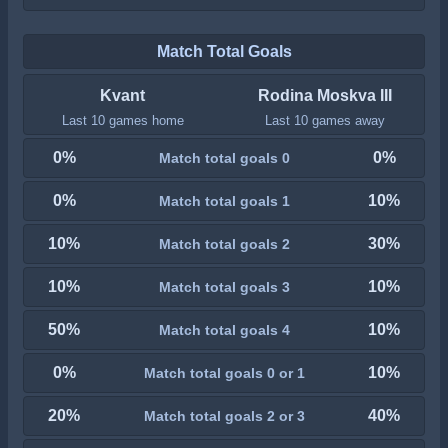
Match Total Goals
Kvant
Rodina Moskva III
Last 10 games home
Last 10 games away
0%
0%
Match total goals 0
0%
10%
Match total goals 1
10%
30%
Match total goals 2
10%
10%
Match total goals 3
50%
10%
Match total goals 4
0%
10%
Match total goals 0 or 1
20%
40%
Match total goals 2 or 3