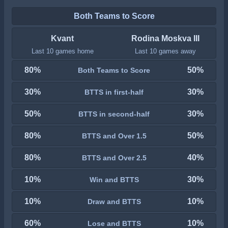
Both Teams to Score
Kvant
Rodina Moskva III
Last 10 games home
Last 10 games away
80%
50%
Both Teams to Score
30%
30%
BTTS in first-half
50%
30%
BTTS in second-half
80%
50%
BTTS and Over 1.5
80%
40%
BTTS and Over 2.5
10%
30%
Win and BTTS
10%
10%
Draw and BTTS
60%
10%
Lose and BTTS