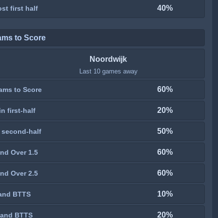
40%
st first half
ams to Score
Noordwijk
Last 10 games away
60%
ams to Score
20%
n first-half
50%
 second-half
60%
nd Over 1.5
60%
nd Over 2.5
10%
and BTTS
20%
 and BTTS