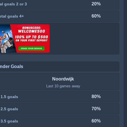
20%
al goals 2 or 3
60%
otal goals 4+
nder Goals
Noordwijk
Last 10 games away
80%
 1.5 goals
70%
 2.5 goals
60%
 3.5 goals