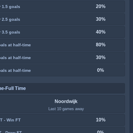
20%
 1.5 goals
30%
 2.5 goals
40%
 3.5 goals
80%
als at half-time
30%
als at half-time
0%
als at half-time
me-Full Time
Noordwijk
Last 10 games away
10%
T - Win FT
0%
T - Draw FT