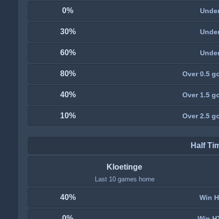
0%
Under
30%
Under
60%
Under
80%
Over 0.5 go
40%
Over 1.5 go
10%
Over 2.5 go
Half Ti
Kloetinge
Last 10 games home
40%
Win H
0%
Win H