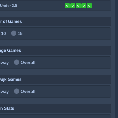
 Under 2.5
O
O
O
O
O
r of Games
10
15
inge Games
Away
Overall
wijk Games
Away
Overall
n Stats