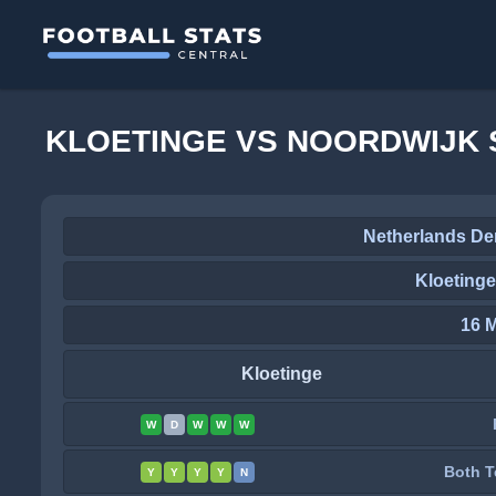
KLOETINGE VS NOORDWIJK 
Netherlands Der
Kloetinge
16 
Kloetinge
W
D
W
W
W
Both T
Y
Y
Y
Y
N