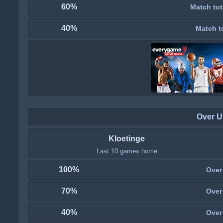
60%
Match tot
40%
Match t
Over U
Kloetinge
Last 10 games home
100%
Over
70%
Over
40%
Over