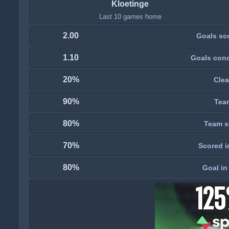
Kloetinge
Last 10 games home
2.00
Goals sc
1.10
Goals con
20%
Clea
90%
Tea
80%
Team s
70%
Scored i
80%
Goal in