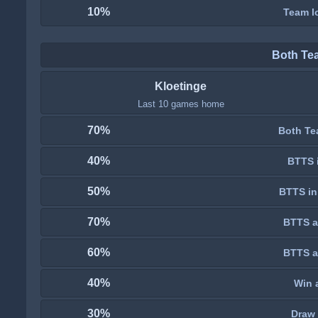
10%
Team lo
Both Te
Kloetinge
Last 10 games home
70%
Both Te
40%
BTTS i
50%
BTTS in
70%
BTTS a
60%
BTTS a
40%
Win 
30%
Draw