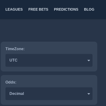
LEAGUES
FREE BETS
PREDICTIONS
BLOG
TimeZone:
UTC
Odds:
Decimal