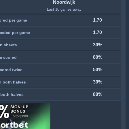
Noordwijk
Last 10 games away
1.70
ored per game
1.70
ceded per game
30%
n sheets
80%
m scored
50%
cored twice
30%
n both halves
80%
 both halves