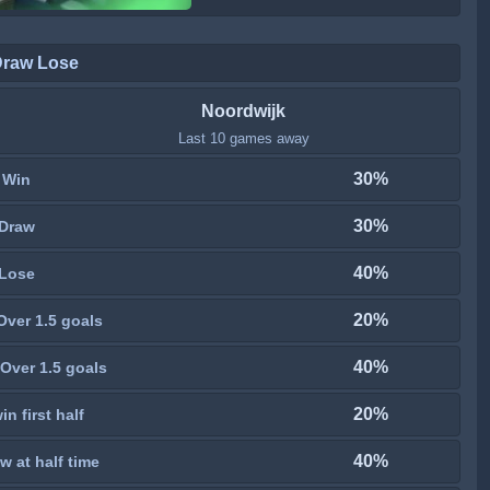
Draw Lose
Noordwijk
Last 10 games away
30%
Win
30%
Draw
40%
Lose
20%
Over 1.5 goals
40%
Over 1.5 goals
20%
n first half
40%
w at half time