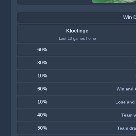
Win 
Kloetinge
Last 10 games home
60%
30%
10%
60%
Win and 
10%
Lose and 
40%
Team wi
50%
Team dra