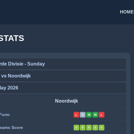
HOME
STATS
de Divisie - Sunday
 vs Noordwijk
May 2026
Noordwijk
Form
L
D
W
W
L
eams Score
Y
Y
Y
Y
Y