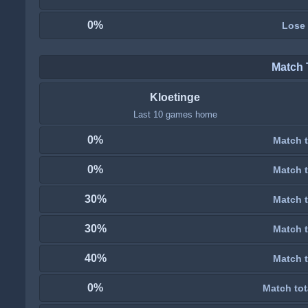
0%
Lose
Match 
Kloetinge
Last 10 games home
0%
Match t
0%
Match t
30%
Match t
30%
Match t
40%
Match t
0%
Match tot