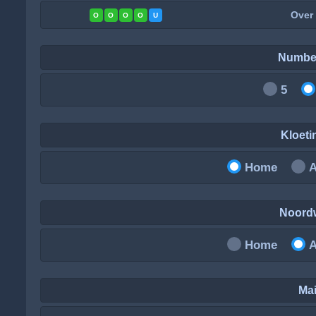
Over
O
O
O
O
U
Numbe
5
Kloet
Home
Noord
Home
Mai