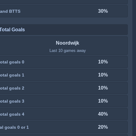
30%
 and BTTS
Total Goals
Noordwijk
Last 10 games away
10%
otal goals 0
10%
otal goals 1
10%
otal goals 2
10%
otal goals 3
40%
otal goals 4
20%
al goals 0 or 1