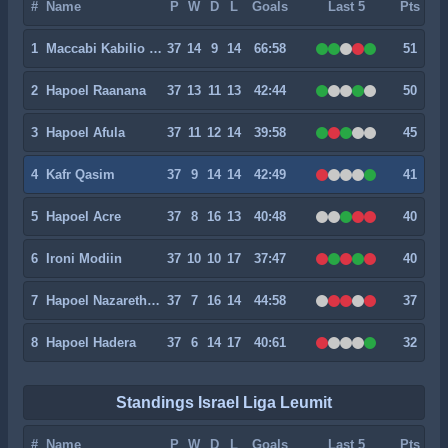
#
Name
P
W
D
L
Goals
Last 5
Pts
1
Maccabi Kabilio Jaffa
37
14
9
14
66:58
51
2
Hapoel Raanana
37
13
11
13
42:44
50
3
Hapoel Afula
37
11
12
14
39:58
45
4
Kafr Qasim
37
9
14
14
42:49
41
5
Hapoel Acre
37
8
16
13
40:48
40
6
Ironi Modiin
37
10
10
17
37:47
40
7
Hapoel Nazareth Illit
37
7
16
14
44:58
37
8
Hapoel Hadera
37
6
14
17
40:61
32
Standings Israel Liga Leumit
#
Name
P
W
D
L
Goals
Last 5
Pts