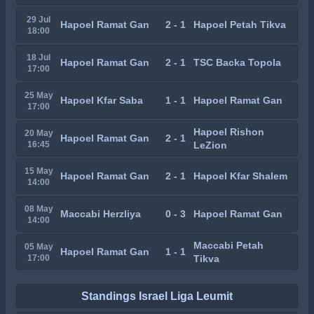
29 Jul
Hapoel Ramat Gan
2 - 1
Hapoel Petah Tikva
18:00
18 Jul
Hapoel Ramat Gan
2 - 1
TSC Backa Topola
17:00
25 May
Hapoel Kfar Saba
1 - 1
Hapoel Ramat Gan
17:00
Hapoel Rishon
20 May
Hapoel Ramat Gan
2 - 1
16:45
LeZion
15 May
Hapoel Ramat Gan
2 - 1
Hapoel Kfar Shalem
14:00
08 May
Maccabi Herzliya
0 - 3
Hapoel Ramat Gan
14:00
Maccabi Petah
05 May
Hapoel Ramat Gan
1 - 1
17:00
Tikva
Standings Israel Liga Leumit