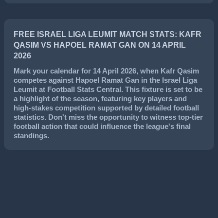
FREE ISRAEL LIGA LEUMIT MATCH STATS: KAFR
QASIM VS HAPOEL RAMAT GAN ON 14 APRIL
2026
Mark your calendar for
14 April 2026
, when
Kafr Qasim
competes against
Hapoel Ramat Gan
in the
Israel Liga
Leumit
at Football Stats Central. This fixture is set to be
a highlight of the season, featuring key players and
high-stakes competition supported by detailed football
statistics. Don't miss the opportunity to witness top-tier
football action that could influence the league's final
standings.