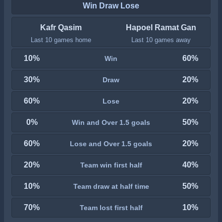
Win Draw Lose
Kafr Qasim
Hapoel Ramat Gan
Last 10 games home
Last 10 games away
10%
60%
Win
30%
20%
Draw
60%
20%
Lose
0%
50%
Win and Over 1.5 goals
60%
20%
Lose and Over 1.5 goals
20%
40%
Team win first half
10%
50%
Team draw at half time
70%
10%
Team lost first half