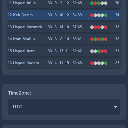
11
Hapoel Afula
30
9
9
12
32:48
36
12
Kafr Qasim
30
8
10
12
34:39
34
13
Hapoel Nazareth Illit
30
6
14
10
37:45
32
14
Ironi Modiin
30
8
8
14
30:41
32
15
Hapoel Acre
30
6
13
11
32:42
31
16
Hapoel Hadera
30
4
11
15
32:48
23
TimeZone:
UTC