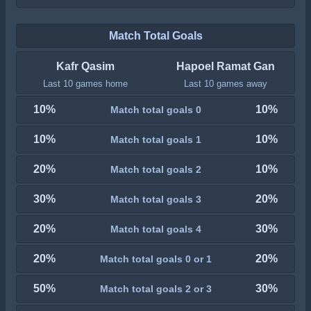
Match Total Goals
Kafr Qasim
Hapoel Ramat Gan
Last 10 games home
Last 10 games away
10%
10%
Match total goals 0
10%
10%
Match total goals 1
20%
10%
Match total goals 2
30%
20%
Match total goals 3
20%
30%
Match total goals 4
20%
20%
Match total goals 0 or 1
50%
30%
Match total goals 2 or 3