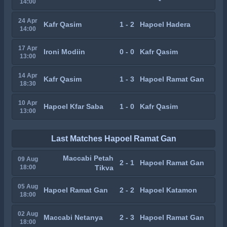
14:00
24 Apr
Kafr Qasim
1 - 2
Hapoel Hadera
14:00
17 Apr
Ironi Modiin
0 - 0
Kafr Qasim
13:00
14 Apr
Kafr Qasim
1 - 3
Hapoel Ramat Gan
18:30
10 Apr
Hapoel Kfar Saba
1 - 0
Kafr Qasim
13:00
Last Matches Hapoel Ramat Gan
Maccabi Petah
09 Aug
2 - 1
Hapoel Ramat Gan
18:00
Tikva
05 Aug
Hapoel Ramat Gan
2 - 2
Hapoel Katamon
18:00
02 Aug
Maccabi Netanya
2 - 3
Hapoel Ramat Gan
18:00