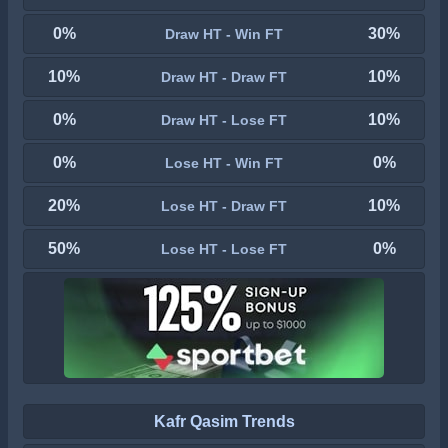
0%
30%
Draw HT - Win FT
10%
10%
Draw HT - Draw FT
0%
10%
Draw HT - Lose FT
0%
0%
Lose HT - Win FT
20%
10%
Lose HT - Draw FT
50%
0%
Lose HT - Lose FT
Kafr Qasim Trends