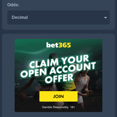
Odds:
Decimal