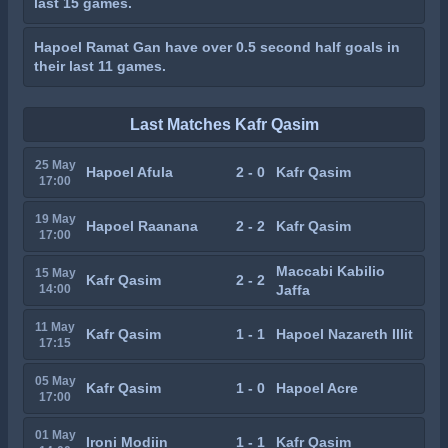
last 15 games.
Hapoel Ramat Gan have over 0.5 second half goals in
their last 11 games.
Last Matches Kafr Qasim
25 May
Hapoel Afula
2 - 0
Kafr Qasim
17:00
19 May
Hapoel Raanana
2 - 2
Kafr Qasim
17:00
Maccabi Kabilio
15 May
Kafr Qasim
2 - 2
14:00
Jaffa
11 May
Kafr Qasim
1 - 1
Hapoel Nazareth Illit
17:15
05 May
Kafr Qasim
1 - 0
Hapoel Acre
17:00
01 May
Ironi Modiin
1 - 1
Kafr Qasim