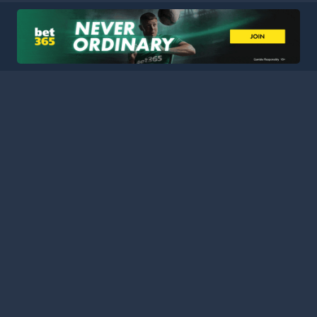
HOME
LEAGUES
BLOG
TERMS
PRIVACY
PARTNERS
SITEMAP
CONTACT
Welcome to Football Stats Central, your ultimate destination
for comprehensive and up-to-date football statistics and