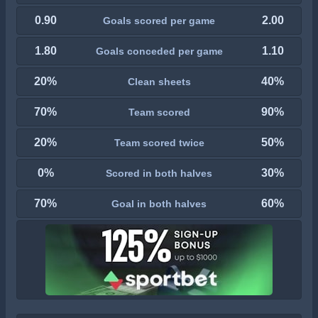
0.90
2.00
Goals scored per game
1.80
1.10
Goals conceded per game
20%
40%
Clean sheets
70%
90%
Team scored
20%
50%
Team scored twice
0%
30%
Scored in both halves
70%
60%
Goal in both halves