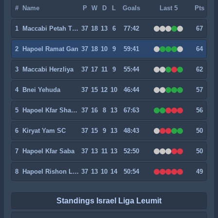
#
Name
P
W
D
L
Goals
Last 5
Pts
1
Maccabi Petah Tikva
37
18
13
6
77:42
67
2
Hapoel Ramat Gan
37
18
10
9
59:41
64
3
Maccabi Herzliya
37
17
11
9
55:44
62
4
Bnei Yehuda
37
15
12
10
46:44
57
5
Hapoel Kfar Shalem
37
16
8
13
67:63
56
6
Kiryat Yam SC
37
15
9
13
48:43
50
7
Hapoel Kfar Saba
37
13
11
13
52:50
50
8
Hapoel Rishon LeZion
37
13
10
14
50:54
49
Standings Israel Liga Leumit