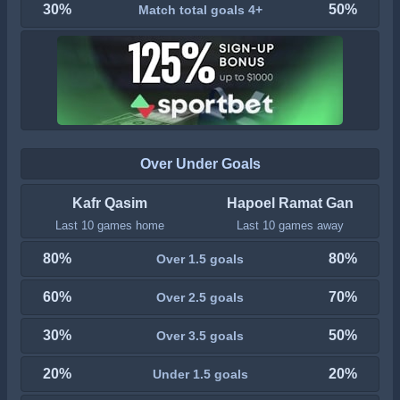
30%
50%
Match total goals 4+
Over Under Goals
Kafr Qasim
Hapoel Ramat Gan
Last 10 games home
Last 10 games away
80%
80%
Over 1.5 goals
60%
70%
Over 2.5 goals
30%
50%
Over 3.5 goals
20%
20%
Under 1.5 goals