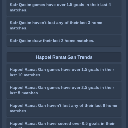
Kafr Qasim games have over 1.5 goals in their last 4
matches.
Kafr Qasim haven't lost any of their last 3 home
matches.
Kafr Qasim draw their last 2 home matches.
Hapoel Ramat Gan Trends
Hapoel Ramat Gan games have over 1.5 goals in their
last 10 matches.
Hapoel Ramat Gan games have over 2.5 goals in their
last 5 matches.
Hapoel Ramat Gan haven't lost any of their last 8 home
matches.
Hapoel Ramat Gan have scored over 0.5 goals in their