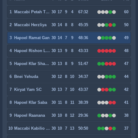
1
Maccabi Petah Tikva
30
17
9
4
67:32
60
2
Maccabi Herzliya
30
14
8
8
45:35
50
3
Hapoel Ramat Gan
30
14
7
9
48:36
49
4
Hapoel Rishon LeZion
30
13
9
8
43:33
48
5
Hapoel Kfar Shalem
30
13
8
9
51:47
47
6
Bnei Yehuda
30
12
8
10
34:37
44
7
Kiryat Yam SC
30
13
7
10
43:37
42
8
Hapoel Kfar Saba
30
11
8
11
38:39
41
9
Hapoel Raanana
30
10
8
12
29:36
38
10
Maccabi Kabilio Jaffa
30
10
7
13
50:50
37