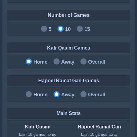
Number of Games
5
10
15
Kafr Qasim Games
Home
Away
Overall
Hapoel Ramat Gan Games
Home
Away
Overall
Main Stats
Kafr Qasim
Hapoel Ramat Gan
Last 10 games home
Last 10 games away