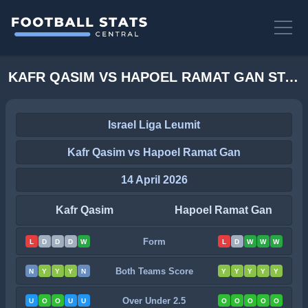
KAFR QASIM VS HAPOEL RAMAT GAN STATS
Israel Liga Leumit
Kafr Qasim vs Hapoel Ramat Gan
14 April 2026
Kafr Qasim
Hapoel Ramat Gan
Form
L
D
D
D
W
L
D
W
W
W
Both Teams Score
N
Y
Y
Y
N
Y
Y
Y
Y
Y
Over Under 2.5
U
O
O
U
U
O
O
O
O
O