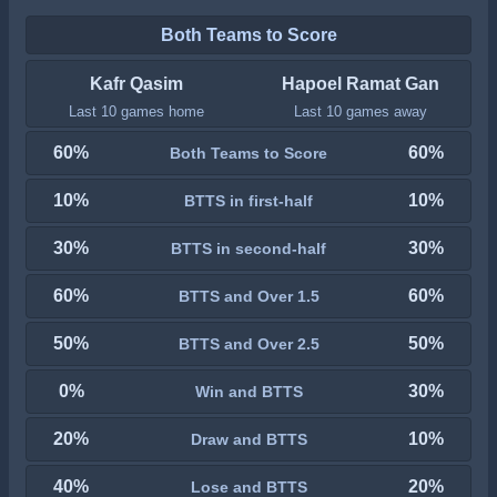
Both Teams to Score
Kafr Qasim
Hapoel Ramat Gan
Last 10 games home
Last 10 games away
60%
60%
Both Teams to Score
10%
10%
BTTS in first-half
30%
30%
BTTS in second-half
60%
60%
BTTS and Over 1.5
50%
50%
BTTS and Over 2.5
0%
30%
Win and BTTS
20%
10%
Draw and BTTS
40%
20%
Lose and BTTS