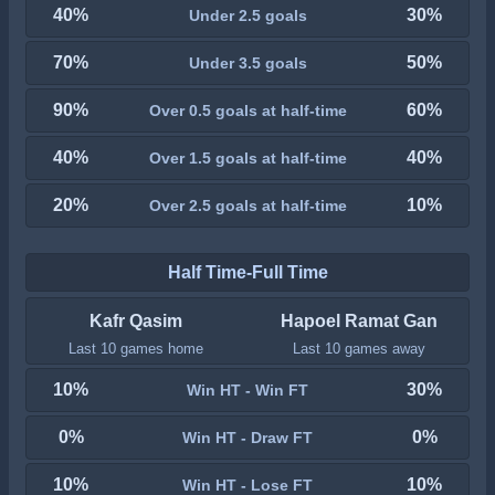
40%
30%
Under 2.5 goals
70%
50%
Under 3.5 goals
90%
60%
Over 0.5 goals at half-time
40%
40%
Over 1.5 goals at half-time
20%
10%
Over 2.5 goals at half-time
Half Time-Full Time
Kafr Qasim
Hapoel Ramat Gan
Last 10 games home
Last 10 games away
10%
30%
Win HT - Win FT
0%
0%
Win HT - Draw FT
10%
10%
Win HT - Lose FT