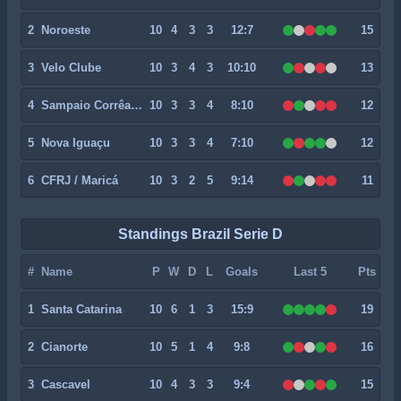
2
Noroeste
10
4
3
3
12:7
15
3
Velo Clube
10
3
4
3
10:10
13
4
Sampaio Corrêa RJ
10
3
3
4
8:10
12
5
Nova Iguaçu
10
3
3
4
7:10
12
6
CFRJ / Maricá
10
3
2
5
9:14
11
Standings Brazil Serie D
#
Name
P
W
D
L
Goals
Last 5
Pts
1
Santa Catarina
10
6
1
3
15:9
19
2
Cianorte
10
5
1
4
9:8
16
3
Cascavel
10
4
3
3
9:4
15