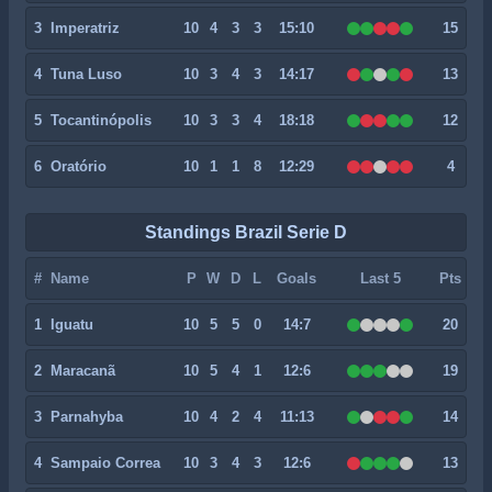
3
Imperatriz
10
4
3
3
15:10
15
4
Tuna Luso
10
3
4
3
14:17
13
5
Tocantinópolis
10
3
3
4
18:18
12
6
Oratório
10
1
1
8
12:29
4
Standings Brazil Serie D
#
Name
P
W
D
L
Goals
Last 5
Pts
1
Iguatu
10
5
5
0
14:7
20
2
Maracanã
10
5
4
1
12:6
19
3
Parnahyba
10
4
2
4
11:13
14
4
Sampaio Correa
10
3
4
3
12:6
13