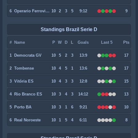
6
Operario Ferroviario
10
2
3
5
9:12
9
Standings Brazil Serie D
#
Name
P
W
D
L
Goals
Last 5
Pts
1
Democrata GV
10
5
2
3
13:9
17
2
Tombense
10
4
5
1
13:6
17
3
Vitória ES
10
4
3
3
12:8
15
4
Rio Branco ES
10
3
4
3
14:12
13
5
Porto BA
10
3
1
6
9:21
10
6
Real Noroeste
10
1
5
4
6:11
8