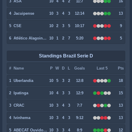
3
ASA
10
4
4
2
11:7
16
4
Jacuipense
10
3
4
3
12:14
13
5
CSE
10
2
3
5
10:17
9
6
Atlético Alagoinhas
10
1
2
7
5:20
5
Standings Brazil Serie D
#
Name
P
W
D
L
Goals
Last 5
Pts
1
Uberlandia
10
5
3
2
12:8
18
2
Ipatinga
10
4
3
3
12:9
15
3
CRAC
10
3
4
3
7:7
13
4
Ivinhema
10
3
4
3
9:12
13
5
ABECAT Ouvidorense
10
3
3
4
8:9
12