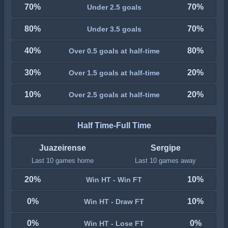
70%
70%
Under 2.5 goals
80%
70%
Under 3.5 goals
40%
80%
Over 0.5 goals at half-time
30%
20%
Over 1.5 goals at half-time
10%
20%
Over 2.5 goals at half-time
Half Time-Full Time
Juazeirense
Sergipe
Last 10 games home
Last 10 games away
20%
10%
Win HT - Win FT
0%
10%
Win HT - Draw FT
0%
0%
Win HT - Lose FT