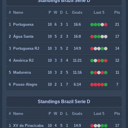
Standings Brazil Serie D
#
Name
P
W
D
L
Goals
Last 5
Pts
1
Portuguesa
10
6
3
1
16:6
21
2
Água Santa
10
5
2
3
16:8
17
3
Portuguesa RJ
10
3
5
2
14:9
14
4
América RJ
10
3
3
4
11:21
12
5
Madureira
10
3
2
5
11:16
11
6
Pouso Alegre
10
2
1
7
6:14
7
Standings Brazil Serie D
#
Name
P
W
D
L
Goals
Last 5
Pts
1
XV de Piracicaba
10
4
5
1
14:9
17