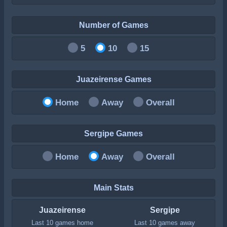
Number of Games
5
10
15
Juazeirense Games
Home
Away
Overall
Sergipe Games
Home
Away
Overall
Main Stats
Juazeirense
Sergipe
Last 10 games home
Last 10 games away