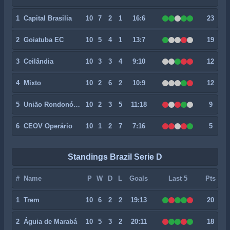
1
Capital Brasilia
10
7
2
1
16:6
23
2
Goiatuba EC
10
5
4
1
13:7
19
3
Ceilândia
10
3
3
4
9:10
12
4
Mixto
10
2
6
2
10:9
12
5
União Rondonópolis
10
2
3
5
11:18
9
6
CEOV Operário
10
1
2
7
7:16
5
Standings Brazil Serie D
#
Name
P
W
D
L
Goals
Last 5
Pts
1
Trem
10
6
2
2
19:13
20
2
Águia de Marabá
10
5
3
2
20:11
18