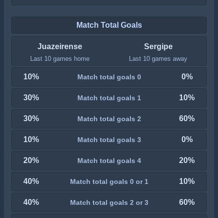
Match Total Goals
Juazeirense
Sergipe
Last 10 games home
Last 10 games away
10%
0%
Match total goals 0
30%
10%
Match total goals 1
30%
60%
Match total goals 2
10%
0%
Match total goals 3
20%
20%
Match total goals 4
40%
10%
Match total goals 0 or 1
40%
60%
Match total goals 2 or 3