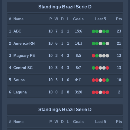
Standings Brazil Serie D
#
Name
P
W
D
L
Goals
Last 5
Pts
1
ABC
10
7
2
1
15:6
23
2
America-RN
10
6
3
1
14:3
21
3
Maguary PE
10
3
4
3
8:5
13
4
Central SC
10
3
4
3
8:7
13
5
Sousa
10
3
1
6
4:11
10
6
Laguna
10
0
2
8
3:20
2
Standings Brazil Serie D
#
Name
P
W
D
L
Goals
Last 5
Pts