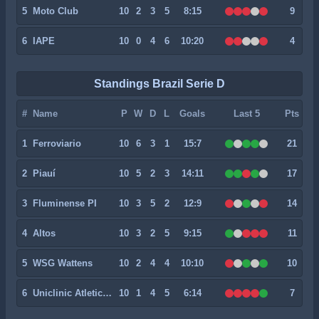
5
Moto Club
10
2
3
5
8:15
9
6
IAPE
10
0
4
6
10:20
4
Standings Brazil Serie D
#
Name
P
W
D
L
Goals
Last 5
Pts
1
Ferroviario
10
6
3
1
15:7
21
2
Piauí
10
5
2
3
14:11
17
3
Fluminense PI
10
3
5
2
12:9
14
4
Altos
10
3
2
5
9:15
11
5
WSG Wattens
10
2
4
4
10:10
10
6
Uniclinic Atletico Clube
10
1
4
5
6:14
7