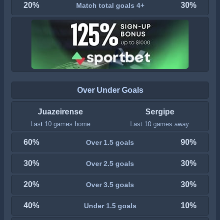
20%
30%
Match total goals 4+
Over Under Goals
Juazeirense
Sergipe
Last 10 games home
Last 10 games away
60%
90%
Over 1.5 goals
30%
30%
Over 2.5 goals
20%
30%
Over 3.5 goals
40%
10%
Under 1.5 goals