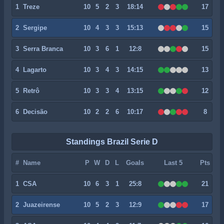
1
Treze
10
5
2
3
18:14
17
2
Sergipe
10
4
3
3
15:13
15
3
Serra Branca
10
3
6
1
12:8
15
4
Lagarto
10
3
4
3
14:15
13
5
Retrô
10
3
3
4
13:15
12
6
Decisão
10
2
2
6
10:17
8
Standings Brazil Serie D
#
Name
P
W
D
L
Goals
Last 5
Pts
1
CSA
10
6
3
1
25:8
21
2
Juazeirense
10
5
2
3
12:9
17