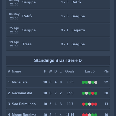
09 May
Sergipe
1 - 0
Retrô
21:00
04 May
Retrô
1 - 3
Sergipe
23:00
25 Apr
Sergipe
3 - 1
Lagarto
21:00
19 Apr
Treze
3 - 1
Sergipe
21:00
Standings Brazil Serie D
#
Name
P
W
D
L
Goals
Last 5
Pts
1
Manauara
10
6
4
0
13:5
22
2
Nacional AM
10
6
2
2
15:9
20
3
Sao Raimundo
10
3
4
3
10:7
13
4
Monte Roraima
10
2
4
4
11:14
10