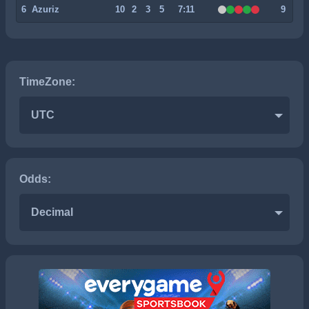
6
Azuriz
10
2
3
5
7:11
9
TimeZone:
UTC
Odds:
Decimal