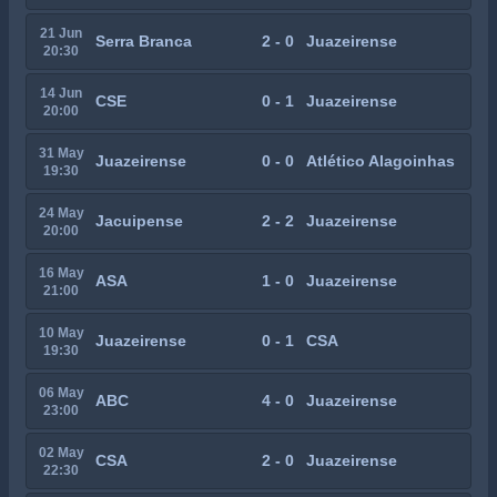
21 Jun
Serra Branca
2 - 0
Juazeirense
20:30
14 Jun
CSE
0 - 1
Juazeirense
20:00
31 May
Juazeirense
0 - 0
Atlético Alagoinhas
19:30
24 May
Jacuipense
2 - 2
Juazeirense
20:00
16 May
ASA
1 - 0
Juazeirense
21:00
10 May
Juazeirense
0 - 1
CSA
19:30
06 May
ABC
4 - 0
Juazeirense
23:00
02 May
CSA
2 - 0
Juazeirense
22:30