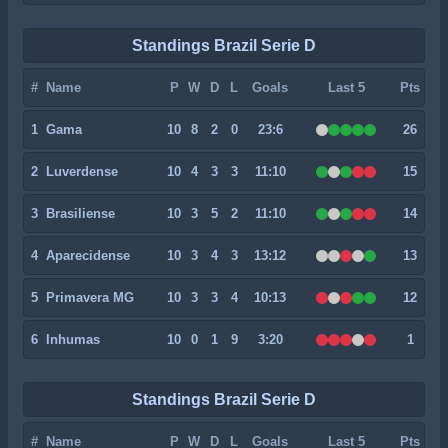
Standings Brazil Serie D
#
Name
P
W
D
L
Goals
Last 5
Pts
1
Gama
10
8
2
0
23:6
26
2
Luverdense
10
4
3
3
11:10
15
3
Brasiliense
10
3
5
2
11:10
14
4
Aparecidense
10
3
4
3
13:12
13
5
Primavera MG
10
3
3
4
10:13
12
6
Inhumas
10
0
1
9
3:20
1
Standings Brazil Serie D
#
Name
P
W
D
L
Goals
Last 5
Pts