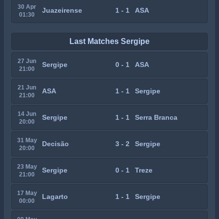
30 Apr
Juazeirense
1 - 1
ASA
01:30
Last Matches Sergipe
27 Jun
Sergipe
0 - 1
ASA
21:00
21 Jun
ASA
1 - 1
Sergipe
21:00
14 Jun
Sergipe
1 - 1
Serra Branca
20:00
31 May
Decisão
3 - 2
Sergipe
20:00
23 May
Sergipe
0 - 1
Treze
21:00
17 May
Lagarto
1 - 1
Sergipe
00:00