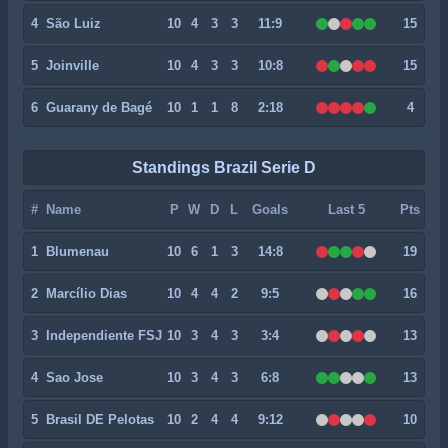
4
São Luiz
10
4
3
3
11:9
15
5
Joinville
10
4
3
3
10:8
15
6
Guarany de Bagé
10
1
1
8
2:18
4
Standings Brazil Serie D
#
Name
P
W
D
L
Goals
Last 5
Pts
1
Blumenau
10
6
1
3
14:8
19
2
Marcílio Dias
10
4
4
2
9:5
16
3
Independiente FSJ
10
3
4
3
3:4
13
4
Sao Jose
10
3
4
3
6:8
13
5
Brasil DE Pelotas
10
2
4
4
9:12
10