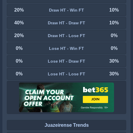
20%
10%
Draw HT - Win FT
40%
10%
Draw HT - Draw FT
20%
0%
Draw HT - Lose FT
0%
0%
Lose HT - Win FT
0%
30%
Lose HT - Draw FT
0%
30%
Lose HT - Lose FT
Juazeirense Trends