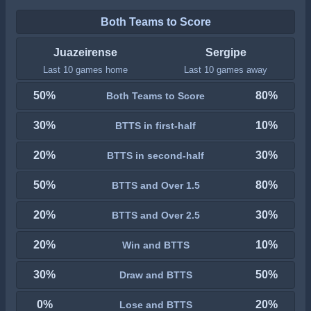
Both Teams to Score
Juazeirense
Sergipe
Last 10 games home
Last 10 games away
50%
80%
Both Teams to Score
30%
10%
BTTS in first-half
20%
30%
BTTS in second-half
50%
80%
BTTS and Over 1.5
20%
30%
BTTS and Over 2.5
20%
10%
Win and BTTS
30%
50%
Draw and BTTS
0%
20%
Lose and BTTS