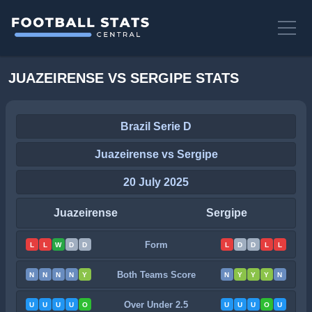
JUAZEIRENSE VS SERGIPE STATS
Brazil Serie D
Juazeirense vs Sergipe
20 July 2025
Juazeirense
Sergipe
Form
L
L
W
D
D
L
D
D
L
L
Both Teams Score
N
N
N
N
Y
N
Y
Y
Y
N
Over Under 2.5
U
U
U
U
O
U
U
U
O
U