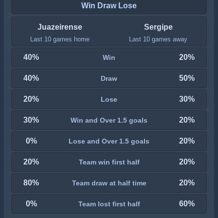
Win Draw Lose
Juazeirense
Sergipe
Last 10 games home
Last 10 games away
40%
20%
Win
40%
50%
Draw
20%
30%
Lose
30%
20%
Win and Over 1.5 goals
0%
20%
Lose and Over 1.5 goals
20%
20%
Team win first half
80%
20%
Team draw at half time
0%
60%
Team lost first half