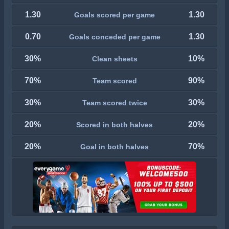
1.30
1.30
Goals scored per game
0.70
1.30
Goals conceded per game
30%
10%
Clean sheets
70%
90%
Team scored
30%
30%
Team scored twice
20%
20%
Scored in both halves
20%
70%
Goal in both halves