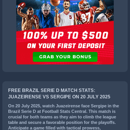
FREE BRAZIL SERIE D MATCH STATS:
JUAZEIRENSE VS SERGIPE ON 20 JULY 2025
On
20 July 2025
, watch
Juazeirense
face
Sergipe
in the
Brazil Serie D
at Football Stats Central. This match is
crucial for both teams as they aim to climb the league
table and secure a favorable position for the playoffs.
Anticipate a game filled with tactical prowess,