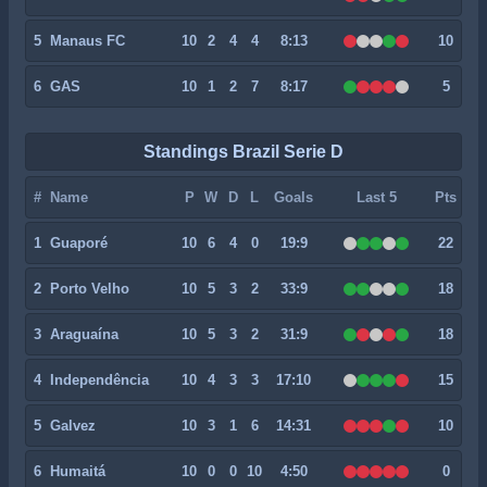
5
Manaus FC
10
2
4
4
8:13
10
6
GAS
10
1
2
7
8:17
5
Standings Brazil Serie D
#
Name
P
W
D
L
Goals
Last 5
Pts
1
Guaporé
10
6
4
0
19:9
22
2
Porto Velho
10
5
3
2
33:9
18
3
Araguaína
10
5
3
2
31:9
18
4
Independência
10
4
3
3
17:10
15
5
Galvez
10
3
1
6
14:31
10
6
Humaitá
10
0
0
10
4:50
0