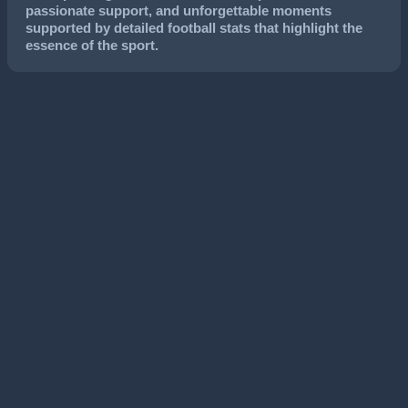
passionate support, and unforgettable moments
supported by detailed football stats that highlight the
essence of the sport.