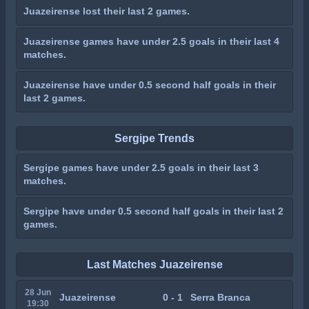
Juazeirense lost their last 2 games.
Juazeirense games have under 2.5 goals in their last 4
matches.
Juazeirense have under 0.5 second half goals in their
last 2 games.
Sergipe Trends
Sergipe games have under 2.5 goals in their last 3
matches.
Sergipe have under 0.5 second half goals in their last 2
games.
Last Matches Juazeirense
28 Jun
Juazeirense
0 - 1
Serra Branca
19:30