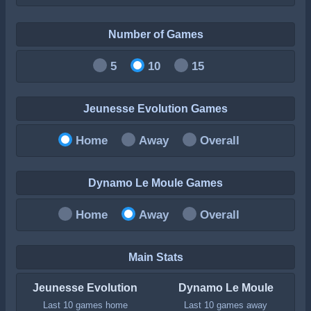
Number of Games
5
10
15
Jeunesse Evolution Games
Home
Away
Overall
Dynamo Le Moule Games
Home
Away
Overall
Main Stats
Jeunesse Evolution
Dynamo Le Moule
Last 10 games home
Last 10 games away