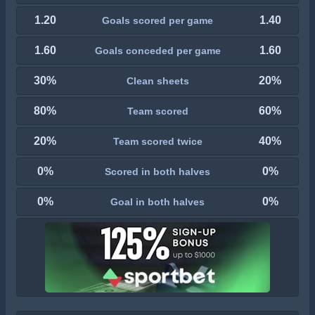
1.20
1.40
Goals scored per game
1.60
1.60
Goals conceded per game
30%
20%
Clean sheets
80%
60%
Team scored
20%
40%
Team scored twice
0%
0%
Scored in both halves
0%
0%
Goal in both halves