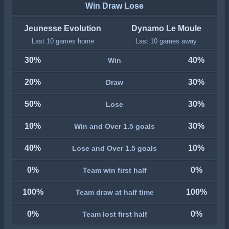
Win Draw Lose
Jeunesse Evolution
Dynamo Le Moule
Last 10 games home
Last 10 games away
30%
40%
Win
20%
30%
Draw
50%
30%
Lose
10%
30%
Win and Over 1.5 goals
40%
10%
Lose and Over 1.5 goals
0%
0%
Team win first half
100%
100%
Team draw at half time
0%
0%
Team lost first half