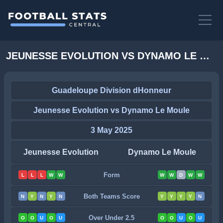
JEUNESSE EVOLUTION VS DYNAMO LE MOULE STATS
Guadeloupe Division dHonneur
Jeunesse Evolution vs Dynamo Le Moule
3 May 2025
Jeunesse Evolution
Dynamo Le Moule
Form
L
L
L
W
W
W
W
D
W
W
Both Teams Score
N
Y
N
Y
N
Y
Y
Y
Y
N
Over Under 2.5
O
O
U
O
U
O
O
U
O
U