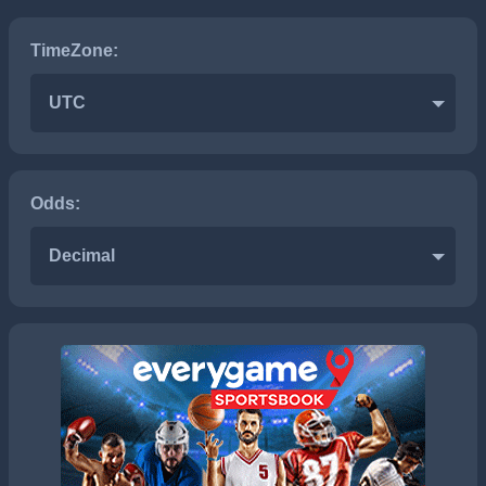
TimeZone:
UTC
Odds:
Decimal