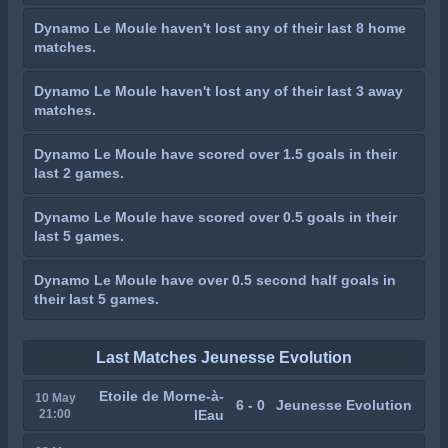
Dynamo Le Moule haven't lost any of their last 8 home
matches.
Dynamo Le Moule haven't lost any of their last 3 away
matches.
Dynamo Le Moule have scored over 1.5 goals in their
last 2 games.
Dynamo Le Moule have scored over 0.5 goals in their
last 5 games.
Dynamo Le Moule have over 0.5 second half goals in
their last 5 games.
Last Matches Jeunesse Evolution
Etoile de Morne-à-
10 May
6 - 0
Jeunesse Evolution
21:00
lEau