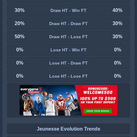
30%
40%
Draw HT - Win FT
20%
30%
Draw HT - Draw FT
50%
30%
Draw HT - Lose FT
0%
0%
Lose HT - Win FT
0%
0%
Lose HT - Draw FT
0%
0%
Lose HT - Lose FT
Jeunesse Evolution Trends