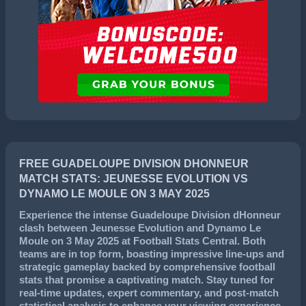
FREE GUADELOUPE DIVISION DHONNEUR
MATCH STATS: JEUNESSE EVOLUTION VS
DYNAMO LE MOULE ON 3 MAY 2025
Experience the intense
Guadeloupe Division dHonneur
clash between
Jeunesse Evolution
and
Dynamo Le
Moule
on
3 May 2025
at Football Stats Central. Both
teams are in top form, boasting impressive line-ups and
strategic gameplay backed by comprehensive football
stats that promise a captivating match. Stay tuned for
real-time updates, expert commentary, and post-match
statistical analysis to enhance your viewing experience.