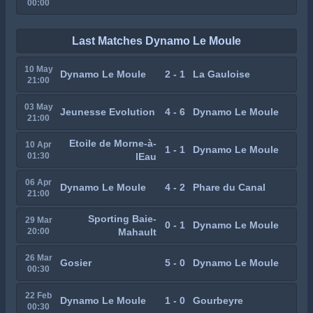
00:00
Last Matches Dynamo Le Moule
10 May
Dynamo Le Moule
2 - 1
La Gauloise
21:00
03 May
Jeunesse Evolution
4 - 6
Dynamo Le Moule
21:00
Etoile de Morne-à-
10 Apr
1 - 1
Dynamo Le Moule
01:30
lEau
06 Apr
Dynamo Le Moule
4 - 2
Phare du Canal
21:00
Sporting Baie-
29 Mar
0 - 1
Dynamo Le Moule
20:00
Mahault
26 Mar
Gosier
5 - 0
Dynamo Le Moule
00:30
22 Feb
Dynamo Le Moule
1 - 0
Gourbeyre
00:30