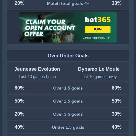
20%
30%
Match total goals 4+
Over Under Goals
Jeunesse Evolution
Dynamo Le Moule
Last 10 games home
Last 10 games away
60%
60%
Over 1.5 goals
50%
50%
Over 2.5 goals
20%
30%
Over 3.5 goals
40%
40%
Under 1.5 goals