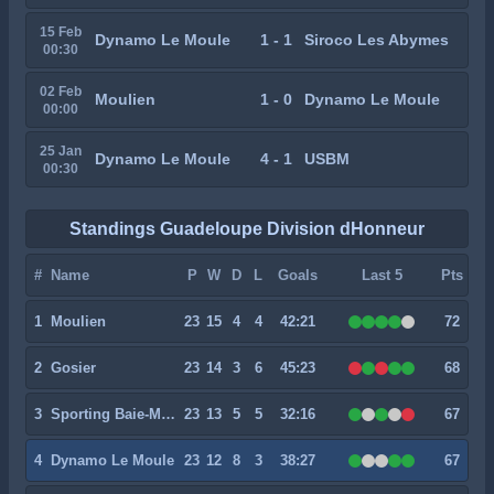
15 Feb
Dynamo Le Moule
1 - 1
Siroco Les Abymes
00:30
02 Feb
Moulien
1 - 0
Dynamo Le Moule
00:00
25 Jan
Dynamo Le Moule
4 - 1
USBM
00:30
Standings Guadeloupe Division dHonneur
#
Name
P
W
D
L
Goals
Last 5
Pts
1
Moulien
23
15
4
4
42:21
72
2
Gosier
23
14
3
6
45:23
68
3
Sporting Baie-Mahault
23
13
5
5
32:16
67
4
Dynamo Le Moule
23
12
8
3
38:27
67