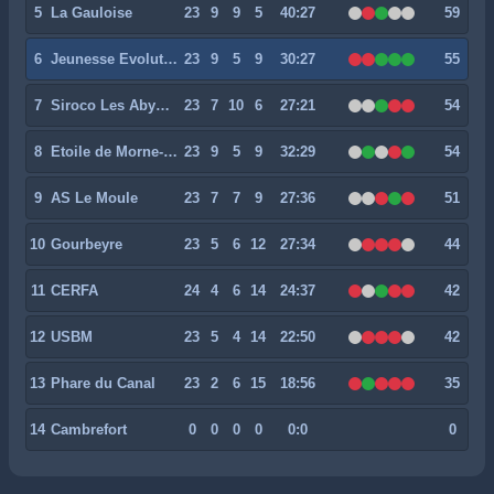
5
La Gauloise
23
9
9
5
40:27
59
6
Jeunesse Evolution
23
9
5
9
30:27
55
7
Siroco Les Abymes
23
7
10
6
27:21
54
8
Etoile de Morne-à-lEau
23
9
5
9
32:29
54
9
AS Le Moule
23
7
7
9
27:36
51
10
Gourbeyre
23
5
6
12
27:34
44
11
CERFA
24
4
6
14
24:37
42
12
USBM
23
5
4
14
22:50
42
13
Phare du Canal
23
2
6
15
18:56
35
14
Cambrefort
0
0
0
0
0:0
0