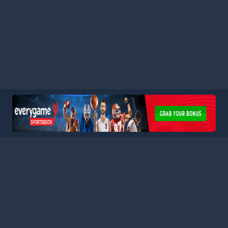
HOME
LEAGUES