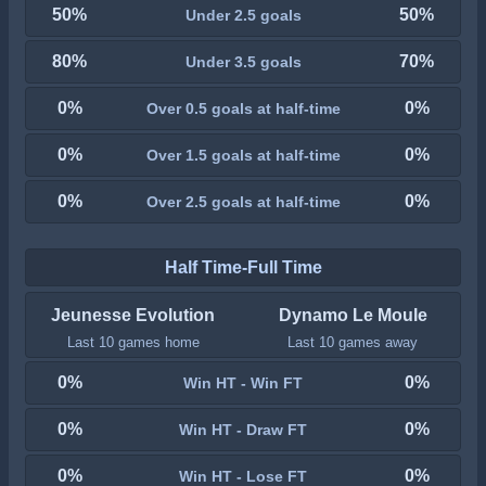
50%
50%
Under 2.5 goals
80%
70%
Under 3.5 goals
0%
0%
Over 0.5 goals at half-time
0%
0%
Over 1.5 goals at half-time
0%
0%
Over 2.5 goals at half-time
Half Time-Full Time
Jeunesse Evolution
Dynamo Le Moule
Last 10 games home
Last 10 games away
0%
0%
Win HT - Win FT
0%
0%
Win HT - Draw FT
0%
0%
Win HT - Lose FT