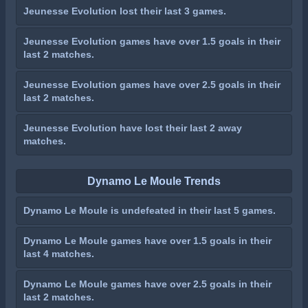
Jeunesse Evolution lost their last 3 games.
Jeunesse Evolution games have over 1.5 goals in their
last 2 matches.
Jeunesse Evolution games have over 2.5 goals in their
last 2 matches.
Jeunesse Evolution have lost their last 2 away
matches.
Dynamo Le Moule Trends
Dynamo Le Moule is undefeated in their last 5 games.
Dynamo Le Moule games have over 1.5 goals in their
last 4 matches.
Dynamo Le Moule games have over 2.5 goals in their
last 2 matches.