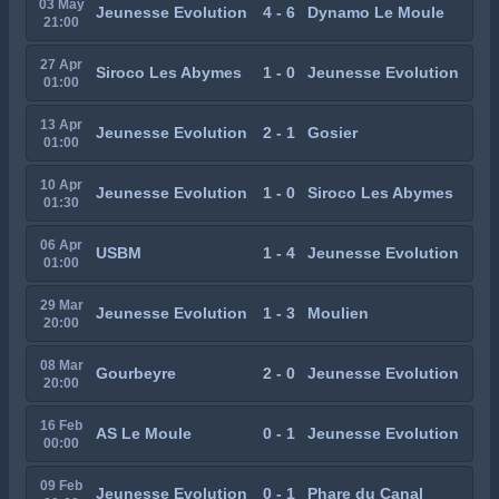
03 May
Jeunesse Evolution
4 - 6
Dynamo Le Moule
21:00
27 Apr
Siroco Les Abymes
1 - 0
Jeunesse Evolution
01:00
13 Apr
Jeunesse Evolution
2 - 1
Gosier
01:00
10 Apr
Jeunesse Evolution
1 - 0
Siroco Les Abymes
01:30
06 Apr
USBM
1 - 4
Jeunesse Evolution
01:00
29 Mar
Jeunesse Evolution
1 - 3
Moulien
20:00
08 Mar
Gourbeyre
2 - 0
Jeunesse Evolution
20:00
16 Feb
AS Le Moule
0 - 1
Jeunesse Evolution
00:00
09 Feb
Jeunesse Evolution
0 - 1
Phare du Canal