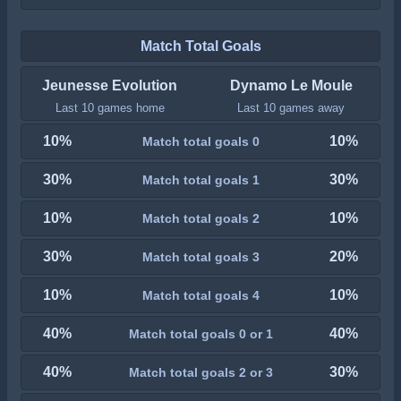
Match Total Goals
Jeunesse Evolution
Dynamo Le Moule
Last 10 games home
Last 10 games away
10%
10%
Match total goals 0
30%
30%
Match total goals 1
10%
10%
Match total goals 2
30%
20%
Match total goals 3
10%
10%
Match total goals 4
40%
40%
Match total goals 0 or 1
40%
30%
Match total goals 2 or 3