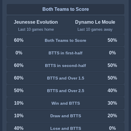
Both Teams to Score
Jeunesse Evolution
Dynamo Le Moule
Last 10 games home
Last 10 games away
60%
50%
Both Teams to Score
0%
0%
BTTS in first-half
60%
50%
BTTS in second-half
60%
50%
BTTS and Over 1.5
50%
40%
BTTS and Over 2.5
10%
30%
Win and BTTS
10%
20%
Draw and BTTS
40%
0%
Lose and BTTS