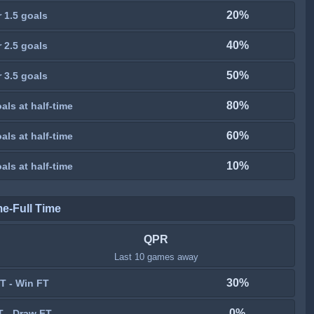
20%
 1.5 goals
40%
 2.5 goals
50%
 3.5 goals
80%
als at half-time
60%
als at half-time
10%
als at half-time
me-Full Time
QPR
Last 10 games away
30%
T - Win FT
0%
T - Draw FT