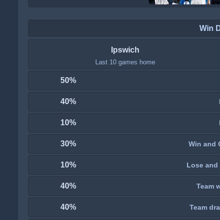
Win 
Ipswich
Last 10 games home
50%
40%
10%
30%
Win and 
10%
Lose and 
40%
Team wi
40%
Team dra