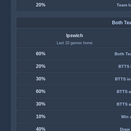
20%
Team lo
Both Te
Ipswich
Last 10 games home
60%
Both Te
20%
BTTS i
30%
BTTS in
60%
BTTS a
30%
BTTS a
10%
Win 
40%
Draw