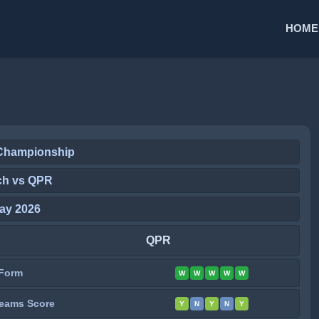
HOME
Championship
ch vs QPR
ay 2026
QPR
Form
W
W
W
W
W
eams Score
Y
N
Y
N
Y