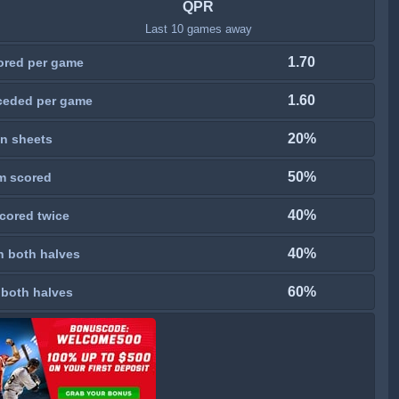
QPR
Last 10 games away
1.70
ored per game
1.60
ceded per game
20%
n sheets
50%
m scored
40%
cored twice
40%
n both halves
60%
 both halves