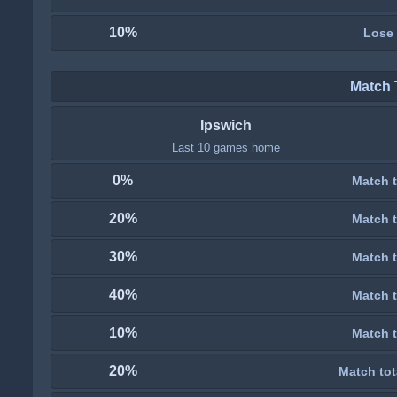
10%
Lose
Match 
Ipswich
Last 10 games home
0%
Match t
20%
Match t
30%
Match t
40%
Match t
10%
Match t
20%
Match tot