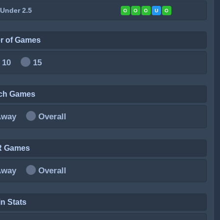
 Under 2.5
O
O
O
U
O
r of Games
10
15
ich Games
Away
Overall
 Games
Away
Overall
n Stats