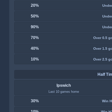
20%
Under
50%
Under
90%
Under
70%
Over 0.5 go
40%
Over 1.5 go
10%
Over 2.5 go
Half Ti
Ipswich
Last 10 games home
30%
Win H
10%
Win H