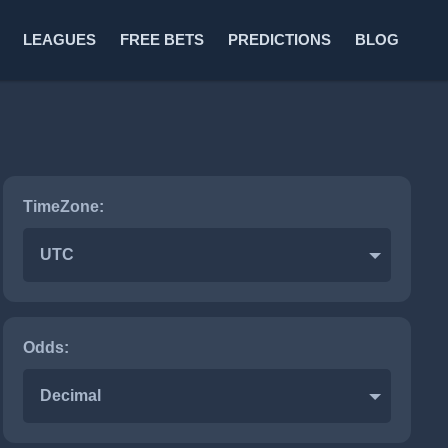
LEAGUES
FREE BETS
PREDICTIONS
BLOG
TimeZone:
UTC
Odds:
Decimal