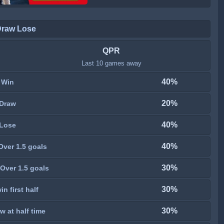
Draw Lose
QPR
Last 10 games away
40%
Win
20%
Draw
40%
Lose
40%
Over 1.5 goals
30%
Over 1.5 goals
30%
n first half
30%
w at half time