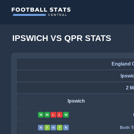
IPSWICH VS QPR STATS
England 
Ipswi
2 M
Ipswich
W
W
L
L
W
Both T
N
Y
N
Y
N