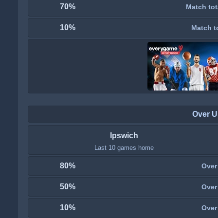
70%
Match tot
10%
Match t
Over U
Ipswich
Last 10 games home
80%
Over
50%
Over
10%
Over