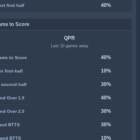
40%
st first half
ams to Score
QPR
Last 10 games away
40%
ams to Score
10%
n first-half
30%
 second-half
40%
nd Over 1.5
30%
nd Over 2.5
30%
and BTTS
10%
 and BTTS