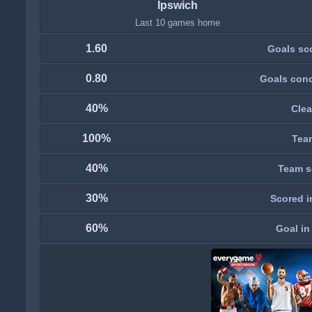
Ipswich
Last 10 games home
1.60
Goals sc
0.80
Goals con
40%
Clea
100%
Tea
40%
Team s
30%
Scored i
60%
Goal in