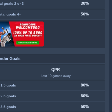
30%
al goals 2 or 3
50%
otal goals 4+
nder Goals
QPR
Last 10 games away
80%
 1.5 goals
60%
 2.5 goals
50%
 3.5 goals