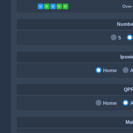
Over
U
O
U
O
O
Numbe
5
Ipsw
Home
QPR
Home
Mai