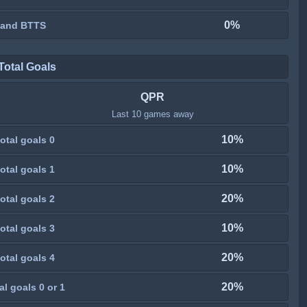
0%
 and BTTS
Total Goals
QPR
Last 10 games away
10%
otal goals 0
10%
otal goals 1
20%
otal goals 2
10%
otal goals 3
20%
otal goals 4
20%
al goals 0 or 1