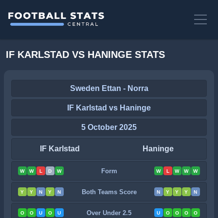
IF KARLSTAD VS HANINGE STATS
Sweden Ettan - Norra
IF Karlstad vs Haninge
5 October 2025
IF Karlstad
Haninge
Form
W
W
L
D
W
W
L
W
W
W
Both Teams Score
Y
Y
N
Y
N
N
Y
Y
Y
N
Over Under 2.5
O
O
U
O
U
U
O
O
O
O