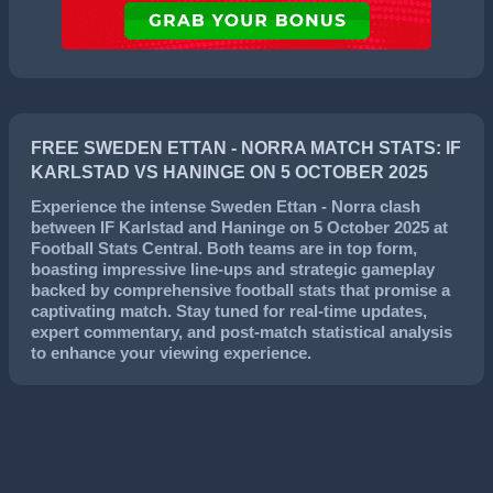
FREE SWEDEN ETTAN - NORRA MATCH STATS: IF
KARLSTAD VS HANINGE ON 5 OCTOBER 2025
Experience the intense
Sweden Ettan - Norra
clash
between
IF Karlstad
and
Haninge
on
5 October 2025
at
Football Stats Central. Both teams are in top form,
boasting impressive line-ups and strategic gameplay
backed by comprehensive football stats that promise a
captivating match. Stay tuned for real-time updates,
expert commentary, and post-match statistical analysis
to enhance your viewing experience.