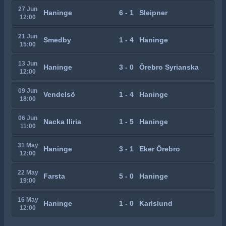
27 Jun
Haninge
6 - 1
Sleipner
12:00
21 Jun
Smedby
1 - 4
Haninge
15:00
13 Jun
Haninge
3 - 0
Örebro Syrianska
12:00
09 Jun
Vendelsö
1 - 4
Haninge
18:00
06 Jun
Nacka Iliria
1 - 5
Haninge
11:00
31 May
Haninge
3 - 1
Eker Örebro
12:00
22 May
Farsta
5 - 0
Haninge
19:00
16 May
Haninge
1 - 0
Karlslund
12:00