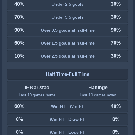
40%
30%
Under 2.5 goals
70%
30%
Under 3.5 goals
90%
90%
Over 0.5 goals at half-time
60%
70%
Over 1.5 goals at half-time
10%
30%
Over 2.5 goals at half-time
Half Time-Full Time
IF Karlstad
Haninge
Last 10 games home
Last 10 games away
60%
40%
Win HT - Win FT
0%
0%
Win HT - Draw FT
0%
0%
Win HT - Lose FT