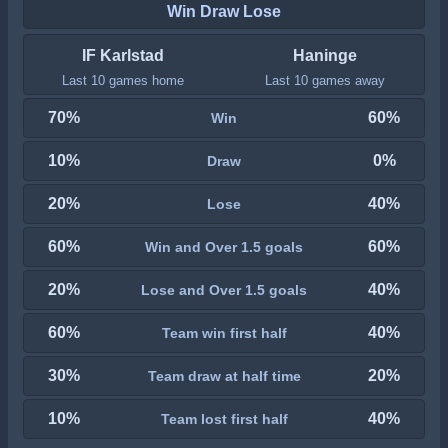
Win Draw Lose
IF Karlstad
Haninge
Last 10 games home
Last 10 games away
70%
60%
Win
10%
0%
Draw
20%
40%
Lose
60%
60%
Win and Over 1.5 goals
20%
40%
Lose and Over 1.5 goals
60%
40%
Team win first half
30%
20%
Team draw at half time
10%
40%
Team lost first half