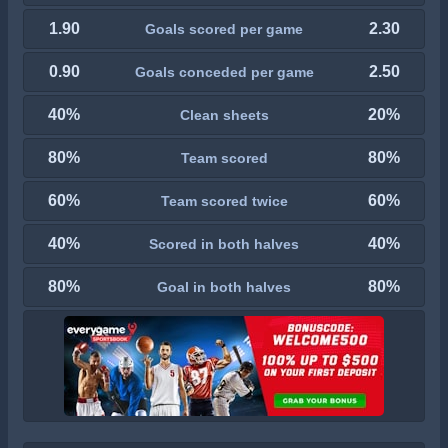
1.90
2.30
Goals scored per game
0.90
2.50
Goals conceded per game
40%
20%
Clean sheets
80%
80%
Team scored
60%
60%
Team scored twice
40%
40%
Scored in both halves
80%
80%
Goal in both halves