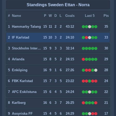
Standings Sweden Ettan - Norra
#
Name
P
W
D
L
Goals
Last 5
Pts
1
Hammarby Talang
15
11
2
2
43:12
35
2
IF Karlstad
15
10
3
2
24:10
33
3
Stockholm Internazionale
15
9
3
3
32:14
30
4
Arlanda
15
8
5
2
24:15
29
5
Enköping
16
9
1
6
27:26
28
6
FBK Karlstad
15
7
3
5
23:22
24
7
AFC Eskilstuna
15
6
4
5
24:24
22
8
Karlberg
16
6
3
7
26:25
21
9
Assyriska FF
15
4
5
6
24:29
17