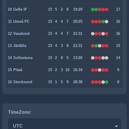
10
Gefle IF
15
5
2
8
19:29
17
11
Umeå FC
15
4
4
7
20:25
16
12
Vasalund
15
4
4
7
21:31
16
13
Järfälla
15
4
3
8
21:31
15
14
Sollentuna
15
2
8
5
13:20
14
15
Piteå
15
2
3
10
16:34
9
16
Stocksund
15
1
5
9
28:38
8
TimeZone:
UTC