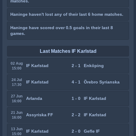
matches.
Haninge haven't lost any of their last 6 home matches.
Haninge have scored over 0.5 goals in their last 8
games.
Last Matches IF Karlstad
02 Aug
IF Karlstad
2 - 1
Enköping
15:00
24 Jul
IF Karlstad
4 - 1
Örebro Syrianska
17:30
27 Jun
Arlanda
1 - 0
IF Karlstad
16:00
21 Jun
Assyriska FF
2 - 2
IF Karlstad
16:00
13 Jun
IF Karlstad
2 - 0
Gefle IF
15:00