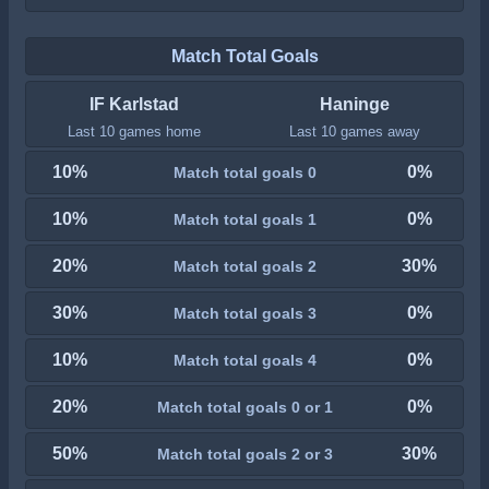
Match Total Goals
IF Karlstad
Haninge
Last 10 games home
Last 10 games away
10%
0%
Match total goals 0
10%
0%
Match total goals 1
20%
30%
Match total goals 2
30%
0%
Match total goals 3
10%
0%
Match total goals 4
20%
0%
Match total goals 0 or 1
50%
30%
Match total goals 2 or 3