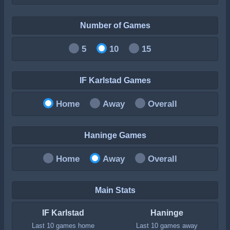
Number of Games
5
10
15
IF Karlstad Games
Home
Away
Overall
Haninge Games
Home
Away
Overall
Main Stats
IF Karlstad
Haninge
Last 10 games home
Last 10 games away