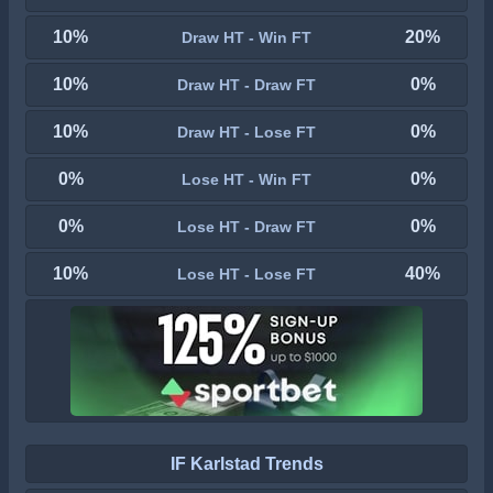
10%
20%
Draw HT - Win FT
10%
0%
Draw HT - Draw FT
10%
0%
Draw HT - Lose FT
0%
0%
Lose HT - Win FT
0%
0%
Lose HT - Draw FT
10%
40%
Lose HT - Lose FT
IF Karlstad Trends