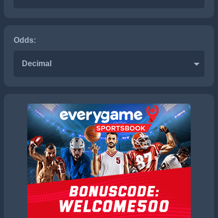
Odds:
Decimal