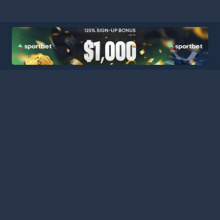
HOME
LEAGUES
BLOG
TERMS
PRIVACY
PARTNERS
SITEMAP
CONTACT