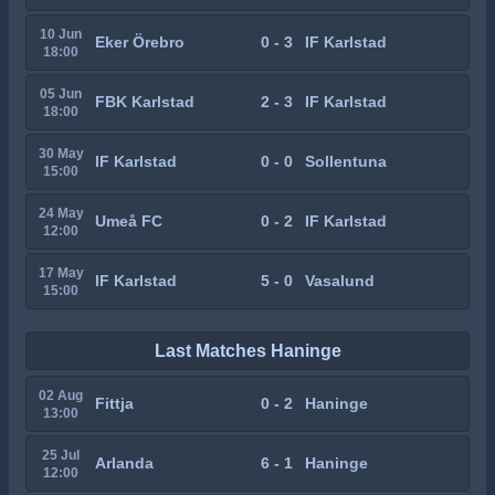
10 Jun
Eker Örebro
0 - 3
IF Karlstad
18:00
05 Jun
FBK Karlstad
2 - 3
IF Karlstad
18:00
30 May
IF Karlstad
0 - 0
Sollentuna
15:00
24 May
Umeå FC
0 - 2
IF Karlstad
12:00
17 May
IF Karlstad
5 - 0
Vasalund
15:00
Last Matches Haninge
02 Aug
Fittja
0 - 2
Haninge
13:00
25 Jul
Arlanda
6 - 1
Haninge
12:00