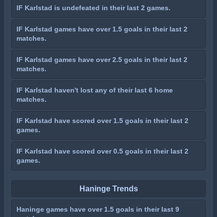
IF Karlstad is undefeated in their last 2 games.
IF Karlstad games have over 1.5 goals in their last 2
matches.
IF Karlstad games have over 2.5 goals in their last 2
matches.
IF Karlstad haven't lost any of their last 6 home
matches.
IF Karlstad have scored over 1.5 goals in their last 2
games.
IF Karlstad have scored over 0.5 goals in their last 2
games.
Haninge Trends
Haninge games have over 1.5 goals in their last 9