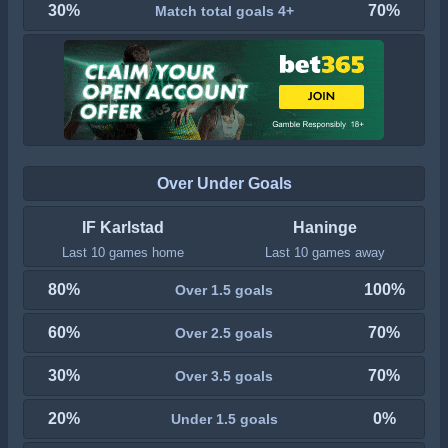
30%
70%
Match total goals 4+
Over Under Goals
IF Karlstad
Haninge
Last 10 games home
Last 10 games away
80%
100%
Over 1.5 goals
60%
70%
Over 2.5 goals
30%
70%
Over 3.5 goals
20%
0%
Under 1.5 goals