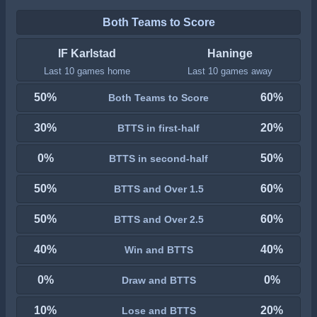
Both Teams to Score
IF Karlstad
Haninge
Last 10 games home
Last 10 games away
50%
60%
Both Teams to Score
30%
20%
BTTS in first-half
0%
50%
BTTS in second-half
50%
60%
BTTS and Over 1.5
50%
60%
BTTS and Over 2.5
40%
40%
Win and BTTS
0%
0%
Draw and BTTS
10%
20%
Lose and BTTS