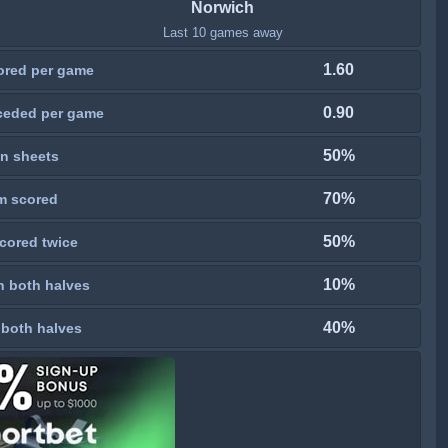
Norwich
Last 10 games away
1.60
ored per game
0.90
ceded per game
50%
n sheets
70%
m scored
50%
cored twice
10%
n both halves
40%
 both halves