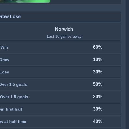
Draw Lose
Norwich
Last 10 games away
60%
Win
10%
Draw
30%
Lose
50%
Over 1.5 goals
20%
Over 1.5 goals
30%
n first half
40%
w at half time