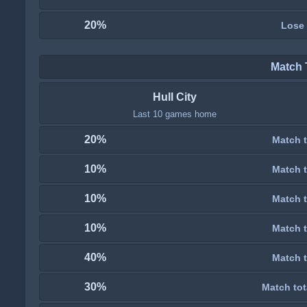
20%
Lose
Match 
Hull City
Last 10 games home
20%
Match t
10%
Match t
10%
Match t
10%
Match t
40%
Match t
30%
Match tot