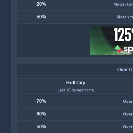
20%
Match tot
50%
Match t
Over U
Hull City
Last 10 games home
70%
Over
60%
Over
50%
Over