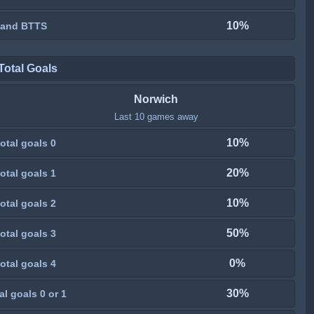
10%
 and BTTS
Total Goals
Norwich
Last 10 games away
10%
otal goals 0
20%
otal goals 1
10%
otal goals 2
50%
otal goals 3
0%
otal goals 4
30%
al goals 0 or 1