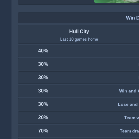
Win 
Hull City
Last 10 games home
40%
30%
30%
30%
Win and 
30%
Lose and 
20%
Team wi
70%
Team dra