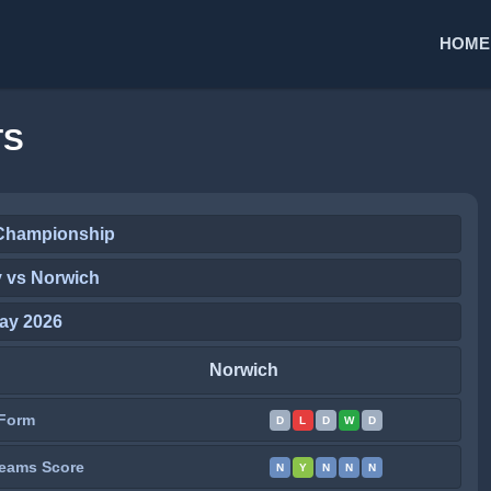
HOME
TS
Championship
y vs Norwich
ay 2026
Norwich
Form
D
L
D
W
D
eams Score
N
Y
N
N
N