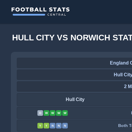
HULL CITY VS NORWICH STA
England 
Hull Cit
2 M
Hull City
D
W
W
W
W
Both T
Y
Y
N
N
N