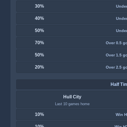
30%
Under
40%
Under
50%
Under
70%
Over 0.5 go
50%
Over 1.5 go
20%
Over 2.5 go
Half Ti
Hull City
Last 10 games home
10%
Win H
10%
Win H