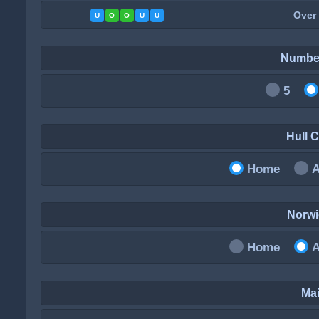
Over
U
O
O
U
U
Numbe
5
Hull 
Home
Norw
Home
Mai