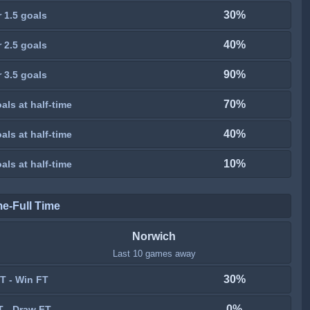
30%
 1.5 goals
40%
 2.5 goals
90%
 3.5 goals
70%
als at half-time
40%
als at half-time
10%
als at half-time
me-Full Time
Norwich
Last 10 games away
30%
T - Win FT
0%
T - Draw FT