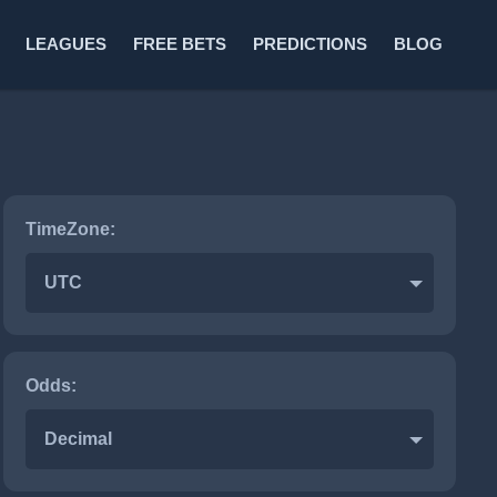
LEAGUES
FREE BETS
PREDICTIONS
BLOG
TimeZone:
UTC
Odds:
Decimal