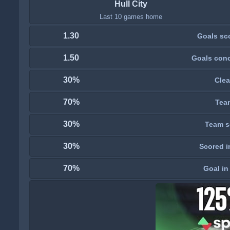
Hull City
Last 10 games home
1.30
Goals sc
1.50
Goals con
30%
Clea
70%
Tea
30%
Team s
30%
Scored i
70%
Goal in