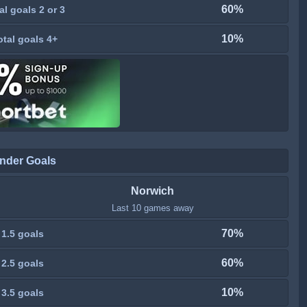
60%
al goals 2 or 3
10%
otal goals 4+
nder Goals
Norwich
Last 10 games away
70%
 1.5 goals
60%
 2.5 goals
10%
 3.5 goals