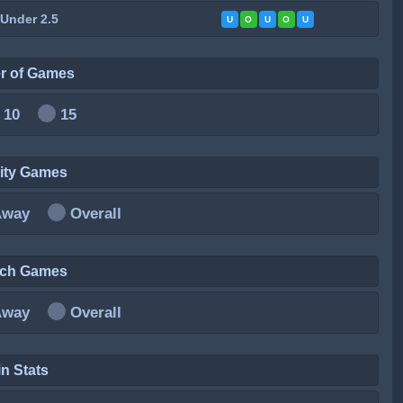
 Under 2.5
U
O
U
O
U
r of Games
10
15
City Games
Away
Overall
ich Games
Away
Overall
n Stats