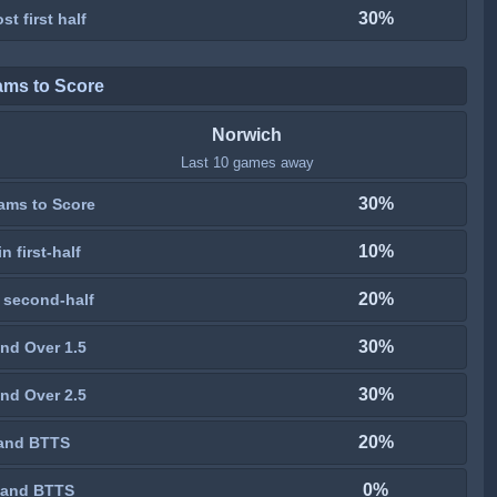
30%
st first half
ams to Score
Norwich
Last 10 games away
30%
ams to Score
10%
n first-half
20%
 second-half
30%
nd Over 1.5
30%
nd Over 2.5
20%
and BTTS
0%
 and BTTS