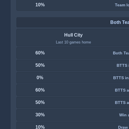
10%
Team lo
Both Te
Hull City
Last 10 games home
60%
Both Te
50%
BTTS i
0%
BTTS in
60%
BTTS a
50%
BTTS a
30%
Win 
10%
Draw