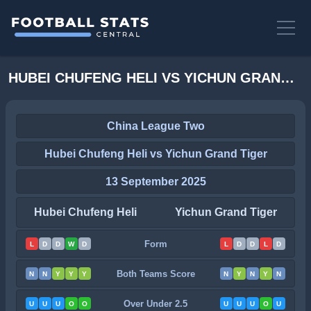
HUBEI CHUFENG HELI VS YICHUN GRAND TIGER STATS
China League Two
Hubei Chufeng Heli vs Yichun Grand Tiger
13 September 2025
Hubei Chufeng Heli
Yichun Grand Tiger
Form
L
D
D
W
D
L
D
D
L
D
Both Teams Score
N
N
Y
Y
Y
N
Y
N
Y
N
Over Under 2.5
U
U
U
O
O
U
U
U
O
U