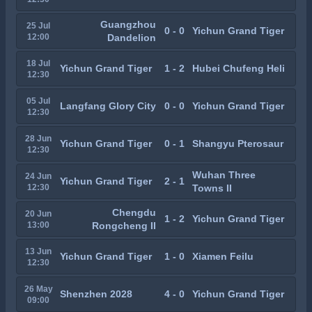
Guangzhou
25 Jul
0 - 0
Yichun Grand Tiger
12:00
Dandelion
18 Jul
Yichun Grand Tiger
1 - 2
Hubei Chufeng Heli
12:30
05 Jul
Langfang Glory City
0 - 0
Yichun Grand Tiger
12:30
28 Jun
Yichun Grand Tiger
0 - 1
Shangyu Pterosaur
12:30
Wuhan Three
24 Jun
Yichun Grand Tiger
2 - 1
12:30
Towns II
Chengdu
20 Jun
1 - 2
Yichun Grand Tiger
13:00
Rongcheng II
13 Jun
Yichun Grand Tiger
1 - 0
Xiamen Feilu
12:30
26 May
Shenzhen 2028
4 - 0
Yichun Grand Tiger
09:00