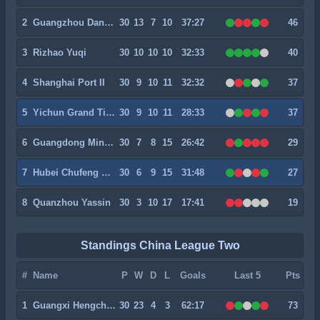
2
Guangzhou Dandelion
30
13
7
10
37:27
46
3
Rizhao Yuqi
30
10
10
10
32:33
40
4
Shanghai Port II
30
9
10
11
32:32
37
5
Yichun Grand Tiger
30
9
10
11
28:33
37
6
Guangdong Mingtu
30
7
8
15
26:42
29
7
Hubei Chufeng Heli
30
6
9
15
31:48
27
8
Quanzhou Yassin
30
3
10
17
17:41
19
Standings China League Two
#
Name
P
W
D
L
Goals
Last 5
Pts
1
Guangxi Hengchen
30
23
4
3
62:17
73