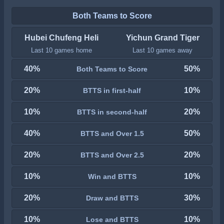
Both Teams to Score
Hubei Chufeng Heli
Yichun Grand Tiger
Last 10 games home
Last 10 games away
40%
50%
Both Teams to Score
20%
10%
BTTS in first-half
10%
20%
BTTS in second-half
40%
50%
BTTS and Over 1.5
20%
20%
BTTS and Over 2.5
10%
10%
Win and BTTS
20%
30%
Draw and BTTS
10%
10%
Lose and BTTS