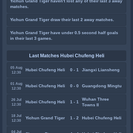
Yichun Grand Tiger haven't lost any of their last 3 away
matches.
Yichun Grand Tiger draw their last 2 away matches.
Yichun Grand Tiger have under 0.5 second half goals
in their last 3 games.
Last Matches Hubei Chufeng Heli
05 Aug
Hubei Chufeng Heli
0 - 1
Jiangxi Liansheng
12:30
01 Aug
Hubei Chufeng Heli
0 - 0
Guangdong Mingtu
12:30
Wuhan Three
26 Jul
Hubei Chufeng Heli
1 - 1
12:30
Towns II
18 Jul
Yichun Grand Tiger
1 - 2
Hubei Chufeng Heli
12:30
04 Jul