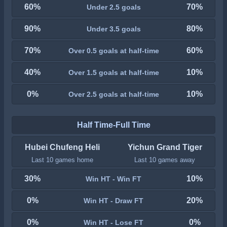
60%
70%
Under 2.5 goals
90%
80%
Under 3.5 goals
70%
60%
Over 0.5 goals at half-time
40%
10%
Over 1.5 goals at half-time
0%
10%
Over 2.5 goals at half-time
Half Time-Full Time
Hubei Chufeng Heli
Yichun Grand Tiger
Last 10 games home
Last 10 games away
30%
10%
Win HT - Win FT
0%
20%
Win HT - Draw FT
0%
0%
Win HT - Lose FT