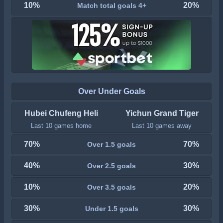
10%
20%
Match total goals 4+
Over Under Goals
Hubei Chufeng Heli
Yichun Grand Tiger
Last 10 games home
Last 10 games away
70%
70%
Over 1.5 goals
40%
30%
Over 2.5 goals
10%
20%
Over 3.5 goals
30%
30%
Under 1.5 goals