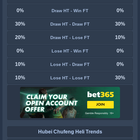
0%
0%
Draw HT - Win FT
30%
30%
Draw HT - Draw FT
20%
10%
Draw HT - Lose FT
0%
0%
Lose HT - Win FT
10%
0%
Lose HT - Draw FT
10%
30%
Lose HT - Lose FT
Hubei Chufeng Heli Trends