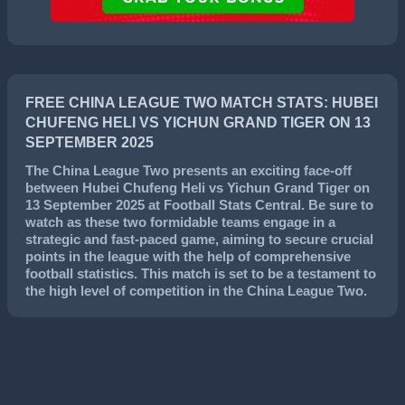
FREE CHINA LEAGUE TWO MATCH STATS: HUBEI
CHUFENG HELI VS YICHUN GRAND TIGER ON 13
SEPTEMBER 2025
The
China League Two
presents an exciting face-off
between
Hubei Chufeng Heli
vs
Yichun Grand Tiger
on
13 September 2025
at Football Stats Central. Be sure to
watch as these two formidable teams engage in a
strategic and fast-paced game, aiming to secure crucial
points in the league with the help of comprehensive
football statistics. This match is set to be a testament to
the high level of competition in the
China League Two
.