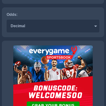
Odds:
Decimal