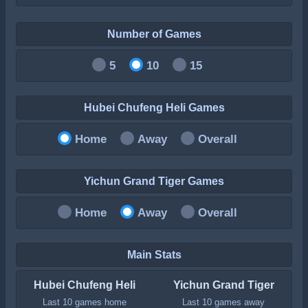
Number of Games
5
10
15
Hubei Chufeng Heli Games
Home
Away
Overall
Yichun Grand Tiger Games
Home
Away
Overall
Main Stats
Hubei Chufeng Heli
Yichun Grand Tiger
Last 10 games home
Last 10 games away