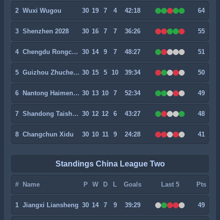
2
Wuxi Wugou
30
19
7
4
42:18
64
3
Shenzhen 2028
30
16
7
7
36:26
55
4
Chengdu Rongcheng II
30
14
9
7
48:27
51
5
Guizhou Zhucheng
30
15
5
10
39:34
50
6
Nantong Haimen Codion
30
13
10
7
52:34
49
7
Shandong Taishan II
30
12
12
6
43:27
48
8
Changchun Xidu
30
10
11
9
24:28
41
Standings China League Two
#
Name
P
W
D
L
Goals
Last 5
Pts
1
Jiangxi Liansheng
30
14
7
9
39:29
49