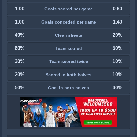
1.00
0.60
Goals scored per game
1.00
1.40
Goals conceded per game
40%
20%
Clean sheets
60%
50%
Team scored
30%
10%
Team scored twice
20%
10%
Scored in both halves
50%
60%
Goal in both halves