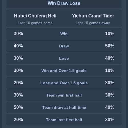
Win Draw Lose
Hubei Chufeng Heli
Yichun Grand Tiger
Last 10 games home
Last 10 games away
30%
10%
Win
40%
50%
Draw
30%
40%
Lose
30%
10%
Win and Over 1.5 goals
20%
30%
Lose and Over 1.5 goals
30%
30%
Team win first half
50%
40%
Team draw at half time
20%
30%
Team lost first half