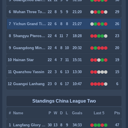
6
Wuhan Three Towns II
22
8
5
9
21:20
29
7
Yichun Grand Tiger
22
6
8
8
21:27
26
8
Shangyu Pterosaur
22
4
11
7
18:28
23
9
Guangdong Mingtu
22
4
8
10
20:32
20
10
Hainan Star
22
4
7
11
15:31
19
11
Quanzhou Yassin
22
3
6
13
13:30
15
12
Guangxi Lanhang
23
0
6
17
10:47
6
Standings China League Two
#
Name
P
W
D
L
Goals
Last 5
Pts
1
Langfang Glory City
30
13
8
9
34:33
47