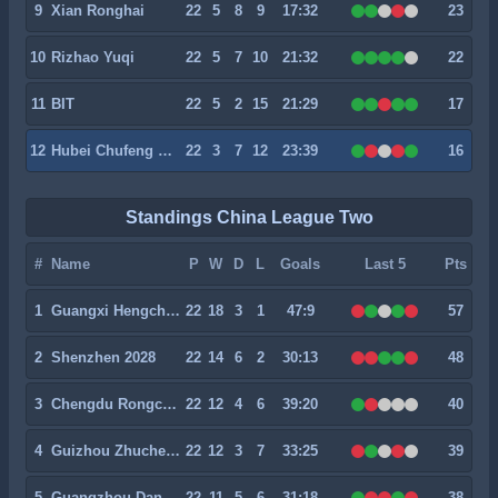
9
Xian Ronghai
22
5
8
9
17:32
23
10
Rizhao Yuqi
22
5
7
10
21:32
22
11
BIT
22
5
2
15
21:29
17
12
Hubei Chufeng Heli
22
3
7
12
23:39
16
Standings China League Two
#
Name
P
W
D
L
Goals
Last 5
Pts
1
Guangxi Hengchen
22
18
3
1
47:9
57
2
Shenzhen 2028
22
14
6
2
30:13
48
3
Chengdu Rongcheng II
22
12
4
6
39:20
40
4
Guizhou Zhucheng
22
12
3
7
33:25
39
5
Guangzhou Dandelion
22
11
5
6
31:18
38