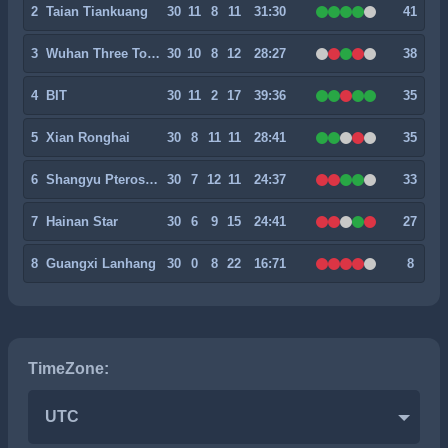
2
Taian Tiankuang
30
11
8
11
31:30
41
3
Wuhan Three Towns II
30
10
8
12
28:27
38
4
BIT
30
11
2
17
39:36
35
5
Xian Ronghai
30
8
11
11
28:41
35
6
Shangyu Pterosaur
30
7
12
11
24:37
33
7
Hainan Star
30
6
9
15
24:41
27
8
Guangxi Lanhang
30
0
8
22
16:71
8
TimeZone:
UTC