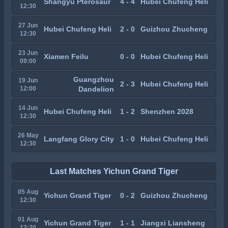
Shangyu Pterosaur
4 - 4
Hubei Chufeng Heli
12:30
27 Jun
Hubei Chufeng Heli
2 - 0
Guizhou Zhucheng
12:30
23 Jun
Xiamen Feilu
0 - 0
Hubei Chufeng Heli
09:00
Guangzhou
19 Jun
2 - 3
Hubei Chufeng Heli
12:00
Dandelion
14 Jun
Hubei Chufeng Heli
1 - 2
Shenzhen 2028
12:30
26 May
Langfang Glory City
1 - 0
Hubei Chufeng Heli
12:30
Last Matches Yichun Grand Tiger
05 Aug
Yichun Grand Tiger
0 - 2
Guizhou Zhucheng
12:30
01 Aug
Yichun Grand Tiger
1 - 1
Jiangxi Liansheng
12:30