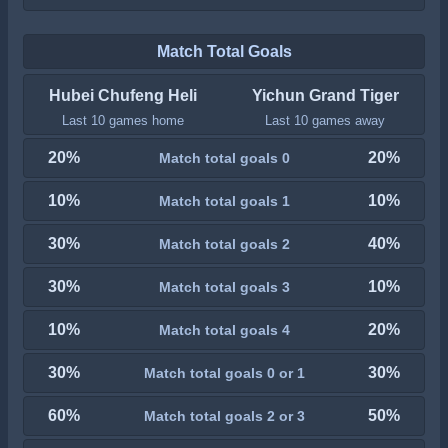
Match Total Goals
Hubei Chufeng Heli
Yichun Grand Tiger
Last 10 games home
Last 10 games away
20%
20%
Match total goals 0
10%
10%
Match total goals 1
30%
40%
Match total goals 2
30%
10%
Match total goals 3
10%
20%
Match total goals 4
30%
30%
Match total goals 0 or 1
60%
50%
Match total goals 2 or 3