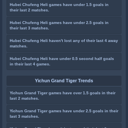
Hubei Chufeng Heli games have under 1.5 goals in
their last 2 matches.
Hubei Chufeng Heli games have under 2.5 goals in
their last 3 matches.
Hubei Chufeng Heli haven't lost any of their last 4 away
matches.
Hubei Chufeng Heli have under 0.5 second half goals
in their last 4 games.
Yichun Grand Tiger Trends
Yichun Grand Tiger games have over 1.5 goals in their
last 2 matches.
Yichun Grand Tiger games have under 2.5 goals in their
last 3 matches.