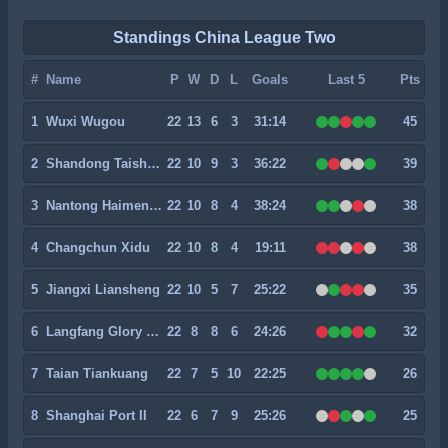
Standings China League Two
#
Name
P
W
D
L
Goals
Last 5
Pts
1
Wuxi Wugou
22
13
6
3
31:14
45
2
Shandong Taishan II
22
10
9
3
36:22
39
3
Nantong Haimen Codion
22
10
8
4
38:24
38
4
Changchun Xidu
22
10
8
4
19:11
38
5
Jiangxi Liansheng
22
10
5
7
25:22
35
6
Langfang Glory City
22
8
8
6
24:26
32
7
Taian Tiankuang
22
7
5
10
22:25
26
8
Shanghai Port II
22
6
7
9
25:26
25