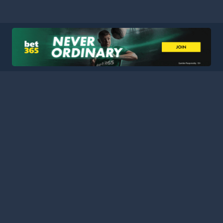
HOME
LEAGUES
BLOG
TERMS
PRIVACY
PARTNERS
SITEMAP
CONTACT