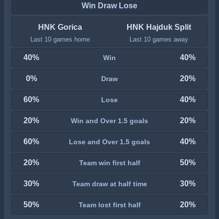
Win Draw Lose
HNK Gorica
HNK Hajduk Split
Last 10 games home
Last 10 games away
40%
40%
Win
0%
20%
Draw
60%
40%
Lose
20%
20%
Win and Over 1.5 goals
60%
40%
Lose and Over 1.5 goals
20%
50%
Team win first half
30%
30%
Team draw at half time
50%
20%
Team lost first half