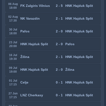
06 Aug
FK Zalgiris Vilnius
2 - 5
HNK Hajduk Split
18:00
02 Aug
NK Varazdin
2 - 1
HNK Hajduk Split
17:30
30 Jul
Pafos
2 - 0
HNK Hajduk Split
18:00
23 Jul
HNK Hajduk Split
2 - 0
Pafos
20:00
16 Jul
Žilina
2 - 1
HNK Hajduk Split
19:30
09 Jul
HNK Hajduk Split
2 - 0
Žilina
19:00
01 Jul
Celje
0 - 1
HNK Hajduk Split
17:15
27 Jun
LNZ Cherkasy
0 - 1
HNK Hajduk Split
17:15