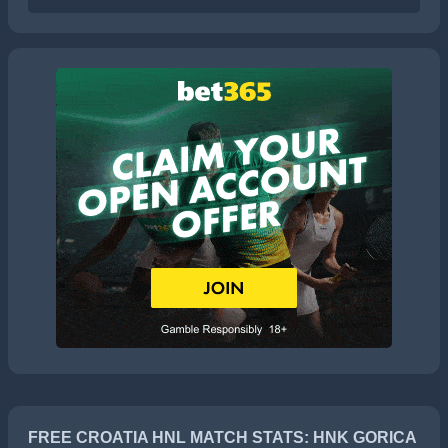
FREE CROATIA HNL MATCH STATS: HNK GORICA