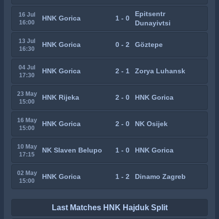
Epitsentr
16 Jul
HNK Gorica
1 - 0
16:00
Dunayivtsi
13 Jul
HNK Gorica
0 - 2
Göztepe
16:30
04 Jul
HNK Gorica
2 - 1
Zorya Luhansk
17:30
23 May
HNK Rijeka
2 - 0
HNK Gorica
15:00
16 May
HNK Gorica
2 - 0
NK Osijek
15:00
10 May
NK Slaven Belupo
1 - 0
HNK Gorica
17:15
02 May
HNK Gorica
1 - 2
Dinamo Zagreb
15:00
Last Matches HNK Hajduk Split