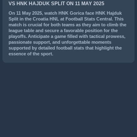
VS HNK HAJDUK SPLIT ON 11 MAY 2025
On
11 May 2025
, watch
HNK Gorica
face
HNK Hajduk
Split
in the
Croatia HNL
at Football Stats Central. This
match is crucial for both teams as they aim to climb the
league table and secure a favorable position for the
playoffs. Anticipate a game filled with tactical prowess,
passionate support, and unforgettable moments
supported by detailed football stats that highlight the
essence of the sport.