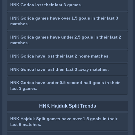
HNK Gorica lost their last 3 games.
HNK Gorica games have over 1.5 goals in their last 3
matches.
HNK Gorica games have under 2.5 goals in their last 2
matches.
HNK Gorica have lost their last 2 home matches.
HNK Gorica have lost their last 3 away matches.
HNK Gorica have under 0.5 second half goals in their
last 3 games.
HNK Hajduk Split Trends
HNK Hajduk Split games have over 1.5 goals in their
last 6 matches.