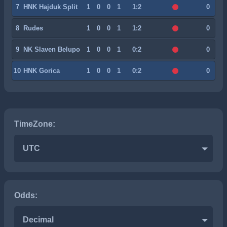
7
HNK Hajduk Split
1
0
0
1
1:2
0
8
Rudes
1
0
0
1
1:2
0
9
NK Slaven Belupo
1
0
0
1
0:2
0
10
HNK Gorica
1
0
0
1
0:2
0
TimeZone:
UTC
Odds:
Decimal