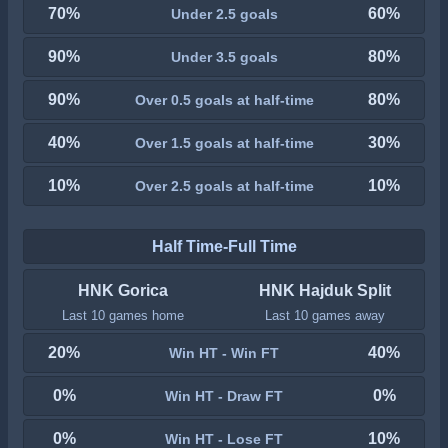
70%
60%
Under 2.5 goals
90%
80%
Under 3.5 goals
90%
80%
Over 0.5 goals at half-time
40%
30%
Over 1.5 goals at half-time
10%
10%
Over 2.5 goals at half-time
Half Time-Full Time
HNK Gorica
HNK Hajduk Split
Last 10 games home
Last 10 games away
20%
40%
Win HT - Win FT
0%
0%
Win HT - Draw FT
0%
10%
Win HT - Lose FT