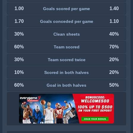
1.00
1.40
Goals scored per game
1.70
1.10
Goals conceded per game
30%
40%
Clean sheets
60%
70%
Team scored
30%
20%
Team scored twice
10%
20%
Scored in both halves
60%
50%
Goal in both halves