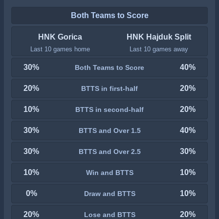
Both Teams to Score
HNK Gorica
HNK Hajduk Split
Last 10 games home
Last 10 games away
30%
40%
Both Teams to Score
20%
20%
BTTS in first-half
10%
20%
BTTS in second-half
30%
40%
BTTS and Over 1.5
30%
30%
BTTS and Over 2.5
10%
10%
Win and BTTS
0%
10%
Draw and BTTS
20%
20%
Lose and BTTS