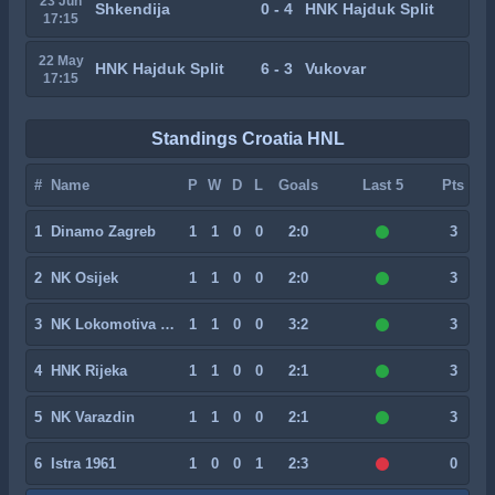
23 Jun
Shkendija
0 - 4
HNK Hajduk Split
17:15
22 May
HNK Hajduk Split
6 - 3
Vukovar
17:15
Standings Croatia HNL
#
Name
P
W
D
L
Goals
Last 5
Pts
1
Dinamo Zagreb
1
1
0
0
2:0
3
2
NK Osijek
1
1
0
0
2:0
3
3
NK Lokomotiva Zagreb
1
1
0
0
3:2
3
4
HNK Rijeka
1
1
0
0
2:1
3
5
NK Varazdin
1
1
0
0
2:1
3
6
Istra 1961
1
0
0
1
2:3
0