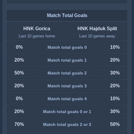
Match Total Goals
HNK Gorica
HNK Hajduk Split
Last 10 games home
Last 10 games away
0%
10%
Match total goals 0
20%
20%
Match total goals 1
50%
30%
Match total goals 2
20%
20%
Match total goals 3
0%
10%
Match total goals 4
20%
30%
Match total goals 0 or 1
70%
50%
Match total goals 2 or 3