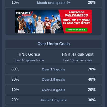
10%
20%
Match total goals 4+
Over Under Goals
HNK Gorica
HNK Hajduk Split
Last 10 games home
Last 10 games away
80%
70%
Over 1.5 goals
30%
40%
Over 2.5 goals
10%
20%
Over 3.5 goals
20%
30%
Under 1.5 goals