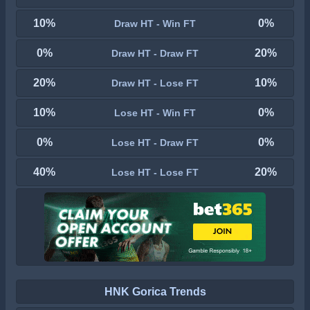
10%
0%
Draw HT - Win FT
0%
20%
Draw HT - Draw FT
20%
10%
Draw HT - Lose FT
10%
0%
Lose HT - Win FT
0%
0%
Lose HT - Draw FT
40%
20%
Lose HT - Lose FT
HNK Gorica Trends