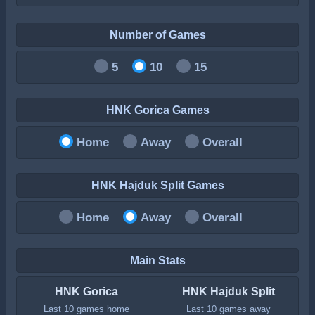
Number of Games
5
10
15
HNK Gorica Games
Home
Away
Overall
HNK Hajduk Split Games
Home
Away
Overall
Main Stats
HNK Gorica
HNK Hajduk Split
Last 10 games home
Last 10 games away