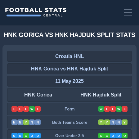
HNK GORICA VS HNK HAJDUK SPLIT STATS
Croatia HNL
HNK Gorica vs HNK Hajduk Split
11 May 2025
HNK Gorica
HNK Hajduk Split
Form
L
L
L
W
L
W
L
L
W
L
Both Teams Score
N
N
Y
N
N
Y
Y
N
N
Y
Over Under 2.5
U
U
O
U
U
O
O
U
U
O