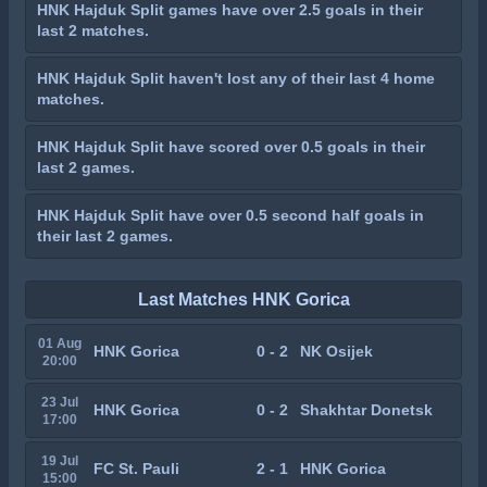
HNK Hajduk Split games have over 2.5 goals in their
last 2 matches.
HNK Hajduk Split haven't lost any of their last 4 home
matches.
HNK Hajduk Split have scored over 0.5 goals in their
last 2 games.
HNK Hajduk Split have over 0.5 second half goals in
their last 2 games.
Last Matches HNK Gorica
01 Aug
HNK Gorica
0 - 2
NK Osijek
20:00
23 Jul
HNK Gorica
0 - 2
Shakhtar Donetsk
17:00
19 Jul
FC St. Pauli
2 - 1
HNK Gorica
15:00