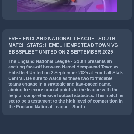
FREE ENGLAND NATIONAL LEAGUE - SOUTH
MATCH STATS: HEMEL HEMPSTEAD TOWN VS
EBBSFLEET UNITED ON 2 SEPTEMBER 2025
The
England National League - South
presents an
exciting face-off between
Hemel Hempstead Town
vs
Ebbsfleet United
on
2 September 2025
at Football Stats
Central. Be sure to watch as these two formidable
teams engage in a strategic and fast-paced game,
aiming to secure crucial points in the league with the
help of comprehensive football statistics. This match is
set to be a testament to the high level of competition in
the
England National League - South
.