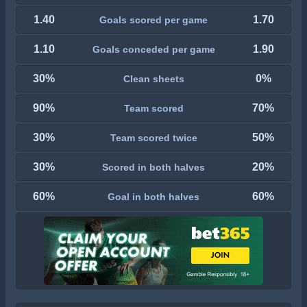
1.40
1.70
Goals scored per game
1.10
1.90
Goals conceded per game
30%
0%
Clean sheets
90%
70%
Team scored
30%
50%
Team scored twice
30%
20%
Scored in both halves
60%
60%
Goal in both halves