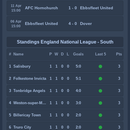
11 Apr
AFC Hornchurch
1 - 0
Ebbsfleet United
15:00
06 Apr
Ebbsfleet United
4 - 0
Dover
15:00
Standings England National League - South
#
Name
P
W
D
L
Goals
Last 5
Pts
1
Salisbury
1
1
0
0
5:0
3
2
Folkestone Invicta
1
1
0
0
5:1
3
3
Tonbridge Angels
1
1
0
0
4:0
3
4
Weston-super-Mare
1
1
0
0
3:0
3
5
Billericay Town
1
1
0
0
2:0
3
6
Truro City
1
1
0
0
2:0
3