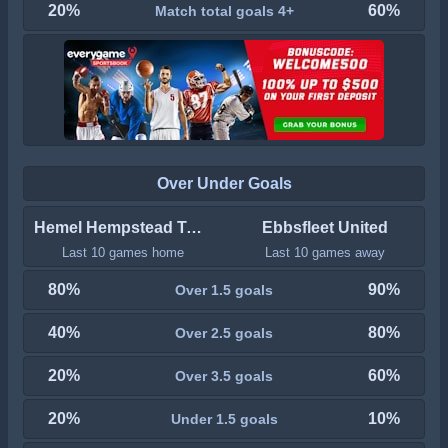
20%
60%
Match total goals 4+
Over Under Goals
Hemel Hempstead Town
Ebbsfleet United
Last 10 games home
Last 10 games away
80%
90%
Over 1.5 goals
40%
80%
Over 2.5 goals
20%
60%
Over 3.5 goals
20%
10%
Under 1.5 goals