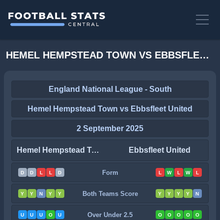
HEMEL HEMPSTEAD TOWN VS EBBSFLEET UNITED STATS
England National League - South
Hemel Hempstead Town vs Ebbsfleet United
2 September 2025
Hemel Hempstead Town
Ebbsfleet United
Form
D
D
L
L
D
L
W
L
W
L
Both Teams Score
Y
Y
N
Y
Y
Y
Y
Y
Y
N
Over Under 2.5
U
U
U
O
U
O
O
O
O
O