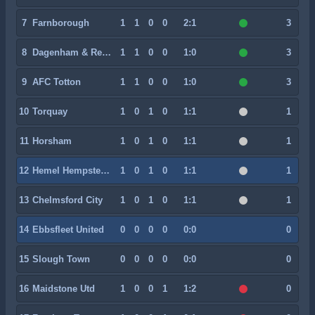
7
Farnborough
1
1
0
0
2:1
3
8
Dagenham & Redbridge
1
1
0
0
1:0
3
9
AFC Totton
1
1
0
0
1:0
3
10
Torquay
1
0
1
0
1:1
1
11
Horsham
1
0
1
0
1:1
1
12
Hemel Hempstead Town
1
0
1
0
1:1
1
13
Chelmsford City
1
0
1
0
1:1
1
14
Ebbsfleet United
0
0
0
0
0:0
0
15
Slough Town
0
0
0
0
0:0
0
16
Maidstone Utd
1
0
0
1
1:2
0