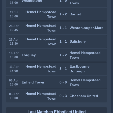
Wealdstone
1 - 0
15:00
Town
Hemel Hempstead
11 Jul
1 - 2
Barnet
15:00
Town
Hemel Hempstead
28 Apr
1 - 1
Weston-super-Mare
19:45
Town
Hemel Hempstead
25 Apr
1 - 1
Salisbury
12:30
Town
Hemel Hempstead
18 Apr
Torquay
1 - 2
15:00
Town
Hemel Hempstead
Eastbourne
11 Apr
3 - 1
15:00
Town
Borough
Hemel Hempstead
06 Apr
Enfield Town
0 - 0
15:00
Town
Hemel Hempstead
03 Apr
0 - 3
Chesham United
15:00
Town
Last Matches Ebbsfleet United