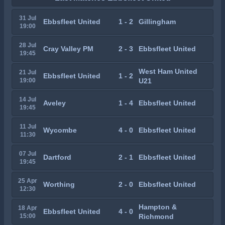
31 Jul
Ebbsfleet United
1 - 2
Gillingham
19:00
28 Jul
Cray Valley PM
2 - 3
Ebbsfleet United
19:45
West Ham United
21 Jul
Ebbsfleet United
1 - 2
19:00
U21
14 Jul
Aveley
1 - 4
Ebbsfleet United
19:45
11 Jul
Wycombe
4 - 0
Ebbsfleet United
11:30
07 Jul
Dartford
2 - 1
Ebbsfleet United
19:45
25 Apr
Worthing
2 - 0
Ebbsfleet United
12:30
Hampton &
18 Apr
Ebbsfleet United
4 - 0
15:00
Richmond