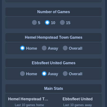
Number of Games
5
10
15
Hemel Hempstead Town Games
Home
Away
Overall
Ebbsfleet United Games
Home
Away
Overall
Main Stats
Hemel Hempstead Town
Ebbsfleet United
Last 10 games home
Last 10 games away