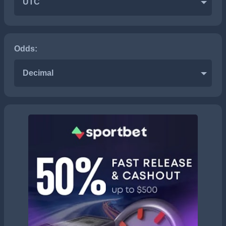
UTC
Odds:
Decimal