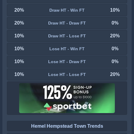
20%
10%
Draw HT - Win FT
20%
0%
Draw HT - Draw FT
10%
20%
Draw HT - Lose FT
10%
0%
Lose HT - Win FT
10%
0%
Lose HT - Draw FT
10%
20%
Lose HT - Lose FT
Hemel Hempstead Town Trends