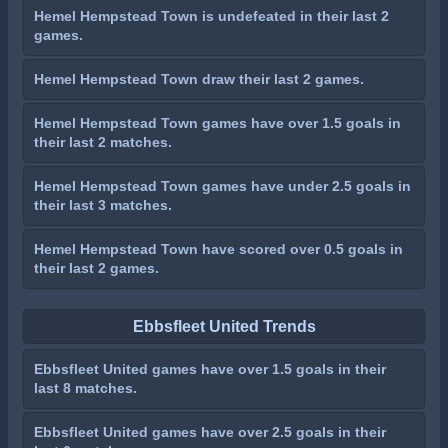
Hemel Hempstead Town is undefeated in their last 2
games.
Hemel Hempstead Town draw their last 2 games.
Hemel Hempstead Town games have over 1.5 goals in
their last 2 matches.
Hemel Hempstead Town games have under 2.5 goals in
their last 3 matches.
Hemel Hempstead Town have scored over 0.5 goals in
their last 2 games.
Ebbsfleet United Trends
Ebbsfleet United games have over 1.5 goals in their
last 8 matches.
Ebbsfleet United games have over 2.5 goals in their