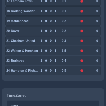
17
Farnham Town
1
0
0
1
0:1
0
18
Dorking Wanderers
1
0
0
1
0:1
0
19
Maidenhead
1
0
0
1
0:2
0
20
Dover
1
0
0
1
0:2
0
21
Chesham United
1
0
0
1
0:3
0
22
Walton & Hersham
1
0
0
1
1:5
0
23
Braintree
1
0
0
1
0:4
0
24
Hampton & Richmond
1
0
0
1
0:5
0
TimeZone: