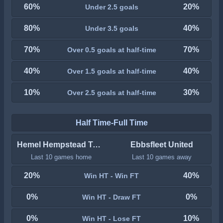
60%
20%
Under 2.5 goals
80%
40%
Under 3.5 goals
70%
70%
Over 0.5 goals at half-time
40%
40%
Over 1.5 goals at half-time
10%
30%
Over 2.5 goals at half-time
Half Time-Full Time
Hemel Hempstead Town
Ebbsfleet United
Last 10 games home
Last 10 games away
20%
40%
Win HT - Win FT
0%
0%
Win HT - Draw FT
0%
10%
Win HT - Lose FT