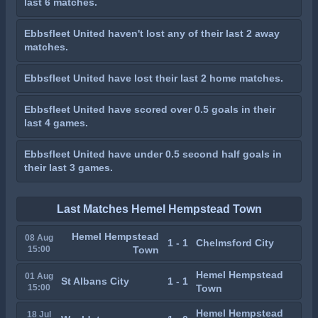
last 6 matches.
Ebbsfleet United haven't lost any of their last 2 away
matches.
Ebbsfleet United have lost their last 2 home matches.
Ebbsfleet United have scored over 0.5 goals in their
last 4 games.
Ebbsfleet United have under 0.5 second half goals in
their last 3 games.
Last Matches Hemel Hempstead Town
Hemel Hempstead
08 Aug
1 - 1
Chelmsford City
15:00
Town
Hemel Hempstead
01 Aug
St Albans City
1 - 1
15:00
Town
Hemel Hempstead
18 Jul