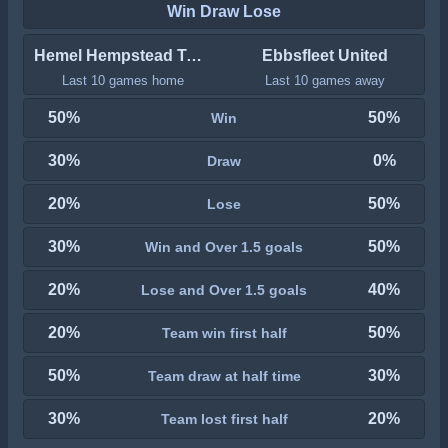
Win Draw Lose
Hemel Hempstead Town
Ebbsfleet United
Last 10 games home
Last 10 games away
50%
50%
Win
30%
0%
Draw
20%
50%
Lose
30%
50%
Win and Over 1.5 goals
20%
40%
Lose and Over 1.5 goals
20%
50%
Team win first half
50%
30%
Team draw at half time
30%
20%
Team lost first half