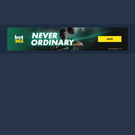
HOME
LEAGUES
BLOG
TERMS
PRIVACY
PARTNERS
SITEMAP
CONTACT