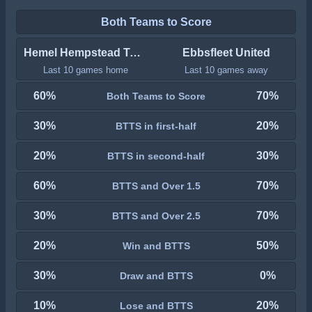
Both Teams to Score
Hemel Hempstead Town
Ebbsfleet United
Last 10 games home
Last 10 games away
60%
70%
Both Teams to Score
30%
20%
BTTS in first-half
20%
30%
BTTS in second-half
60%
70%
BTTS and Over 1.5
30%
70%
BTTS and Over 2.5
20%
50%
Win and BTTS
30%
0%
Draw and BTTS
10%
20%
Lose and BTTS