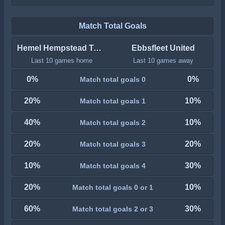
Match Total Goals
Hemel Hempstead Town
Ebbsfleet United
Last 10 games home
Last 10 games away
0%
0%
Match total goals 0
20%
10%
Match total goals 1
40%
10%
Match total goals 2
20%
20%
Match total goals 3
10%
30%
Match total goals 4
20%
10%
Match total goals 0 or 1
60%
30%
Match total goals 2 or 3