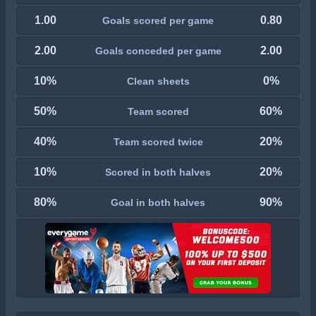
1.00
0.80
Goals scored per game
2.00
2.00
Goals conceded per game
10%
0%
Clean sheets
50%
60%
Team scored
40%
20%
Team scored twice
10%
20%
Scored in both halves
80%
90%
Goal in both halves