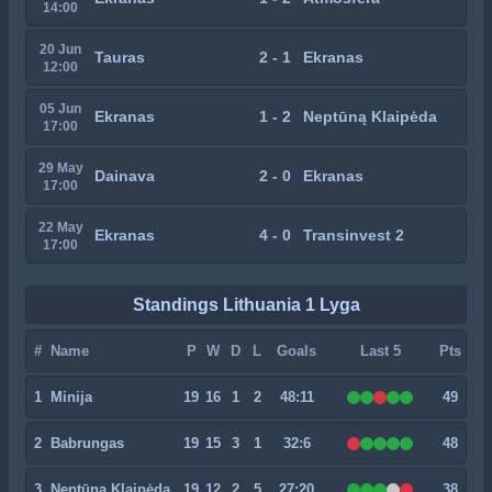
14:00
20 Jun
Tauras
2 - 1
Ekranas
12:00
05 Jun
Ekranas
1 - 2
Neptūną Klaipėda
17:00
29 May
Dainava
2 - 0
Ekranas
17:00
22 May
Ekranas
4 - 0
Transinvest 2
17:00
Standings Lithuania 1 Lyga
#
Name
P
W
D
L
Goals
Last 5
Pts
1
Minija
19
16
1
2
48:11
49
2
Babrungas
19
15
3
1
32:6
48
3
Neptūną Klaipėda
19
12
2
5
27:20
38