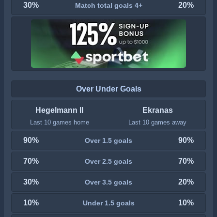
30%
20%
Match total goals 4+
Over Under Goals
Hegelmann II
Ekranas
Last 10 games home
Last 10 games away
90%
90%
Over 1.5 goals
70%
70%
Over 2.5 goals
30%
20%
Over 3.5 goals
10%
10%
Under 1.5 goals