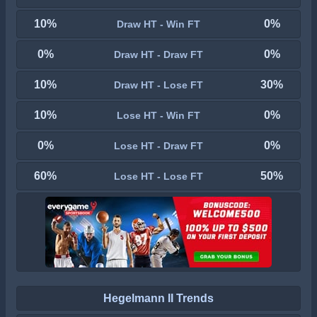
10%
0%
Draw HT - Win FT
0%
0%
Draw HT - Draw FT
10%
30%
Draw HT - Lose FT
10%
0%
Lose HT - Win FT
0%
0%
Lose HT - Draw FT
60%
50%
Lose HT - Lose FT
Hegelmann II Trends