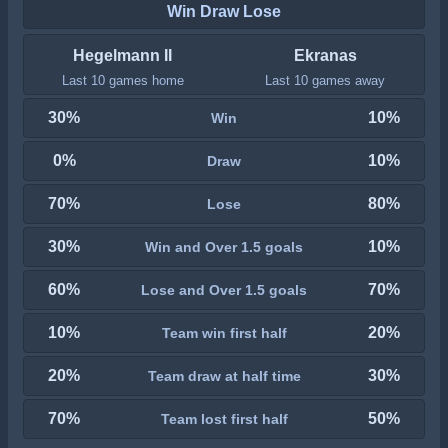
Win Draw Lose
Hegelmann II
Ekranas
Last 10 games home
Last 10 games away
30%
10%
Win
0%
10%
Draw
70%
80%
Lose
30%
10%
Win and Over 1.5 goals
60%
70%
Lose and Over 1.5 goals
10%
20%
Team win first half
20%
30%
Team draw at half time
70%
50%
Team lost first half