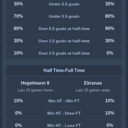
30%
30%
Under 2.5 goals
70%
80%
Under 3.5 goals
80%
90%
Over 0.5 goals at half-time
30%
30%
Over 1.5 goals at half-time
10%
0%
Over 2.5 goals at half-time
Half Time-Full Time
Hegelmann II
Ekranas
Last 10 games home
Last 10 games away
10%
10%
Win HT - Win FT
0%
10%
Win HT - Draw FT
0%
0%
Win HT - Lose FT