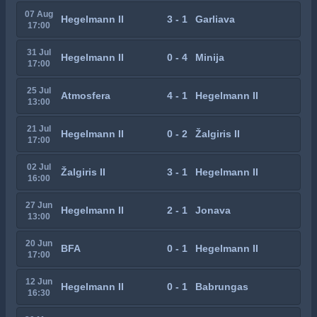
07 Aug
Hegelmann II
3 - 1
Garliava
17:00
31 Jul
Hegelmann II
0 - 4
Minija
17:00
25 Jul
Atmosfera
4 - 1
Hegelmann II
13:00
21 Jul
Hegelmann II
0 - 2
Žalgiris II
17:00
02 Jul
Žalgiris II
3 - 1
Hegelmann II
16:00
27 Jun
Hegelmann II
2 - 1
Jonava
13:00
20 Jun
BFA
0 - 1
Hegelmann II
17:00
12 Jun
Hegelmann II
0 - 1
Babrungas
16:30