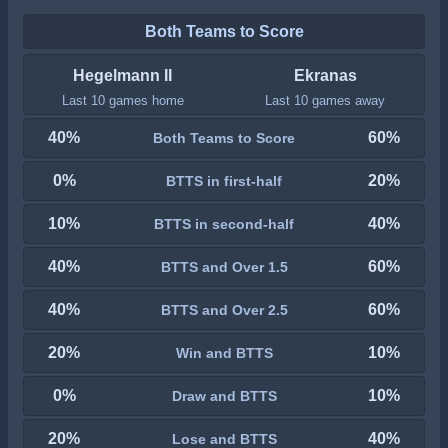
Both Teams to Score
Hegelmann II
Ekranas
Last 10 games home
Last 10 games away
40%
60%
Both Teams to Score
0%
20%
BTTS in first-half
10%
40%
BTTS in second-half
40%
60%
BTTS and Over 1.5
40%
60%
BTTS and Over 2.5
20%
10%
Win and BTTS
0%
10%
Draw and BTTS
20%
40%
Lose and BTTS