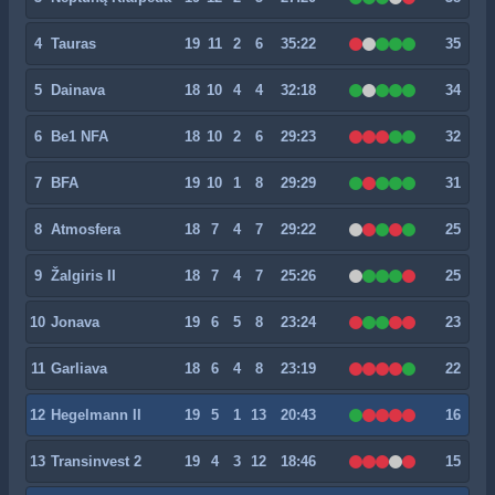
4
Tauras
19
11
2
6
35:22
35
5
Dainava
18
10
4
4
32:18
34
6
Be1 NFA
18
10
2
6
29:23
32
7
BFA
19
10
1
8
29:29
31
8
Atmosfera
18
7
4
7
29:22
25
9
Žalgiris II
18
7
4
7
25:26
25
10
Jonava
19
6
5
8
23:24
23
11
Garliava
18
6
4
8
23:19
22
12
Hegelmann II
19
5
1
13
20:43
16
13
Transinvest 2
19
4
3
12
18:46
15