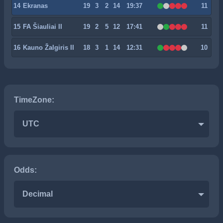
14
Ekranas
19
3
2
14
19:37
11
15
FA Šiauliai II
19
2
5
12
17:41
11
16
Kauno Žalgiris II
18
3
1
14
12:31
10
TimeZone:
UTC
Odds:
Decimal