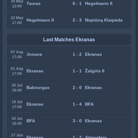
30 May
Tauras
6 - 1
Hegelmann II
12:00
22 May
Hegelmann II
2 - 3
Neptūną Klaipėda
17:00
Last Matches Ekranas
07 Aug
Jonava
1 - 2
Ekranas
17:00
01 Aug
Ekranas
1 - 1
Žalgiris II
17:00
25 Jul
Babrungas
2 - 0
Ekranas
16:00
19 Jul
Ekranas
1 - 4
BFA
17:00
02 Jul
BFA
3 - 0
Ekranas
16:00
27 Jun
Ekranas
1 - 2
Atmosfera