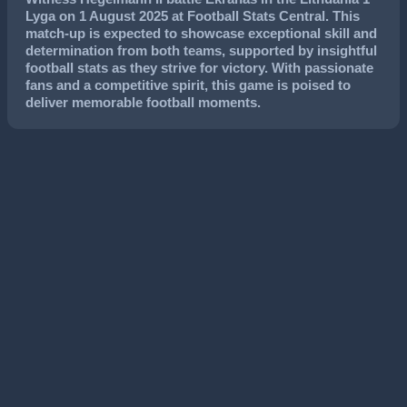
Lyga
on
1 August 2025
at Football Stats Central. This
match-up is expected to showcase exceptional skill and
determination from both teams, supported by insightful
football stats as they strive for victory. With passionate
fans and a competitive spirit, this game is poised to
deliver memorable football moments.