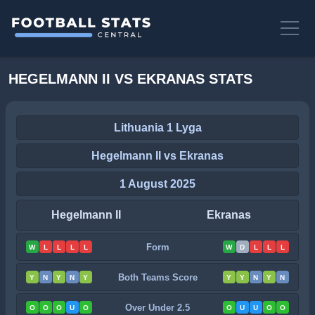
HEGELMANN II VS EKRANAS STATS
Lithuania 1 Lyga
Hegelmann II vs Ekranas
1 August 2025
Hegelmann II
Ekranas
Form
W
L
L
L
L
W
D
L
L
L
Both Teams Score
Y
N
Y
N
Y
Y
Y
N
Y
N
Over Under 2.5
O
O
O
U
O
O
U
U
O
O