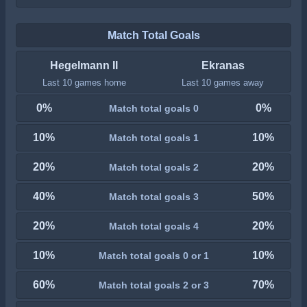
Match Total Goals
Hegelmann II
Ekranas
Last 10 games home
Last 10 games away
0%
0%
Match total goals 0
10%
10%
Match total goals 1
20%
20%
Match total goals 2
40%
50%
Match total goals 3
20%
20%
Match total goals 4
10%
10%
Match total goals 0 or 1
60%
70%
Match total goals 2 or 3