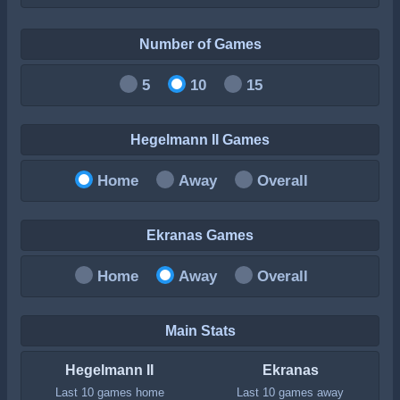
Number of Games
5
10
15
Hegelmann II Games
Home
Away
Overall
Ekranas Games
Home
Away
Overall
Main Stats
Hegelmann II
Ekranas
Last 10 games home
Last 10 games away