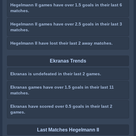
Hegelmann II games have over 1.5 goals in their last 6
matches.
Hegelmann II games have over 2.5 goals in their last 3
matches.
Hegelmann II have lost their last 2 away matches.
Ekranas Trends
Ekranas is undefeated in their last 2 games.
Ekranas games have over 1.5 goals in their last 11
matches.
Ekranas have scored over 0.5 goals in their last 2
games.
Last Matches Hegelmann II