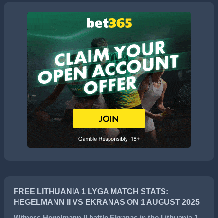
FREE LITHUANIA 1 LYGA MATCH STATS:
HEGELMANN II VS EKRANAS ON 1 AUGUST 2025
Witness
Hegelmann II
battle
Ekranas
in the
Lithuania 1