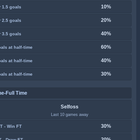
10%
 1.5 goals
20%
 2.5 goals
40%
 3.5 goals
60%
als at half-time
40%
als at half-time
30%
als at half-time
me-Full Time
Selfoss
Last 10 games away
30%
T - Win FT
20%
T - Draw FT