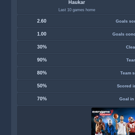
Haukar
Last 10 games home
2.60
Goals sc
1.00
Goals con
30%
Clea
90%
Tea
80%
Team s
50%
Scored i
70%
Goal in