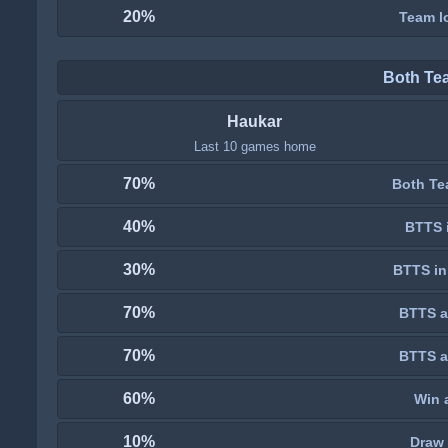
20%
Team lo
Both Te
Haukar
Last 10 games home
70%
Both Te
40%
BTTS i
30%
BTTS in
70%
BTTS a
70%
BTTS a
60%
Win 
10%
Draw