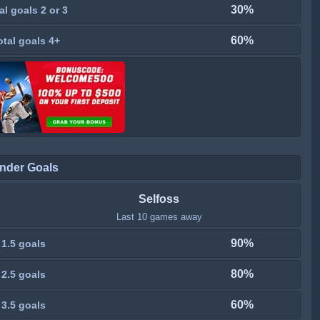
30%
al goals 2 or 3
60%
otal goals 4+
nder Goals
Selfoss
Last 10 games away
90%
 1.5 goals
80%
 2.5 goals
60%
 3.5 goals