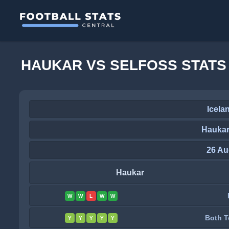
HAUKAR VS SELFOSS STATS
Icela
Haukar
26 Au
Haukar
W
W
L
W
W
Both T
Y
Y
Y
Y
Y