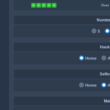
Over
O
O
O
O
O
Numbe
5
Hauk
Home
Self
Home
Mai