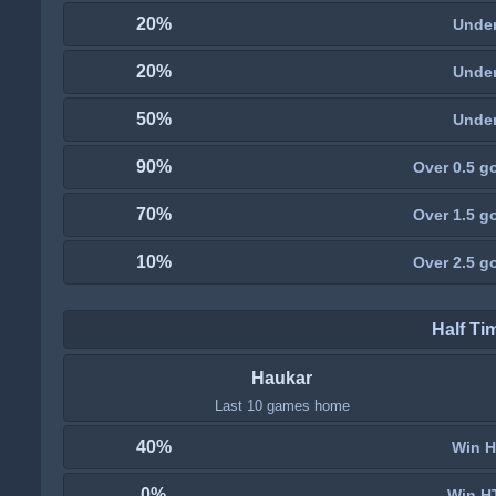
20%
Under
20%
Under
50%
Under
90%
Over 0.5 go
70%
Over 1.5 go
10%
Over 2.5 go
Half Ti
Haukar
Last 10 games home
40%
Win H
0%
Win H