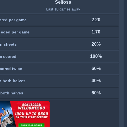
Selfoss
Last 10 games away
2.20
ored per game
1.70
ceded per game
20%
n sheets
100%
m scored
60%
cored twice
40%
n both halves
60%
 both halves