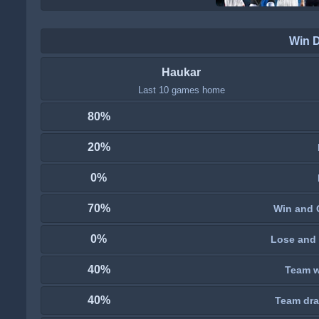
Win 
Haukar
Last 10 games home
80%
20%
0%
70%
Win and 
0%
Lose and 
40%
Team wi
40%
Team dra