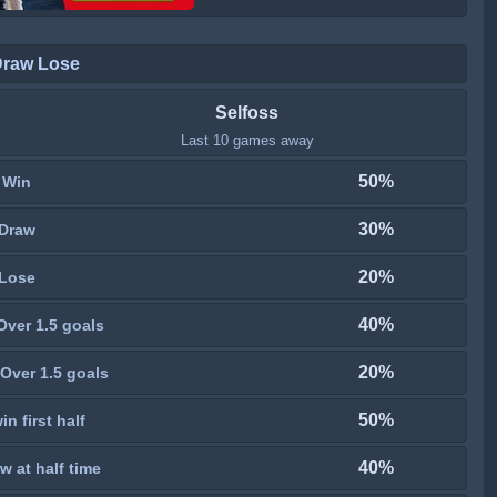
Draw Lose
Selfoss
Last 10 games away
50%
Win
30%
Draw
20%
Lose
40%
Over 1.5 goals
20%
Over 1.5 goals
50%
n first half
40%
w at half time