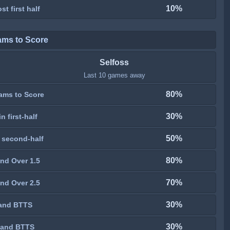
10%
st first half
ams to Score
Selfoss
Last 10 games away
80%
ams to Score
30%
n first-half
50%
 second-half
80%
nd Over 1.5
70%
nd Over 2.5
30%
and BTTS
30%
 and BTTS