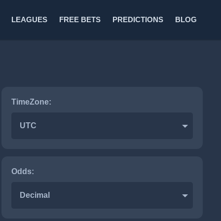
LEAGUES
FREE BETS
PREDICTIONS
BLOG
TimeZone:
UTC
Odds:
Decimal