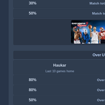
30%
Match tot
50%
Match t
Over U
Haukar
Last 10 games home
80%
Over
80%
Over
50%
Over