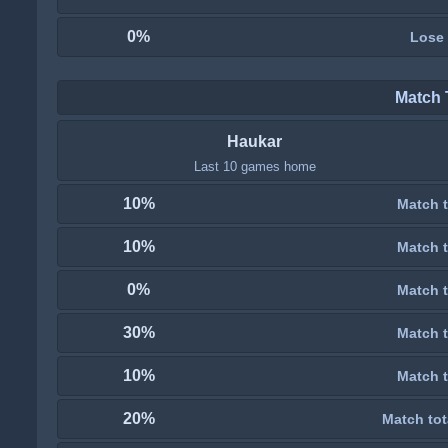
0%
Lose
Match 
Haukar
Last 10 games home
10%
Match t
10%
Match t
0%
Match t
30%
Match t
10%
Match t
20%
Match tot