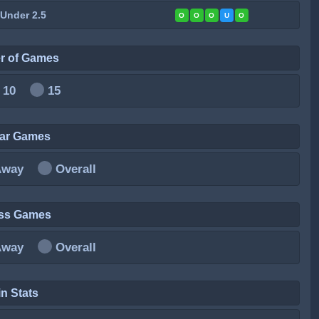
 Under 2.5
O
O
O
U
O
r of Games
10
15
ar Games
Away
Overall
oss Games
Away
Overall
n Stats