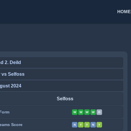
HOME
nd 2. Deild
 vs Selfoss
gust 2024
Selfoss
Form
W
W
W
W
D
eams Score
N
Y
Y
N
Y