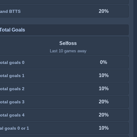
20%
 and BTTS
Total Goals
Selfoss
Last 10 games away
0%
otal goals 0
10%
otal goals 1
10%
otal goals 2
20%
otal goals 3
20%
otal goals 4
10%
al goals 0 or 1