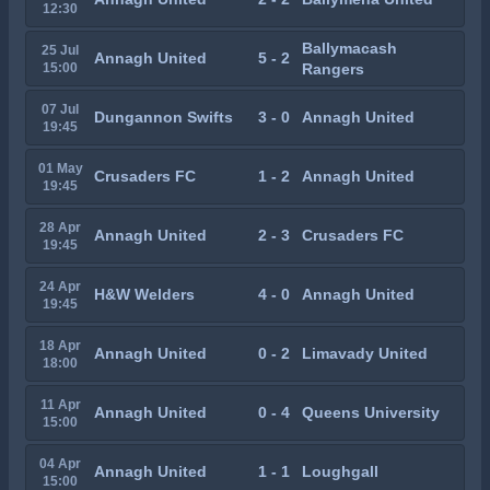
12:30
Ballymacash
25 Jul
Annagh United
5 - 2
15:00
Rangers
07 Jul
Dungannon Swifts
3 - 0
Annagh United
19:45
01 May
Crusaders FC
1 - 2
Annagh United
19:45
28 Apr
Annagh United
2 - 3
Crusaders FC
19:45
24 Apr
H&W Welders
4 - 0
Annagh United
19:45
18 Apr
Annagh United
0 - 2
Limavady United
18:00
11 Apr
Annagh United
0 - 4
Queens University
15:00
04 Apr
Annagh United
1 - 1
Loughgall
15:00