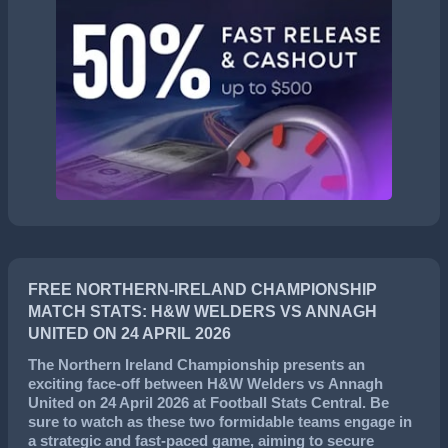
FREE NORTHERN-IRELAND CHAMPIONSHIP
MATCH STATS: H&W WELDERS VS ANNAGH
UNITED ON 24 APRIL 2026
The
Northern Ireland Championship
presents an
exciting face-off between
H&W Welders
vs
Annagh
United
on
24 April 2026
at Football Stats Central. Be
sure to watch as these two formidable teams engage in
a strategic and fast-paced game, aiming to secure