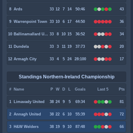
8
Ards
33
12
7
14
50:46
43
9
Warrenpoint Town
33
10
6
17
44:50
36
10
Ballinamallard United
33
8
10
15
36:52
34
11
Dundela
33
3
11
19
37:73
20
12
Armagh City
33
4
5
24
28:100
17
Standings Northern-Ireland Championship
#
Name
P
W
D
L
Goals
Last 5
Pts
1
Limavady United
38
24
9
5
69:34
81
2
Annagh United
38
22
6
10
55:39
72
3
H&W Welders
38
19
9
10
87:48
66