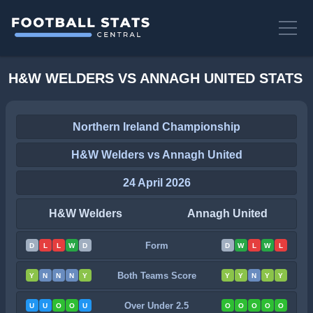
H&W WELDERS VS ANNAGH UNITED STATS
Northern Ireland Championship
H&W Welders vs Annagh United
24 April 2026
H&W Welders
Annagh United
Form
D
L
L
W
D
D
W
L
W
L
Both Teams Score
Y
N
N
N
Y
Y
Y
N
Y
Y
Over Under 2.5
U
U
O
O
U
O
O
O
O
O