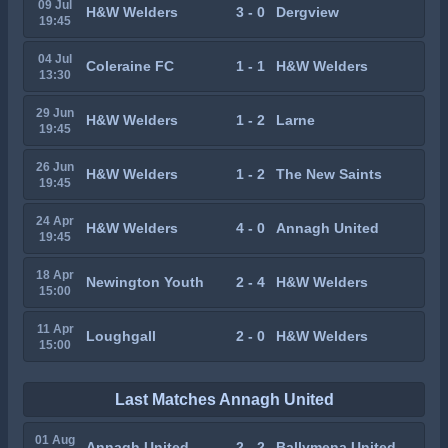
09 Jul
H&W Welders
3 - 0
Dergview
19:45
04 Jul
Coleraine FC
1 - 1
H&W Welders
13:30
29 Jun
H&W Welders
1 - 2
Larne
19:45
26 Jun
H&W Welders
1 - 2
The New Saints
19:45
24 Apr
H&W Welders
4 - 0
Annagh United
19:45
18 Apr
Newington Youth
2 - 4
H&W Welders
15:00
11 Apr
Loughgall
2 - 0
H&W Welders
15:00
Last Matches Annagh United
01 Aug
Annagh United
2 - 2
Ballymena United