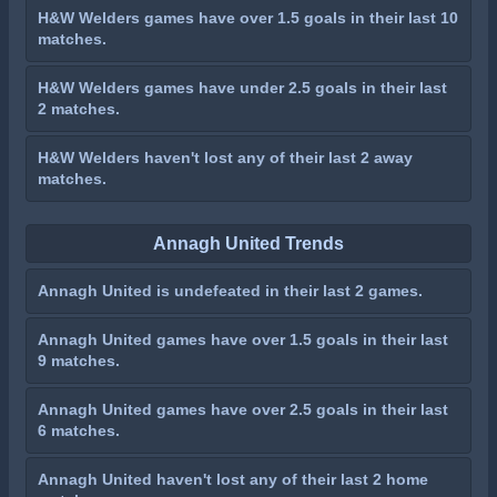
H&W Welders games have over 1.5 goals in their last 10
matches.
H&W Welders games have under 2.5 goals in their last
2 matches.
H&W Welders haven't lost any of their last 2 away
matches.
Annagh United Trends
Annagh United is undefeated in their last 2 games.
Annagh United games have over 1.5 goals in their last
9 matches.
Annagh United games have over 2.5 goals in their last
6 matches.
Annagh United haven't lost any of their last 2 home