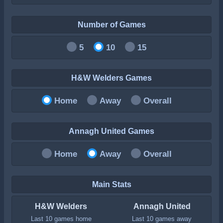
Number of Games
5
10
15
H&W Welders Games
Home
Away
Overall
Annagh United Games
Home
Away
Overall
Main Stats
H&W Welders
Annagh United
Last 10 games home
Last 10 games away