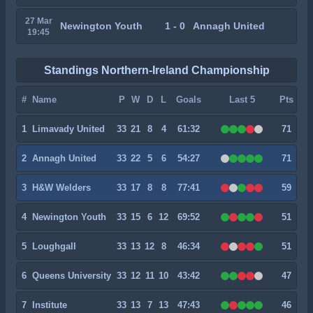
27 Mar
Newington Youth
1 - 0
Annagh United
19:45
Standings Northern-Ireland Championship
#
Name
P
W
D
L
Goals
Last 5
Pts
1
Limavady United
33
21
8
4
61:32
71
2
Annagh United
33
22
5
6
54:27
71
3
H&W Welders
33
17
8
8
77:41
59
4
Newington Youth
33
15
6
12
69:52
51
5
Loughgall
33
13
12
8
46:34
51
6
Queens University
33
12
11
10
43:42
47
7
Institute
33
13
7
13
47:43
46