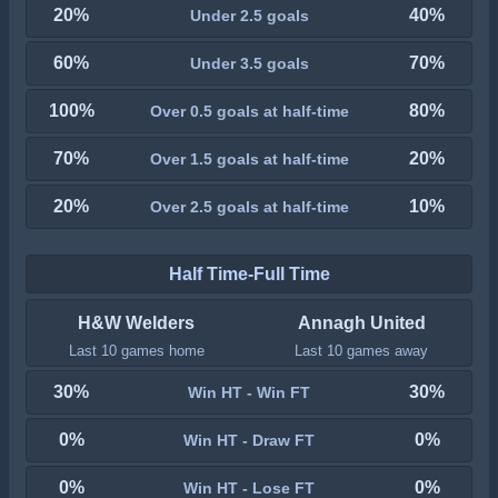
20%
40%
Under 2.5 goals
60%
70%
Under 3.5 goals
100%
80%
Over 0.5 goals at half-time
70%
20%
Over 1.5 goals at half-time
20%
10%
Over 2.5 goals at half-time
Half Time-Full Time
H&W Welders
Annagh United
Last 10 games home
Last 10 games away
30%
30%
Win HT - Win FT
0%
0%
Win HT - Draw FT
0%
0%
Win HT - Lose FT