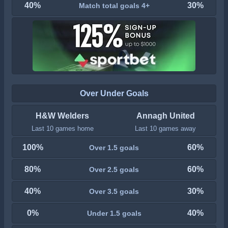
40%
30%
Match total goals 4+
Over Under Goals
H&W Welders
Annagh United
Last 10 games home
Last 10 games away
100%
60%
Over 1.5 goals
80%
60%
Over 2.5 goals
40%
30%
Over 3.5 goals
0%
40%
Under 1.5 goals