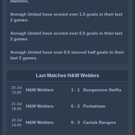
matches.
Annagh United have scored over 1.5 goals in their last
2 games.
Annagh United have scored over 0.5 goals in their last
2 games.
Annagh United have over 0.5 second half goals in their
last 2 games.
Last Matches H&W Welders
25 Jul
H&W Welders
1 - 1
Dungannon Swifts
15:00
21 Jul
H&W Welders
0 - 2
Portadown
19:45
18 Jul
H&W Welders
0 - 3
Carrick Rangers
14:00