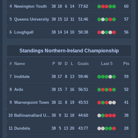
4
Newington Youth
38
18
6
14
77:62
60
5
Queens University
38
15
12
11
51:46
57
6
Loughgall
38
14
14
10
50:38
56
Standings Northern-Ireland Championship
#
Name
P
W
D
L
Goals
Last 5
Pts
7
Institute
38
17
8
13
59:46
59
8
Ards
38
15
7
16
56:51
52
9
Warrenpoint Town
38
11
8
19
45:53
41
10
Ballinamallard United
38
9
11
18
44:60
38
11
Dundela
38
5
13
20
43:77
28