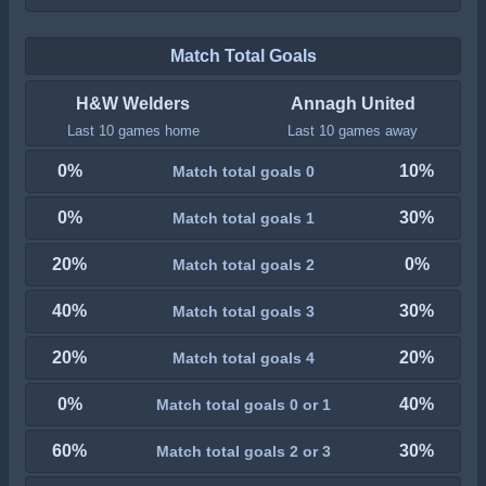
Match Total Goals
H&W Welders
Annagh United
Last 10 games home
Last 10 games away
0%
10%
Match total goals 0
0%
30%
Match total goals 1
20%
0%
Match total goals 2
40%
30%
Match total goals 3
20%
20%
Match total goals 4
0%
40%
Match total goals 0 or 1
60%
30%
Match total goals 2 or 3