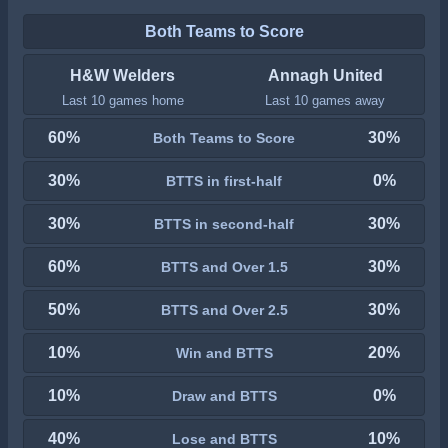
Both Teams to Score
H&W Welders
Annagh United
Last 10 games home
Last 10 games away
60%
30%
Both Teams to Score
30%
0%
BTTS in first-half
30%
30%
BTTS in second-half
60%
30%
BTTS and Over 1.5
50%
30%
BTTS and Over 2.5
10%
20%
Win and BTTS
10%
0%
Draw and BTTS
40%
10%
Lose and BTTS