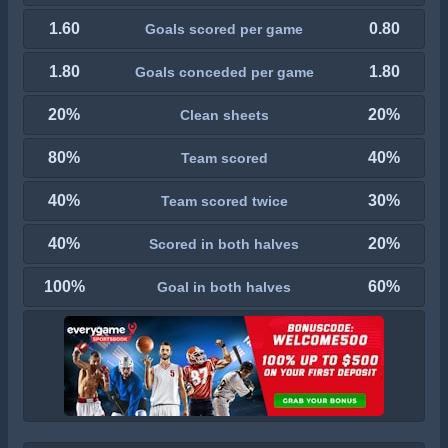
1.60
0.80
Goals scored per game
1.80
1.80
Goals conceded per game
20%
20%
Clean sheets
80%
40%
Team scored
40%
30%
Team scored twice
40%
20%
Scored in both halves
100%
60%
Goal in both halves