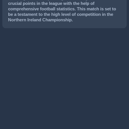
crucial points in the league with the help of
comprehensive football statistics. This match is set to
be a testament to the high level of competition in the
Northern Ireland Championship
.