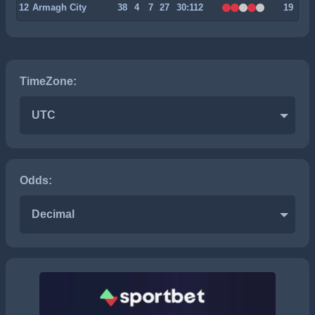
12
Armagh City
38
4
7
27
30:112
19
TimeZone:
UTC
Odds:
Decimal