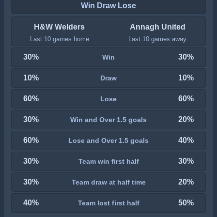
Win Draw Lose
H&W Welders
Annagh United
Last 10 games home
Last 10 games away
30%
30%
Win
10%
10%
Draw
60%
60%
Lose
30%
20%
Win and Over 1.5 goals
60%
40%
Lose and Over 1.5 goals
30%
30%
Team win first half
30%
20%
Team draw at half time
40%
50%
Team lost first half