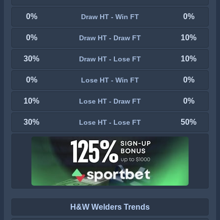
0%
0%
Draw HT - Win FT
0%
10%
Draw HT - Draw FT
30%
10%
Draw HT - Lose FT
0%
0%
Lose HT - Win FT
10%
0%
Lose HT - Draw FT
30%
50%
Lose HT - Lose FT
H&W Welders Trends