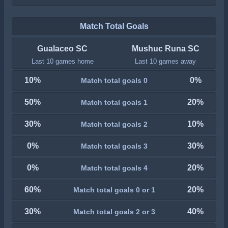
Match Total Goals
Gualaceo SC
Mushuc Runa SC
Last 10 games home
Last 10 games away
10%
0%
Match total goals 0
50%
20%
Match total goals 1
30%
10%
Match total goals 2
0%
30%
Match total goals 3
0%
20%
Match total goals 4
60%
20%
Match total goals 0 or 1
30%
40%
Match total goals 2 or 3