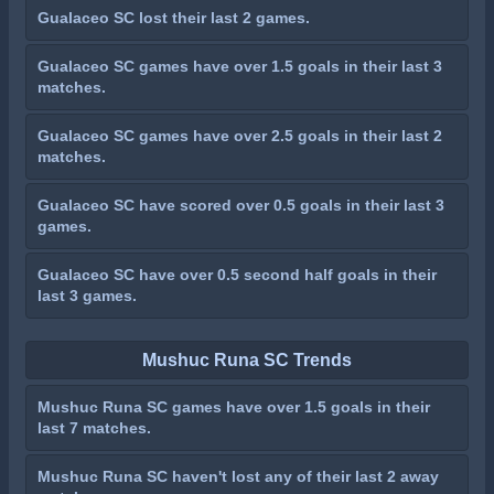
Gualaceo SC lost their last 2 games.
Gualaceo SC games have over 1.5 goals in their last 3
matches.
Gualaceo SC games have over 2.5 goals in their last 2
matches.
Gualaceo SC have scored over 0.5 goals in their last 3
games.
Gualaceo SC have over 0.5 second half goals in their
last 3 games.
Mushuc Runa SC Trends
Mushuc Runa SC games have over 1.5 goals in their
last 7 matches.
Mushuc Runa SC haven't lost any of their last 2 away