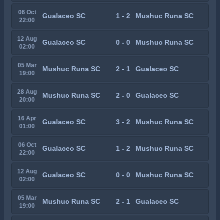
06 Oct
Gualaceo SC
1 - 2
Mushuc Runa SC
22:00
12 Aug
Gualaceo SC
0 - 0
Mushuc Runa SC
02:00
05 Mar
Mushuc Runa SC
2 - 1
Gualaceo SC
19:00
28 Aug
Mushuc Runa SC
2 - 0
Gualaceo SC
20:00
16 Apr
Gualaceo SC
3 - 2
Mushuc Runa SC
01:00
06 Oct
Gualaceo SC
1 - 2
Mushuc Runa SC
22:00
12 Aug
Gualaceo SC
0 - 0
Mushuc Runa SC
02:00
05 Mar
Mushuc Runa SC
2 - 1
Gualaceo SC
19:00