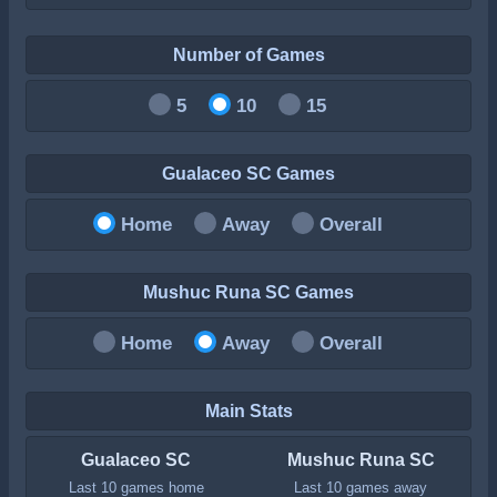
Number of Games
5
10
15
Gualaceo SC Games
Home
Away
Overall
Mushuc Runa SC Games
Home
Away
Overall
Main Stats
Gualaceo SC
Mushuc Runa SC
Last 10 games home
Last 10 games away