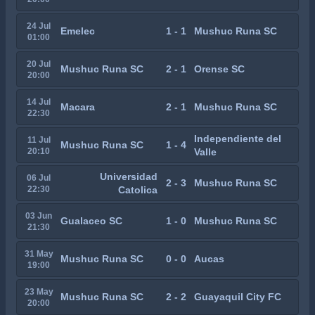
24 Jul
Emelec
1 - 1
Mushuc Runa SC
01:00
20 Jul
Mushuc Runa SC
2 - 1
Orense SC
20:00
14 Jul
Macara
2 - 1
Mushuc Runa SC
22:30
Independiente del
11 Jul
Mushuc Runa SC
1 - 4
20:10
Valle
Universidad
06 Jul
2 - 3
Mushuc Runa SC
22:30
Catolica
03 Jun
Gualaceo SC
1 - 0
Mushuc Runa SC
21:30
31 May
Mushuc Runa SC
0 - 0
Aucas
19:00
23 May
Mushuc Runa SC
2 - 2
Guayaquil City FC
20:00