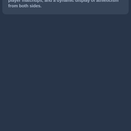
player matchups, and a dynamic display of athleticism
from both sides.