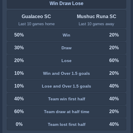
Win Draw Lose
Gualaceo SC
Mushuc Runa SC
Last 10 games home
Last 10 games away
50%
20%
Win
30%
20%
Draw
20%
60%
Lose
10%
20%
Win and Over 1.5 goals
10%
40%
Lose and Over 1.5 goals
40%
40%
Team win first half
60%
20%
Team draw at half time
0%
40%
Team lost first half