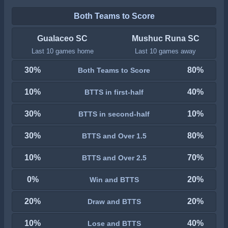
Both Teams to Score
Gualaceo SC
Mushuc Runa SC
Last 10 games home
Last 10 games away
30%
80%
Both Teams to Score
10%
40%
BTTS in first-half
30%
10%
BTTS in second-half
30%
80%
BTTS and Over 1.5
10%
70%
BTTS and Over 2.5
0%
20%
Win and BTTS
20%
20%
Draw and BTTS
10%
40%
Lose and BTTS