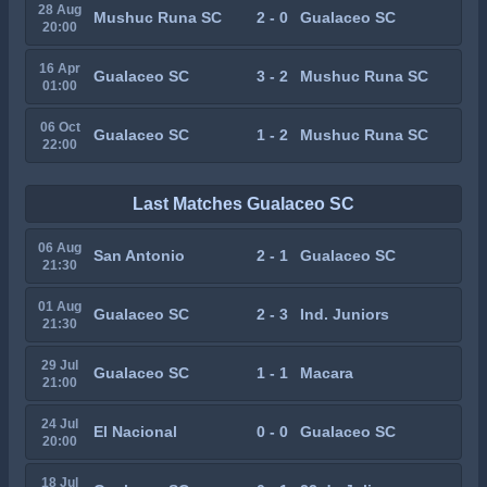
28 Aug
Mushuc Runa SC
2 - 0
Gualaceo SC
20:00
16 Apr
Gualaceo SC
3 - 2
Mushuc Runa SC
01:00
06 Oct
Gualaceo SC
1 - 2
Mushuc Runa SC
22:00
Last Matches Gualaceo SC
06 Aug
San Antonio
2 - 1
Gualaceo SC
21:30
01 Aug
Gualaceo SC
2 - 3
Ind. Juniors
21:30
29 Jul
Gualaceo SC
1 - 1
Macara
21:00
24 Jul
El Nacional
0 - 0
Gualaceo SC
20:00
18 Jul