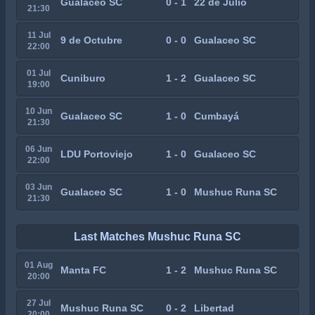
Gualaceo SC
0 - 1
22 de Julio
21:30
11 Jul
9 de Octubre
0 - 0
Gualaceo SC
22:00
01 Jul
Cuniburo
1 - 2
Gualaceo SC
19:00
10 Jun
Gualaceo SC
1 - 0
Cumbayá
21:30
06 Jun
LDU Portoviejo
1 - 0
Gualaceo SC
22:00
03 Jun
Gualaceo SC
1 - 0
Mushuc Runa SC
21:30
Last Matches Mushuc Runa SC
01 Aug
Manta FC
1 - 2
Mushuc Runa SC
20:00
27 Jul
Mushuc Runa SC
0 - 2
Libertad
20:00