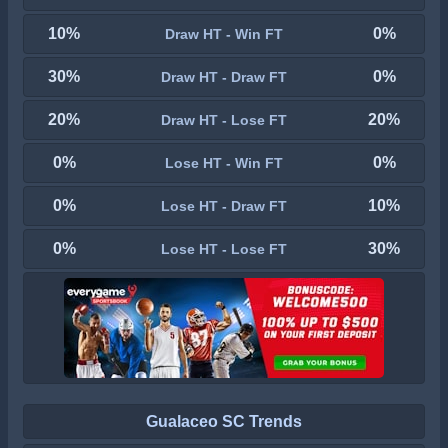
10%
0%
Draw HT - Win FT
30%
0%
Draw HT - Draw FT
20%
20%
Draw HT - Lose FT
0%
0%
Lose HT - Win FT
0%
10%
Lose HT - Draw FT
0%
30%
Lose HT - Lose FT
Gualaceo SC Trends