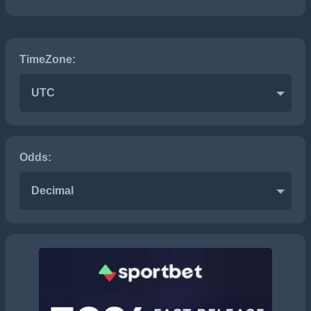
TimeZone:
UTC
Odds:
Decimal