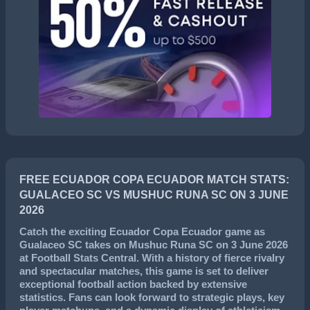
FREE ECUADOR COPA ECUADOR MATCH STATS:
GUALACEO SC VS MUSHUC RUNA SC ON 3 JUNE
2026
Catch the exciting
Ecuador Copa Ecuador
game as
Gualaceo SC
takes on
Mushuc Runa SC
on
3 June 2026
at Football Stats Central. With a history of fierce rivalry
and spectacular matches, this game is set to deliver
exceptional football action backed by extensive
statistics. Fans can look forward to strategic plays, key