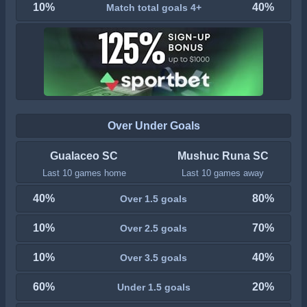
10%
40%
Match total goals 4+
Over Under Goals
Gualaceo SC
Mushuc Runa SC
Last 10 games home
Last 10 games away
40%
80%
Over 1.5 goals
10%
70%
Over 2.5 goals
10%
40%
Over 3.5 goals
60%
20%
Under 1.5 goals