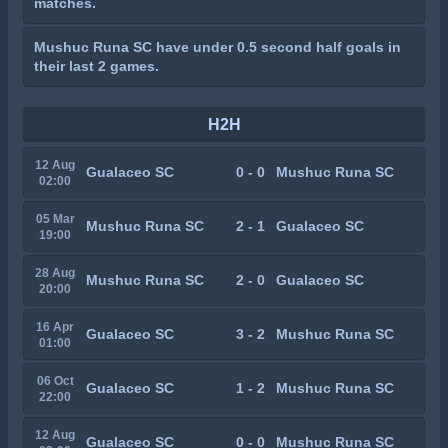
matches.
Mushuc Runa SC have under 0.5 second half goals in
their last 2 games.
H2H
12 Aug
Gualaceo SC
0 - 0
Mushuc Runa SC
02:00
05 Mar
Mushuc Runa SC
2 - 1
Gualaceo SC
19:00
28 Aug
Mushuc Runa SC
2 - 0
Gualaceo SC
20:00
16 Apr
Gualaceo SC
3 - 2
Mushuc Runa SC
01:00
06 Oct
Gualaceo SC
1 - 2
Mushuc Runa SC
22:00
12 Aug
Gualaceo SC
0 - 0
Mushuc Runa SC