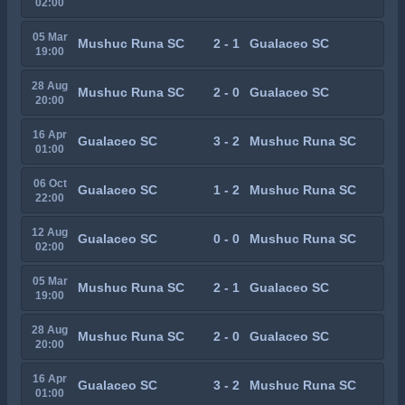
02:00
05 Mar
Mushuc Runa SC
2 - 1
Gualaceo SC
19:00
28 Aug
Mushuc Runa SC
2 - 0
Gualaceo SC
20:00
16 Apr
Gualaceo SC
3 - 2
Mushuc Runa SC
01:00
06 Oct
Gualaceo SC
1 - 2
Mushuc Runa SC
22:00
12 Aug
Gualaceo SC
0 - 0
Mushuc Runa SC
02:00
05 Mar
Mushuc Runa SC
2 - 1
Gualaceo SC
19:00
28 Aug
Mushuc Runa SC
2 - 0
Gualaceo SC
20:00
16 Apr
Gualaceo SC
3 - 2
Mushuc Runa SC
01:00