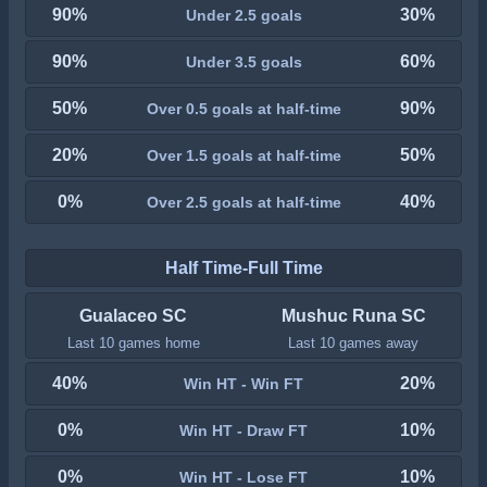
90%
30%
Under 2.5 goals
90%
60%
Under 3.5 goals
50%
90%
Over 0.5 goals at half-time
20%
50%
Over 1.5 goals at half-time
0%
40%
Over 2.5 goals at half-time
Half Time-Full Time
Gualaceo SC
Mushuc Runa SC
Last 10 games home
Last 10 games away
40%
20%
Win HT - Win FT
0%
10%
Win HT - Draw FT
0%
10%
Win HT - Lose FT