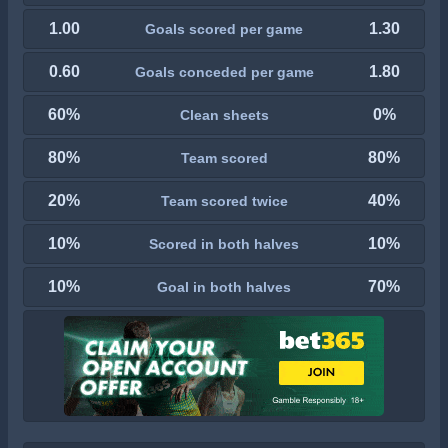
1.00
1.30
Goals scored per game
0.60
1.80
Goals conceded per game
60%
0%
Clean sheets
80%
80%
Team scored
20%
40%
Team scored twice
10%
10%
Scored in both halves
10%
70%
Goal in both halves