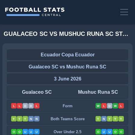
GUALACEO SC VS MUSHUC RUNA SC STATS
Ecuador Copa Ecuador
Gualaceo SC vs Mushuc Runa SC
3 June 2026
Gualaceo SC
Mushuc Runa SC
Form
L
L
D
D
L
W
L
D
W
L
Both Teams Score
Y
Y
Y
N
N
Y
N
Y
Y
Y
Over Under 2.5
O
O
U
U
U
O
U
U
O
O