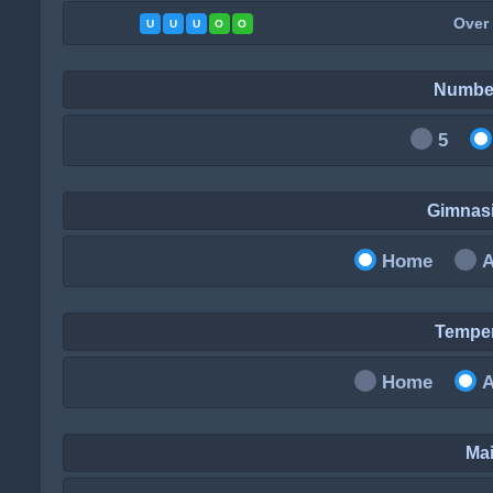
Over
U
U
U
O
O
Numbe
5
Gimnas
Home
Tempe
Home
Mai