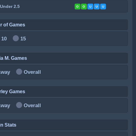
 Under 2.5
O
O
U
U
U
r of Games
10
15
ia M. Games
Away
Overall
rley Games
Away
Overall
n Stats