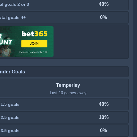
40%
al goals 2 or 3
0%
otal goals 4+
nder Goals
Temperley
Last 10 games away
40%
 1.5 goals
10%
 2.5 goals
0%
 3.5 goals