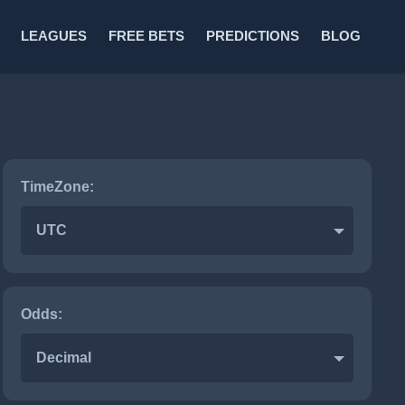
LEAGUES
FREE BETS
PREDICTIONS
BLOG
TimeZone:
UTC
Odds:
Decimal