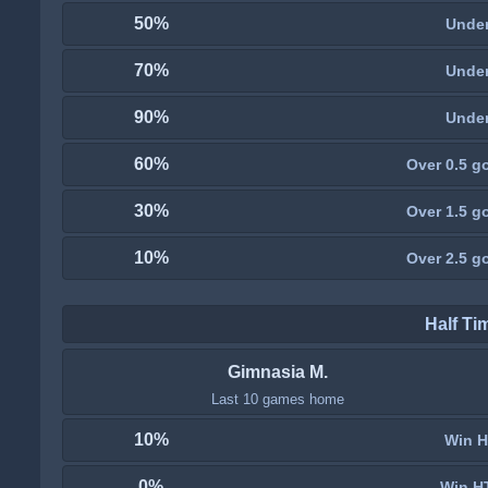
50%
Under
70%
Under
90%
Under
60%
Over 0.5 go
30%
Over 1.5 go
10%
Over 2.5 go
Half Ti
Gimnasia M.
Last 10 games home
10%
Win H
0%
Win H