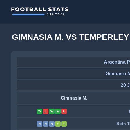
GIMNASIA M. VS TEMPERLEY
Argentina P
Gimnasia M
20 J
Gimnasia M.
W
L
W
W
L
Both T
N
N
N
Y
Y