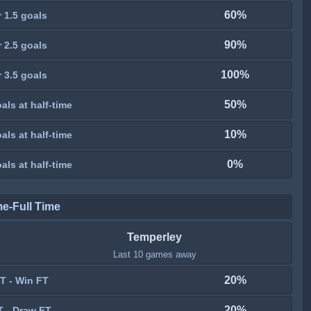
60%
 1.5 goals
90%
 2.5 goals
100%
 3.5 goals
50%
als at half-time
10%
als at half-time
0%
als at half-time
me-Full Time
Temperley
Last 10 games away
20%
T - Win FT
20%
T - Draw FT