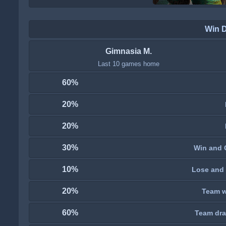
Win 
Gimnasia M.
Last 10 games home
60%
20%
20%
30%
Win and 
10%
Lose and 
20%
Team wi
60%
Team dra