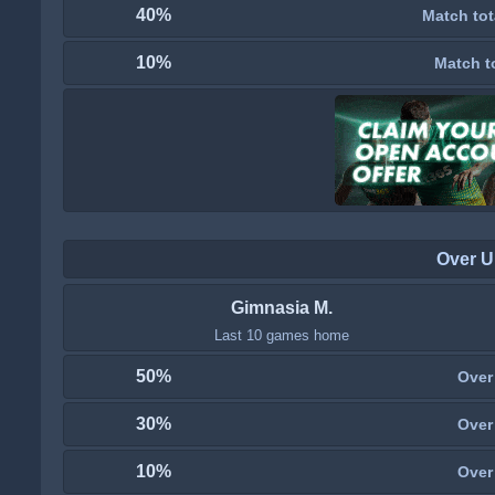
40%
Match tot
10%
Match t
Over U
Gimnasia M.
Last 10 games home
50%
Over
30%
Over
10%
Over