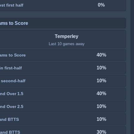
0%
st first half
ams to Score
Temperley
Last 10 games away
40%
ams to Score
10%
n first-half
10%
 second-half
40%
nd Over 1.5
10%
nd Over 2.5
10%
and BTTS
30%
 and BTTS