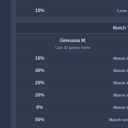
10%
Lose
Match 
Gimnasia M.
Last 10 games home
10%
Match t
40%
Match t
20%
Match t
20%
Match t
0%
Match t
50%
Match tot