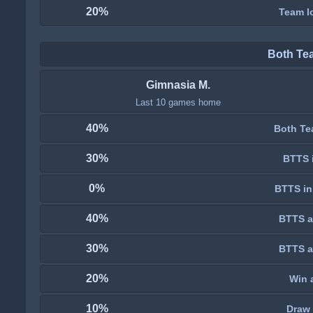
20%
Team lo
Both Te
Gimnasia M.
Last 10 games home
40%
Both Te
30%
BTTS i
0%
BTTS in
40%
BTTS a
30%
BTTS a
20%
Win 
10%
Draw