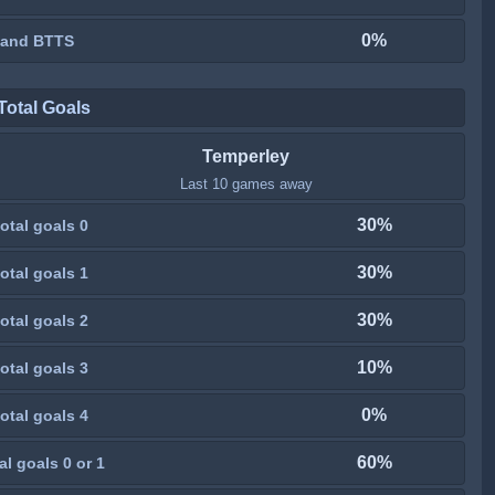
0%
 and BTTS
Total Goals
Temperley
Last 10 games away
30%
otal goals 0
30%
otal goals 1
30%
otal goals 2
10%
otal goals 3
0%
otal goals 4
60%
al goals 0 or 1