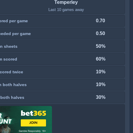
Temperley
Last 10 games away
0.70
ored per game
0.50
ceded per game
50%
n sheets
60%
m scored
10%
cored twice
10%
n both halves
30%
 both halves