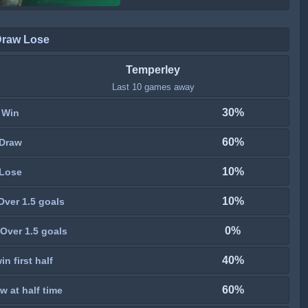
Draw Lose
Temperley
Last 10 games away
30%
Win
60%
Draw
10%
Lose
10%
Over 1.5 goals
0%
Over 1.5 goals
40%
n first half
60%
w at half time