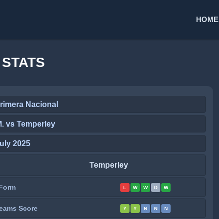
HOME
 STATS
rimera Nacional
. vs Temperley
uly 2025
Temperley
Form
L
W
W
D
W
eams Score
Y
Y
N
N
N