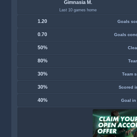
Gimnasia M.
Last 10 games home
1.20
Goals sc
0.70
Goals con
50%
Clea
80%
Tea
30%
Team s
30%
Scored i
40%
Goal in