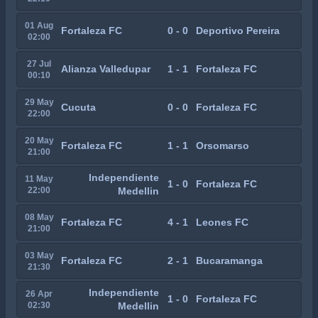
01 Aug
Fortaleza FC
0 - 0
Deportivo Pereira
02:00
27 Jul
Alianza Valledupar
1 - 1
Fortaleza FC
00:10
29 May
Cucuta
0 - 0
Fortaleza FC
22:00
20 May
Fortaleza FC
1 - 1
Orsomarso
21:00
Independiente
11 May
1 - 0
Fortaleza FC
22:00
Medellin
08 May
Fortaleza FC
4 - 1
Leones FC
21:00
03 May
Fortaleza FC
2 - 1
Bucaramanga
21:30
Independiente
26 Apr
1 - 0
Fortaleza FC
02:30
Medellin