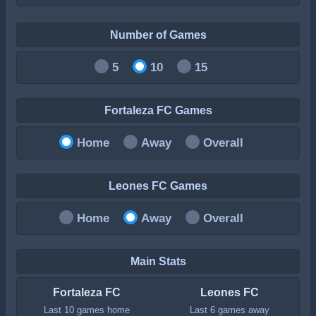
Number of Games
5
10
15
Fortaleza FC Games
Home
Away
Overall
Leones FC Games
Home
Away
Overall
Main Stats
Fortaleza FC
Leones FC
Last 10 games home
Last 6 games away