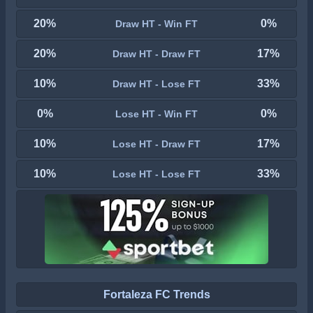
20%
0%
Draw HT - Win FT
20%
17%
Draw HT - Draw FT
10%
33%
Draw HT - Lose FT
0%
0%
Lose HT - Win FT
10%
17%
Lose HT - Draw FT
10%
33%
Lose HT - Lose FT
Fortaleza FC Trends