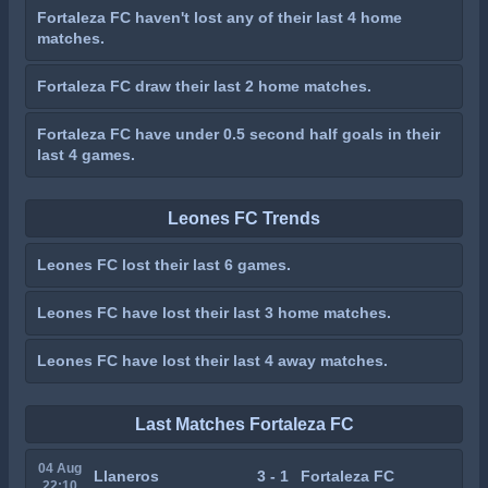
Fortaleza FC haven't lost any of their last 4 home
matches.
Fortaleza FC draw their last 2 home matches.
Fortaleza FC have under 0.5 second half goals in their
last 4 games.
Leones FC Trends
Leones FC lost their last 6 games.
Leones FC have lost their last 3 home matches.
Leones FC have lost their last 4 away matches.
Last Matches Fortaleza FC
04 Aug
Llaneros
3 - 1
Fortaleza FC
22:10