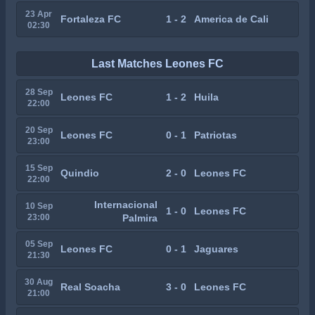
23 Apr
Fortaleza FC
1 - 2
America de Cali
02:30
Last Matches Leones FC
28 Sep
Leones FC
1 - 2
Huila
22:00
20 Sep
Leones FC
0 - 1
Patriotas
23:00
15 Sep
Quindio
2 - 0
Leones FC
22:00
Internacional
10 Sep
1 - 0
Leones FC
23:00
Palmira
05 Sep
Leones FC
0 - 1
Jaguares
21:30
30 Aug
Real Soacha
3 - 0
Leones FC
21:00