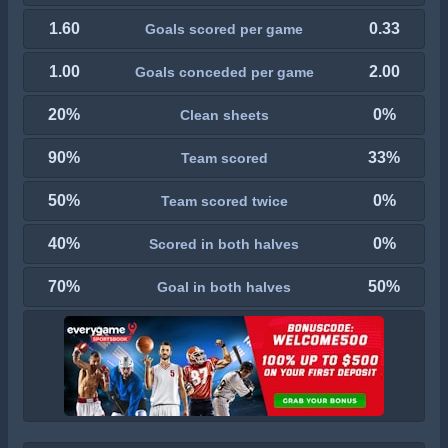
1.60
0.33
Goals scored per game
1.00
2.00
Goals conceded per game
20%
0%
Clean sheets
90%
33%
Team scored
50%
0%
Team scored twice
40%
0%
Scored in both halves
70%
50%
Goal in both halves