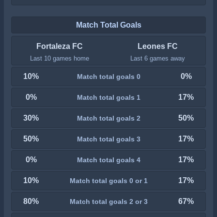
Match Total Goals
Fortaleza FC
Leones FC
Last 10 games home
Last 6 games away
10%
0%
Match total goals 0
0%
17%
Match total goals 1
30%
50%
Match total goals 2
50%
17%
Match total goals 3
0%
17%
Match total goals 4
10%
17%
Match total goals 0 or 1
80%
67%
Match total goals 2 or 3