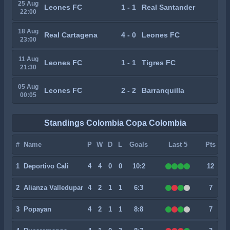
25 Aug
Leones FC
1 - 1
Real Santander
22:00
18 Aug
Real Cartagena
4 - 0
Leones FC
23:00
11 Aug
Leones FC
1 - 1
Tigres FC
21:30
05 Aug
Leones FC
2 - 2
Barranquilla
00:05
Standings Colombia Copa Colombia
#
Name
P
W
D
L
Goals
Last 5
Pts
1
Deportivo Cali
4
4
0
0
10:2
12
2
Alianza Valledupar
4
2
1
1
6:3
7
3
Popayan
4
2
1
1
8:8
7