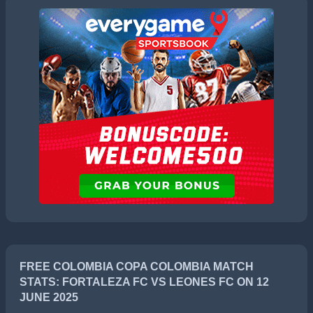
FREE COLOMBIA COPA COLOMBIA MATCH
STATS: FORTALEZA FC VS LEONES FC ON 12
JUNE 2025