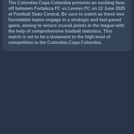
The
Colombia Copa Colombia
presents an exciting face-
off between
Fortaleza FC
vs
Leones FC
on
12 June 2025
at Football Stats Central. Be sure to watch as these two
formidable teams engage in a strategic and fast-paced
game, aiming to secure crucial points in the league with
the help of comprehensive football statistics. This
match is set to be a testament to the high level of
competition in the
Colombia Copa Colombia
.