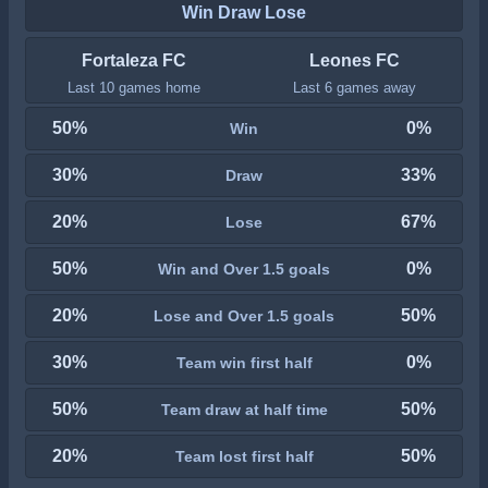
Win Draw Lose
Fortaleza FC
Leones FC
Last 10 games home
Last 6 games away
50%
0%
Win
30%
33%
Draw
20%
67%
Lose
50%
0%
Win and Over 1.5 goals
20%
50%
Lose and Over 1.5 goals
30%
0%
Team win first half
50%
50%
Team draw at half time
20%
50%
Team lost first half