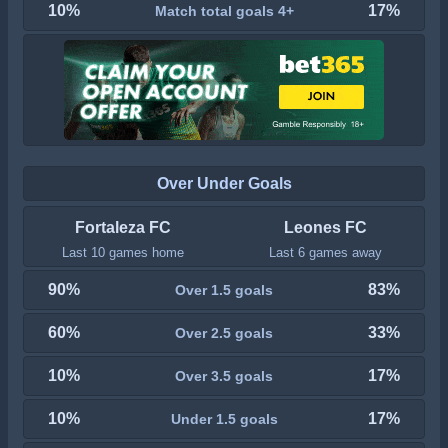
10%
17%
Match total goals 4+
Over Under Goals
Fortaleza FC
Leones FC
Last 10 games home
Last 6 games away
90%
83%
Over 1.5 goals
60%
33%
Over 2.5 goals
10%
17%
Over 3.5 goals
10%
17%
Under 1.5 goals