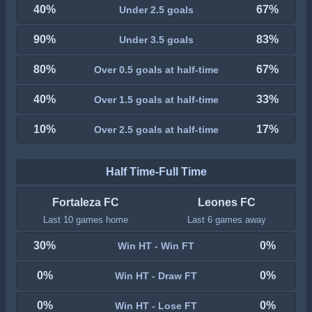
40%
67%
Under 2.5 goals
90%
83%
Under 3.5 goals
80%
67%
Over 0.5 goals at half-time
40%
33%
Over 1.5 goals at half-time
10%
17%
Over 2.5 goals at half-time
Half Time-Full Time
Fortaleza FC
Leones FC
Last 10 games home
Last 6 games away
30%
0%
Win HT - Win FT
0%
0%
Win HT - Draw FT
0%
0%
Win HT - Lose FT