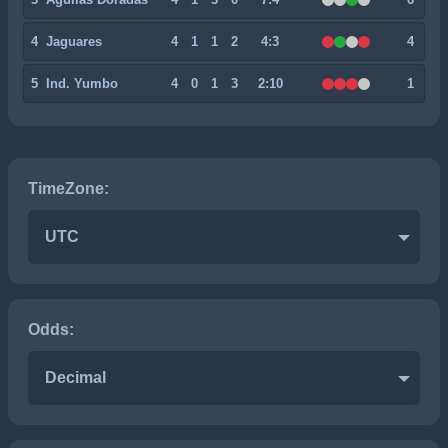
4
Jaguares
4
1
1
2
4:3
4
5
Ind. Yumbo
4
0
1
3
2:10
1
TimeZone:
UTC
Odds:
Decimal