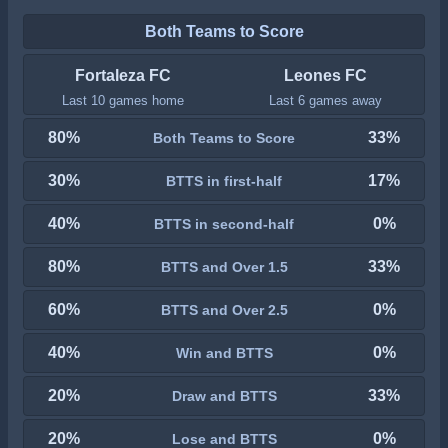
Both Teams to Score
Fortaleza FC
Leones FC
Last 10 games home
Last 6 games away
80%
33%
Both Teams to Score
30%
17%
BTTS in first-half
40%
0%
BTTS in second-half
80%
33%
BTTS and Over 1.5
60%
0%
BTTS and Over 2.5
40%
0%
Win and BTTS
20%
33%
Draw and BTTS
20%
0%
Lose and BTTS