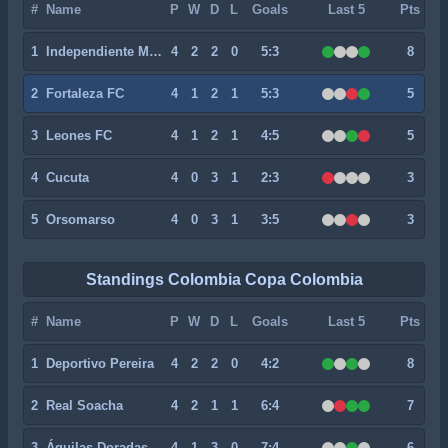
#
Name
P
W
D
L
Goals
Last 5
Pts
1
Independiente Medellin
4
2
2
0
5:3
8
2
Fortaleza FC
4
1
2
1
5:3
5
3
Leones FC
4
1
2
1
4:5
5
4
Cucuta
4
0
3
1
2:3
3
5
Orsomarso
4
0
3
1
3:5
3
Standings Colombia Copa Colombia
#
Name
P
W
D
L
Goals
Last 5
Pts
1
Deportivo Pereira
4
2
2
0
4:2
8
2
Real Soacha
4
2
1
1
6:4
7
3
Águilas Doradas
4
1
3
0
7:4
6