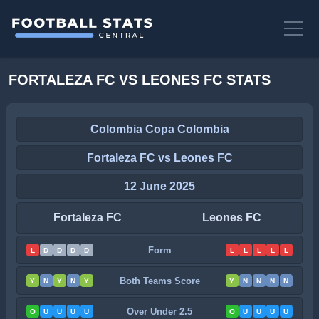
FORTALEZA FC VS LEONES FC STATS
Colombia Copa Colombia
Fortaleza FC vs Leones FC
12 June 2025
Fortaleza FC
Leones FC
Form
L
D
D
D
D
L
L
L
L
L
Both Teams Score
Y
N
Y
N
Y
Y
N
N
N
N
Over Under 2.5
O
U
U
U
U
O
U
U
U
U