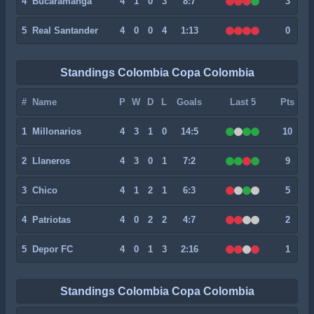
4
Bucaramanga
4
1
0
3
8:7
3
5
Real Santander
4
0
0
4
1:13
0
Standings Colombia Copa Colombia
#
Name
P
W
D
L
Goals
Last 5
Pts
1
Millonarios
4
3
1
0
14:5
10
2
Llaneros
4
3
0
1
7:2
9
3
Chico
4
1
2
1
6:3
5
4
Patriotas
4
0
2
2
4:7
2
5
Depor FC
4
0
1
3
2:16
1
Standings Colombia Copa Colombia