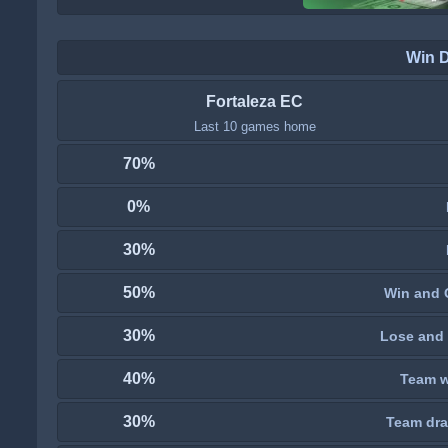
Win 
Fortaleza EC
Last 10 games home
70%
0%
30%
50%
Win and 
30%
Lose and 
40%
Team wi
30%
Team dra