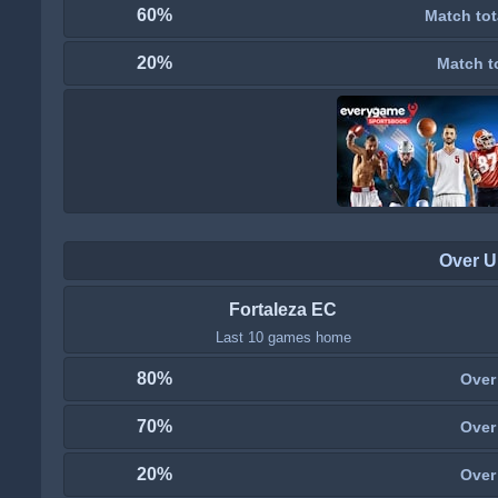
60%
Match tot
20%
Match t
Over U
Fortaleza EC
Last 10 games home
80%
Over
70%
Over
20%
Over