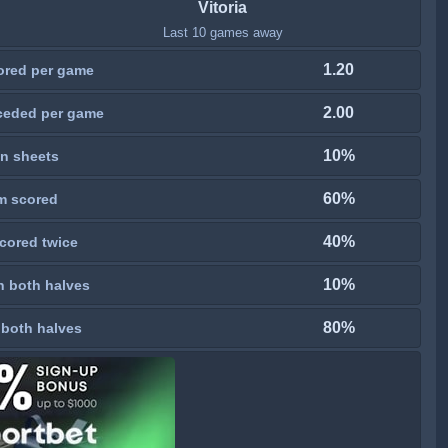
Vitoria
Last 10 games away
1.20
ored per game
2.00
ceded per game
10%
n sheets
60%
m scored
40%
cored twice
10%
n both halves
80%
 both halves