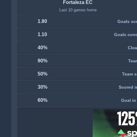
Fortaleza EC
Last 10 games home
1.80
Goals sc
1.10
Goals con
40%
Clea
90%
Tea
50%
Team s
30%
Scored i
60%
Goal in