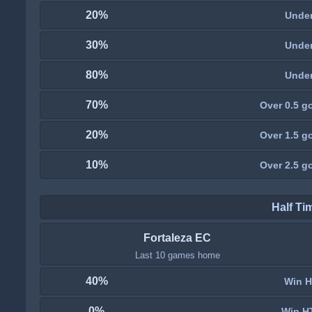
20%
Under
30%
Under
80%
Under
70%
Over 0.5 go
20%
Over 1.5 go
10%
Over 2.5 go
Half Ti
Fortaleza EC
Last 10 games home
40%
Win H
0%
Win H