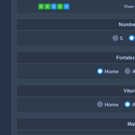
Over
O
O
U
O
U
Numbe
5
Fortale
Home
Vito
Home
Mai