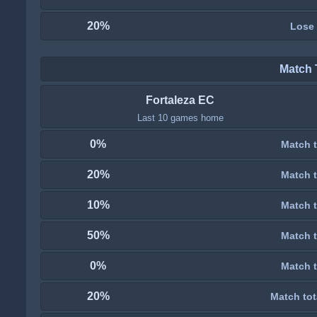
20%
Lose
Match 
Fortaleza EC
Last 10 games home
0%
Match t
20%
Match t
10%
Match t
50%
Match t
0%
Match t
20%
Match tot