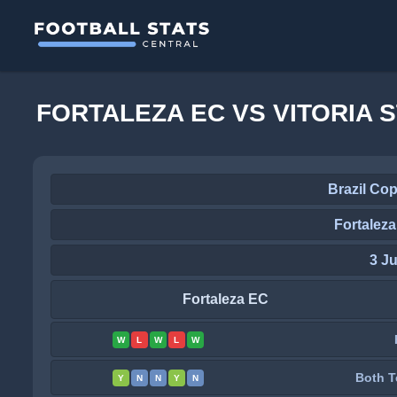
FORTALEZA EC VS VITORIA 
Brazil Co
Fortaleza
3 J
Fortaleza EC
W
L
W
L
W
Both T
Y
N
N
Y
N