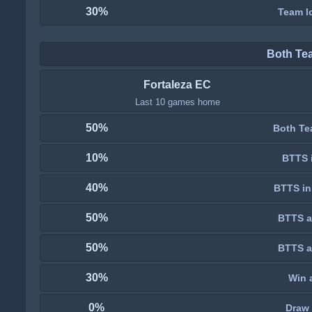
30%
Team lo
Both Te
Fortaleza EC
Last 10 games home
50%
Both Te
10%
BTTS i
40%
BTTS in
50%
BTTS a
50%
BTTS a
30%
Win 
0%
Draw