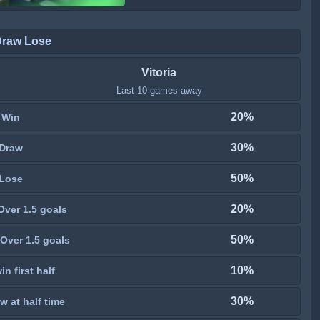
Draw Lose
Vitoria
Last 10 games away
20%
Win
30%
Draw
50%
Lose
20%
Over 1.5 goals
50%
Over 1.5 goals
10%
n first half
30%
w at half time