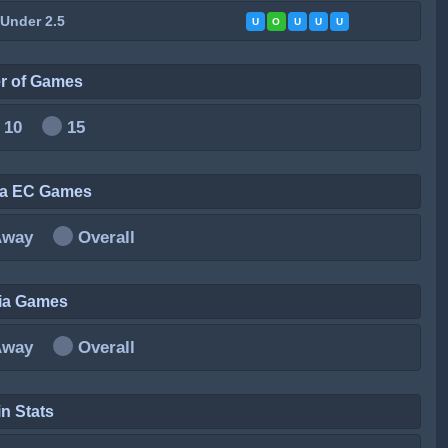
 Under 2.5
U
O
U
U
U
r of Games
10
15
za EC Games
Away
Overall
ria Games
Away
Overall
n Stats