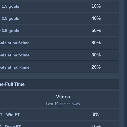
10%
 1.5 goals
40%
 2.5 goals
50%
 3.5 goals
80%
als at half-time
30%
als at half-time
20%
als at half-time
me-Full Time
Vitoria
Last 10 games away
0%
T - Win FT
10%
T - Draw FT