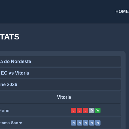
HOME
STATS
pa do Nordeste
 EC vs Vitoria
une 2026
Vitoria
Form
L
L
L
D
W
eams Score
N
N
N
N
N