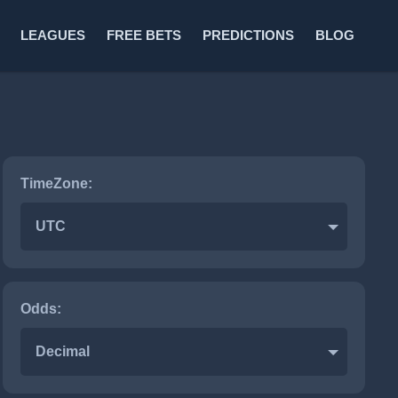
LEAGUES
FREE BETS
PREDICTIONS
BLOG
TimeZone:
UTC
Odds:
Decimal