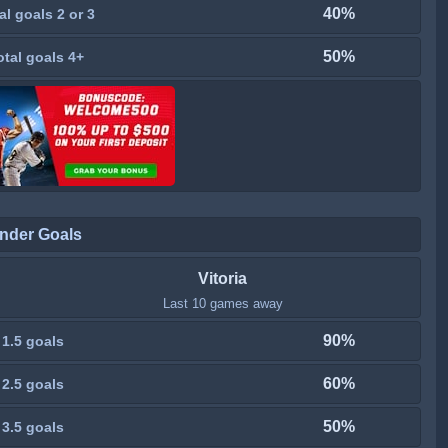
40%
al goals 2 or 3
50%
otal goals 4+
nder Goals
Vitoria
Last 10 games away
90%
 1.5 goals
60%
 2.5 goals
50%
 3.5 goals