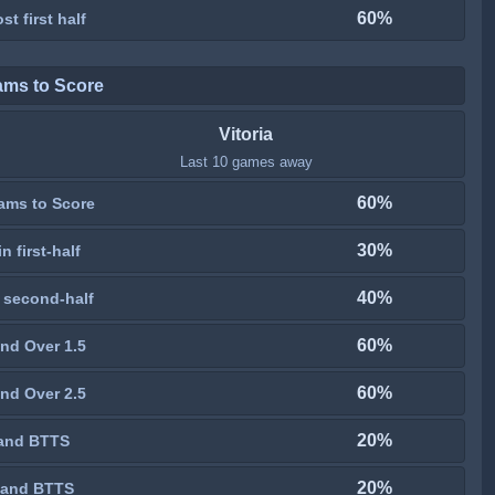
60%
st first half
ams to Score
Vitoria
Last 10 games away
60%
ams to Score
30%
n first-half
40%
 second-half
60%
nd Over 1.5
60%
nd Over 2.5
20%
and BTTS
20%
 and BTTS