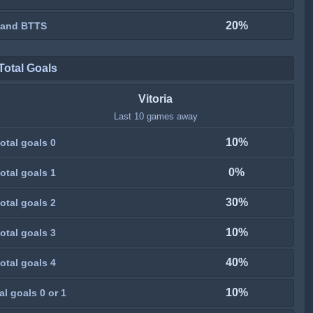
20%
 and BTTS
Total Goals
Vitoria
Last 10 games away
10%
otal goals 0
0%
otal goals 1
30%
otal goals 2
10%
otal goals 3
40%
otal goals 4
10%
al goals 0 or 1