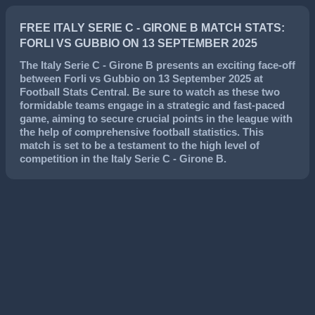
FREE ITALY SERIE C - GIRONE B MATCH STATS:
FORLI VS GUBBIO ON 13 SEPTEMBER 2025
The
Italy Serie C - Girone B
presents an exciting face-off
between
Forli
vs
Gubbio
on
13 September 2025
at
Football Stats Central. Be sure to watch as these two
formidable teams engage in a strategic and fast-paced
game, aiming to secure crucial points in the league with
the help of comprehensive football statistics. This
match is set to be a testament to the high level of
competition in the
Italy Serie C - Girone B
.