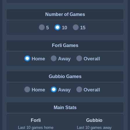
Number of Games
5
10
15
Forli Games
Home
Away
Overall
Gubbio Games
Home
Away
Overall
Main Stats
Forli
Gubbio
Last 10 games home
Last 10 games away