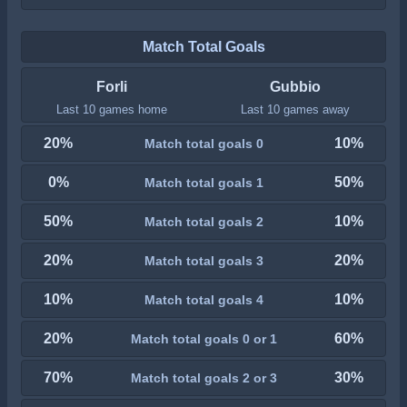
Match Total Goals
Forli
Gubbio
Last 10 games home
Last 10 games away
20%
10%
Match total goals 0
0%
50%
Match total goals 1
50%
10%
Match total goals 2
20%
20%
Match total goals 3
10%
10%
Match total goals 4
20%
60%
Match total goals 0 or 1
70%
30%
Match total goals 2 or 3