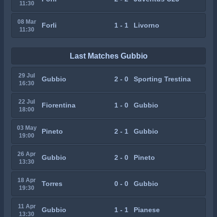
11:30
08 Mar
Forli
1 - 1
Livorno
11:30
Last Matches Gubbio
29 Jul
Gubbio
2 - 0
Sporting Trestina
16:30
22 Jul
Fiorentina
1 - 0
Gubbio
18:00
03 May
Pineto
2 - 1
Gubbio
19:00
26 Apr
Gubbio
2 - 0
Pineto
13:30
18 Apr
Torres
0 - 0
Gubbio
19:30
11 Apr
Gubbio
1 - 1
Pianese
13:30