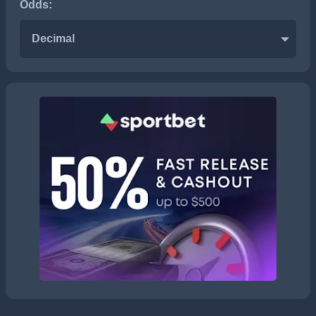
Odds:
Decimal