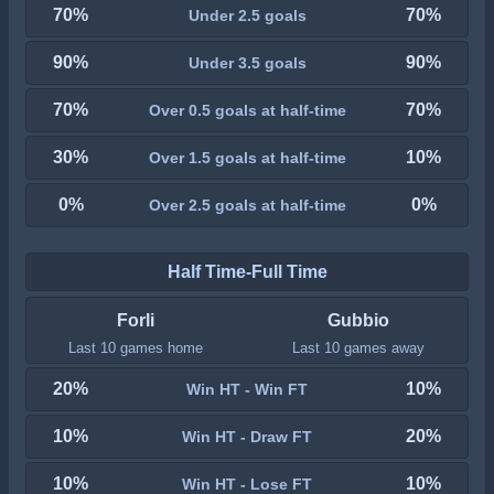
70%
70%
Under 2.5 goals
90%
90%
Under 3.5 goals
70%
70%
Over 0.5 goals at half-time
30%
10%
Over 1.5 goals at half-time
0%
0%
Over 2.5 goals at half-time
Half Time-Full Time
Forli
Gubbio
Last 10 games home
Last 10 games away
20%
10%
Win HT - Win FT
10%
20%
Win HT - Draw FT
10%
10%
Win HT - Lose FT