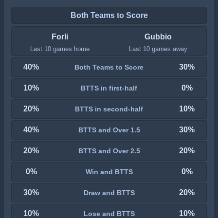
Both Teams to Score
Forli
Gubbio
Last 10 games home
Last 10 games away
40%
30%
Both Teams to Score
10%
0%
BTTS in first-half
20%
10%
BTTS in second-half
40%
30%
BTTS and Over 1.5
20%
20%
BTTS and Over 2.5
0%
0%
Win and BTTS
30%
20%
Draw and BTTS
10%
10%
Lose and BTTS