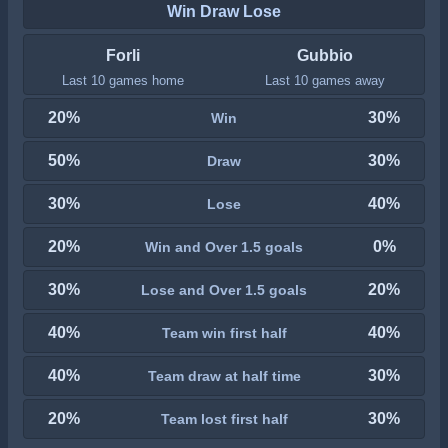
Win Draw Lose
Forli
Gubbio
Last 10 games home
Last 10 games away
20%
30%
Win
50%
30%
Draw
30%
40%
Lose
20%
0%
Win and Over 1.5 goals
30%
20%
Lose and Over 1.5 goals
40%
40%
Team win first half
40%
30%
Team draw at half time
20%
30%
Team lost first half