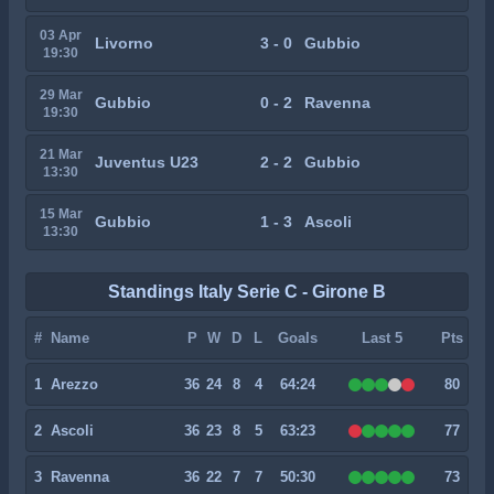
03 Apr
Livorno
3 - 0
Gubbio
19:30
29 Mar
Gubbio
0 - 2
Ravenna
19:30
21 Mar
Juventus U23
2 - 2
Gubbio
13:30
15 Mar
Gubbio
1 - 3
Ascoli
13:30
Standings Italy Serie C - Girone B
#
Name
P
W
D
L
Goals
Last 5
Pts
1
Arezzo
36
24
8
4
64:24
80
2
Ascoli
36
23
8
5
63:23
77
3
Ravenna
36
22
7
7
50:30
73