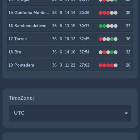
15
Guidonia Montecelio 1937
36
8
14
14
30:36
38
16
Sambenedettese
36
8
13
15
30:37
37
17
Torres
36
6
18
12
32:45
36
18
Bra
36
6
14
16
37:54
32
19
Pontedera
36
3
11
22
27:62
20
TimeZone:
UTC