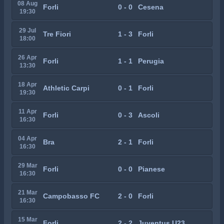
08 Aug
Forli
0 - 0
Cesena
19:30
29 Jul
Tre Fiori
1 - 3
Forli
18:00
26 Apr
Forli
1 - 1
Perugia
13:30
18 Apr
Athletic Carpi
0 - 1
Forli
19:30
11 Apr
Forli
0 - 3
Ascoli
16:30
04 Apr
Bra
2 - 1
Forli
16:30
29 Mar
Forli
0 - 0
Pianese
16:30
21 Mar
Campobasso FC
2 - 0
Forli
16:30
15 Mar
Forli
2 - 2
Juventus U23