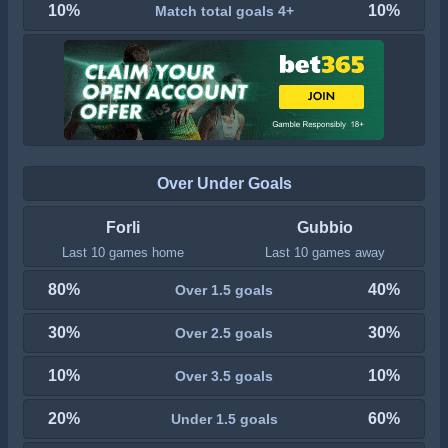
10%
10%
Match total goals 4+
Over Under Goals
Forli
Gubbio
Last 10 games home
Last 10 games away
80%
40%
Over 1.5 goals
30%
30%
Over 2.5 goals
10%
10%
Over 3.5 goals
20%
60%
Under 1.5 goals