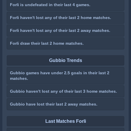
Forli is undefeated in their last 4 games.
Forli haven't lost any of their last 2 home matches.
Forli haven't lost any of their last 2 away matches.
Forli draw their last 2 home matches.
Gubbio Trends
Gubbio games have under 2.5 goals in their last 2
matches.
Gubbio haven't lost any of their last 3 home matches.
Gubbio have lost their last 2 away matches.
Last Matches Forli