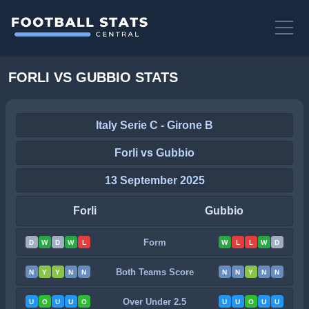
FORLI VS GUBBIO STATS
Italy Serie C - Girone B
Forli vs Gubbio
13 September 2025
Forli
Gubbio
Form
D
W
D
W
L
W
L
L
W
D
Both Teams Score
N
Y
Y
N
N
N
N
Y
N
N
Over Under 2.5
U
O
U
U
O
U
U
O
U
U