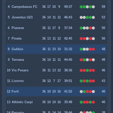
4
Campobasso FC
36
17
10
9
49:37
59
5
Juventus U23
36
14
11
11
46:43
53
6
Pianese
36
11
17
8
37:34
50
7
Pineto
36
13
11
12
42:45
50
8
Gubbio
36
11
15
10
31:32
48
9
Ternana
36
14
11
11
44:40
48
10
Vis Pesaro
36
11
13
12
38:36
46
11
Livorno
36
12
7
17
39:51
43
12
Forli
36
10
10
16
41:52
40
13
Athletic Carpi
36
10
10
16
35:48
40
14
Perugia
36
8
14
14
38:44
38