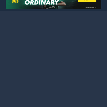
HOME
LEAGUES
BLOG
TERMS
PRIVACY
PARTNERS
SITEMAP
CONTACT
Welcome to Football Stats Central, your ultimate destination
for comprehensive and up-to-date football statistics and
event information. Our intuitive platform consolidates data
from major leagues and competitions around the globe,
ensuring you have access to the most detailed and accurate