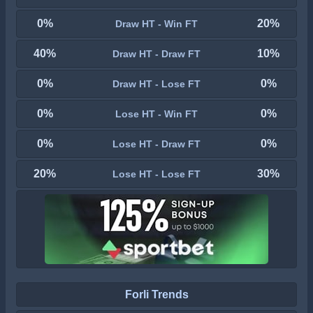
0%
20%
Draw HT - Win FT
40%
10%
Draw HT - Draw FT
0%
0%
Draw HT - Lose FT
0%
0%
Lose HT - Win FT
0%
0%
Lose HT - Draw FT
20%
30%
Lose HT - Lose FT
Forli Trends