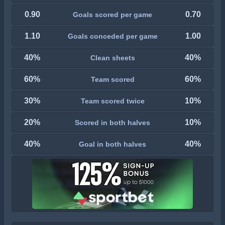
0.90
0.70
Goals scored per game
1.10
1.00
Goals conceded per game
40%
40%
Clean sheets
60%
60%
Team scored
30%
10%
Team scored twice
20%
10%
Scored in both halves
40%
40%
Goal in both halves