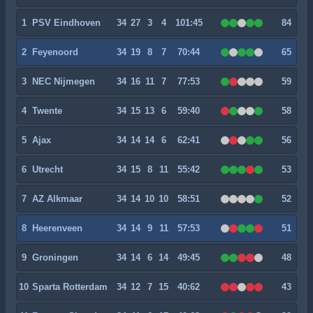
1
PSV Eindhoven
34
27
3
4
101:45
84
2
Feyenoord
34
19
8
7
70:44
65
3
NEC Nijmegen
34
16
11
7
77:53
59
4
Twente
34
15
13
6
59:40
58
5
Ajax
34
14
14
6
62:41
56
6
Utrecht
34
15
8
11
55:42
53
7
AZ Alkmaar
34
14
10
10
58:51
52
8
Heerenveen
34
14
9
11
57:53
51
9
Groningen
34
14
6
14
49:45
48
10
Sparta Rotterdam
34
12
7
15
40:62
43