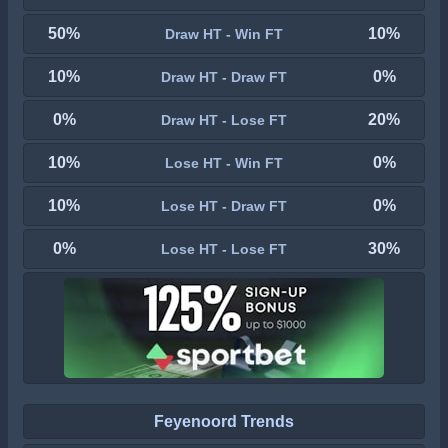
50%
10%
Draw HT - Win FT
10%
0%
Draw HT - Draw FT
0%
20%
Draw HT - Lose FT
10%
0%
Lose HT - Win FT
10%
0%
Lose HT - Draw FT
0%
30%
Lose HT - Lose FT
Feyenoord Trends