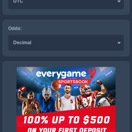
UTC
Odds:
Decimal