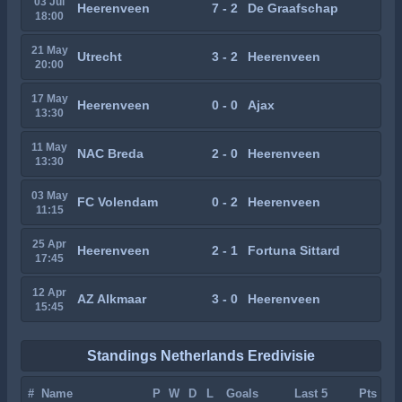
03 Jul
Heerenveen
7 - 2
De Graafschap
18:00
21 May
Utrecht
3 - 2
Heerenveen
20:00
17 May
Heerenveen
0 - 0
Ajax
13:30
11 May
NAC Breda
2 - 0
Heerenveen
13:30
03 May
FC Volendam
0 - 2
Heerenveen
11:15
25 Apr
Heerenveen
2 - 1
Fortuna Sittard
17:45
12 Apr
AZ Alkmaar
3 - 0
Heerenveen
15:45
Standings Netherlands Eredivisie
#
Name
P
W
D
L
Goals
Last 5
Pts