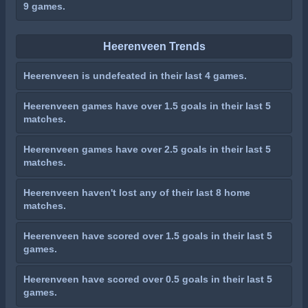
9 games.
Heerenveen Trends
Heerenveen is undefeated in their last 4 games.
Heerenveen games have over 1.5 goals in their last 5
matches.
Heerenveen games have over 2.5 goals in their last 5
matches.
Heerenveen haven't lost any of their last 8 home
matches.
Heerenveen have scored over 1.5 goals in their last 5
games.
Heerenveen have scored over 0.5 goals in their last 5
games.