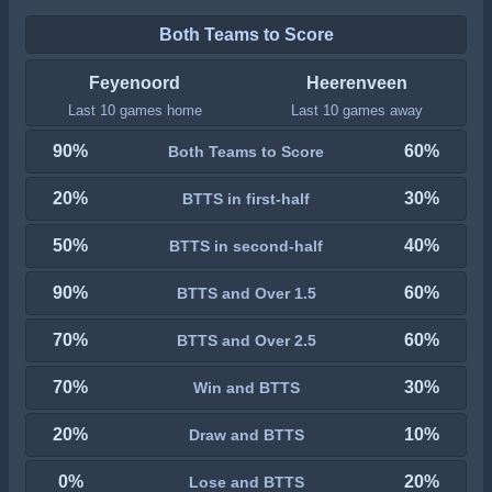
Both Teams to Score
Feyenoord
Heerenveen
Last 10 games home
Last 10 games away
90%
60%
Both Teams to Score
20%
30%
BTTS in first-half
50%
40%
BTTS in second-half
90%
60%
BTTS and Over 1.5
70%
60%
BTTS and Over 2.5
70%
30%
Win and BTTS
20%
10%
Draw and BTTS
0%
20%
Lose and BTTS