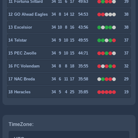
11
Fortuna Sittard
34
11
6
17
49:63
39
12
GO Ahead Eagles
34
8
14
12
54:53
38
13
Excelsior
34
10
8
16
43:56
38
14
Telstar
34
9
10
15
49:55
37
15
PEC Zwolle
34
9
10
15
44:71
37
16
FC Volendam
34
8
8
18
35:55
32
17
NAC Breda
34
6
11
17
35:58
29
18
Heracles
34
5
4
25
35:85
19
TimeZone: