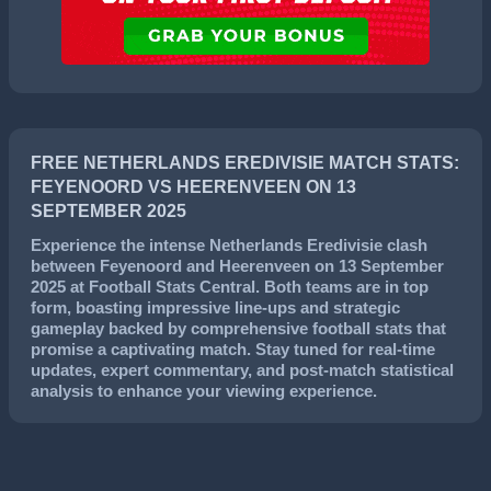
FREE NETHERLANDS EREDIVISIE MATCH STATS:
FEYENOORD VS HEERENVEEN ON 13
SEPTEMBER 2025
Experience the intense
Netherlands Eredivisie
clash
between
Feyenoord
and
Heerenveen
on
13 September
2025
at Football Stats Central. Both teams are in top
form, boasting impressive line-ups and strategic
gameplay backed by comprehensive football stats that
promise a captivating match. Stay tuned for real-time
updates, expert commentary, and post-match statistical
analysis to enhance your viewing experience.