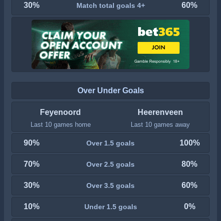
30%
60%
Match total goals 4+
Over Under Goals
Feyenoord
Heerenveen
Last 10 games home
Last 10 games away
90%
100%
Over 1.5 goals
70%
80%
Over 2.5 goals
30%
60%
Over 3.5 goals
10%
0%
Under 1.5 goals