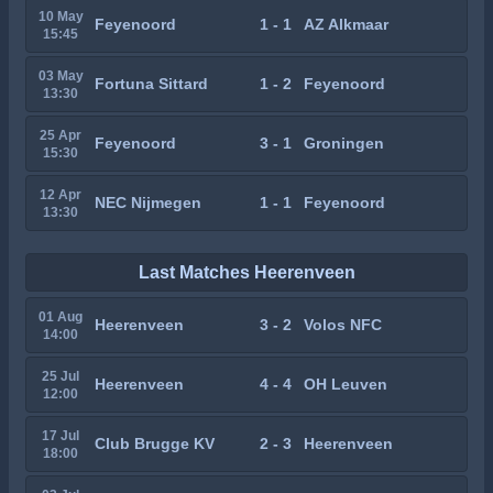
10 May
Feyenoord
1 - 1
AZ Alkmaar
15:45
03 May
Fortuna Sittard
1 - 2
Feyenoord
13:30
25 Apr
Feyenoord
3 - 1
Groningen
15:30
12 Apr
NEC Nijmegen
1 - 1
Feyenoord
13:30
Last Matches Heerenveen
01 Aug
Heerenveen
3 - 2
Volos NFC
14:00
25 Jul
Heerenveen
4 - 4
OH Leuven
12:00
17 Jul
Club Brugge KV
2 - 3
Heerenveen
18:00