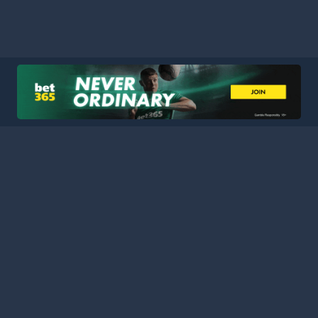
HOME
LEAGUES
BLOG
TERMS
PRIVACY
PARTNERS
SITEMAP
CONTACT