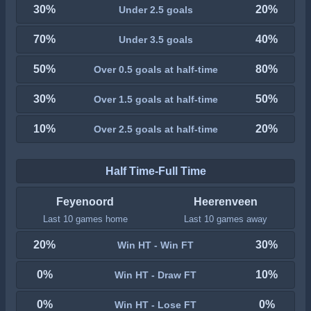
30%
20%
Under 2.5 goals
70%
40%
Under 3.5 goals
50%
80%
Over 0.5 goals at half-time
30%
50%
Over 1.5 goals at half-time
10%
20%
Over 2.5 goals at half-time
Half Time-Full Time
Feyenoord
Heerenveen
Last 10 games home
Last 10 games away
20%
30%
Win HT - Win FT
0%
10%
Win HT - Draw FT
0%
0%
Win HT - Lose FT