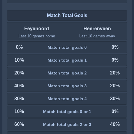
Match Total Goals
Feyenoord
Heerenveen
Last 10 games home
Last 10 games away
0%
0%
Match total goals 0
10%
0%
Match total goals 1
20%
20%
Match total goals 2
40%
20%
Match total goals 3
30%
30%
Match total goals 4
10%
0%
Match total goals 0 or 1
60%
40%
Match total goals 2 or 3