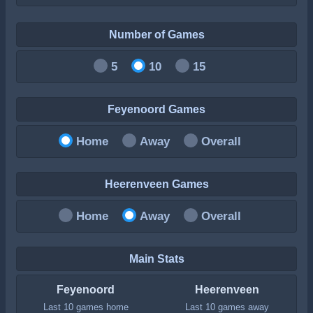
Number of Games
5
10
15
Feyenoord Games
Home
Away
Overall
Heerenveen Games
Home
Away
Overall
Main Stats
Feyenoord
Heerenveen
Last 10 games home
Last 10 games away