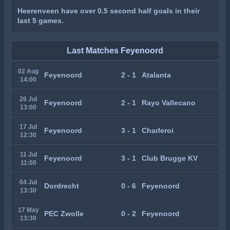
Heerenveen have over 0.5 second half goals in their
last 5 games.
Last Matches Feyenoord
02 Aug
Feyenoord
2 - 1
Atalanta
14:00
26 Jul
Feyenoord
2 - 1
Rayo Vallecano
13:00
17 Jul
Feyenoord
3 - 1
Charleroi
12:30
11 Jul
Feyenoord
3 - 1
Club Brugge KV
11:00
04 Jul
Dordrecht
0 - 6
Feyenoord
13:30
17 May
PEC Zwolle
0 - 2
Feyenoord
13:30