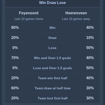
Win Draw Lose
Feyenoord
Heerenveen
Last 10 games home
Last 10 games away
80%
40%
Win
20%
10%
Draw
0%
50%
Lose
70%
40%
Win and Over 1.5 goals
0%
50%
Lose and Over 1.5 goals
20%
40%
Team win first half
60%
30%
Team draw at half time
20%
30%
Team lost first half