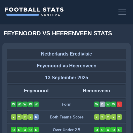
FEYENOORD VS HEERENVEEN STATS
Netherlands Eredivisie
Feyenoord vs Heerenveen
13 September 2025
Feyenoord
Heerenveen
Form
W
W
W
W
W
W
D
W
W
L
Both Teams Score
Y
Y
Y
Y
N
Y
Y
Y
Y
Y
Over Under 2.5
O
O
O
O
O
O
O
O
O
O