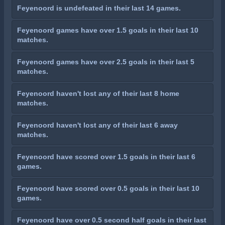
Feyenoord is undefeated in their last 14 games.
Feyenoord games have over 1.5 goals in their last 10
matches.
Feyenoord games have over 2.5 goals in their last 5
matches.
Feyenoord haven't lost any of their last 8 home
matches.
Feyenoord haven't lost any of their last 6 away
matches.
Feyenoord have scored over 1.5 goals in their last 6
games.
Feyenoord have scored over 0.5 goals in their last 10
games.
Feyenoord have over 0.5 second half goals in their last