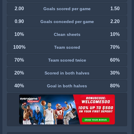
2.00
1.50
Goals scored per game
0.90
2.20
Goals conceded per game
10%
10%
Clean sheets
100%
70%
Team scored
70%
60%
Team scored twice
20%
30%
Scored in both halves
40%
80%
Goal in both halves