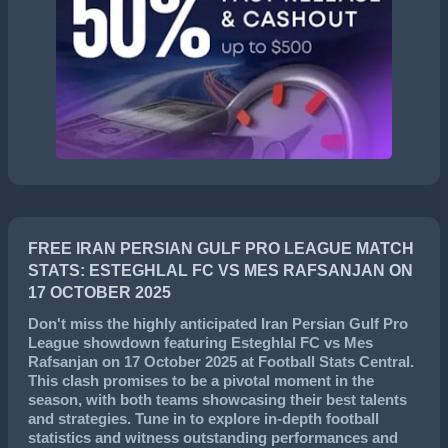
FREE IRAN PERSIAN GULF PRO LEAGUE MATCH
STATS: ESTEGHLAL FC VS MES RAFSANJAN ON
17 OCTOBER 2025
Don't miss the highly anticipated
Iran Persian Gulf Pro
League
showdown featuring
Esteghlal FC
vs
Mes
Rafsanjan
on
17 October 2025
at Football Stats Central.
This clash promises to be a pivotal moment in the
season, with both teams showcasing their best talents
and strategies. Tune in to explore in-depth football
statistics and witness outstanding performances and