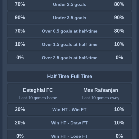
70%
80%
Under 2.5 goals
90%
90%
Under 3.5 goals
70%
80%
Over 0.5 goals at half-time
10%
10%
Over 1.5 goals at half-time
0%
0%
Over 2.5 goals at half-time
Half Time-Full Time
Esteghlal FC
Mes Rafsanjan
Last 10 games home
Last 10 games away
20%
10%
Win HT - Win FT
20%
10%
Win HT - Draw FT
0%
0%
Win HT - Lose FT