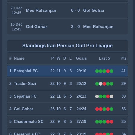
20 Dec
Mes Rafsanjan
0 - 0
Gol Gohar
12:45
15 Dec
Gol Gohar
2 - 0
Mes Rafsanjan
12:45
Standings Iran Persian Gulf Pro League
#
Name
P
W
D
L
Goals
Last 5
Pts
1
Esteghlal FC
22
11
9
3
29:16
41
2
Tractor Sazi
22
10
9
3
30:12
39
3
Sepahan FC
22
11
6
5
24:13
39
4
Gol Gohar
23
10
6
7
24:24
36
5
Chadormalu SC
22
9
8
5
27:19
35
6
Persepolis FC
22
9
7
6
23:19
34