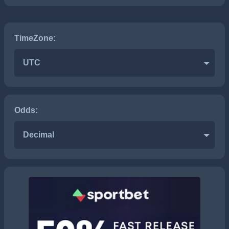
TimeZone:
UTC
Odds:
Decimal