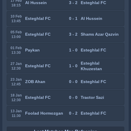
17 Feb
Al Hussein
3 - 2
Esteghlal FC
18:15
10 Feb
Esteghlal FC
0 - 1
Al Hussein
13:45
05 Feb
Esteghlal FC
3 - 2
Shams Azar Qazvin
13:00
01 Feb
Paykan
1 - 0
Esteghlal FC
13:30
Esteghlal
27 Jan
Esteghlal FC
1 - 0
12:30
Khuzestan
23 Jan
ZOB Ahan
0 - 0
Esteghlal FC
12:45
18 Jan
Esteghlal FC
0 - 0
Tractor Sazi
12:30
13 Jan
Foolad Hormozgan
0 - 2
Esteghlal FC
11:30