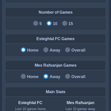
Number of Games
5
10
15
Esteghlal FC Games
Home
Away
Overall
Mes Rafsanjan Games
Home
Away
Overall
Main Stats
Esteghlal FC
Mes Rafsanjan
Last 10 games home
Last 10 games away