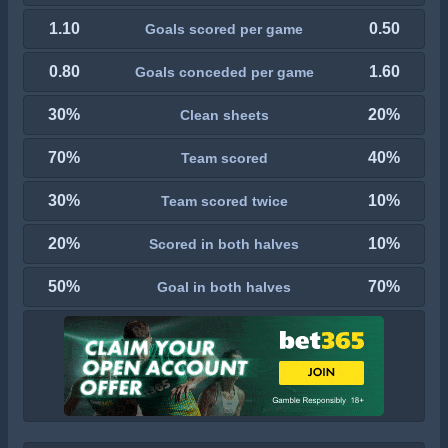
1.10
0.50
Goals scored per game
0.80
1.60
Goals conceded per game
30%
20%
Clean sheets
70%
40%
Team scored
30%
10%
Team scored twice
20%
10%
Scored in both halves
50%
70%
Goal in both halves