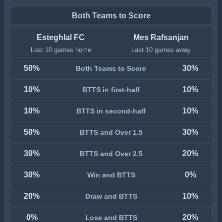
Both Teams to Score
Esteghlal FC
Mes Rafsanjan
Last 10 games home
Last 10 games away
50%
30%
Both Teams to Score
10%
10%
BTTS in first-half
10%
10%
BTTS in second-half
50%
30%
BTTS and Over 1.5
30%
20%
BTTS and Over 2.5
30%
0%
Win and BTTS
20%
10%
Draw and BTTS
0%
20%
Lose and BTTS