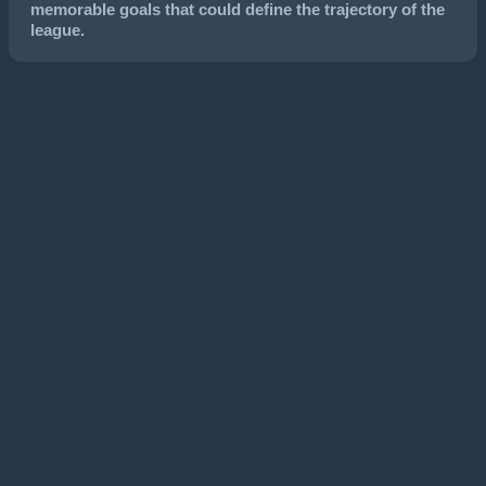
memorable goals that could define the trajectory of the
league.