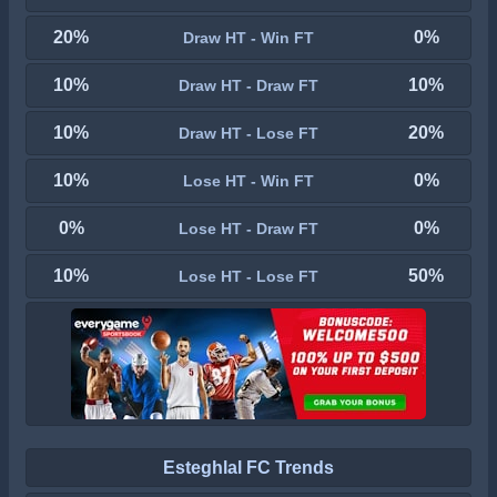
20%
0%
Draw HT - Win FT
10%
10%
Draw HT - Draw FT
10%
20%
Draw HT - Lose FT
10%
0%
Lose HT - Win FT
0%
0%
Lose HT - Draw FT
10%
50%
Lose HT - Lose FT
Esteghlal FC Trends