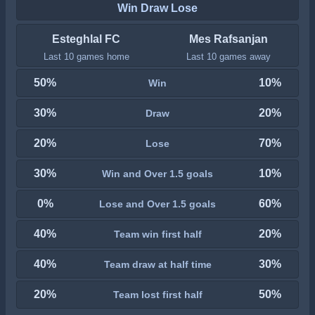
Win Draw Lose
Esteghlal FC
Mes Rafsanjan
Last 10 games home
Last 10 games away
50%
10%
Win
30%
20%
Draw
20%
70%
Lose
30%
10%
Win and Over 1.5 goals
0%
60%
Lose and Over 1.5 goals
40%
20%
Team win first half
40%
30%
Team draw at half time
20%
50%
Team lost first half