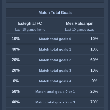
Match Total Goals
Esteghlal FC
Mes Rafsanjan
Last 10 games home
Last 10 games away
10%
10%
Match total goals 0
40%
10%
Match total goals 1
20%
60%
Match total goals 2
20%
10%
Match total goals 3
0%
0%
Match total goals 4
50%
20%
Match total goals 0 or 1
40%
70%
Match total goals 2 or 3