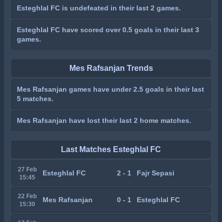
Esteghlal FC is undefeated in their last 2 games.
Esteghlal FC have scored over 0.5 goals in their last 3
games.
Mes Rafsanjan Trends
Mes Rafsanjan games have under 2.5 goals in their last
5 matches.
Mes Rafsanjan have lost their last 2 home matches.
Last Matches Esteghlal FC
27 Feb
Esteghlal FC
2 - 1
Fajr Sepasi
15:45
22 Feb
Mes Rafsanjan
0 - 1
Esteghlal FC
15:30