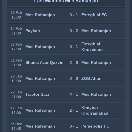
Last Matches Mes Rafsanjan
22 Feb
Mes Rafsanjan
0 - 1
Esteghlal FC
15:30
14 Feb
Paykan
0 - 2
Mes Rafsanjan
11:30
Esteghlal
07 Feb
Mes Rafsanjan
0 - 1
12:30
Khuzestan
01 Feb
Shams Azar Qazvin
2 - 0
Mes Rafsanjan
11:30
28 Jan
Mes Rafsanjan
0 - 0
ZOB Ahan
10:30
22 Jan
Tractor Sazi
4 - 1
Mes Rafsanjan
11:00
Kheybar
17 Jan
Mes Rafsanjan
2 - 1
13:00
Khorramabad
26 Dec
Mes Rafsanjan
0 - 1
Persepolis FC
12:45