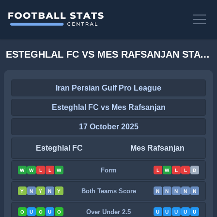
ESTEGHLAL FC VS MES RAFSANJAN STATS
Iran Persian Gulf Pro League
Esteghlal FC vs Mes Rafsanjan
17 October 2025
Esteghlal FC
Mes Rafsanjan
Form
W
W
L
L
W
L
W
L
L
D
Both Teams Score
Y
N
Y
N
Y
N
N
N
N
N
Over Under 2.5
O
U
O
U
O
U
U
U
U
U