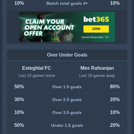
10%
10%
Match total goals 4+
Over Under Goals
Esteghlal FC
Mes Rafsanjan
Last 10 games home
Last 10 games away
50%
80%
Over 1.5 goals
30%
20%
Over 2.5 goals
10%
10%
Over 3.5 goals
50%
20%
Under 1.5 goals