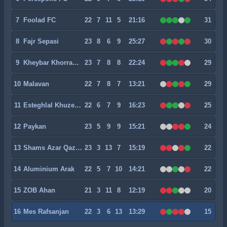
7
Foolad FC
22
7
11
5
21:16
31
8
Fajr Sepasi
23
8
6
9
25:27
30
9
Kheybar Khorramabad
23
7
8
8
22:24
29
10
Malavan
22
7
8
7
13:21
29
11
Esteghlal Khuzestan
22
6
7
9
16:23
25
12
Paykan
23
5
9
9
15:21
24
13
Shams Azar Qazvin
23
3
13
7
15:19
22
14
Aluminium Arak
22
5
7
10
14:21
22
15
ZOB Ahan
21
3
11
8
12:19
20
16
Mes Rafsanjan
22
3
6
13
13:29
15