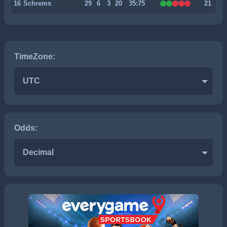
16
Schrems
29
6
3
20
35:75
21
TimeZone:
UTC
Odds:
Decimal