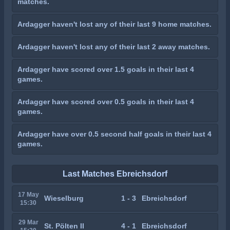
matches.
Ardagger haven't lost any of their last 9 home matches.
Ardagger haven't lost any of their last 2 away matches.
Ardagger have scored over 1.5 goals in their last 4
games.
Ardagger have scored over 0.5 goals in their last 4
games.
Ardagger have over 0.5 second half goals in their last 4
games.
Last Matches Ebreichsdorf
17 May
Wieselburg
1 - 3
Ebreichsdorf
15:30
29 Mar
St. Pölten II
4 - 1
Ebreichsdorf