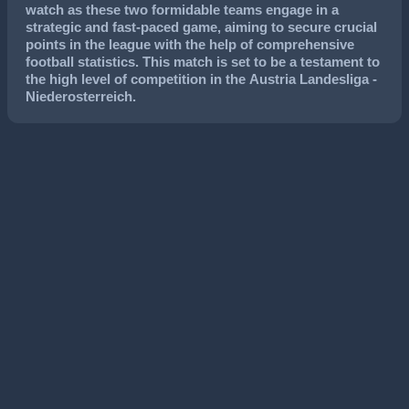
watch as these two formidable teams engage in a
strategic and fast-paced game, aiming to secure crucial
points in the league with the help of comprehensive
football statistics. This match is set to be a testament to
the high level of competition in the
Austria Landesliga -
Niederosterreich
.