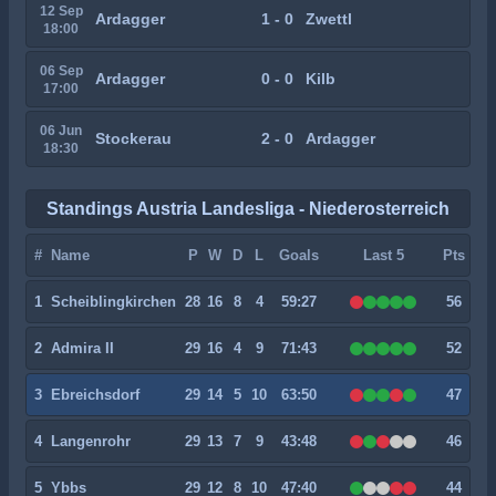
12 Sep
Ardagger
1 - 0
Zwettl
18:00
06 Sep
Ardagger
0 - 0
Kilb
17:00
06 Jun
Stockerau
2 - 0
Ardagger
18:30
Standings Austria Landesliga - Niederosterreich
#
Name
P
W
D
L
Goals
Last 5
Pts
1
Scheiblingkirchen
28
16
8
4
59:27
56
2
Admira II
29
16
4
9
71:43
52
3
Ebreichsdorf
29
14
5
10
63:50
47
4
Langenrohr
29
13
7
9
43:48
46
5
Ybbs
29
12
8
10
47:40
44