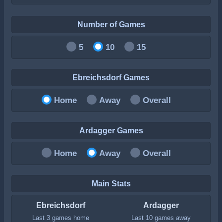
Number of Games
5
10
15
Ebreichsdorf Games
Home
Away
Overall
Ardagger Games
Home
Away
Overall
Main Stats
Ebreichsdorf
Ardagger
Last 3 games home
Last 10 games away