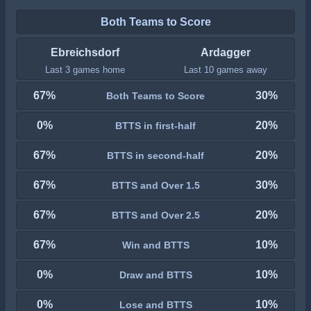
Both Teams to Score
Ebreichsdorf
Ardagger
Last 3 games home
Last 10 games away
67%
30%
Both Teams to Score
0%
20%
BTTS in first-half
67%
20%
BTTS in second-half
67%
30%
BTTS and Over 1.5
67%
20%
BTTS and Over 2.5
67%
10%
Win and BTTS
0%
10%
Draw and BTTS
0%
10%
Lose and BTTS