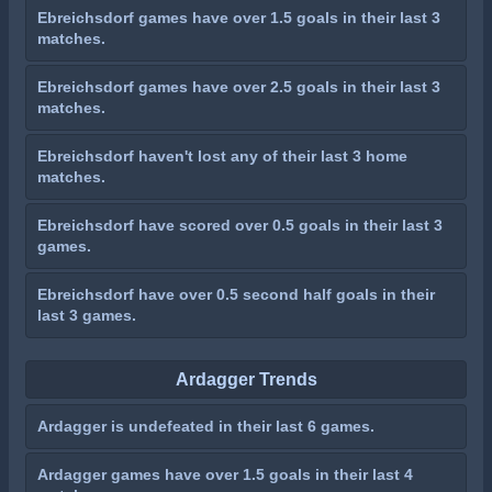
Ebreichsdorf games have over 1.5 goals in their last 3
matches.
Ebreichsdorf games have over 2.5 goals in their last 3
matches.
Ebreichsdorf haven't lost any of their last 3 home
matches.
Ebreichsdorf have scored over 0.5 goals in their last 3
games.
Ebreichsdorf have over 0.5 second half goals in their
last 3 games.
Ardagger Trends
Ardagger is undefeated in their last 6 games.
Ardagger games have over 1.5 goals in their last 4