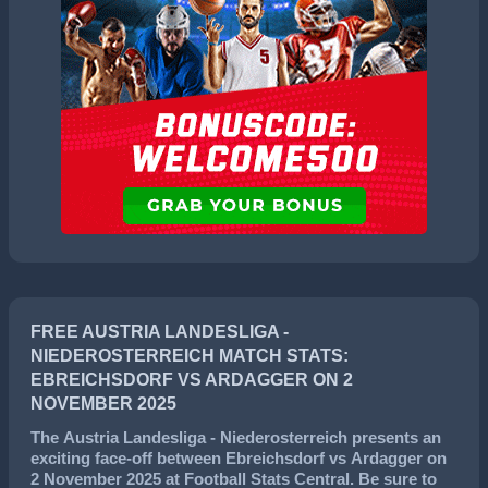
FREE AUSTRIA LANDESLIGA -
NIEDEROSTERREICH MATCH STATS:
EBREICHSDORF VS ARDAGGER ON 2
NOVEMBER 2025
The
Austria Landesliga - Niederosterreich
presents an
exciting face-off between
Ebreichsdorf
vs
Ardagger
on
2 November 2025
at Football Stats Central. Be sure to