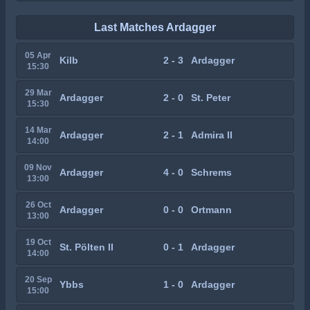
Last Matches Ardagger
05 Apr
Kilb
2 - 3
Ardagger
15:30
29 Mar
Ardagger
2 - 0
St. Peter
15:30
14 Mar
Ardagger
2 - 1
Admira II
14:00
09 Nov
Ardagger
4 - 0
Schrems
13:00
26 Oct
Ardagger
0 - 0
Ortmann
13:00
19 Oct
St. Pölten II
0 - 1
Ardagger
14:00
20 Sep
Ybbs
1 - 0
Ardagger
15:00