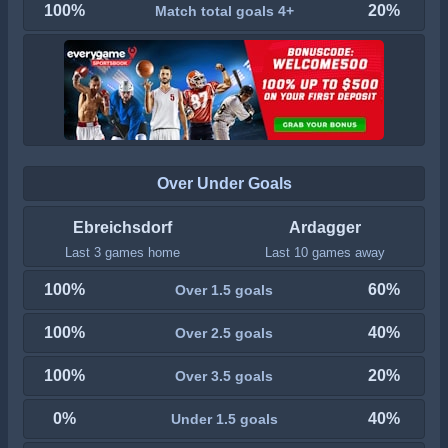
100%
20%
Match total goals 4+
Over Under Goals
Ebreichsdorf
Ardagger
Last 3 games home
Last 10 games away
100%
60%
Over 1.5 goals
100%
40%
Over 2.5 goals
100%
20%
Over 3.5 goals
0%
40%
Under 1.5 goals