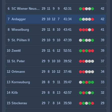
6
SC Wiener Neustadt
29
11
9
9
42:31
42
7
Ardagger
29
10
12
7
41:34
42
8
Wieselburg
29
11
8
10
43:41
41
9
St. Pölten II
29
10
9
10
47:39
39
10
Zwettl
29
11
6
12
52:51
39
11
St. Peter
29
9
10
10
39:52
37
12
Ortmann
29
8
10
12
37:46
34
13
Korneuburg
28
8
9
11
35:47
33
14
Kilb
29
8
8
13
42:57
32
15
Stockerau
29
7
8
14
35:50
29