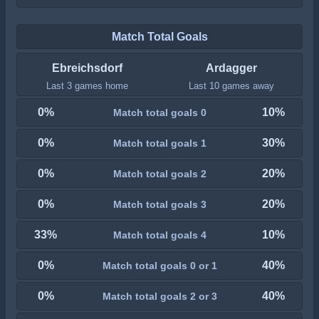
Match Total Goals
Ebreichsdorf
Ardagger
Last 3 games home
Last 10 games away
0%
10%
Match total goals 0
0%
30%
Match total goals 1
0%
20%
Match total goals 2
0%
20%
Match total goals 3
33%
10%
Match total goals 4
0%
40%
Match total goals 0 or 1
0%
40%
Match total goals 2 or 3