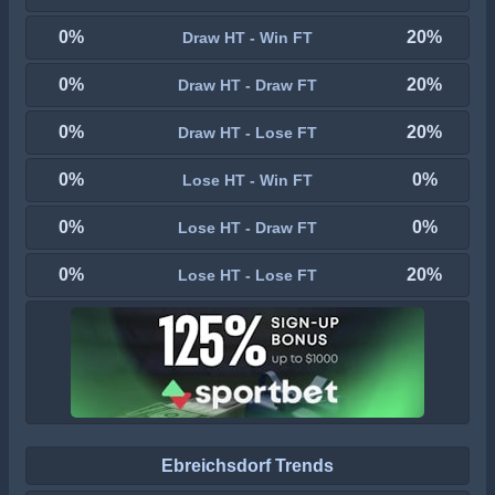
0%
20%
Draw HT - Win FT
0%
20%
Draw HT - Draw FT
0%
20%
Draw HT - Lose FT
0%
0%
Lose HT - Win FT
0%
0%
Lose HT - Draw FT
0%
20%
Lose HT - Lose FT
Ebreichsdorf Trends