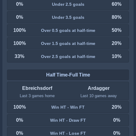
0%
60%
Under 2.5 goals
0%
80%
Under 3.5 goals
100%
50%
Over 0.5 goals at half-time
100%
20%
Over 1.5 goals at half-time
33%
10%
Over 2.5 goals at half-time
Half Time-Full Time
Ebreichsdorf
Ardagger
Last 3 games home
Last 10 games away
100%
20%
Win HT - Win FT
0%
0%
Win HT - Draw FT
0%
0%
Win HT - Lose FT