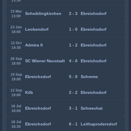
15:30
15 Mar
Scheiblingkirchen
2 - 3
Ebreichsdorf
13:00
23 Jan
Leobendorf
1 - 0
Ebreichsdorf
18:00
12 Oct
Admira II
1 - 2
Ebreichsdorf
14:30
26 Sep
SC Wiener Neustadt
4 - 0
Ebreichsdorf
18:00
19 Sep
Ebreichsdorf
5 - 0
Schrems
19:00
12 Sep
Kilb
2 - 2
Ebreichsdorf
19:00
18 Jul
Ebreichsdorf
3 - 1
Schwechat
18:00
18 Jul
Ebreichsdorf
6 - 1
Leithaprodersdorf
18:30