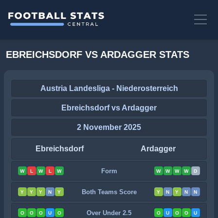
EBREICHSDORF VS ARDAGGER STATS
Austria Landesliga - Niederosterreich
Ebreichsdorf vs Ardagger
2 November 2025
Ebreichsdorf
Ardagger
Form
W
L
W
L
W
W
W
W
W
D
Both Teams Score
Y
Y
Y
N
Y
Y
N
Y
N
N
Over Under 2.5
O
O
O
U
O
O
U
O
O
U