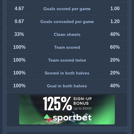
4.67
1.00
Goals scored per game
0.67
1.20
Goals conceded per game
33%
40%
Clean sheets
100%
60%
Team scored
100%
20%
Team scored twice
100%
20%
Scored in both halves
100%
40%
Goal in both halves