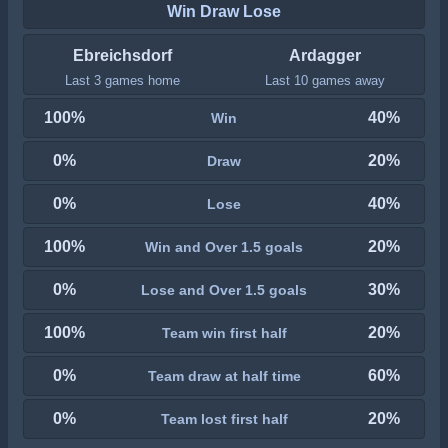
Win Draw Lose
Ebreichsdorf
Ardagger
Last 3 games home
Last 10 games away
100%
40%
Win
0%
20%
Draw
0%
40%
Lose
100%
20%
Win and Over 1.5 goals
0%
30%
Lose and Over 1.5 goals
100%
20%
Team win first half
0%
60%
Team draw at half time
0%
20%
Team lost first half