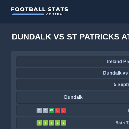
DUNDALK VS ST PATRICKS A
Ireland Pr
Dundalk vs S
5 Sept
Dundalk
D
D
W
L
L
Both T
Y
Y
Y
Y
Y