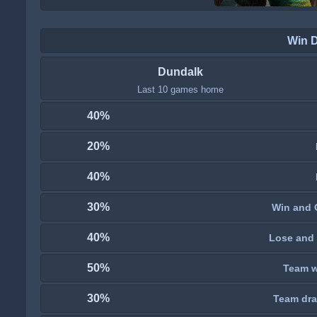
Win 
Dundalk
Last 10 games home
40%
20%
40%
30%
Win and 
40%
Lose and 
50%
Team wi
30%
Team dra