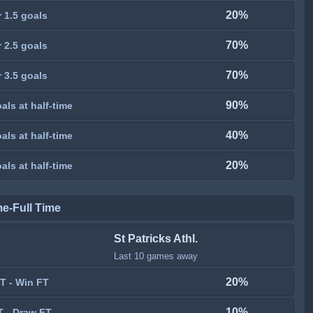
20%
 1.5 goals
70%
 2.5 goals
70%
 3.5 goals
90%
als at half-time
40%
als at half-time
20%
als at half-time
me-Full Time
St Patricks Athl.
Last 10 games away
20%
T - Win FT
10%
T - Draw FT