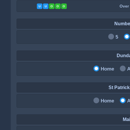
Over
U
U
O
O
O
Numbe
5
Dund
Home
St Patric
Home
Mai