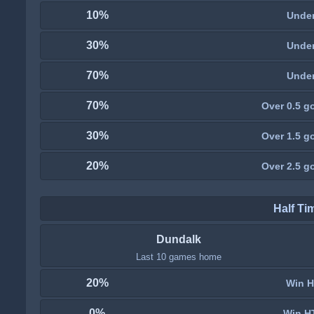
10%
Under
30%
Under
70%
Under
70%
Over 0.5 go
30%
Over 1.5 go
20%
Over 2.5 go
Half Ti
Dundalk
Last 10 games home
20%
Win H
0%
Win H