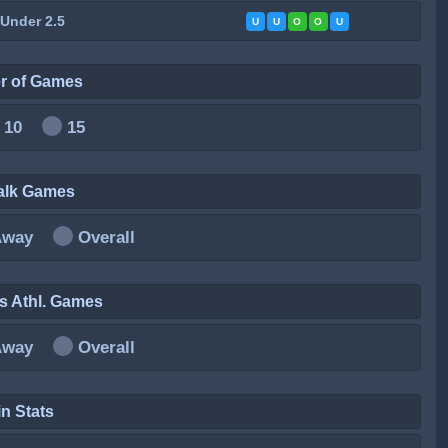
 Under 2.5
U
U
O
O
U
r of Games
10
15
alk Games
Away
Overall
ks Athl. Games
Away
Overall
n Stats