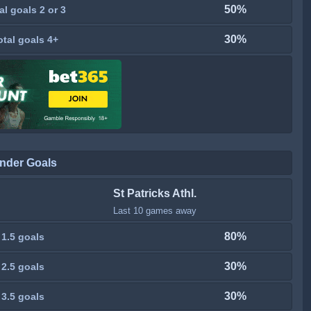
50%
al goals 2 or 3
30%
otal goals 4+
nder Goals
St Patricks Athl.
Last 10 games away
80%
 1.5 goals
30%
 2.5 goals
30%
 3.5 goals