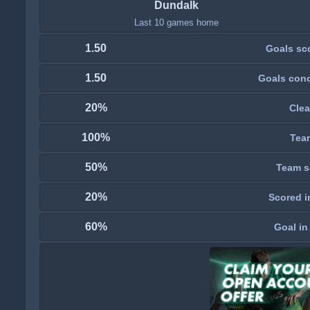
Dundalk
Last 10 games home
1.50
Goals sc
1.50
Goals con
20%
Clea
100%
Tea
50%
Team s
20%
Scored i
60%
Goal in