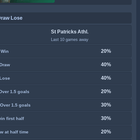
Draw Lose
St Patricks Athl.
Last 10 games away
20%
Win
40%
Draw
40%
Lose
20%
Over 1.5 goals
30%
Over 1.5 goals
30%
n first half
20%
w at half time