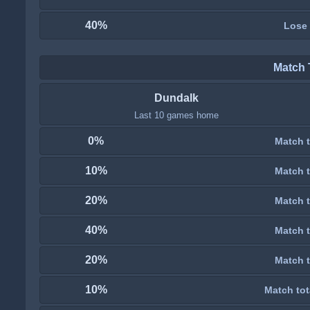
40%
Lose
Match 
Dundalk
Last 10 games home
0%
Match t
10%
Match t
20%
Match t
40%
Match t
20%
Match t
10%
Match tot