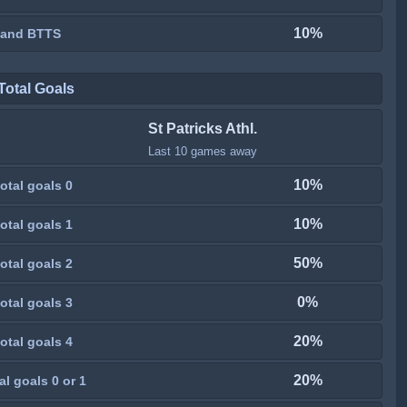
10%
 and BTTS
Total Goals
St Patricks Athl.
Last 10 games away
10%
otal goals 0
10%
otal goals 1
50%
otal goals 2
0%
otal goals 3
20%
otal goals 4
20%
al goals 0 or 1