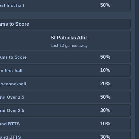
50%
st first half
ams to Score
St Patricks Athl.
Last 10 games away
50%
ams to Score
10%
n first-half
20%
 second-half
50%
nd Over 1.5
30%
nd Over 2.5
10%
and BTTS
30%
 and BTTS