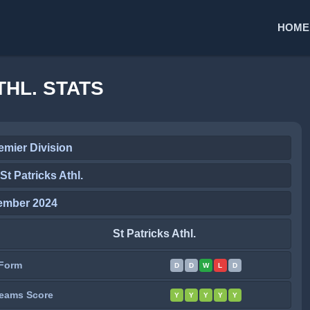
HOME
THL. STATS
emier Division
t Patricks Athl.
ember 2024
St Patricks Athl.
Form
D
D
W
L
D
eams Score
Y
Y
Y
Y
Y