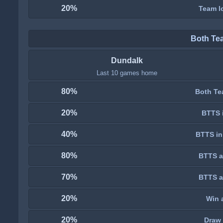
20%
Team lo
Both Te
Dundalk
Last 10 games home
80%
Both Te
20%
BTTS i
40%
BTTS in
80%
BTTS a
70%
BTTS a
20%
Win 
20%
Draw