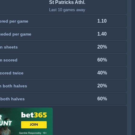
St Patricks Athl.
Last 10 games away
1.10
ored per game
1.40
ceded per game
20%
n sheets
60%
m scored
40%
cored twice
20%
n both halves
60%
 both halves