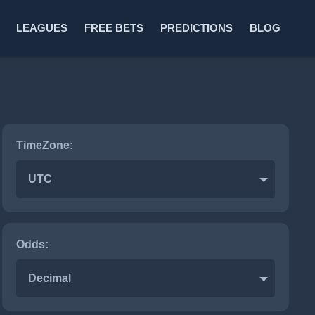
LEAGUES
FREE BETS
PREDICTIONS
BLOG
TimeZone:
UTC
Odds:
Decimal