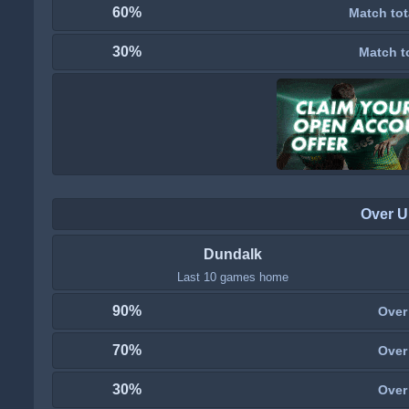
60%
Match tot
30%
Match t
Over U
Dundalk
Last 10 games home
90%
Over
70%
Over
30%
Over