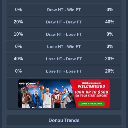
0%
0%
Draw HT - Win FT
20%
40%
Draw HT - Draw FT
10%
0%
Draw HT - Lose FT
0%
0%
Lose HT - Win FT
40%
20%
Lose HT - Draw FT
0%
20%
Lose HT - Lose FT
Donau Trends