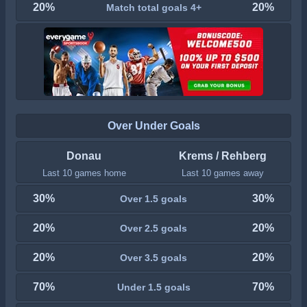
20%
20%
Match total goals 4+
Over Under Goals
Donau
Krems / Rehberg
Last 10 games home
Last 10 games away
30%
30%
Over 1.5 goals
20%
20%
Over 2.5 goals
20%
20%
Over 3.5 goals
70%
70%
Under 1.5 goals