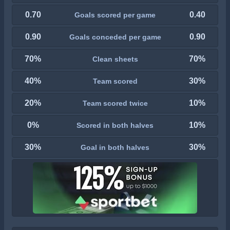
0.70
0.40
Goals scored per game
0.90
0.90
Goals conceded per game
70%
70%
Clean sheets
40%
30%
Team scored
20%
10%
Team scored twice
0%
10%
Scored in both halves
30%
30%
Goal in both halves