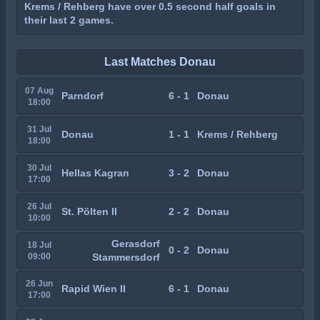
Krems / Rehberg have over 0.5 second half goals in
their last 2 games.
Last Matches Donau
07 Aug
Parndorf
6 - 1
Donau
18:00
31 Jul
Donau
1 - 1
Krems / Rehberg
18:00
30 Jul
Hellas Kagran
3 - 2
Donau
17:00
26 Jul
St. Pölten II
2 - 2
Donau
10:00
Gerasdorf
18 Jul
0 - 2
Donau
09:00
Stammersdorf
26 Jun
Rapid Wien II
6 - 1
Donau
17:00