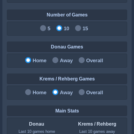
Number of Games
5
10
15
Donau Games
Home
Away
Overall
Krems / Rehberg Games
Home
Away
Overall
Main Stats
Donau
Krems / Rehberg
Last 10 games home
Last 10 games away