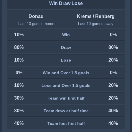
Win Draw Lose
Donau
Krems / Rehberg
Last 10 games home
Last 10 games away
10%
0%
Win
80%
80%
Draw
10%
20%
Lose
0%
0%
Win and Over 1.5 goals
10%
20%
Lose and Over 1.5 goals
30%
20%
Team win first half
30%
40%
Team draw at half time
40%
40%
Team lost first half