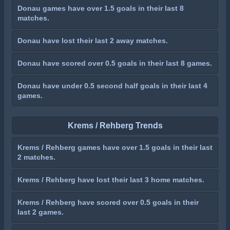
Donau games have over 1.5 goals in their last 8
matches.
Donau have lost their last 2 away matches.
Donau have scored over 0.5 goals in their last 8 games.
Donau have under 0.5 second half goals in their last 4
games.
Krems / Rehberg Trends
Krems / Rehberg games have over 1.5 goals in their last
2 matches.
Krems / Rehberg have lost their last 3 home matches.
Krems / Rehberg have scored over 0.5 goals in their
last 2 games.