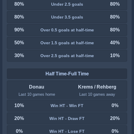
80%
80%
Under 2.5 goals
80%
80%
Under 3.5 goals
90%
80%
Over 0.5 goals at half-time
50%
40%
Over 1.5 goals at half-time
30%
10%
Over 2.5 goals at half-time
Half Time-Full Time
Donau
Krems / Rehberg
Last 10 games home
Last 10 games away
10%
0%
Win HT - Win FT
20%
20%
Win HT - Draw FT
0%
0%
Win HT - Lose FT