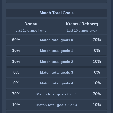
Match Total Goals
Donau
Krems / Rehberg
Last 10 games home
Last 10 games away
60%
70%
Match total goals 0
10%
0%
Match total goals 1
10%
10%
Match total goals 2
0%
0%
Match total goals 3
0%
10%
Match total goals 4
70%
70%
Match total goals 0 or 1
10%
10%
Match total goals 2 or 3