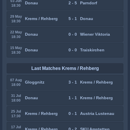
03 Jun
Donau
2 - 5
Parndorf
18:30
29 May
Krems / Rehberg
5 - 1
Donau
18:30
22 May
Donau
0 - 0
Wiener Viktoria
18:30
15 May
Donau
0 - 0
Traiskirchen
18:30
Last Matches Krems / Rehberg
07 Aug
Gloggnitz
3 - 1
Krems / Rehberg
18:00
31 Jul
Donau
1 - 1
Krems / Rehberg
18:00
25 Jul
Krems / Rehberg
0 - 1
Austria Lustenau
17:30
17 Jul
Krems / Rehberg
0 - 2
SKU Amstetten