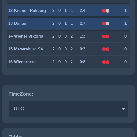
12
Krems / Rehberg
2
0
1
1
2:4
1
13
Donau
2
0
1
1
2:7
1
14
Wiener Viktoria
2
0
0
2
1:3
0
15
Mattersburg SV 2020
2
0
0
2
0:3
0
16
Wienerberg
2
0
0
2
0:8
0
TimeZone:
UTC