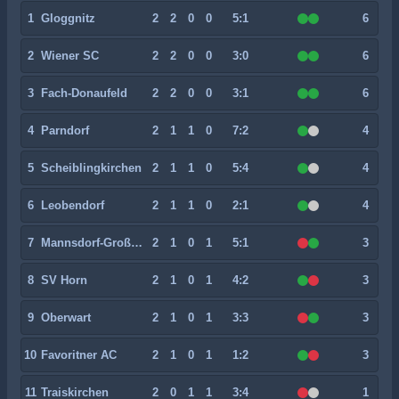
1
Gloggnitz
2
2
0
0
5:1
6
2
Wiener SC
2
2
0
0
3:0
6
3
Fach-Donaufeld
2
2
0
0
3:1
6
4
Parndorf
2
1
1
0
7:2
4
5
Scheiblingkirchen
2
1
1
0
5:4
4
6
Leobendorf
2
1
1
0
2:1
4
7
Mannsdorf-Großenzersdorf
2
1
0
1
5:1
3
8
SV Horn
2
1
0
1
4:2
3
9
Oberwart
2
1
0
1
3:3
3
10
Favoritner AC
2
1
0
1
1:2
3
11
Traiskirchen
2
0
1
1
3:4
1