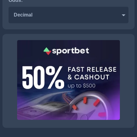
Odds:
Decimal