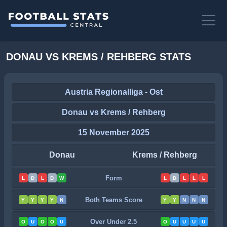
DONAU VS KREMS / REHBERG STATS
Austria Regionalliga - Ost
Donau vs Krems / Rehberg
15 November 2025
Donau
Krems / Rehberg
Form
L
D
L
D
W
L
D
L
L
L
Both Teams Score
Y
Y
Y
Y
N
Y
Y
N
N
N
Over Under 2.5
O
U
O
O
U
O
U
U
U
U