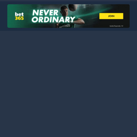
HOME
LEAGUES
BLOG
TERMS
PRIVACY
PARTNERS
SITEMAP
CONTACT
Welcome to Football Stats Central, your ultimate destination
for comprehensive and up-to-date football statistics and