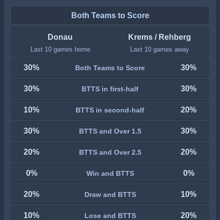
Both Teams to Score
Donau
Krems / Rehberg
Last 10 games home
Last 10 games away
30%
30%
Both Teams to Score
30%
30%
BTTS in first-half
10%
20%
BTTS in second-half
30%
30%
BTTS and Over 1.5
20%
20%
BTTS and Over 2.5
0%
0%
Win and BTTS
20%
10%
Draw and BTTS
10%
20%
Lose and BTTS