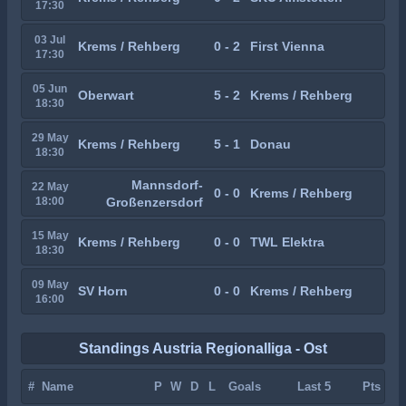
17:30
03 Jul
Krems / Rehberg
0 - 2
First Vienna
17:30
05 Jun
Oberwart
5 - 2
Krems / Rehberg
18:30
29 May
Krems / Rehberg
5 - 1
Donau
18:30
Mannsdorf-
22 May
0 - 0
Krems / Rehberg
18:00
Großenzersdorf
15 May
Krems / Rehberg
0 - 0
TWL Elektra
18:30
09 May
SV Horn
0 - 0
Krems / Rehberg
16:00
Standings Austria Regionalliga - Ost
#
Name
P
W
D
L
Goals
Last 5
Pts