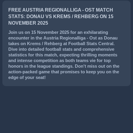
FREE AUSTRIA REGIONALLIGA - OST MATCH
STATS: DONAU VS KREMS / REHBERG ON 15
NOVEMBER 2025
Join us on
15 November 2025
for an exhilarating
encounter in the
Austria Regionalliga - Ost
as
Donau
takes on
Krems / Rehberg
at Football Stats Central.
Dive into detailed football stats and comprehensive
statistics for this match, expecting thrilling moments
and intense competition as both teams vie for top
honors in the league standings. Don't miss out on the
action-packed game that promises to keep you on the
edge of your seat!