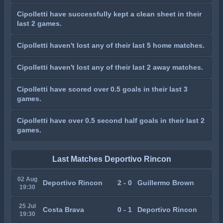
Cipolletti have successfully kept a clean sheet in their
last 2 games.
Cipolletti haven't lost any of their last 5 home matches.
Cipolletti haven't lost any of their last 2 away matches.
Cipolletti have scored over 0.5 goals in their last 3
games.
Cipolletti have over 0.5 second half goals in their last 2
games.
Last Matches Deportivo Rincon
02 Aug
Deportivo Rincon
2 - 0
Guillermo Brown
19:30
25 Jul
Costa Brava
0 - 1
Deportivo Rincon
19:30