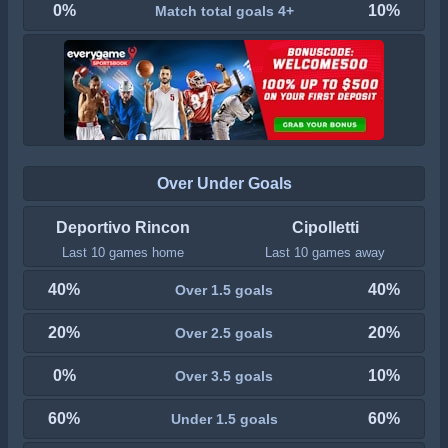
0%
10%
Match total goals 4+
Over Under Goals
Deportivo Rincon
Cipolletti
Last 10 games home
Last 10 games away
40%
40%
Over 1.5 goals
20%
20%
Over 2.5 goals
0%
10%
Over 3.5 goals
60%
60%
Under 1.5 goals