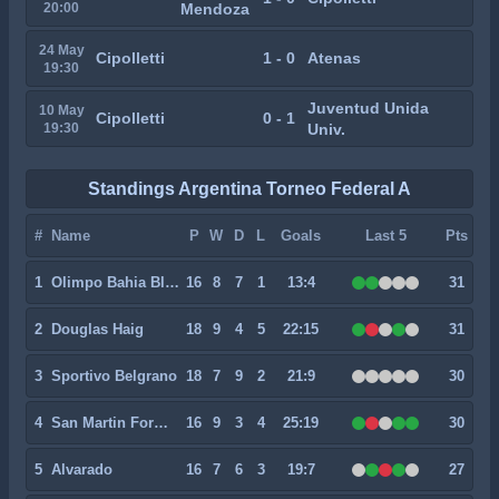
20:00
Mendoza
24 May
Cipolletti
1 - 0
Atenas
19:30
Juventud Unida
10 May
Cipolletti
0 - 1
19:30
Univ.
Standings Argentina Torneo Federal A
#
Name
P
W
D
L
Goals
Last 5
Pts
1
Olimpo Bahia Blanca
16
8
7
1
13:4
31
2
Douglas Haig
18
9
4
5
22:15
31
3
Sportivo Belgrano
18
7
9
2
21:9
30
4
San Martin Formosa
16
9
3
4
25:19
30
5
Alvarado
16
7
6
3
19:7
27