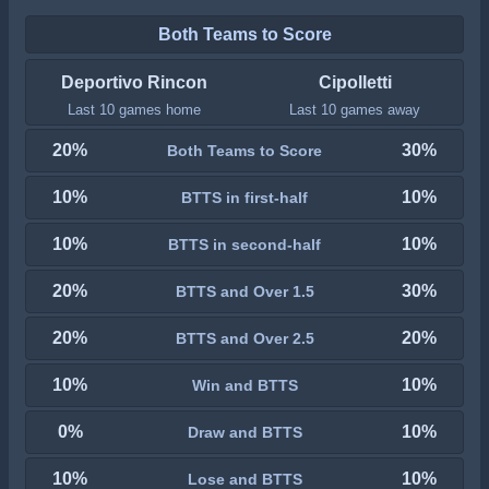
Both Teams to Score
Deportivo Rincon
Cipolletti
Last 10 games home
Last 10 games away
20%
30%
Both Teams to Score
10%
10%
BTTS in first-half
10%
10%
BTTS in second-half
20%
30%
BTTS and Over 1.5
20%
20%
BTTS and Over 2.5
10%
10%
Win and BTTS
0%
10%
Draw and BTTS
10%
10%
Lose and BTTS