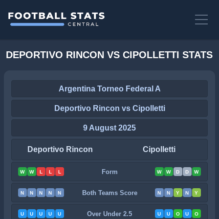
DEPORTIVO RINCON VS CIPOLLETTI STATS
Argentina Torneo Federal A
Deportivo Rincon vs Cipolletti
9 August 2025
Deportivo Rincon
Cipolletti
Form
W
W
L
L
L
W
W
D
D
W
Both Teams Score
N
N
N
N
N
N
N
Y
N
Y
Over Under 2.5
U
U
U
U
U
U
U
O
U
O