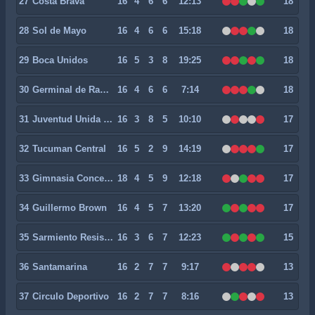
27
Costa Brava
16
4
6
6
12:13
18
28
Sol de Mayo
16
4
6
6
15:18
18
29
Boca Unidos
16
5
3
8
19:25
18
30
Germinal de Rawson
16
4
6
6
7:14
18
31
Juventud Unida Univ.
16
3
8
5
10:10
17
32
Tucuman Central
16
5
2
9
14:19
17
33
Gimnasia Concepción
18
4
5
9
12:18
17
34
Guillermo Brown
16
4
5
7
13:20
17
35
Sarmiento Resistencia
16
3
6
7
12:23
15
36
Santamarina
16
2
7
7
9:17
13
37
Circulo Deportivo
16
2
7
7
8:16
13