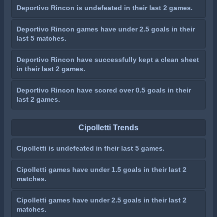
Deportivo Rincon is undefeated in their last 2 games.
Deportivo Rincon games have under 2.5 goals in their
last 5 matches.
Deportivo Rincon have successfully kept a clean sheet
in their last 2 games.
Deportivo Rincon have scored over 0.5 goals in their
last 2 games.
Cipolletti Trends
Cipolletti is undefeated in their last 5 games.
Cipolletti games have under 1.5 goals in their last 2
matches.
Cipolletti games have under 2.5 goals in their last 2
matches.