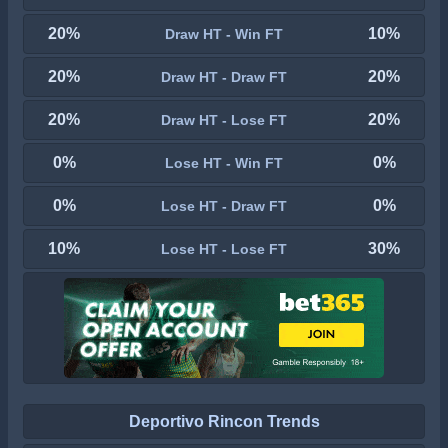
20%
10%
Draw HT - Win FT
20%
20%
Draw HT - Draw FT
20%
20%
Draw HT - Lose FT
0%
0%
Lose HT - Win FT
0%
0%
Lose HT - Draw FT
10%
30%
Lose HT - Lose FT
Deportivo Rincon Trends