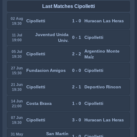
Last Matches Cipolletti
02 Aug
Cipolletti
1 - 0
Huracan Las Heras
19:30
Juventud Unida
11 Jul
0 - 1
Cipolletti
19:00
Univ.
Argentino Monte
05 Jul
Cipolletti
2 - 2
19:30
Maíz
27 Jun
Fundacion Amigos
0 - 0
Cipolletti
15:30
21 Jun
Cipolletti
2 - 1
Deportivo Rincon
19:30
14 Jun
Costa Brava
1 - 0
Cipolletti
21:00
07 Jun
Cipolletti
3 - 0
Huracan Las Heras
19:30
San Martín
31 May
1 - 0
Cipolletti