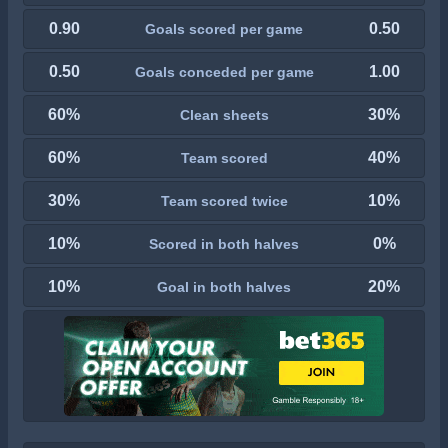
0.90
0.50
Goals scored per game
0.50
1.00
Goals conceded per game
60%
30%
Clean sheets
60%
40%
Team scored
30%
10%
Team scored twice
10%
0%
Scored in both halves
10%
20%
Goal in both halves