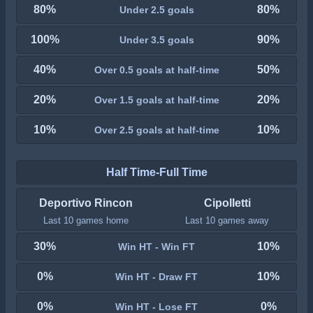
80%
80%
Under 2.5 goals
100%
90%
Under 3.5 goals
40%
50%
Over 0.5 goals at half-time
20%
20%
Over 1.5 goals at half-time
10%
10%
Over 2.5 goals at half-time
Half Time-Full Time
Deportivo Rincon
Cipolletti
Last 10 games home
Last 10 games away
30%
10%
Win HT - Win FT
0%
10%
Win HT - Draw FT
0%
0%
Win HT - Lose FT