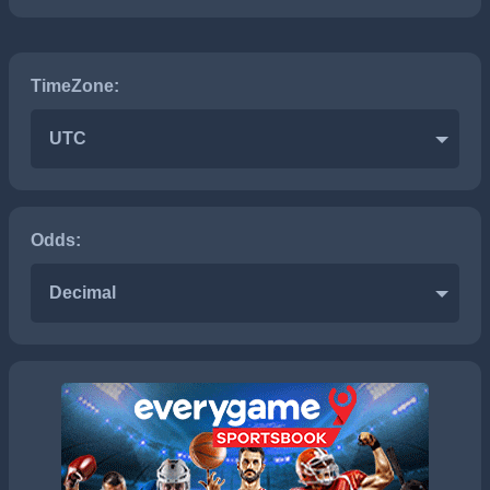
TimeZone:
UTC
Odds:
Decimal