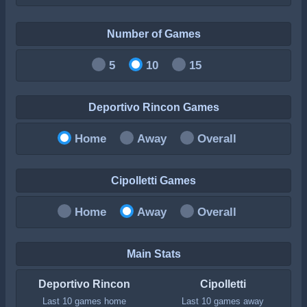
Number of Games
5
10
15
Deportivo Rincon Games
Home
Away
Overall
Cipolletti Games
Home
Away
Overall
Main Stats
Deportivo Rincon
Cipolletti
Last 10 games home
Last 10 games away