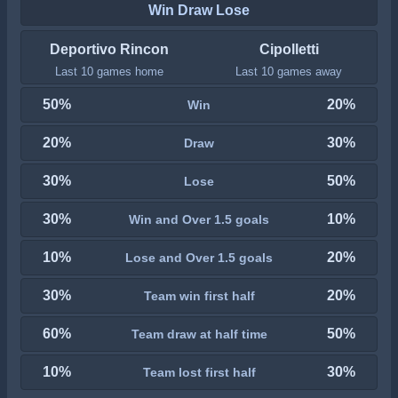
Win Draw Lose
Deportivo Rincon
Cipolletti
Last 10 games home
Last 10 games away
50%
20%
Win
20%
30%
Draw
30%
50%
Lose
30%
10%
Win and Over 1.5 goals
10%
20%
Lose and Over 1.5 goals
30%
20%
Team win first half
60%
50%
Team draw at half time
10%
30%
Team lost first half