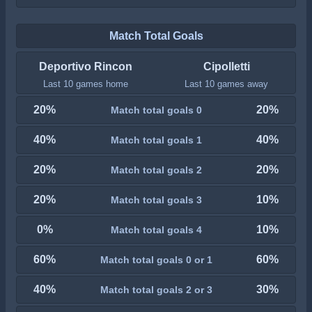
Match Total Goals
Deportivo Rincon
Cipolletti
Last 10 games home
Last 10 games away
20%
20%
Match total goals 0
40%
40%
Match total goals 1
20%
20%
Match total goals 2
20%
10%
Match total goals 3
0%
10%
Match total goals 4
60%
60%
Match total goals 0 or 1
40%
30%
Match total goals 2 or 3