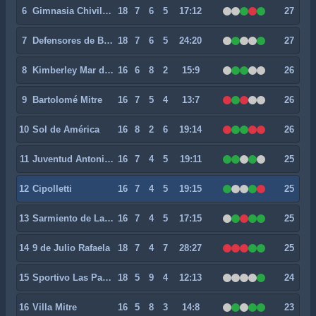
6
Gimnasia Chivilcoy
18
7
6
5
17:12
27
7
Defensores de Belgrano VR
18
7
6
5
24:20
27
8
Kimberley Mar del Plata
16
6
8
2
15:9
26
9
Bartolomé Mitre
16
7
5
4
13:7
26
10
Sol de América
16
8
2
6
19:14
26
11
Juventud Antoniana
16
7
4
5
19:11
25
12
Cipolletti
16
7
4
5
19:15
25
13
Sarmiento de La Banda
16
7
4
5
17:15
25
14
9 de Julio Rafaela
18
7
4
7
28:27
25
15
Sportivo Las Parejas
18
5
9
4
12:13
24
16
Villa Mitre
16
5
8
3
14:8
23