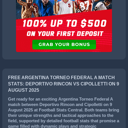
FREE ARGENTINA TORNEO FEDERAL A MATCH
STATS: DEPORTIVO RINCON VS CIPOLLETTI ON 9
AUGUST 2025
Get ready for an exciting
Argentina Torneo Federal A
match between
Deportivo Rincon
and
Cipolletti
on
9
August 2025
at Football Stats Central. Both teams bring
their unique strengths and tactical approaches to the
field, supported by detailed football stats that promise a
game filled with dynamic plays and strategic