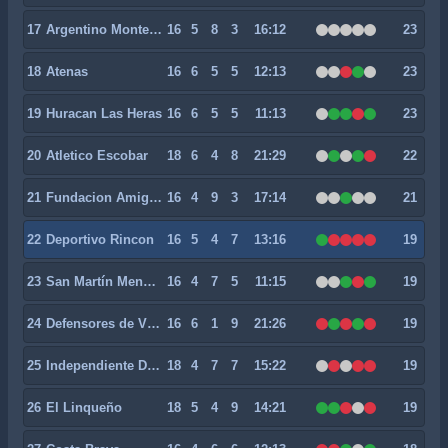
17
Argentino Monte Maíz
16
5
8
3
16:12
23
18
Atenas
16
6
5
5
12:13
23
19
Huracan Las Heras
16
6
5
5
11:13
23
20
Atletico Escobar
18
6
4
8
21:29
22
21
Fundacion Amigos
16
4
9
3
17:14
21
22
Deportivo Rincon
16
5
4
7
13:16
19
23
San Martín Mendoza
16
4
7
5
11:15
19
24
Defensores de Vilelas
16
6
1
9
21:26
19
25
Independiente De Chivilcoy
18
4
7
7
15:22
19
26
El Linqueño
18
5
4
9
14:21
19