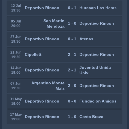
12 Jul
Deportivo Rincon
0 - 1
Huracan Las Heras
19:30
San Martín
05 Jul
1 - 0
Deportivo Rincon
20:00
Mendoza
27 Jun
Deportivo Rincon
0 - 1
Atenas
19:30
21 Jun
Cipolletti
2 - 1
Deportivo Rincon
19:30
Juventud Unida
14 Jun
Deportivo Rincon
2 - 1
19:00
Univ.
Argentino Monte
07 Jun
2 - 0
Deportivo Rincon
19:30
Maíz
31 May
Deportivo Rincon
0 - 0
Fundacion Amigos
19:00
17 May
Deportivo Rincon
1 - 0
Costa Brava
19:00