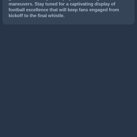
maneuvers. Stay tuned for a captivating display of
football excellence that will keep fans engaged from
kickoff to the final whistle.