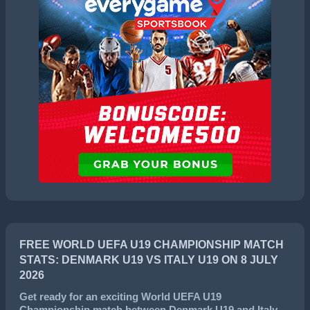
FREE WORLD UEFA U19 CHAMPIONSHIP MATCH
STATS: DENMARK U19 VS ITALY U19 ON 8 JULY
2026
Get ready for an exciting
World UEFA U19
Championship
match between
Denmark U19
and
Italy