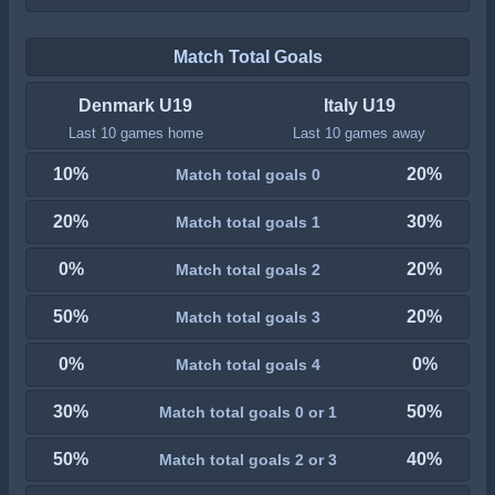
Match Total Goals
Denmark U19
Italy U19
Last 10 games home
Last 10 games away
10%
20%
Match total goals 0
20%
30%
Match total goals 1
0%
20%
Match total goals 2
50%
20%
Match total goals 3
0%
0%
Match total goals 4
30%
50%
Match total goals 0 or 1
50%
40%
Match total goals 2 or 3