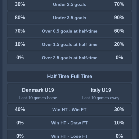
30%
70%
Under 2.5 goals
80%
90%
Under 3.5 goals
70%
60%
Over 0.5 goals at half-time
10%
20%
Over 1.5 goals at half-time
0%
0%
Over 2.5 goals at half-time
Half Time-Full Time
Denmark U19
Italy U19
Last 10 games home
Last 10 games away
40%
30%
Win HT - Win FT
0%
10%
Win HT - Draw FT
0%
0%
Win HT - Lose FT