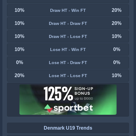
10%
20%
Draw HT - Win FT
10%
20%
Draw HT - Draw FT
10%
10%
Draw HT - Lose FT
10%
0%
Lose HT - Win FT
0%
0%
Lose HT - Draw FT
20%
10%
Lose HT - Lose FT
Denmark U19 Trends