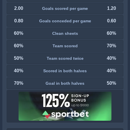
2.00
1.20
Goals scored per game
0.80
0.60
Goals conceded per game
60%
60%
Clean sheets
60%
70%
Team scored
50%
40%
Team scored twice
40%
40%
Scored in both halves
70%
50%
Goal in both halves