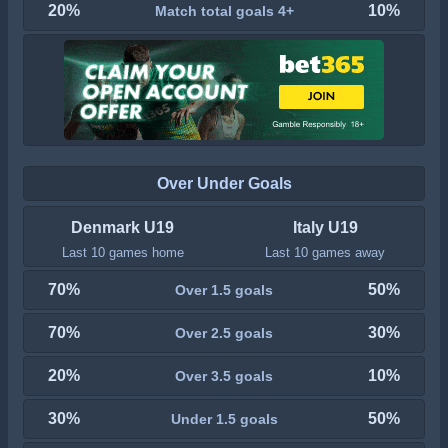
20%
10%
Match total goals 4+
Over Under Goals
Denmark U19
Italy U19
Last 10 games home
Last 10 games away
70%
50%
Over 1.5 goals
70%
30%
Over 2.5 goals
20%
10%
Over 3.5 goals
30%
50%
Under 1.5 goals