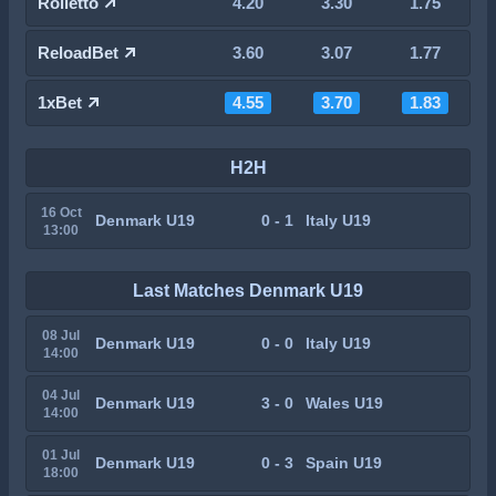
Rolletto
4.20
3.30
1.75
ReloadBet
3.60
3.07
1.77
1xBet
4.55
3.70
1.83
H2H
16 Oct
Denmark U19
0 - 1
Italy U19
13:00
Last Matches Denmark U19
08 Jul
Denmark U19
0 - 0
Italy U19
14:00
04 Jul
Denmark U19
3 - 0
Wales U19
14:00
01 Jul
Denmark U19
0 - 3
Spain U19
18:00