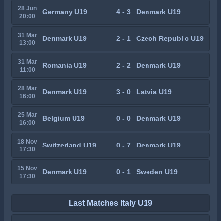
28 Jun
Germany U19
4 - 3
Denmark U19
20:00
31 Mar
Denmark U19
2 - 1
Czech Republic U19
13:00
31 Mar
Romania U19
2 - 2
Denmark U19
11:00
28 Mar
Denmark U19
3 - 0
Latvia U19
16:00
25 Mar
Belgium U19
0 - 0
Denmark U19
16:00
18 Nov
Switzerland U19
0 - 7
Denmark U19
17:30
15 Nov
Denmark U19
0 - 1
Sweden U19
17:30
Last Matches Italy U19