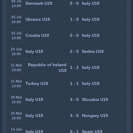
08 Jul
Denmark U19
0 - 0
Italy U19
14:00
05 Jul
Ukraine U19
1 - 0
Italy U19
16:00
02 Jul
Croatia U19
0 - 0
Italy U19
14:00
29 Jun
Italy U19
2 - 0
Serbia U19
16:00
Republic of Ireland
31 Mar
1 - 2
Italy U19
19:00
U19
31 Mar
Turkey U19
1 - 1
Italy U19
14:00
28 Mar
Italy U19
3 - 0
Slovakia U19
16:00
25 Mar
Italy U19
3 - 0
Hungary U19
16:00
14 Jan
Italy U19
0 - 1
Spain U19