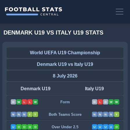
DENMARK U19 VS ITALY U19 STATS
World UEFA U19 Championship
Denmark U19 vs Italy U19
8 July 2026
Denmark U19
Italy U19
Form
D
W
L
L
W
D
L
D
W
W
Both Teams Score
N
N
N
Y
Y
N
N
N
N
Y
Over Under 2.5
U
O
O
O
O
U
U
U
U
O