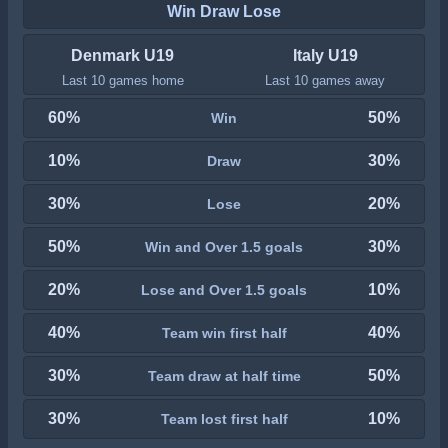
Win Draw Lose
Denmark U19
Italy U19
Last 10 games home
Last 10 games away
60%
50%
Win
10%
30%
Draw
30%
20%
Lose
50%
30%
Win and Over 1.5 goals
20%
10%
Lose and Over 1.5 goals
40%
40%
Team win first half
30%
50%
Team draw at half time
30%
10%
Team lost first half