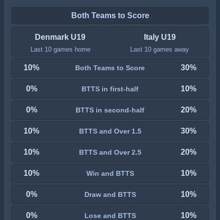
Both Teams to Score
Denmark U19
Italy U19
Last 10 games home
Last 10 games away
10%
30%
Both Teams to Score
0%
10%
BTTS in first-half
0%
20%
BTTS in second-half
10%
30%
BTTS and Over 1.5
10%
20%
BTTS and Over 2.5
10%
10%
Win and BTTS
0%
10%
Draw and BTTS
0%
10%
Lose and BTTS