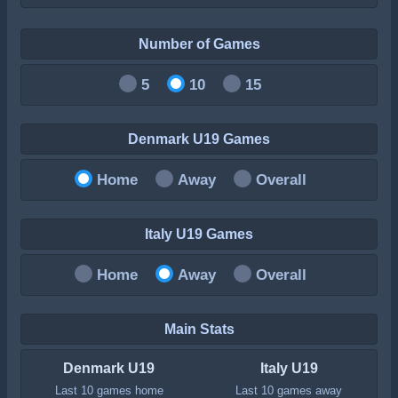
Number of Games
5
10
15
Denmark U19 Games
Home
Away
Overall
Italy U19 Games
Home
Away
Overall
Main Stats
Denmark U19
Italy U19
Last 10 games home
Last 10 games away