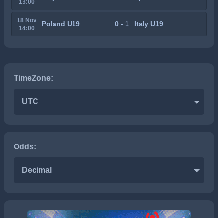
13:00
18 Nov
Poland U19
0 - 1
Italy U19
14:00
TimeZone:
UTC
Odds:
Decimal