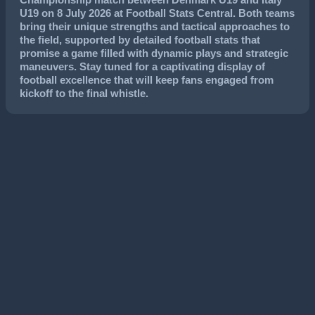
U19
on
8 July 2026
at Football Stats Central. Both teams
bring their unique strengths and tactical approaches to
the field, supported by detailed football stats that
promise a game filled with dynamic plays and strategic
maneuvers. Stay tuned for a captivating display of
football excellence that will keep fans engaged from
kickoff to the final whistle.