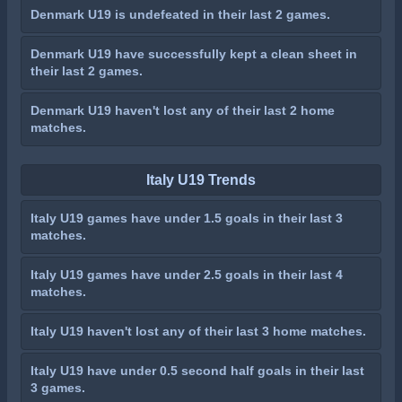
Denmark U19 is undefeated in their last 2 games.
Denmark U19 have successfully kept a clean sheet in
their last 2 games.
Denmark U19 haven't lost any of their last 2 home
matches.
Italy U19 Trends
Italy U19 games have under 1.5 goals in their last 3
matches.
Italy U19 games have under 2.5 goals in their last 4
matches.
Italy U19 haven't lost any of their last 3 home matches.
Italy U19 have under 0.5 second half goals in their last
3 games.