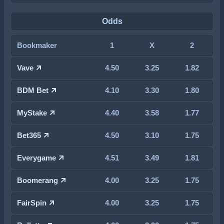
Odds
Bookmaker
1
X
2
Vave
4.50
3.25
1.82
BDM Bet
4.10
3.30
1.80
MyStake
4.40
3.58
1.77
Bet365
4.50
3.10
1.75
Everygame
4.51
3.49
1.81
Boomerang
4.00
3.25
1.75
FairSpin
4.00
3.25
1.75