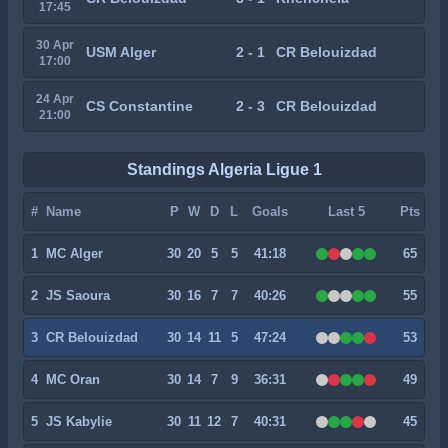
17:45
30 Apr
USM Alger
2 - 1
CR Belouizdad
17:00
24 Apr
CS Constantine
2 - 3
CR Belouizdad
21:00
Standings Algeria Ligue 1
#
Name
P
W
D
L
Goals
Last 5
Pts
1
MC Alger
30
20
5
5
41:18
65
2
JS Saoura
30
16
7
7
40:26
55
3
CR Belouizdad
30
14
11
5
47:24
53
4
MC Oran
30
14
7
9
36:31
49
5
JS Kabylie
30
11
12
7
40:31
45