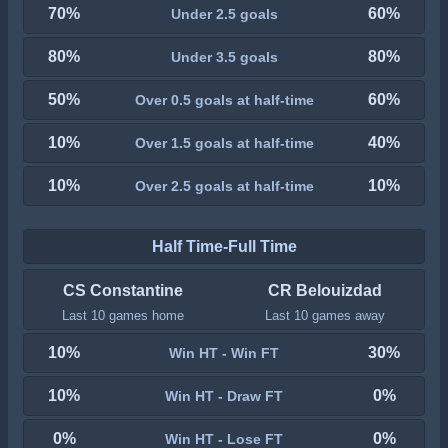
70%
60%
Under 2.5 goals
80%
80%
Under 3.5 goals
50%
60%
Over 0.5 goals at half-time
10%
40%
Over 1.5 goals at half-time
10%
10%
Over 2.5 goals at half-time
Half Time-Full Time
CS Constantine
CR Belouizdad
Last 10 games home
Last 10 games away
10%
30%
Win HT - Win FT
10%
0%
Win HT - Draw FT
0%
0%
Win HT - Lose FT