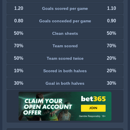
1.20
1.10
Goals scored per game
0.80
0.90
Goals conceded per game
50%
50%
Clean sheets
70%
70%
Team scored
50%
20%
Team scored twice
10%
20%
Scored in both halves
30%
30%
Goal in both halves