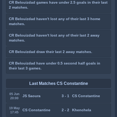
CR Belouizdad games have under 2.5 goals in their last
2 matches.
CR Belouizdad haven't lost any of their last 3 home
matches.
CR Belouizdad haven't lost any of their last 2 away
matches.
CR Belouizdad draw their last 2 away matches.
CR Belouizdad have under 0.5 second half goals in
their last 3 games.
Last Matches CS Constantine
05 Jun
JS Saoura
3 - 1
CS Constantine
20:00
19 May
CS Constantine
2 - 2
Khenchela
17:45