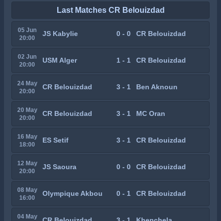
Last Matches CR Belouizdad
05 Jun
JS Kabylie
0 - 0
CR Belouizdad
20:00
02 Jun
USM Alger
1 - 1
CR Belouizdad
20:00
24 May
CR Belouizdad
3 - 1
Ben Aknoun
20:00
20 May
CR Belouizdad
3 - 1
MC Oran
20:00
16 May
ES Setif
3 - 1
CR Belouizdad
18:00
12 May
JS Saoura
0 - 0
CR Belouizdad
20:00
08 May
Olympique Akbou
0 - 1
CR Belouizdad
16:00
04 May
CR Belouizdad
3 - 1
Khenchela