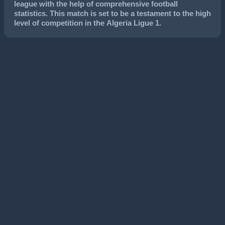
league with the help of comprehensive football
statistics. This match is set to be a testament to the high
level of competition in the
Algeria Ligue 1
.