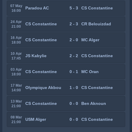
07 May
Paradou AC
5 - 3
CS Constantine
16:00
24 Apr
CS Constantine
2 - 3
CR Belouizdad
21:00
16 Apr
CS Constantine
2 - 0
MC Alger
18:00
10 Apr
JS Kabylie
2 - 2
CS Constantine
17:45
03 Apr
CS Constantine
0 - 1
MC Oran
18:00
17 Mar
Olympique Akbou
1 - 0
CS Constantine
14:00
13 Mar
CS Constantine
0 - 0
Ben Aknoun
21:00
08 Mar
USM Alger
0 - 0
CS Constantine
21:00