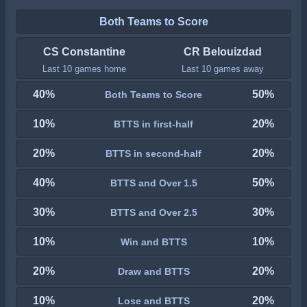
Both Teams to Score
CS Constantine
CR Belouizdad
Last 10 games home
Last 10 games away
40%
50%
Both Teams to Score
10%
20%
BTTS in first-half
20%
20%
BTTS in second-half
40%
50%
BTTS and Over 1.5
30%
30%
BTTS and Over 2.5
10%
10%
Win and BTTS
20%
20%
Draw and BTTS
10%
20%
Lose and BTTS