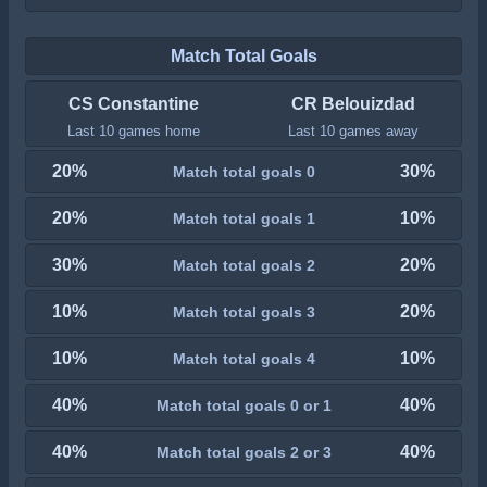
Match Total Goals
CS Constantine
CR Belouizdad
Last 10 games home
Last 10 games away
20%
30%
Match total goals 0
20%
10%
Match total goals 1
30%
20%
Match total goals 2
10%
20%
Match total goals 3
10%
10%
Match total goals 4
40%
40%
Match total goals 0 or 1
40%
40%
Match total goals 2 or 3