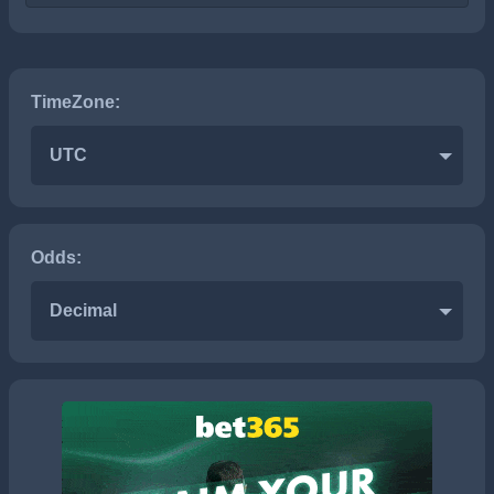
TimeZone:
UTC
Odds:
Decimal