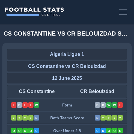
CS CONSTANTINE VS CR BELOUIZDAD STATS
Algeria Ligue 1
CS Constantine vs CR Belouizdad
12 June 2025
CS Constantine
CR Belouizdad
Form
L
D
L
L
W
D
D
W
W
L
Both Teams Score
Y
Y
Y
Y
N
N
Y
Y
Y
Y
Over Under 2.5
O
O
O
O
U
U
U
O
O
O