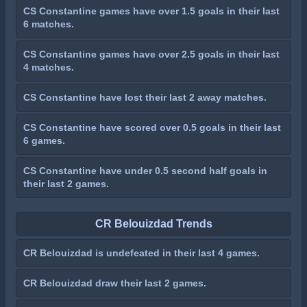
CS Constantine games have over 1.5 goals in their last
6 matches.
CS Constantine games have over 2.5 goals in their last
4 matches.
CS Constantine have lost their last 2 away matches.
CS Constantine have scored over 0.5 goals in their last
6 games.
CS Constantine have under 0.5 second half goals in
their last 2 games.
CR Belouizdad Trends
CR Belouizdad is undefeated in their last 4 games.
CR Belouizdad draw their last 2 games.