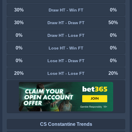
30%
0%
Draw HT - Win FT
30%
50%
Draw HT - Draw FT
0%
0%
Draw HT - Lose FT
0%
0%
Lose HT - Win FT
0%
0%
Lose HT - Draw FT
20%
20%
Lose HT - Lose FT
CS Constantine Trends