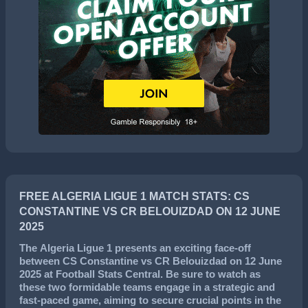
FREE ALGERIA LIGUE 1 MATCH STATS: CS
CONSTANTINE VS CR BELOUIZDAD ON 12 JUNE
2025
The
Algeria Ligue 1
presents an exciting face-off
between
CS Constantine
vs
CR Belouizdad
on
12 June
2025
at Football Stats Central. Be sure to watch as
these two formidable teams engage in a strategic and
fast-paced game, aiming to secure crucial points in the