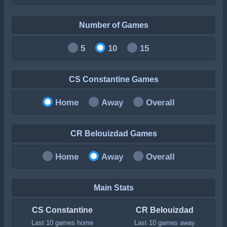
Number of Games
5
10
15
CS Constantine Games
Home
Away
Overall
CR Belouizdad Games
Home
Away
Overall
Main Stats
CS Constantine
CR Belouizdad
Last 10 games home
Last 10 games away