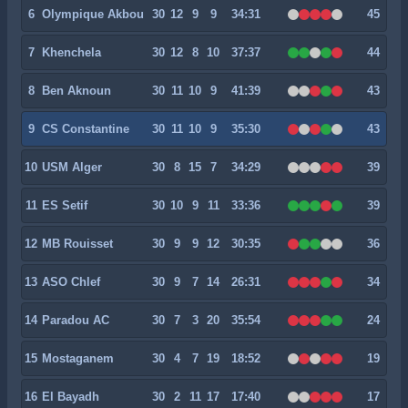
6
Olympique Akbou
30
12
9
9
34:31
45
7
Khenchela
30
12
8
10
37:37
44
8
Ben Aknoun
30
11
10
9
41:39
43
9
CS Constantine
30
11
10
9
35:30
43
10
USM Alger
30
8
15
7
34:29
39
11
ES Setif
30
10
9
11
33:36
39
12
MB Rouisset
30
9
9
12
30:35
36
13
ASO Chlef
30
9
7
14
26:31
34
14
Paradou AC
30
7
3
20
35:54
24
15
Mostaganem
30
4
7
19
18:52
19
16
El Bayadh
30
2
11
17
17:40
17