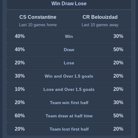
Win Draw Lose
CS Constantine
CR Belouizdad
Last 10 games home
Last 10 games away
40%
30%
Win
40%
50%
Draw
20%
20%
Lose
30%
20%
Win and Over 1.5 goals
10%
20%
Lose and Over 1.5 goals
20%
30%
Team win first half
60%
50%
Team draw at half time
20%
20%
Team lost first half