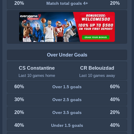
20%
20%
Match total goals 4+
Over Under Goals
CS Constantine
CR Belouizdad
Last 10 games home
Last 10 games away
60%
60%
Over 1.5 goals
30%
40%
Over 2.5 goals
20%
20%
Over 3.5 goals
40%
40%
Under 1.5 goals