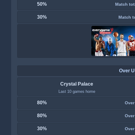
50%
Match tot
30%
Match t
Over U
Crystal Palace
Last 10 games home
80%
Over
80%
Over
30%
Over