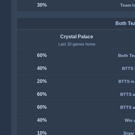
30%
Team lo
Both Te
Crystal Palace
Last 10 games home
60%
Both Te
40%
BTTS i
20%
BTTS in
60%
BTTS a
60%
BTTS a
40%
Win 
10%
Draw