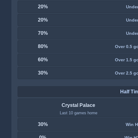
20%
Under
20%
Under
70%
Under
80%
Over 0.5 go
60%
Over 1.5 go
30%
Over 2.5 go
Half Ti
Crystal Palace
Last 10 games home
30%
Win H
0%
Win H