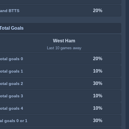
20%
 and BTTS
Total Goals
West Ham
Last 10 games away
20%
otal goals 0
10%
otal goals 1
30%
otal goals 2
10%
otal goals 3
10%
otal goals 4
30%
al goals 0 or 1