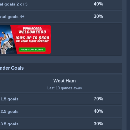
40%
al goals 2 or 3
30%
otal goals 4+
nder Goals
West Ham
Last 10 games away
70%
 1.5 goals
40%
 2.5 goals
30%
 3.5 goals