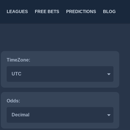
LEAGUES
FREE BETS
PREDICTIONS
BLOG
TimeZone:
UTC
Odds:
Decimal