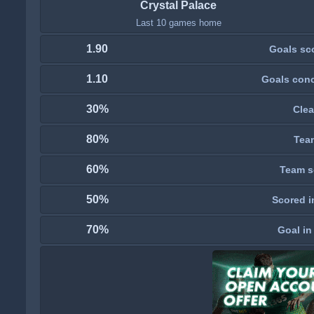
Crystal Palace
Last 10 games home
1.90
Goals sc
1.10
Goals con
30%
Clea
80%
Tea
60%
Team s
50%
Scored i
70%
Goal in