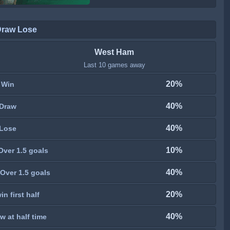
Draw Lose
West Ham
Last 10 games away
20%
Win
40%
Draw
40%
Lose
10%
Over 1.5 goals
40%
Over 1.5 goals
20%
n first half
40%
w at half time