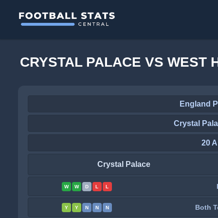
CRYSTAL PALACE VS WEST 
England P
Crystal Pal
20 A
Crystal Palace
W
W
D
L
L
Both T
Y
Y
N
N
N