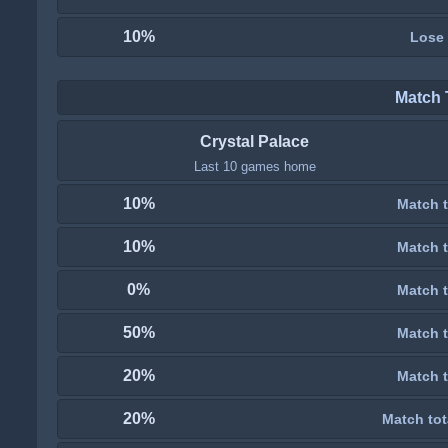
10%
Lose
Match 
Crystal Palace
Last 10 games home
10%
Match t
10%
Match t
0%
Match t
50%
Match t
20%
Match t
20%
Match tot