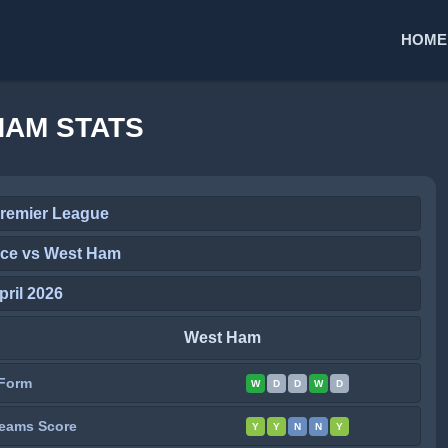
HOME
HAM STATS
remier League
ace vs West Ham
pril 2026
West Ham
Form
W
D
D
W
D
eams Score
Y
Y
N
N
Y