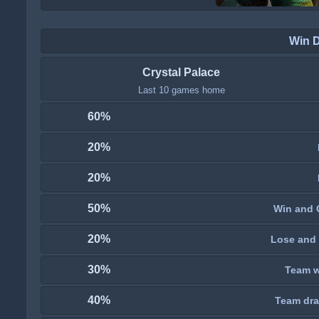
Win 
Crystal Palace
Last 10 games home
60%
20%
20%
50%
Win and 
20%
Lose and 
30%
Team wi
40%
Team dra