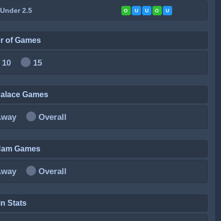
 Under 2.5
O
U
U
O
U
r of Games
10
15
Palace Games
Away
Overall
Ham Games
Away
Overall
n Stats