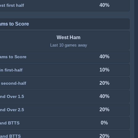
40%
st first half
ams to Score
West Ham
Last 10 games away
40%
ams to Score
10%
n first-half
20%
 second-half
40%
nd Over 1.5
20%
nd Over 2.5
0%
and BTTS
20%
 and BTTS