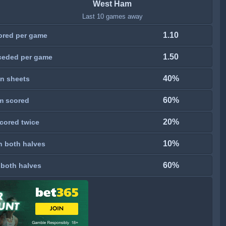
West Ham
Last 10 games away
1.10
ored per game
1.50
ceded per game
40%
n sheets
60%
m scored
20%
cored twice
10%
n both halves
60%
 both halves