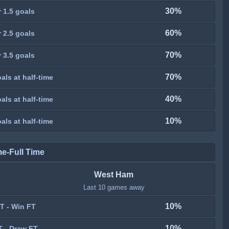
30%
 1.5 goals
60%
 2.5 goals
70%
 3.5 goals
70%
als at half-time
40%
als at half-time
10%
als at half-time
me-Full Time
West Ham
Last 10 games away
10%
T - Win FT
10%
T - Draw FT