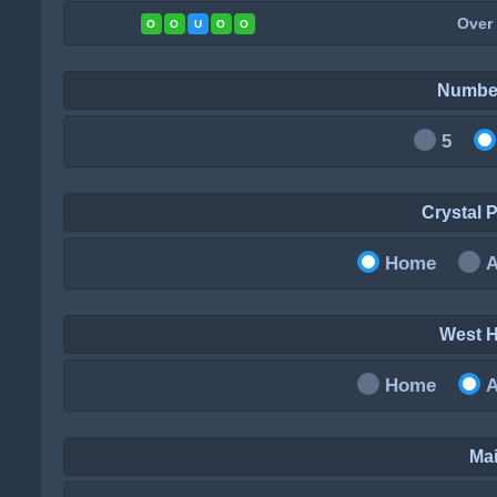
Over
O
O
U
O
O
Numbe
5
Crystal 
Home
West 
Home
Mai