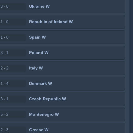
Ukraine W
3 - 0
Republic of Ireland W
1 - 0
Spain W
1 - 6
Poland W
3 - 1
Italy W
2 - 2
Denmark W
1 - 4
Czech Republic W
3 - 1
Montenegro W
5 - 2
Greece W
2 - 3