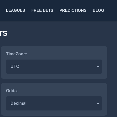
LEAGUES
FREE BETS
PREDICTIONS
BLOG
TS
TimeZone:
UTC
Odds:
Decimal