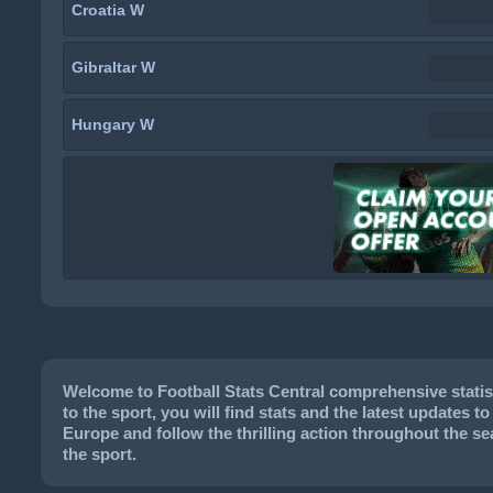
Croatia W
Gibraltar W
Hungary W
Welcome to Football Stats Central comprehensive statis
to the sport, you will find stats and the latest updates 
Europe and follow the thrilling action throughout the s
the sport.