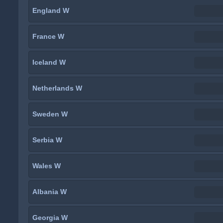
England W
France W
Iceland W
Netherlands W
Sweden W
Serbia W
Wales W
Albania W
Georgia W