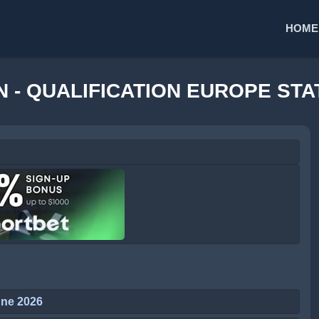
HOME
 - QUALIFICATION EUROPE STA
une 2026