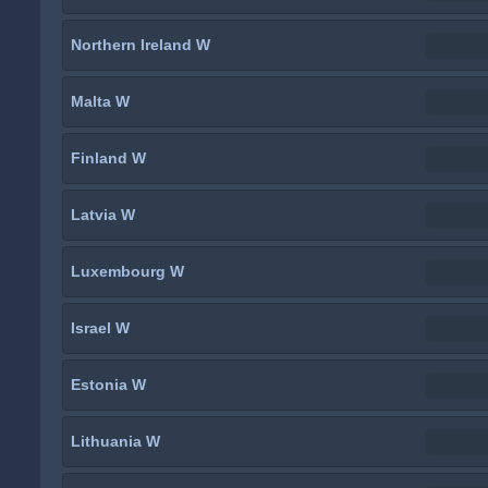
Northern Ireland W
Malta W
Finland W
Latvia W
Luxembourg W
Israel W
Estonia W
Lithuania W