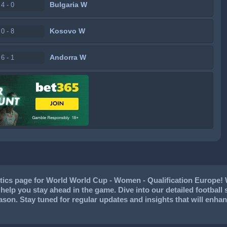
Bulgaria W
4 - 0
Kosovo W
0 - 8
Andorra W
6 - 1
tics page for World World Cup - Women - Qualification Europe! 
to help you stay ahead in the game. Dive into our detailed footbal
eason. Stay tuned for regular updates and insights that will en