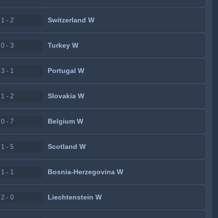
Switzerland W
1 - 2
Turkey W
0 - 3
Portugal W
3 - 1
Slovakia W
1 - 2
Belgium W
0 - 7
Scotland W
1 - 5
Bosnia-Herzegovina W
1 - 1
Liechtenstein W
2 - 0