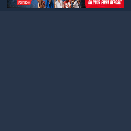
ball Stats Central, your ultimate destination for comprehensive a
latform consolidates data from major leagues and competitions a
curate statistics for every match. Stay informed with our extensi
es, featuring comprehensive schedules, team performance metrics,
 analyzing team performances, tracking player progress, or keepin
s the tools and information you need to gain deeper insights an
nd analysts today, and stay connected with the pulse of the foot