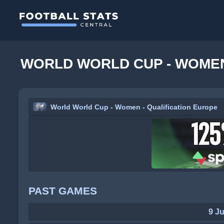
WORLD WORLD CUP - WOMEN
World World Cup - Women - Qualification Europe
PAST GAMES
9 J