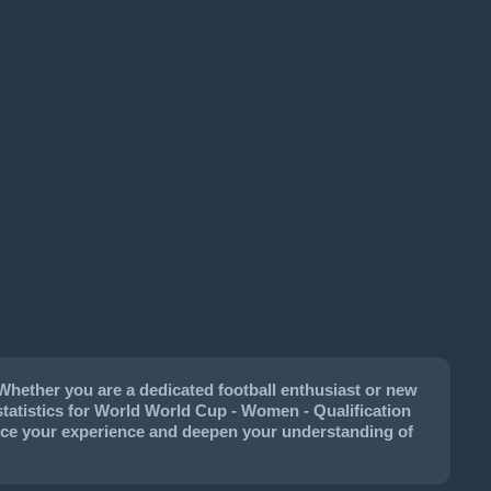
Whether you are a dedicated football enthusiast or new
l statistics for World World Cup - Women - Qualification
hance your experience and deepen your understanding of