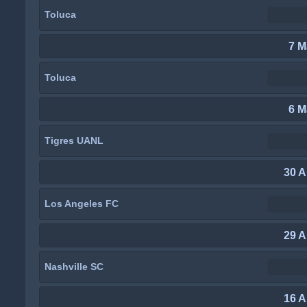
Toluca
7 M
Toluca
6 M
Tigres UANL
30 A
Los Angeles FC
29 A
Nashville SC
16 A