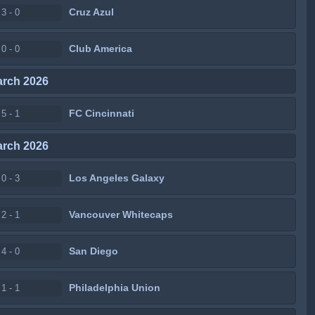
Cruz Azul
3 - 0
Club America
0 - 0
arch 2026
FC Cincinnati
5 - 1
arch 2026
Los Angeles Galaxy
0 - 3
Vancouver Whitecaps
2 - 1
San Diego
4 - 0
Philadelphia Union
1 - 1