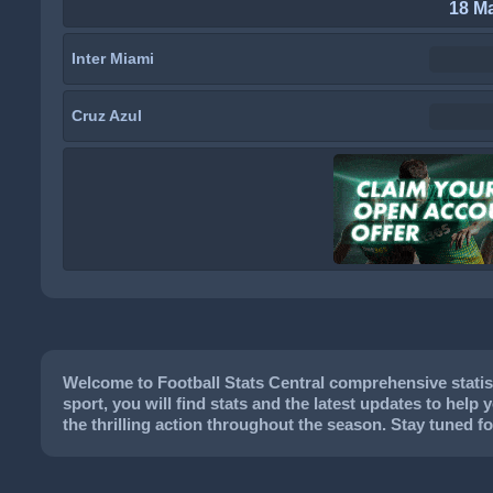
18 M
Inter Miami
Cruz Azul
Welcome to Football Stats Central comprehensive stati
sport, you will find stats and the latest updates to he
the thrilling action throughout the season. Stay tuned 