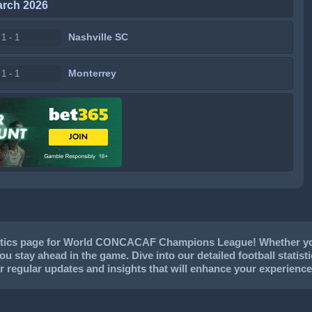
arch 2026
Nashville SC
1 - 1
Monterrey
1 - 1
stics page for World CONCACAF Champions League! Whether you a
lp you stay ahead in the game. Dive into our detailed football s
for regular updates and insights that will enhance your experien