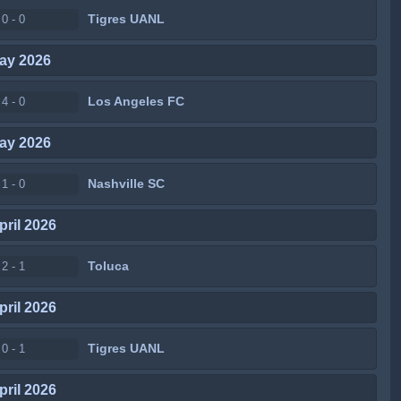
Tigres UANL
0 - 0
ay 2026
Los Angeles FC
4 - 0
ay 2026
Nashville SC
1 - 0
pril 2026
Toluca
2 - 1
pril 2026
Tigres UANL
0 - 1
pril 2026