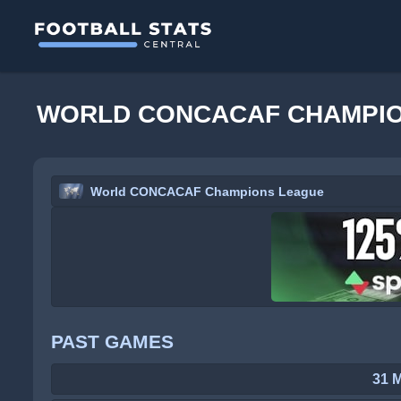
WORLD CONCACAF CHAMPIO
World CONCACAF Champions League
PAST GAMES
31 