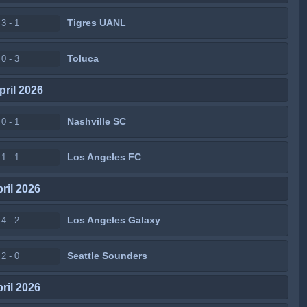
Tigres UANL
3 - 1
Toluca
0 - 3
pril 2026
Nashville SC
0 - 1
Los Angeles FC
1 - 1
pril 2026
Los Angeles Galaxy
4 - 2
Seattle Sounders
2 - 0
pril 2026