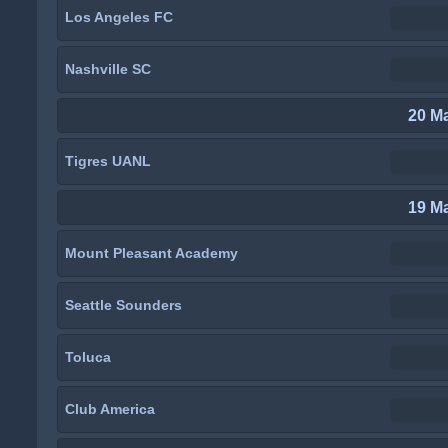
Los Angeles FC
Nashville SC
20 M
Tigres UANL
19 M
Mount Pleasant Academy
Seattle Sounders
Toluca
Club America