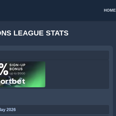
HOME
NS LEAGUE STATS
May 2026