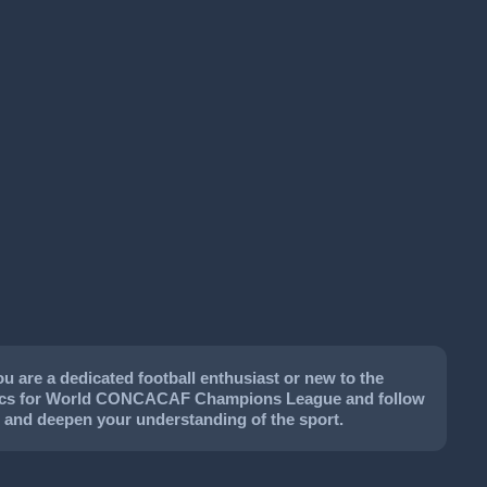
re a dedicated football enthusiast or new to the
tatistics for World CONCACAF Champions League and follow
ce and deepen your understanding of the sport.