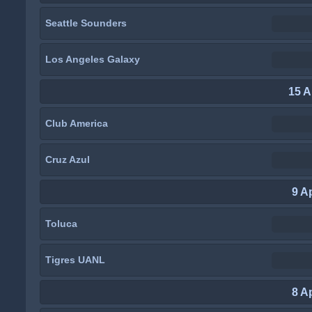
Seattle Sounders
Los Angeles Galaxy
15 A
Club America
Cruz Azul
9 A
Toluca
Tigres UANL
8 A