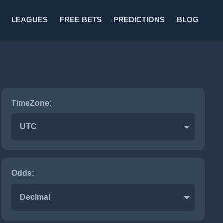
LEAGUES
FREE BETS
PREDICTIONS
BLOG
TimeZone:
UTC
Odds:
Decimal