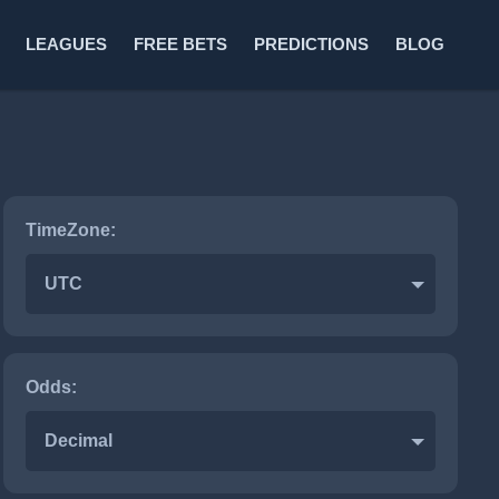
LEAGUES
FREE BETS
PREDICTIONS
BLOG
TimeZone:
UTC
Odds:
Decimal