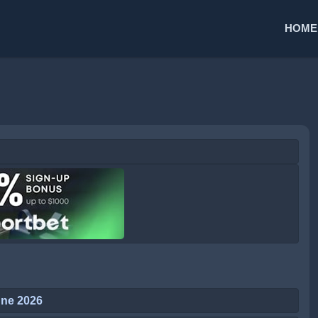
HOME
une 2026