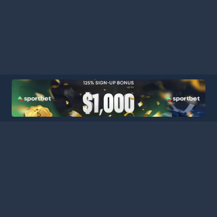
ball Stats Central, your ultimate destination for comprehensive a
latform consolidates data from major leagues and competitions a