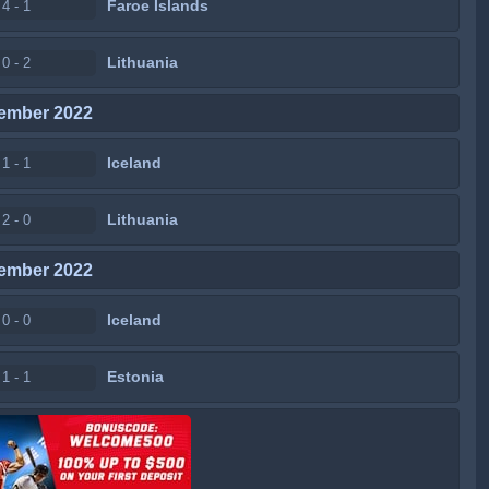
Faroe Islands
4 - 1
Lithuania
0 - 2
ember 2022
Iceland
1 - 1
Lithuania
2 - 0
ember 2022
Iceland
0 - 0
Estonia
1 - 1