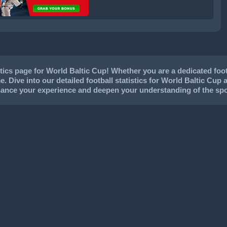
cs page for World Baltic Cup! Whether you are a dedicated footba
. Dive into our detailed football statistics for World Baltic Cup 
nhance your experience and deepen your understanding of the spo