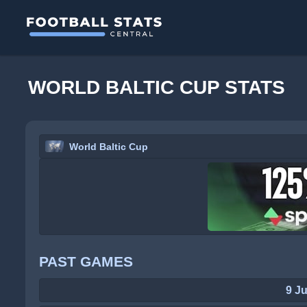
WORLD BALTIC CUP STATS
World Baltic Cup
PAST GAMES
9 J