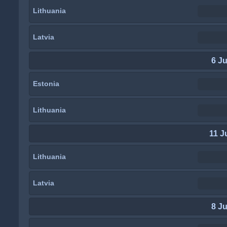
Lithuania
Latvia
6 J
Estonia
Lithuania
11 J
Lithuania
Latvia
8 J