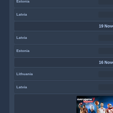
Estonia
Latvia
19 Nov
Latvia
Estonia
16 Nov
Lithuania
Latvia