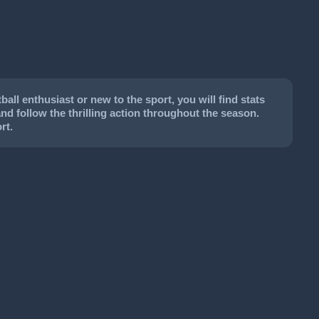
ll enthusiast or new to the sport, you will find stats
and follow the thrilling action throughout the season.
rt.