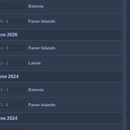
Estonia
-
Faroe Islands
0 - 1
une 2026
Faroe Islands
1 - 0
Latvia
1 - 1
une 2024
Estonia
1 - 1
Faroe Islands
1 - 0
une 2024