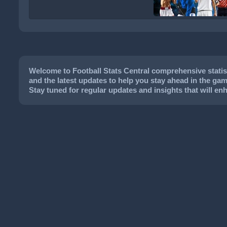
Welcome to Football Stats Central comprehensive statisti
and the latest updates to help you stay ahead in the game
Stay tuned for regular updates and insights that will e