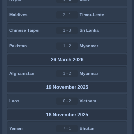
Maldives
Timor-Leste
2 - 1
Chinese Taipei
Sri Lanka
1 - 3
Pakistan
Myanmar
1 - 2
26 March 2026
Afghanistan
Myanmar
1 - 2
19 November 2025
Laos
Vietnam
0 - 2
18 November 2025
Yemen
Bhutan
7 - 1