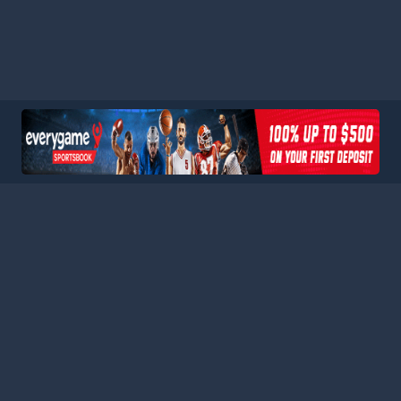
HOME
LEAGUES
BLOG
TERMS
PRIVACY
PARTNERS
SITEMAP
CONTACT