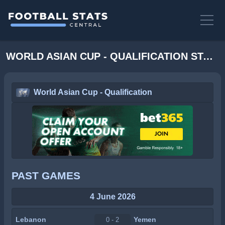
WORLD ASIAN CUP - QUALIFICATION STATS
World Asian Cup - Qualification
PAST GAMES
4 June 2026
Lebanon
Yemen
0 - 2