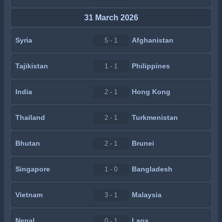
31 March 2026
Syria
Afghanistan
5 - 1
Tajikistan
Philippines
1 - 1
India
Hong Kong
2 - 1
Thailand
Turkmenistan
2 - 1
Bhutan
Brunei
2 - 1
Singapore
Bangladesh
1 - 0
Vietnam
Malaysia
3 - 1
Nepal
Laos
0 - 1