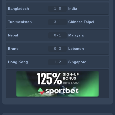
Bangladesh
India
1 - 0
Turkmenistan
Chinese Taipei
3 - 1
Nepal
Malaysia
0 - 1
Brunei
Lebanon
0 - 3
Hong Kong
Singapore
1 - 2