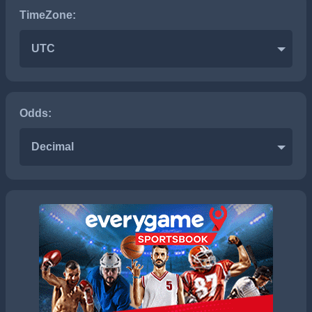
TimeZone:
UTC
Odds:
Decimal