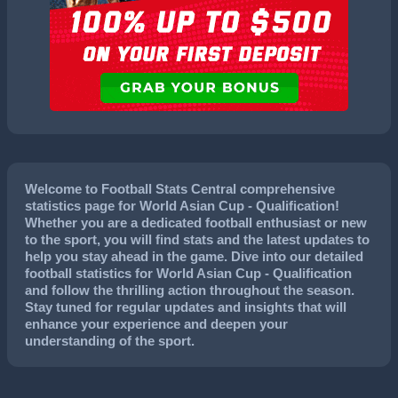
Welcome to Football Stats Central comprehensive
statistics page for World Asian Cup - Qualification!
Whether you are a dedicated football enthusiast or new
to the sport, you will find stats and the latest updates to
help you stay ahead in the game. Dive into our detailed
football statistics for World Asian Cup - Qualification
and follow the thrilling action throughout the season.
Stay tuned for regular updates and insights that will
enhance your experience and deepen your
understanding of the sport.