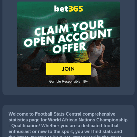
Welcome to Football Stats Central comprehensive
statistics page for World African Nations Championship
- Qualification! Whether you are a dedicated football
enthusiast or new to the sport, you will find stats and