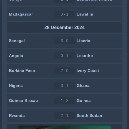
Madagascar
Eswatini
0 - 1
28 December 2024
Senegal
Liberia
3 - 0
Angola
Lesotho
0 - 1
Burkina Faso
Ivory Coast
2 - 0
Nigeria
Ghana
3 - 1
Guinea-Bissau
Guinea
1 - 2
Rwanda
South Sudan
2 - 1