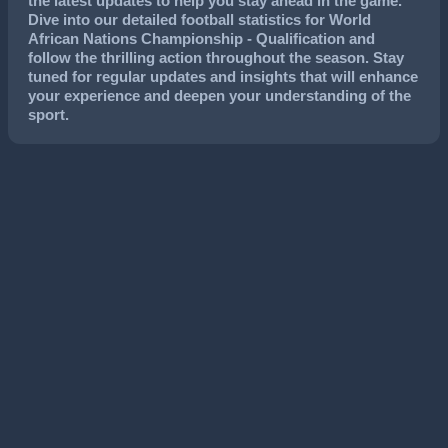
the latest updates to help you stay ahead in the game.
Dive into our detailed football statistics for World
African Nations Championship - Qualification and
follow the thrilling action throughout the season. Stay
tuned for regular updates and insights that will enhance
your experience and deepen your understanding of the
sport.