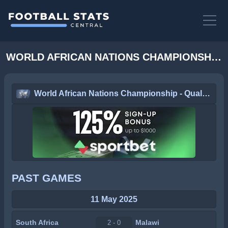
WORLD AFRICAN NATIONS CHAMPIONSHIP - QUALIFICATION STATS
World African Nations Championship - Qualification
PAST GAMES
11 May 2025
South Africa
Malawi
2 - 0