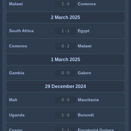
Malawi
Comoros
2 - 0
2 March 2025
South Africa
Egypt
1 - 1
Comoros
Malawi
0 - 2
1 March 2025
Gambia
Gabon
0 - 0
29 December 2024
Mali
Mauritania
0 - 0
Uganda
Burundi
1 - 0
Congo
Equatorial Guinea
2 - 1