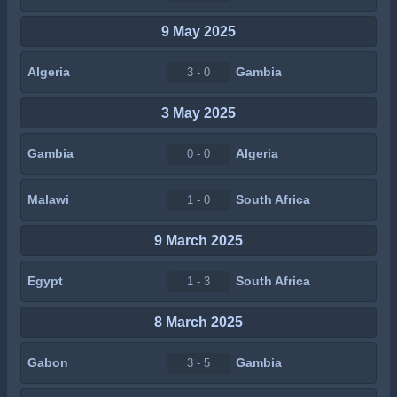
9 May 2025
Algeria
Gambia
3 - 0
3 May 2025
Gambia
Algeria
0 - 0
Malawi
South Africa
1 - 0
9 March 2025
Egypt
South Africa
1 - 3
8 March 2025
Gabon
Gambia
3 - 5