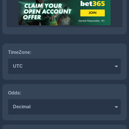
TimeZone:
UTC
Odds:
Decimal