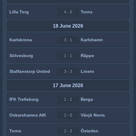
Lilla Torg
Torns
4 - 0
18 June 2026
Karlskrona
Karlshamn
3 - 1
Sölvesborg
Räppe
1 - 1
Staffanstorp United
Linero
3 - 3
17 June 2026
IFK Trelleborg
Berga
2 - 1
Oskarshamns AIK
Växjö Norra
2 - 0
Torns
Österlen
2 - 3