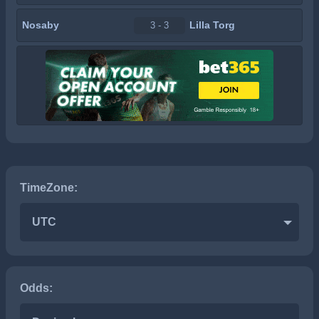
Nosaby
Lilla Torg
3 - 3
TimeZone:
UTC
Odds: