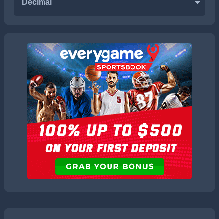
Decimal