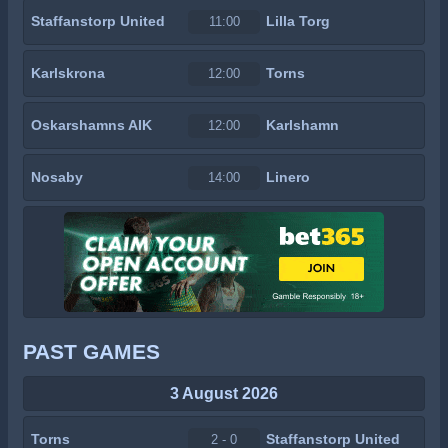
Staffanstorp United
Lilla Torg
11:00
Karlskrona
Torns
12:00
Oskarshamns AIK
Karlshamn
12:00
Nosaby
Linero
14:00
PAST GAMES
3 August 2026
Torns
Staffanstorp United
2 - 0