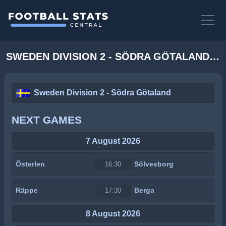
SWEDEN DIVISION 2 - SÖDRA GÖTALAND STATS
Sweden Division 2 - Södra Götaland
NEXT GAMES
7 August 2026
Österlen
Sölvesborg
16:30
Räppe
Berga
17:30
8 August 2026