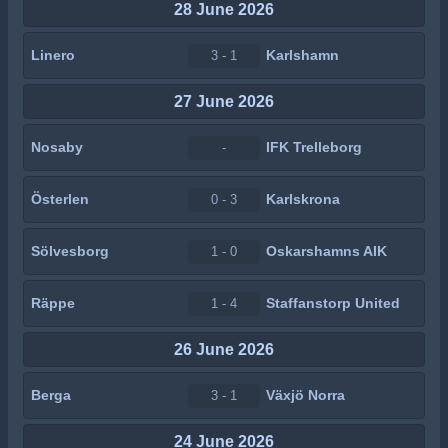
28 June 2026
Linero
Karlshamn
3 - 1
27 June 2026
Nosaby
IFK Trelleborg
-
Österlen
Karlskrona
0 - 3
Sölvesborg
Oskarshamns AIK
1 - 0
Räppe
Staffanstorp United
1 - 4
26 June 2026
Berga
Växjö Norra
3 - 1
24 June 2026