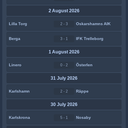
2 August 2026
Lilla Torg
Oskarshamns AIK
2 - 3
Berga
IFK Trelleborg
3 - 1
1 August 2026
Linero
Österlen
0 - 2
31 July 2026
Karlshamn
Räppe
2 - 2
30 July 2026
Karlskrona
Nosaby
5 - 1