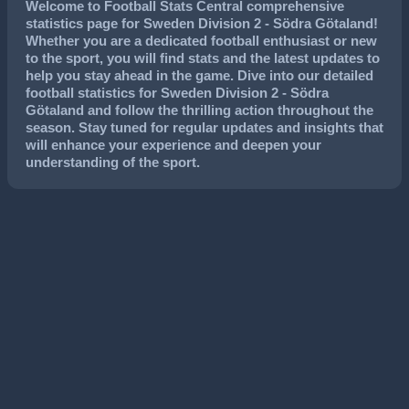
Welcome to Football Stats Central comprehensive
statistics page for Sweden Division 2 - Södra Götaland!
Whether you are a dedicated football enthusiast or new
to the sport, you will find stats and the latest updates to
help you stay ahead in the game. Dive into our detailed
football statistics for Sweden Division 2 - Södra
Götaland and follow the thrilling action throughout the
season. Stay tuned for regular updates and insights that
will enhance your experience and deepen your
understanding of the sport.