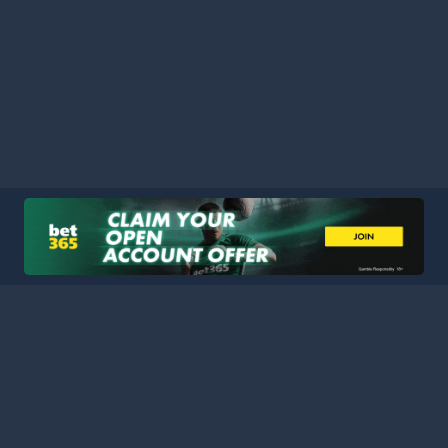
HOME
LEAGUES