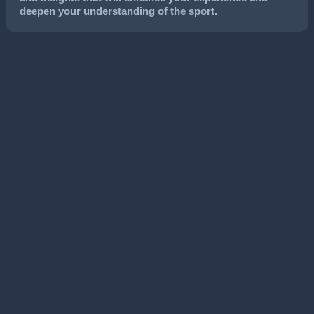
deepen your understanding of the sport.