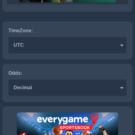
TimeZone:
UTC
Odds:
Decimal