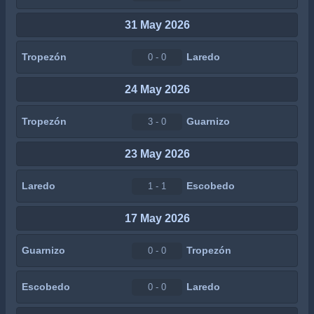
31 May 2026
Tropezón
Laredo
0 - 0
24 May 2026
Tropezón
Guarnizo
3 - 0
23 May 2026
Laredo
Escobedo
1 - 1
17 May 2026
Guarnizo
Tropezón
0 - 0
Escobedo
Laredo
0 - 0