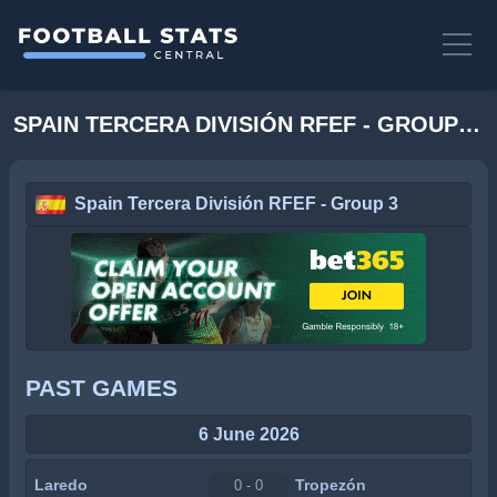
SPAIN TERCERA DIVISIÓN RFEF - GROUP 3 STATS
Spain Tercera División RFEF - Group 3
PAST GAMES
6 June 2026
Laredo
Tropezón
0 - 0