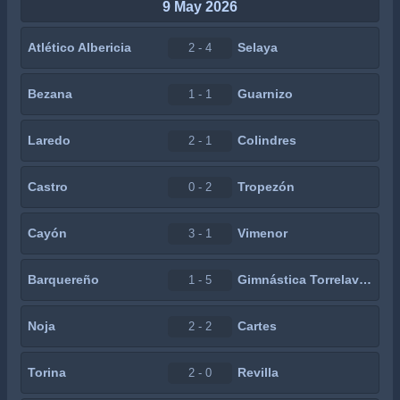
9 May 2026
Atlético Albericia
Selaya
2 - 4
Bezana
Guarnizo
1 - 1
Laredo
Colindres
2 - 1
Castro
Tropezón
0 - 2
Cayón
Vimenor
3 - 1
Barquereño
Gimnástica Torrelavega
1 - 5
Noja
Cartes
2 - 2
Torina
Revilla
2 - 0