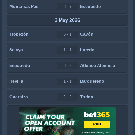
Montañas Pas
Escobedo
3 - 7
3 May 2026
Tropezón
Cayón
3 - 1
Selaya
Laredo
1 - 1
Escobedo
Atlético Albericia
3 - 2
Revilla
Barquereño
1 - 1
Guarnizo
Torina
2 - 2