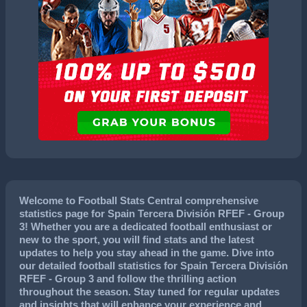
Welcome to Football Stats Central comprehensive
statistics page for Spain Tercera División RFEF - Group
3! Whether you are a dedicated football enthusiast or
new to the sport, you will find stats and the latest
updates to help you stay ahead in the game. Dive into
our detailed football statistics for Spain Tercera División
RFEF - Group 3 and follow the thrilling action
throughout the season. Stay tuned for regular updates
and insights that will enhance your experience and