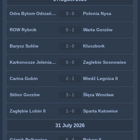
Odra Bytom Odrzański
Polonia Nysa
3 - 0
ROW Rybnik
Warta Gorzów
5 - 1
Barycz Sułów
Kluczbork
2 - 0
Karkonosze Jelenia Góra
Zaglebie Sosnowiec
0 - 0
Carina Gubin
Miedź Legnica II
2 - 1
Stilon Gorzów
Ślęza Wrocław
3 - 1
Zagłębie Lubin II
Sparta Katowice
1 - 0
31 July 2026
Górnik Polkowice
Rakow II
5 - 4