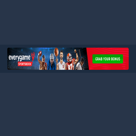
HOME
LEAGUES
BLOG
TERMS