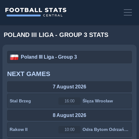
POLAND III LIGA - GROUP 3 STATS
Poland III Liga - Group 3
NEXT GAMES
7 August 2026
Stal Brzeg
Ślęza Wrocław
16:00
8 August 2026
Rakow II
Odra Bytom Odrzański
10:00