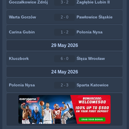
Goczałkowice Zdrój
Zagłębie Lubin II
3 - 2
Warta Gorzów
Pawłowice Śląskie
2 - 0
Carina Gubin
Polonia Nysa
1 - 2
29 May 2026
Kluczbork
Ślęza Wrocław
6 - 0
24 May 2026
Polonia Nysa
Sparta Katowice
2 - 3