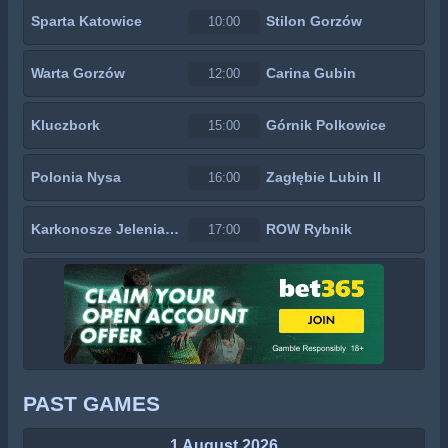
Sparta Katowice
Stilon Gorzów
10:00
Warta Gorzów
Carina Gubin
12:00
Kluczbork
Górnik Polkowice
15:00
Polonia Nysa
Zagłębie Lubin II
16:00
Karkonosze Jelenia Góra
ROW Rybnik
17:00
PAST GAMES
1 August 2026