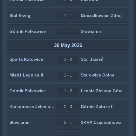
Stal Brzeg
Goczałkowice Zdrój
1 - 1
Górnik Polkowice
Słowianin
-
30 May 2026
Sparta Katowice
Stal Jasień
3 - 0
Miedź Legnica II
Starowice Dolne
2 - 1
Górnik Polkowice
Lechia Zielona Góra
1 - 2
Karkonosze Jelenia Góra
Górnik Zabrze II
2 - 0
Słowianin
SKRA Częstochowa
2 - 1