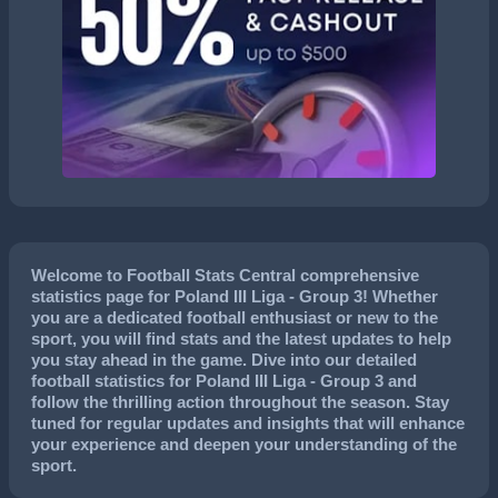
Welcome to Football Stats Central comprehensive
statistics page for Poland III Liga - Group 3! Whether
you are a dedicated football enthusiast or new to the
sport, you will find stats and the latest updates to help
you stay ahead in the game. Dive into our detailed
football statistics for Poland III Liga - Group 3 and
follow the thrilling action throughout the season. Stay
tuned for regular updates and insights that will enhance
your experience and deepen your understanding of the
sport.