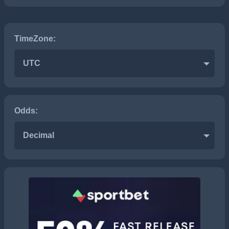
TimeZone:
UTC
Odds:
Decimal