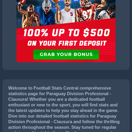
Welcome to Football Stats Central comprehensive
statistics page for Paraguay Division Profesional -
Clausura! Whether you are a dedicated football
enthusiast or new to the sport, you will find stats and
the latest updates to help you stay ahead in the game.
Dive into our detailed football statistics for Paraguay
Division Profesional - Clausura and follow the thrilling
action throughout the season. Stay tuned for regular