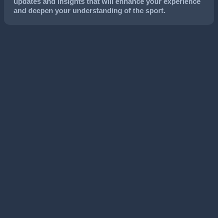
updates and insights that will enhance your experience
and deepen your understanding of the sport.