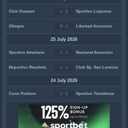
Club Guarani
Sportivo Luqueno
1 - 2
Olimpia
Libertad Asuncion
0 - 1
25 July 2026
Sportivo Ameliano
Nacional Asuncion
1 - 1
Deportivo Recoleta
Club Sp. San Lorenzo
1 - 1
24 July 2026
Cerro Porteno
Sportivo Trinidense
1 - 2