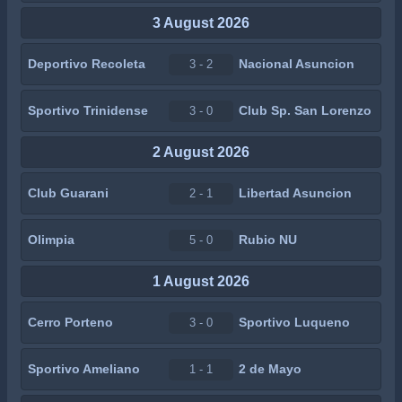
3 August 2026
Deportivo Recoleta
Nacional Asuncion
3 - 2
Sportivo Trinidense
Club Sp. San Lorenzo
3 - 0
2 August 2026
Club Guarani
Libertad Asuncion
2 - 1
Olimpia
Rubio NU
5 - 0
1 August 2026
Cerro Porteno
Sportivo Luqueno
3 - 0
Sportivo Ameliano
2 de Mayo
1 - 1