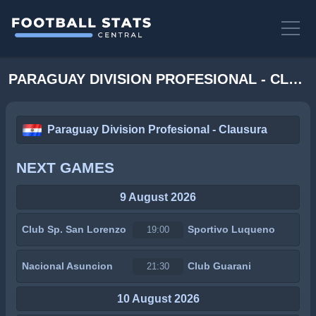
PARAGUAY DIVISION PROFESIONAL - CLAUSURA STATS
Paraguay Division Profesional - Clausura
NEXT GAMES
9 August 2026
Club Sp. San Lorenzo
Sportivo Luqueno
19:00
Nacional Asuncion
Club Guarani
21:30
10 August 2026