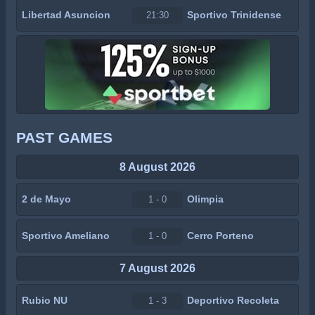
Libertad Asuncion
Sportivo Trinidense
21:30
PAST GAMES
8 August 2026
2 de Mayo
Olimpia
1 - 0
Sportivo Ameliano
Cerro Porteno
1 - 0
7 August 2026
Rubio NU
Deportivo Recoleta
1 - 3