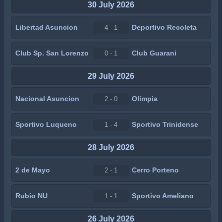
30 July 2026
Libertad Asuncion
Deportivo Recoleta
4 - 1
Club Sp. San Lorenzo
Club Guarani
0 - 1
29 July 2026
Nacional Asuncion
Olimpia
2 - 0
Sportivo Luqueno
Sportivo Trinidense
1 - 4
28 July 2026
2 de Mayo
Cerro Porteno
2 - 1
Rubio NU
Sportivo Ameliano
1 - 1
26 July 2026