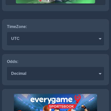
TimeZone:
UTC
Odds:
Decimal