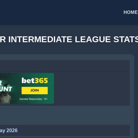
HOME
R INTERMEDIATE LEAGUE STAT
ay 2026