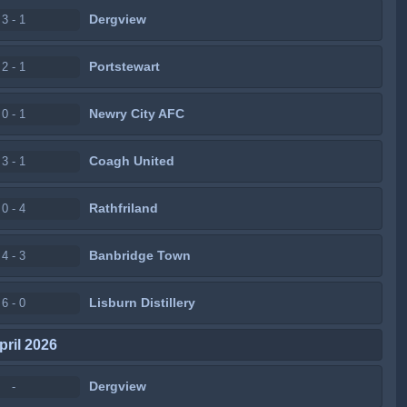
Dergview
3 - 1
Portstewart
2 - 1
Newry City AFC
0 - 1
Coagh United
3 - 1
Rathfriland
0 - 4
Banbridge Town
4 - 3
Lisburn Distillery
6 - 0
pril 2026
Dergview
-