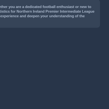
her you are a dedicated football enthusiast or new to
tatistics for Northern Ireland Premier Intermediate League
ur experience and deepen your understanding of the