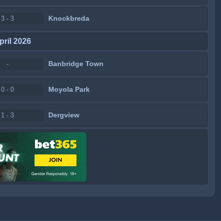
Knockbreda
3 - 3
pril 2026
Banbridge Town
-
Moyola Park
0 - 0
Dergview
1 - 3