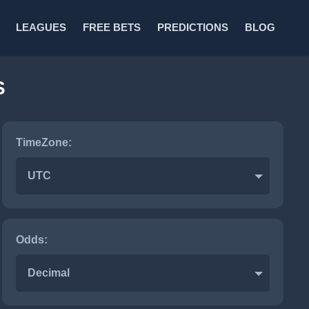
LEAGUES
FREE BETS
PREDICTIONS
BLOG
S
TimeZone:
UTC
Odds:
Decimal