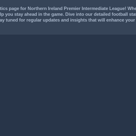
ics page for Northern Ireland Premier Intermediate League! Whet
help you stay ahead in the game. Dive into our detailed football s
Stay tuned for regular updates and insights that will enhance yo