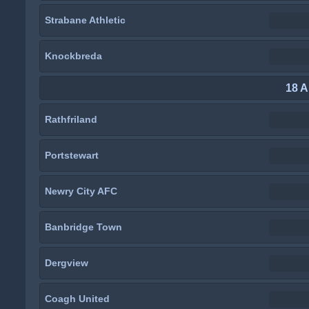
Strabane Athletic
Knockbreda
18 A
Rathfriland
Portstewart
Newry City AFC
Banbridge Town
Dergview
Coagh United