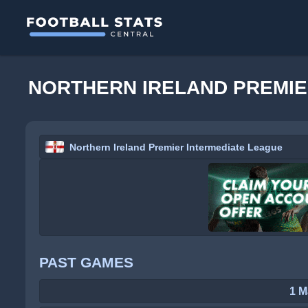
NORTHERN IRELAND PREMIE
Northern Ireland Premier Intermediate League
PAST GAMES
1 M