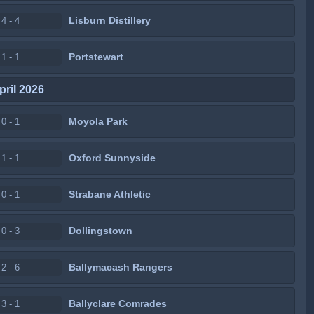
Lisburn Distillery
4 - 4
Portstewart
1 - 1
pril 2026
Moyola Park
0 - 1
Oxford Sunnyside
1 - 1
Strabane Athletic
0 - 1
Dollingstown
0 - 3
Ballymacash Rangers
2 - 6
Ballyclare Comrades
3 - 1