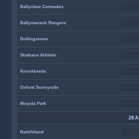
Ballyclare Comrades
Ballymacash Rangers
Dollingstown
Strabane Athletic
Knockbreda
Oxford Sunnyside
Moyola Park
28 A
Rathfriland