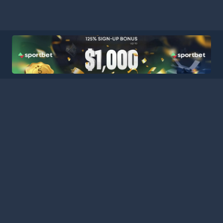
ball Stats Central, your ultimate destination for comprehensive a
latform consolidates data from major leagues and competitions a
curate statistics for every match. Stay informed with our extensi
es, featuring comprehensive schedules, team performance metrics,
 analyzing team performances, tracking player progress, or keepin
s the tools and information you need to gain deeper insights an
nd analysts today, and stay connected with the pulse of the foot