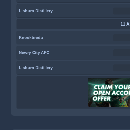
Lisburn Distillery
11 A
Knockbreda
Newry City AFC
Lisburn Distillery