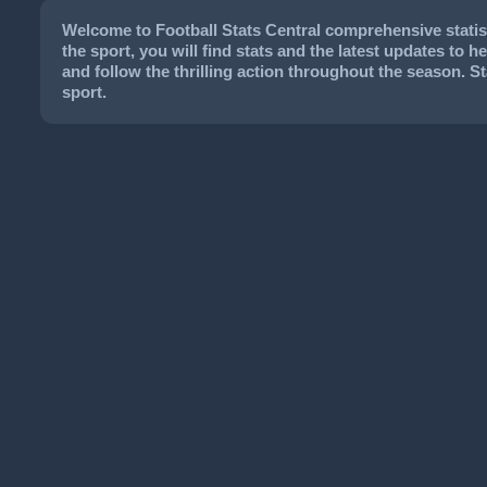
Welcome to Football Stats Central comprehensive statist
the sport, you will find stats and the latest updates to 
and follow the thrilling action throughout the season. 
sport.